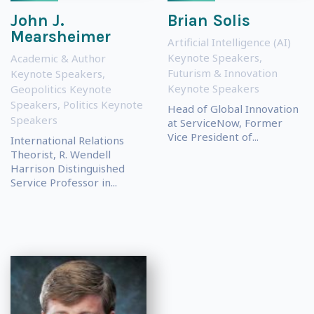
John J.
Brian Solis
Mearsheimer
Artificial Intelligence (AI)
Keynote Speakers
,
Academic & Author
Futurism & Innovation
Keynote Speakers
,
Keynote Speakers
Geopolitics Keynote
Speakers
,
Politics Keynote
Head of Global Innovation
Speakers
at ServiceNow, Former
Vice President of...
International Relations
Theorist, R. Wendell
Harrison Distinguished
Service Professor in...