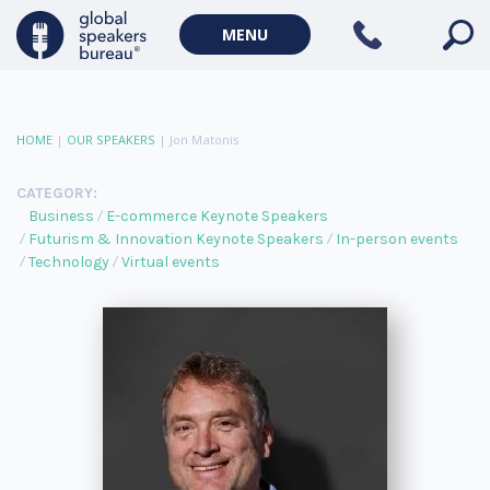
MENU
HOME
|
OUR SPEAKERS
|
Jon Matonis
CATEGORY:
Business
E-commerce Keynote Speakers
Futurism & Innovation Keynote Speakers
In-person events
Technology
Virtual events