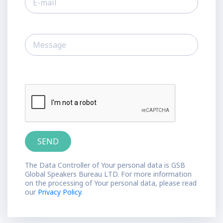
The Data Controller of Your personal data is GSB
Global Speakers Bureau LTD. For more information
on the processing of Your personal data, please read
our
Privacy Policy.