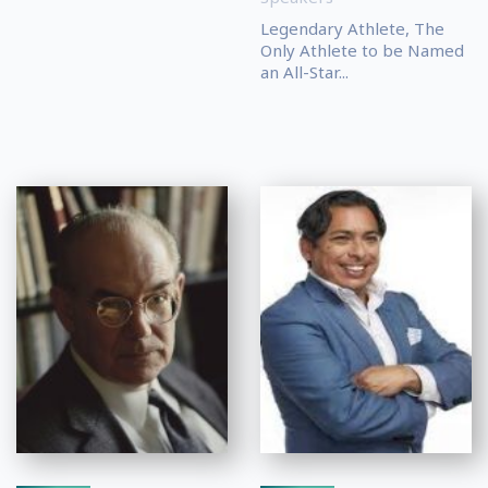
Legendary Athlete, The
Only Athlete to be Named
an All-Star...