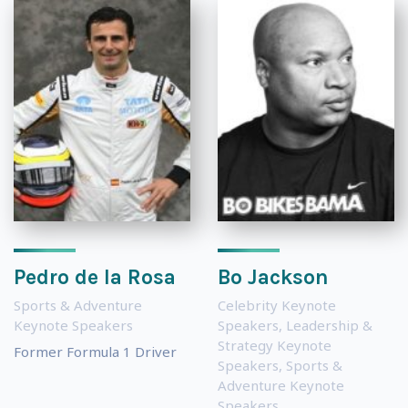
Pedro de la Rosa
Bo Jackson
Sports & Adventure
Celebrity Keynote
Keynote Speakers
Speakers
,
Leadership &
Strategy Keynote
Former Formula 1 Driver
Speakers
,
Sports &
Adventure Keynote
Speakers