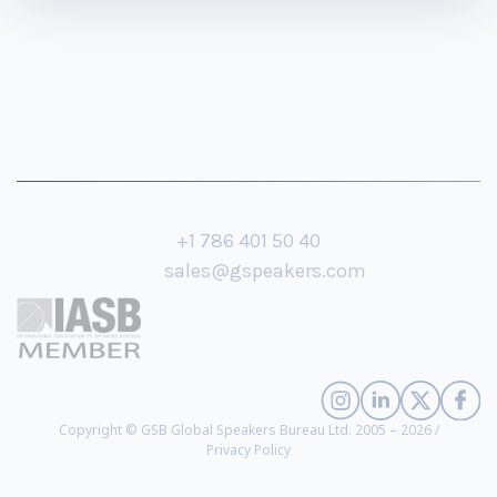
+1 786 401 50 40
sales@gspeakers.com
Copyright © GSB Global Speakers Bureau Ltd. 2005 – 2026 /
Privacy Policy