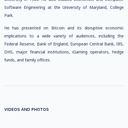
Software Engineering at the University of Maryland, College
Park.
He has presented on Bitcoin and its disruptive economic
implications to a wide variety of audiences, including the
Federal Reserve, Bank of England, European Central Bank, IRS,
DHS, major financial institutions, iGaming operators, hedge
funds, and family offices.
VIDEOS AND PHOTOS