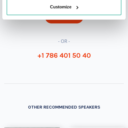
Customize
INQUIRE
- OR -
+1 786 401 50 40
OTHER RECOMMENDED SPEAKERS