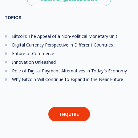
TOPICS
Bitcoin: The Appeal of a Non-Political Monetary Unit
Digital Currency Perspective in Different Countries
Future of Commerce
Innovation Unleashed
Role of Digital Payment Alternatives in Today's Economy
Why Bitcoin Will Continue to Expand in the Near Future
INQUIRE