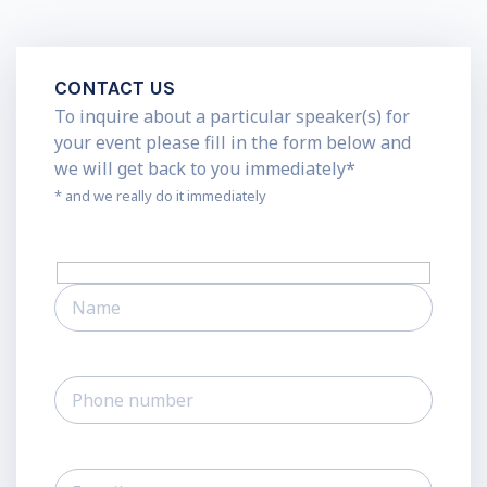
CONTACT US
To inquire about a particular speaker(s) for
your event please fill in the form below and
we will get back to you immediately*
* and we really do it immediately