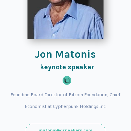
Jon Matonis
keynote speaker
Founding Board Director of Bitcoin Foundation, Chief
Economist at Cypherpunk Holdings Inc.
matonis@gspeakers.com