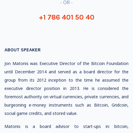
- OR -
+1 786 401 50 40
ABOUT SPEAKER
Jon Matonis was Executive Director of the Bitcoin Foundation
until December 2014 and served as a board director for the
group from its 2012 inception to the time he assumed the
executive director position in 2013. He is considered the
foremost authority on virtual currencies, private currencies, and
burgeoning e-money instruments such as Bitcoin, Gridcoin,
social game credits, and stored value.
Matonis is a board advisor to start-ups in: bitcoin,