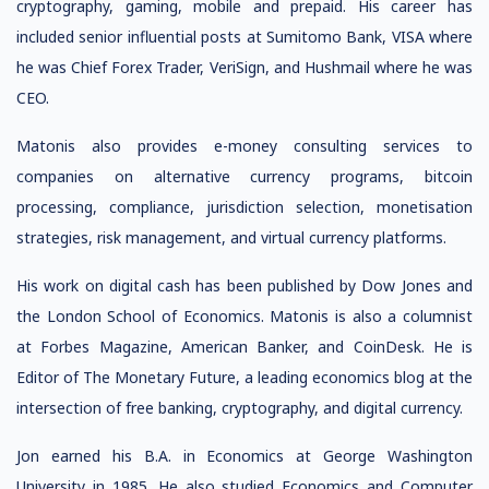
cryptography, gaming, mobile and prepaid. His career has
included senior influential posts at Sumitomo Bank, VISA where
he was Chief Forex Trader, VeriSign, and Hushmail where he was
CEO.
Matonis also provides e-money consulting services to
companies on alternative currency programs, bitcoin
processing, compliance, jurisdiction selection, monetisation
strategies, risk management, and virtual currency platforms.
His work on digital cash has been published by Dow Jones and
the London School of Economics. Matonis is also a columnist
at Forbes Magazine, American Banker, and CoinDesk. He is
Editor of The Monetary Future, a leading economics blog at the
intersection of free banking, cryptography, and digital currency.
Jon earned his B.A. in Economics at George Washington
University in 1985. He also studied Economics and Computer