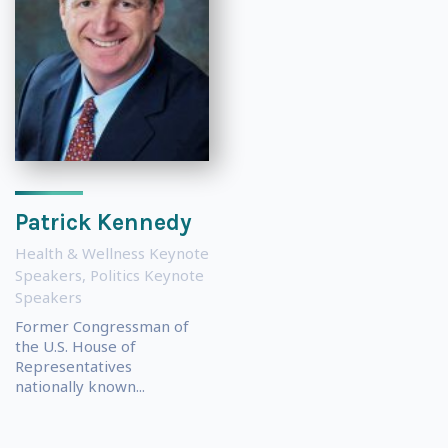
Patrick Kennedy
Health & Wellness Keynote
Speakers
,
Politics Keynote
Speakers
Former Congressman of
the U.S. House of
Representatives
nationally known...