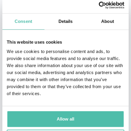
Consent
Details
About
This website uses cookies
We use cookies to personalise content and ads, to
provide social media features and to analyse our traffic.
We also share information about your use of our site with
our social media, advertising and analytics partners who
may combine it with other information that you’ve
provided to them or that they’ve collected from your use
of their services.
QUESTIONS?
Allow all