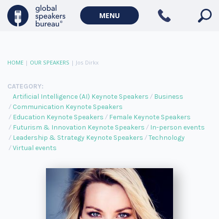
MENU
HOME
|
OUR SPEAKERS
|
Jos Dirkx
CATEGORY:
Artificial Intelligence (AI) Keynote Speakers
Business
Communication Keynote Speakers
Education Keynote Speakers
Female Keynote Speakers
Futurism & Innovation Keynote Speakers
In-person events
Leadership & Strategy Keynote Speakers
Technology
Virtual events