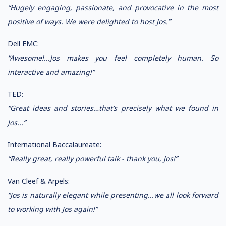
“Hugely engaging, passionate, and provocative in the most
positive of ways. We were delighted to host Jos.”
Dell EMC:
“Awesome!...Jos makes you feel completely human. So
interactive and amazing!”
TED:
“Great ideas and stories…that’s precisely what we found in
Jos...”
International Baccalaureate:
“Really great, really powerful talk - thank you, Jos!”
Van Cleef & Arpels:
“Jos is naturally elegant while presenting...we all look forward
to working with Jos again!”