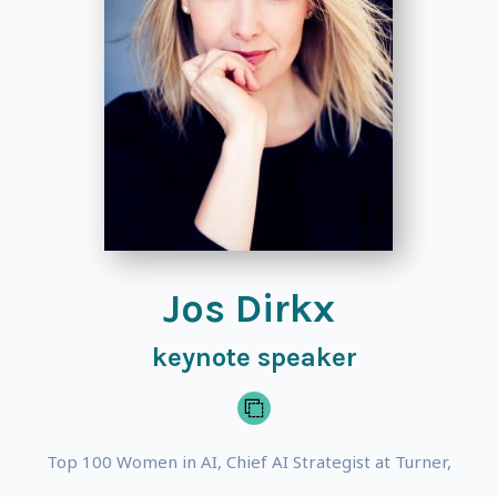
Jos Dirkx
keynote speaker
Top 100 Women in AI, Chief AI Strategist at Turner,