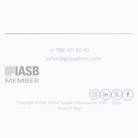
+1 786 401 50 40
sales@gspeakers.com
Copyright © GSB Global Speakers Bureau Ltd. 2005 – 2026 /
Privacy Policy
Jos Dirkx
- Top 100 Women in AI, Chief AI Strategist at Turner, Founder of
Beenova AI, Best-Selling Author (
biography
)