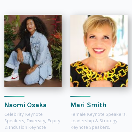
Naomi Osaka
Mari Smith
Celebrity Keynote
Female Keynote Speakers
,
Speakers
,
Diversity, Equity
Leadership & Strategy
& Inclusion Keynote
Keynote Speakers
,