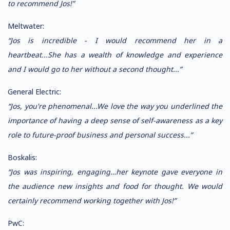
to recommend Jos!”
Meltwater:
“Jos is incredible - I would recommend her in a
heartbeat...She has a wealth of knowledge and experience
and I would go to her without a second thought...”
General Electric:
“Jos, you're phenomenal...We love the way you underlined the
importance of having a deep sense of self-awareness as a key
role to future-proof business and personal success...”
Boskalis:
“Jos was inspiring, engaging…her keynote gave everyone in
the audience new insights and food for thought. We would
certainly recommend working together with Jos!”
PwC: