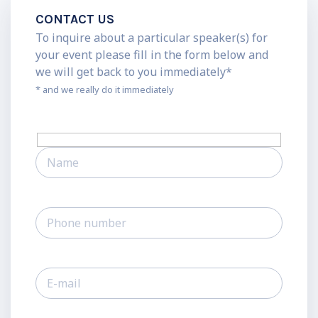
CONTACT US
To inquire about a particular speaker(s) for
your event please fill in the form below and
we will get back to you immediately*
* and we really do it immediately