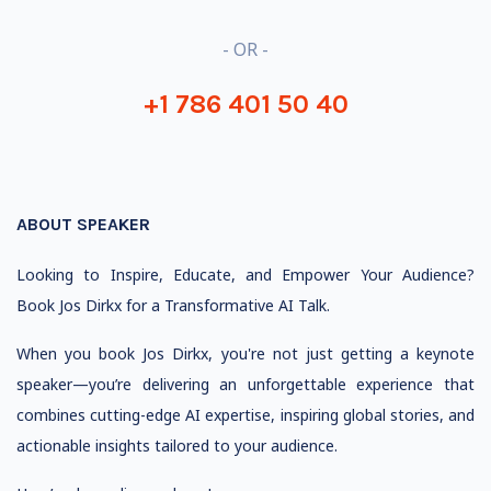
- OR -
+1 786 401 50 40
ABOUT SPEAKER
Looking to Inspire, Educate, and Empower Your Audience?
Book Jos Dirkx for a Transformative AI Talk.
When you book Jos Dirkx, you're not just getting a keynote
speaker—you’re delivering an unforgettable experience that
combines cutting-edge AI expertise, inspiring global stories, and
actionable insights tailored to your audience.