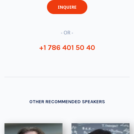
INQUIRE
- OR -
+1 786 401 50 40
OTHER RECOMMENDED SPEAKERS