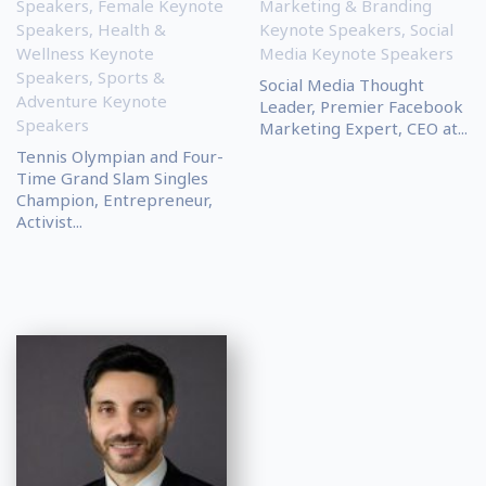
Speakers
,
Female Keynote
Marketing & Branding
Speakers
,
Health &
Keynote Speakers
,
Social
Wellness Keynote
Media Keynote Speakers
Speakers
,
Sports &
Social Media Thought
Adventure Keynote
Leader, Premier Facebook
Speakers
Marketing Expert, CEO at...
Tennis Olympian and Four-
Time Grand Slam Singles
Champion, Entrepreneur,
Activist...