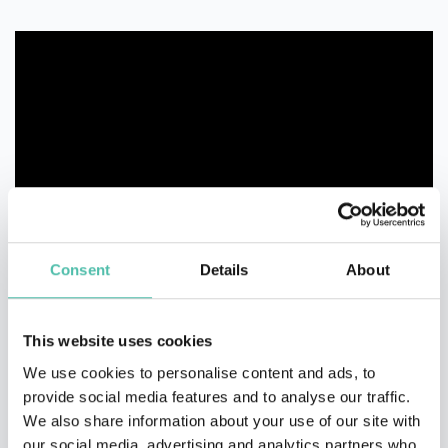
Consent
Details
About
This website uses cookies
We use cookies to personalise content and ads, to
provide social media features and to analyse our traffic.
We also share information about your use of our site with
our social media, advertising and analytics partners who