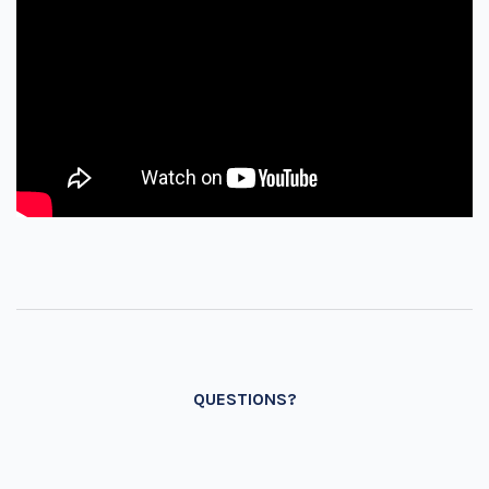
QUESTIONS?