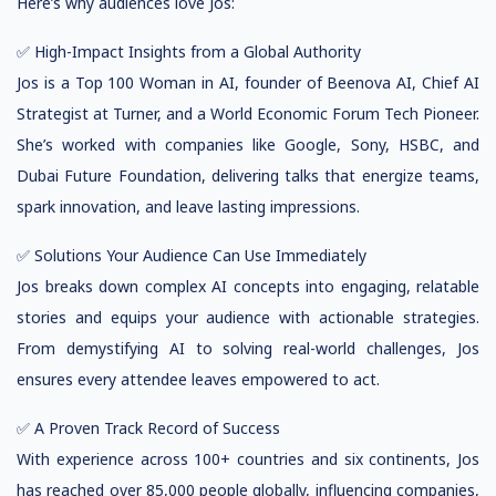
Here’s why audiences love Jos:
✅ High-Impact Insights from a Global Authority
Jos is a Top 100 Woman in AI, founder of Beenova AI, Chief AI
Strategist at Turner, and a World Economic Forum Tech Pioneer.
She’s worked with companies like Google, Sony, HSBC, and
Dubai Future Foundation, delivering talks that energize teams,
spark innovation, and leave lasting impressions.
✅ Solutions Your Audience Can Use Immediately
Jos breaks down complex AI concepts into engaging, relatable
stories and equips your audience with actionable strategies.
From demystifying AI to solving real-world challenges, Jos
ensures every attendee leaves empowered to act.
✅ A Proven Track Record of Success
With experience across 100+ countries and six continents, Jos
has reached over 85,000 people globally, influencing companies,