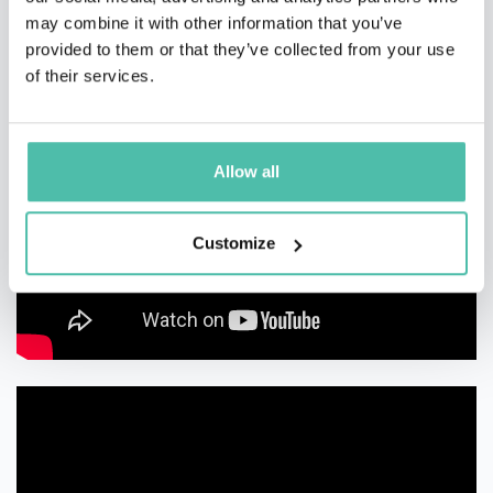
may combine it with other information that you’ve
provided to them or that they’ve collected from your use
of their services.
Allow all
Customize