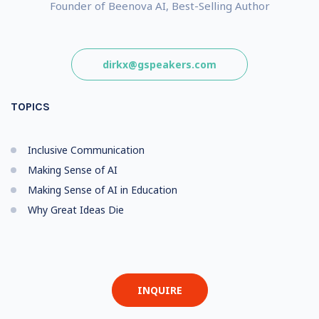
Founder of Beenova AI, Best-Selling Author
dirkx@gspeakers.com
TOPICS
Inclusive Communication
Making Sense of AI
Making Sense of AI in Education
Why Great Ideas Die
INQUIRE