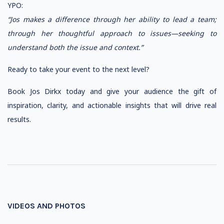
YPO:
“Jos makes a difference through her ability to lead a team;
through her thoughtful approach to issues—seeking to
understand both the issue and context.”
Ready to take your event to the next level?
Book Jos Dirkx today and give your audience the gift of
inspiration, clarity, and actionable insights that will drive real
results.
VIDEOS AND PHOTOS