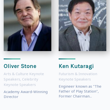
Oliver Stone
Ken Kutaragi
Arts & Culture Keynote
Futurism & Innovation
Speakers
,
Celebrity
Keynote Speakers
Keynote Speakers
Engineer known as "The
Father of Play Station",
Academy Award-Winning
Former Chairman...
Director