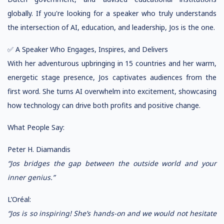
globally. If you're looking for a speaker who truly understands
the intersection of AI, education, and leadership, Jos is the one.
✅ A Speaker Who Engages, Inspires, and Delivers
With her adventurous upbringing in 15 countries and her warm,
energetic stage presence, Jos captivates audiences from the
first word. She turns AI overwhelm into excitement, showcasing
how technology can drive both profits and positive change.
What People Say:
Peter H. Diamandis
“Jos bridges the gap between the outside world and your
inner genius.”
L’Oréal:
“Jos is so inspiring! She’s hands-on and we would not hesitate