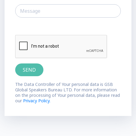
The Data Controller of Your personal data is GSB
Global Speakers Bureau LTD. For more information
on the processing of Your personal data, please read
our
Privacy Policy.