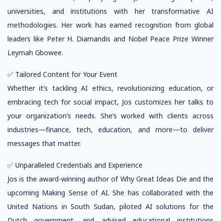
universities, and institutions with her transformative AI
methodologies. Her work has earned recognition from global
leaders like Peter H. Diamandis and Nobel Peace Prize Winner
Leymah Gbowee.
✅ Tailored Content for Your Event
Whether it’s tackling AI ethics, revolutionizing education, or
embracing tech for social impact, Jos customizes her talks to
your organization’s needs. She’s worked with clients across
industries—finance, tech, education, and more—to deliver
messages that matter.
✅ Unparalleled Credentials and Experience
Jos is the award-winning author of Why Great Ideas Die and the
upcoming Making Sense of AI. She has collaborated with the
United Nations in South Sudan, piloted AI solutions for the
Dutch government, and advised educational institutions