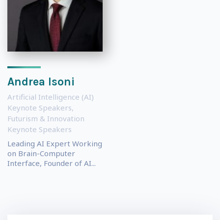
Andrea Isoni
Artificial Intelligence (AI)
Keynote Speakers
,
Futurism & Innovation
Keynote Speakers
Leading AI Expert Working
on Brain-Computer
Interface, Founder of AI...