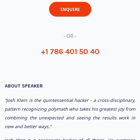
INQUIRE
- OR -
+1 786 401 50 40
ABOUT SPEAKER
“Josh Klein is the quintessential hacker - a cross-disciplinary,
pattern recognizing polymath who takes his greatest joy from
combining the unexpected and seeing the results work in
new and better ways.”