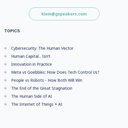
klein@gspeakers.com
TOPICS
Cybersecurity: The Human Vector
Human Capital... Isn’t
Innovation in Practice
Meta vs Goebbles: How Does Tech Control Us?
People vs Robots - How Both Will Win
The End of the Great Stagnation
The Human Side of AI
The Internet of Things + AI