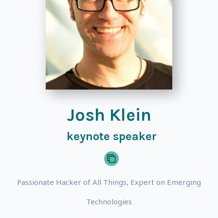
Josh Klein
keynote speaker
Passionate Hacker of All Things, Expert on Emerging
Technologies