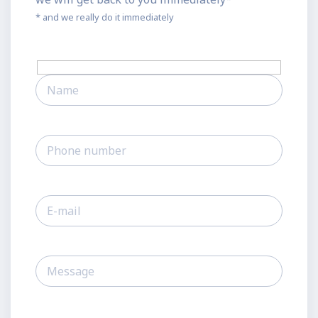
* and we really do it immediately