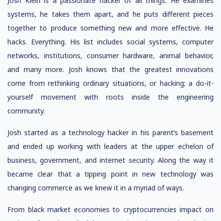
Josh Klein is a passionate hacker of all things. He examines
systems, he takes them apart, and he puts different pieces
together to produce something new and more effective. He
hacks. Everything. His list includes social systems, computer
networks, institutions, consumer hardware, animal behavior,
and many more. Josh knows that the greatest innovations
come from rethinking ordinary situations, or hacking; a do-it-
yourself movement with roots inside the engineering
community.
Josh started as a technology hacker in his parent’s basement
and ended up working with leaders at the upper echelon of
business, government, and internet security. Along the way it
became clear that a tipping point in new technology was
changing commerce as we knew it in a myriad of ways.
From black market economies to cryptocurrencies impact on