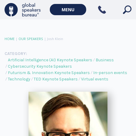
MENU
HOME
|
OUR SPEAKERS
|
Josh Klein
CATEGORY:
Artificial Intelligence (AI) Keynote Speakers
Business
Cybersecurity Keynote Speakers
Futurism & Innovation Keynote Speakers
In-person events
Technology
TED Keynote Speakers
Virtual events