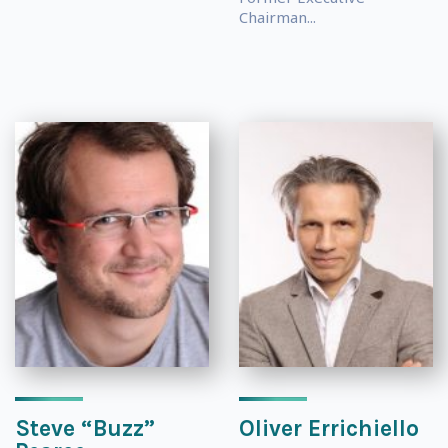
Chairman...
Steve “Buzz”
Oliver Errichiello