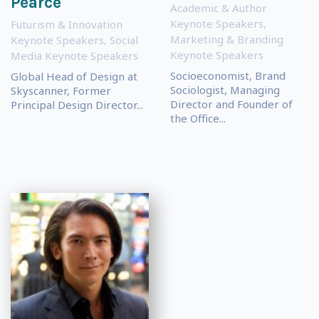
Pearce
Academic & Author
Keynote Speakers
,
Futurism & Innovation
Marketing & Branding
Keynote Speakers
,
Social
Keynote Speakers
Media Keynote Speakers
Socioeconomist, Brand
Global Head of Design at
Sociologist, Managing
Skyscanner, Former
Director and Founder of
Principal Design Director...
the Office...