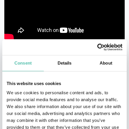
Consent
Details
About
This website uses cookies
We use cookies to personalise content and ads, to
provide social media features and to analyse our traffic.
We also share information about your use of our site with
our social media, advertising and analytics partners who
may combine it with other information that you’ve
provided to them or that they’ve collected from your use