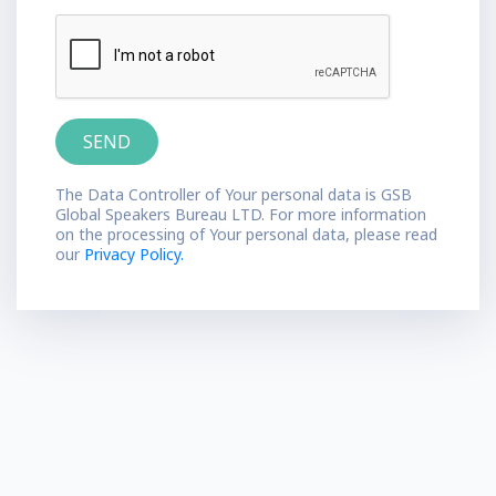
The Data Controller of Your personal data is GSB
Global Speakers Bureau LTD. For more information
on the processing of Your personal data, please read
our
Privacy Policy.