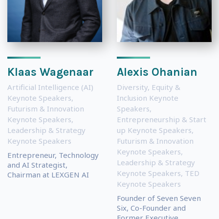
Klaas Wagenaar
Alexis Ohanian
Artificial Intelligence (AI)
Diversity, Equity &
Keynote Speakers
,
Inclusion Keynote
Futurism & Innovation
Speakers
,
Keynote Speakers
,
Entrepreneurship & Start
Leadership & Strategy
up Keynote Speakers
,
Keynote Speakers
Futurism & Innovation
Keynote Speakers
,
Entrepreneur, Technology
Leadership & Strategy
and AI Strategist,
Keynote Speakers
,
TED
Chairman at LEXGEN AI
Keynote Speakers
Founder of Seven Seven
Six, Co-Founder and
Former Executive