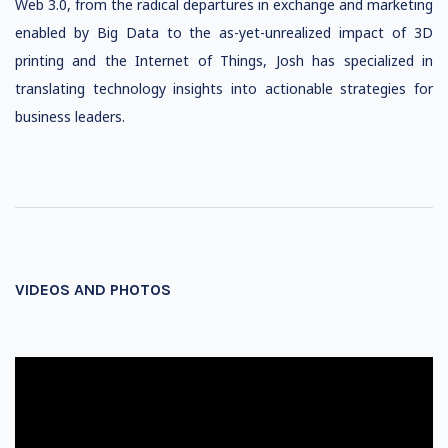
Web 3.0, from the radical departures in exchange and marketing
enabled by Big Data to the as-yet-unrealized impact of 3D
printing and the Internet of Things, Josh has specialized in
translating technology insights into actionable strategies for
business leaders.
VIDEOS AND PHOTOS