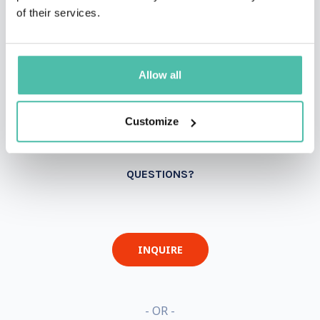
of their services.
Allow all
Customize
QUESTIONS?
INQUIRE
- OR -