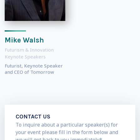
Mike Walsh
Futurism & Innovation
Keynote Speakers
Futurist, Keynote Speaker
and CEO of Tomorrow
CONTACT US
To inquire about a particular speaker(s) for
your event please fill in the form below and
we will get back to you immediately*