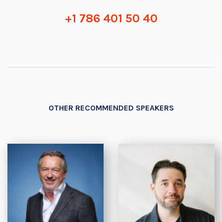
+1 786 401 50 40
OTHER RECOMMENDED SPEAKERS