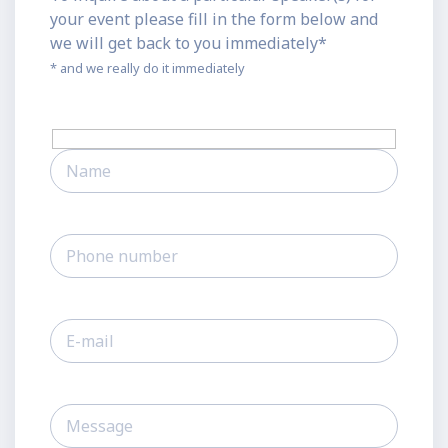
your event please fill in the form below and
we will get back to you immediately*
* and we really do it immediately