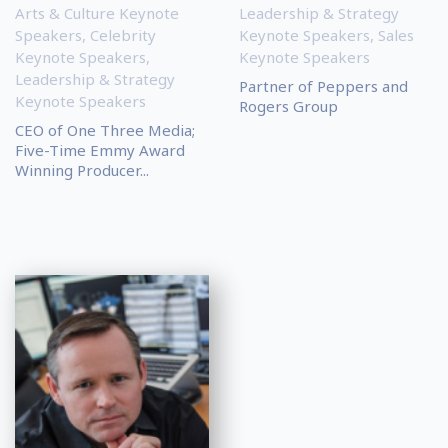
Arts & Culture Keynote
Leadership & Strategy
Speakers
,
Celebrity
Keynote Speakers
,
Sales
Keynote Speakers
,
Keynote Speakers
Leadership & Strategy
Partner of Peppers and
Keynote Speakers
Rogers Group
CEO of One Three Media;
Five-Time Emmy Award
Winning Producer...