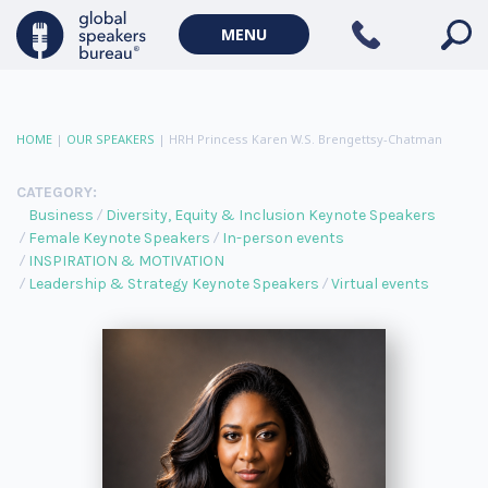
MENU
HOME
|
OUR SPEAKERS
|
HRH Princess Karen W.S. Brengettsy-Chatman
CATEGORY:
Business
Diversity, Equity & Inclusion Keynote Speakers
Female Keynote Speakers
In-person events
INSPIRATION & MOTIVATION
Leadership & Strategy Keynote Speakers
Virtual events