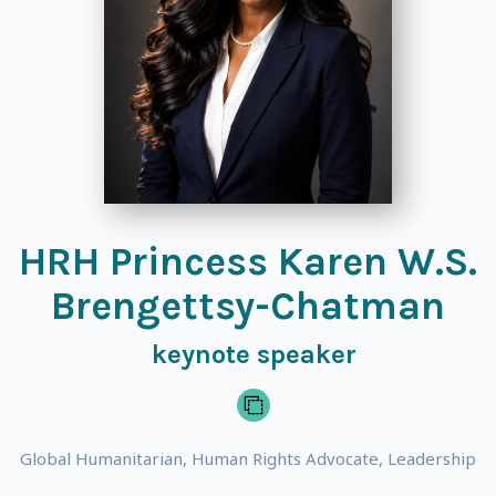
HRH Princess Karen W.S.
Brengettsy-Chatman
keynote speaker
Global Humanitarian, Human Rights Advocate, Leadership