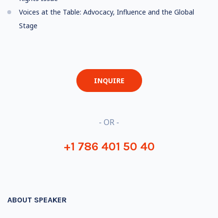
Voices at the Table: Advocacy, Influence and the Global
Stage
INQUIRE
- OR -
+1 786 401 50 40
ABOUT SPEAKER