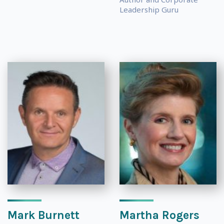
Leadership Guru
Mark Burnett
Martha Rogers