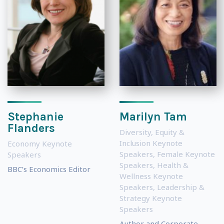
Stephanie
Marilyn Tam
Flanders
Diversity, Equity &
Inclusion Keynote
Economy Keynote
Speakers
,
Female Keynote
Speakers
Speakers
,
Health &
BBC’s Economics Editor
Wellness Keynote
Speakers
,
Leadership &
Strategy Keynote
Speakers
Author and Corporate