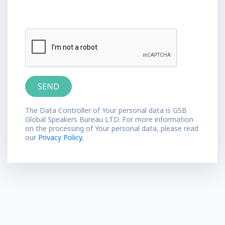
The Data Controller of Your personal data is GSB
Global Speakers Bureau LTD. For more information
on the processing of Your personal data, please read
our
Privacy Policy.