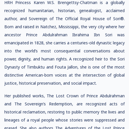
HRH Princess Karen W.S. Brengettsy-Chatman is a globally
recognized humanitarian, historian, genealogist, acclaimed
author, and Sovereign of The Official Royal House of Sori®.
Born and raised in Natchez, Mississippi, the very city where her
ancestor Prince Abdulrahman Ibrahima Ibn Sori was
emancipated in 1828, she carries a centuries-old dynastic legacy
into the world’s most consequential conversations about
power, dignity, and human rights. A recognized heir to the Sori
Dynasty of Timbuktu and Fouta Jallon, she is one of the most
distinctive American-born voices at the intersection of global
justice, historical preservation, and social impact.
Her published works, The Lost Crown of Prince Abdulrahman
and The Sovereign’s Redemption, are recognized acts of
historical reclamation, restoring to public memory the lives and
lineages of a royal people whose stories were suppressed and
erased. She also authors The Adventures of the Lost Prince