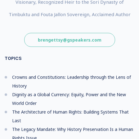
Visionary, Recognized Heir to the Sori Dynasty of
Timbuktu and Fouta Jallon Sovereign, Acclaimed Author
brengettsy@gspeakers.com
TOPICS
Crowns and Constitutions: Leadership through the Lens of
History
Dignity as a Global Currency: Equity, Power and the New
World Order
The Architecture of Human Rights: Building Systems That
Last
The Legacy Mandate: Why History Preservation Is a Human
Rights Issue