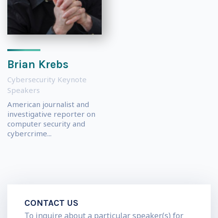
Brian Krebs
Cybersecurity Keynote
Speakers
American journalist and
investigative reporter on
computer security and
cybercrime...
CONTACT US
To inquire about a particular speaker(s) for