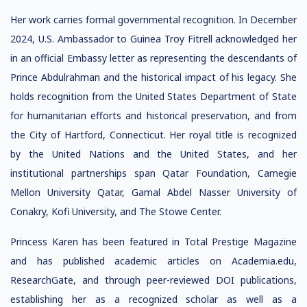
Her work carries formal governmental recognition. In December
2024, U.S. Ambassador to Guinea Troy Fitrell acknowledged her
in an official Embassy letter as representing the descendants of
Prince Abdulrahman and the historical impact of his legacy. She
holds recognition from the United States Department of State
for humanitarian efforts and historical preservation, and from
the City of Hartford, Connecticut. Her royal title is recognized
by the United Nations and the United States, and her
institutional partnerships span Qatar Foundation, Carnegie
Mellon University Qatar, Gamal Abdel Nasser University of
Conakry, Kofi University, and The Stowe Center.
Princess Karen has been featured in Total Prestige Magazine
and has published academic articles on Academia.edu,
ResearchGate, and through peer-reviewed DOI publications,
establishing her as a recognized scholar as well as a