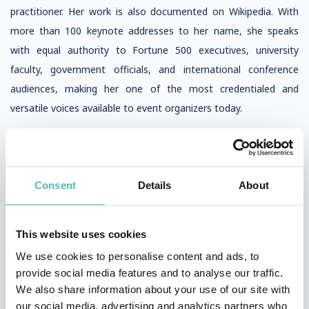
practitioner. Her work is also documented on Wikipedia. With
more than 100 keynote addresses to her name, she speaks
with equal authority to Fortune 500 executives, university
faculty, government officials, and international conference
audiences, making her one of the most credentialed and
versatile voices available to event organizers today.
Consent
Details
About
QUESTIONS?
This website uses cookies
We use cookies to personalise content and ads, to
provide social media features and to analyse our traffic.
We also share information about your use of our site with
INQUIRE
our social media, advertising and analytics partners who