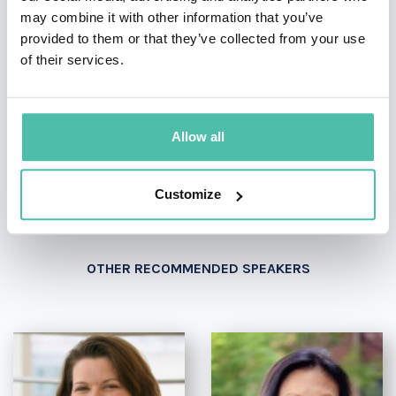
may combine it with other information that you’ve
provided to them or that they’ve collected from your use
of their services.
- OR -
+1 786 401 50 40
Allow all
Customize
OTHER RECOMMENDED SPEAKERS