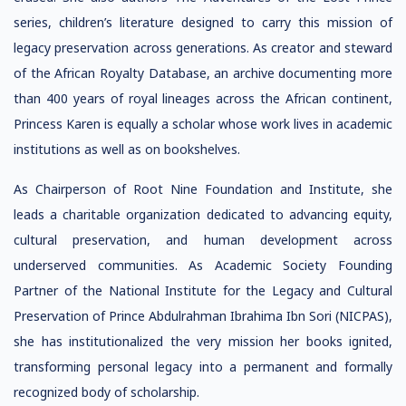
series, children’s literature designed to carry this mission of
legacy preservation across generations. As creator and steward
of the African Royalty Database, an archive documenting more
than 400 years of royal lineages across the African continent,
Princess Karen is equally a scholar whose work lives in academic
institutions as well as on bookshelves.
As Chairperson of Root Nine Foundation and Institute, she
leads a charitable organization dedicated to advancing equity,
cultural preservation, and human development across
underserved communities. As Academic Society Founding
Partner of the National Institute for the Legacy and Cultural
Preservation of Prince Abdulrahman Ibrahima Ibn Sori (NICPAS),
she has institutionalized the very mission her books ignited,
transforming personal legacy into a permanent and formally
recognized body of scholarship.