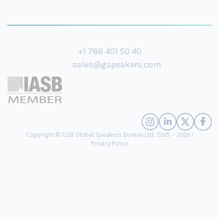
+1 786 401 50 40
sales@gspeakers.com
Copyright © GSB Global Speakers Bureau Ltd. 2005 – 2026 /
Privacy Policy
HRH Princess Karen W.S. Brengettsy-Chatman
- Global Humanitarian,
Human Rights Advocate, Leadership Visionary, Recognized Heir to the Sori
Dynasty of Timbuktu and Fouta Jallon Sovereign, Acclaimed Author
(
biography
)