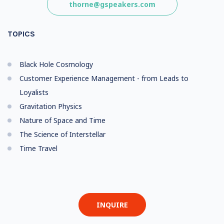
thorne@gspeakers.com
TOPICS
Black Hole Cosmology
Customer Experience Management - from Leads to
Loyalists
Gravitation Physics
Nature of Space and Time
The Science of Interstellar
Time Travel
INQUIRE