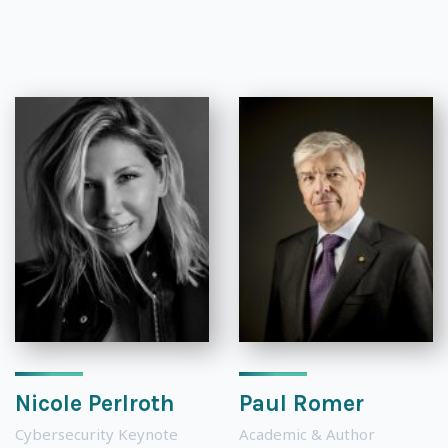
Nicole Perlroth
Paul Romer
Cybersecurity Keynote
Academic & Author