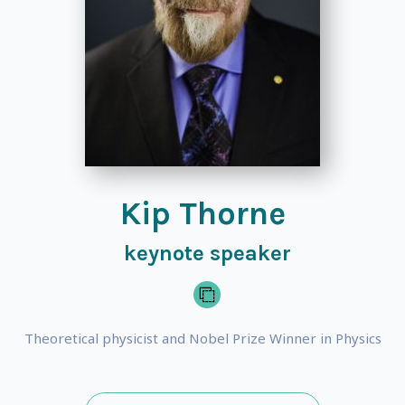
Kip Thorne
keynote speaker
Theoretical physicist and Nobel Prize Winner in Physics