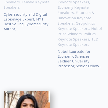
Speakers
,
Female Keynote
Keynote Speakers
,
Speakers
Economy Keynote
Speakers
,
Futurism &
Cybersecurity and Digital
Innovation Keynote
Espionage Expert, NYT
Speakers
,
Geopolitics
Best Selling Cybersecurity
Keynote Speakers
,
Nobel
Author,...
Prize Winners
,
Politics
Keynote Speakers
,
TED
Keynote Speakers
Nobel Laureate for
Economic Sciences,
Seidner University
Professor, Senior Fellow...