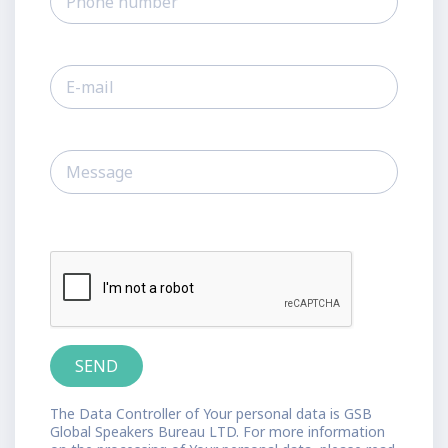
The Data Controller of Your personal data is GSB
Global Speakers Bureau LTD. For more information