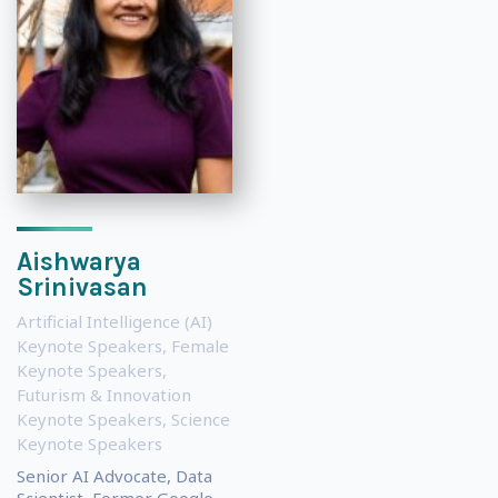
Aishwarya
Srinivasan
Artificial Intelligence (AI)
Keynote Speakers
,
Female
Keynote Speakers
,
Futurism & Innovation
Keynote Speakers
,
Science
Keynote Speakers
Senior AI Advocate, Data