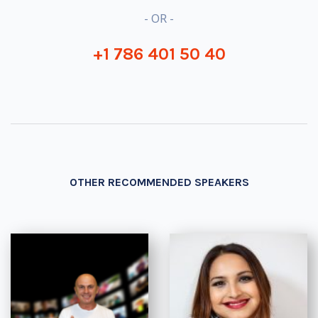
- OR -
+1 786 401 50 40
OTHER RECOMMENDED SPEAKERS