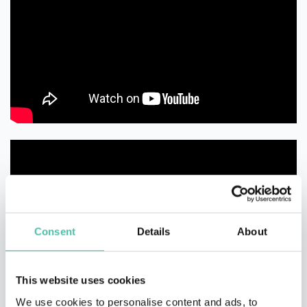
Consent
Details
About
This website uses cookies
We use cookies to personalise content and ads, to