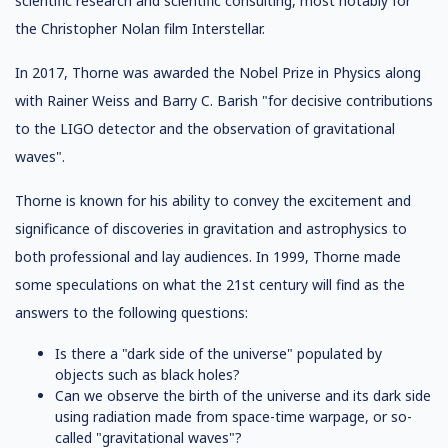
scientific research and scientific consulting, most notably for
the Christopher Nolan film Interstellar.
In 2017, Thorne was awarded the Nobel Prize in Physics along
with Rainer Weiss and Barry C. Barish "for decisive contributions
to the LIGO detector and the observation of gravitational
waves".
Thorne is known for his ability to convey the excitement and
significance of discoveries in gravitation and astrophysics to
both professional and lay audiences. In 1999, Thorne made
some speculations on what the 21st century will find as the
answers to the following questions:
Is there a "dark side of the universe" populated by
objects such as black holes?
Can we observe the birth of the universe and its dark side
using radiation made from space-time warpage, or so-
called "gravitational waves"?