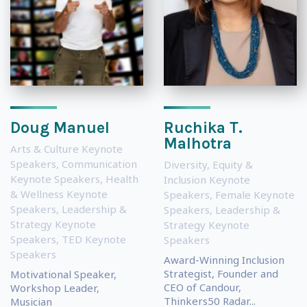
Doug Manuel
Ruchika T.
Malhotra
Arts & Culture Keynote
Speakers
,
Communication
Diversity, Equity &
Keynote Speakers
,
Health
Inclusion Keynote
& Wellness Keynote
Speakers
,
Female Keynote
Speakers
,
Leadership &
Speakers
,
Leadership &
Strategy Keynote
Strategy Keynote
Speakers
,
TED Keynote
Speakers
Speakers
Award-Winning Inclusion
Strategist, Founder and
Motivational Speaker,
CEO of Candour,
Workshop Leader,
Thinkers50 Radar...
Musician