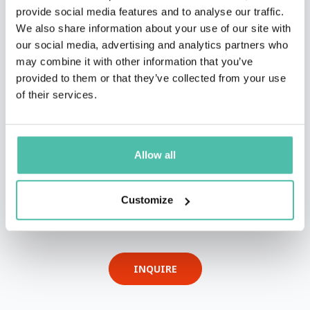
provide social media features and to analyse our traffic.
We also share information about your use of our site with
our social media, advertising and analytics partners who
may combine it with other information that you’ve
provided to them or that they’ve collected from your use
of their services.
Allow all
QUESTIONS?
Customize
INQUIRE