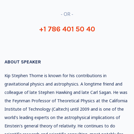
- OR -
+1 786 401 50 40
ABOUT SPEAKER
Kip Stephen Thorne is known for his contributions in
gravitational physics and astrophysics. A longtime friend and
colleague of late Stephen Hawking and late Carl Sagan. He was
the Feynman Professor of Theoretical Physics at the California
Institute of Technology (Caltech) until 2009 and is one of the
world's leading experts on the astrophysical implications of
Einstein's general theory of relativity. He continues to do