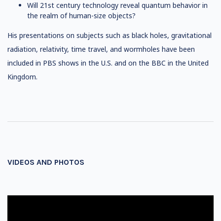
Will 21st century technology reveal quantum behavior in
the realm of human-size objects?
His presentations on subjects such as black holes, gravitational
radiation, relativity, time travel, and wormholes have been
included in PBS shows in the U.S. and on the BBC in the United
Kingdom.
VIDEOS AND PHOTOS