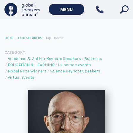
MENU
HOME
|
OUR SPEAKERS
|
Kip Thorne
CATEGORY:
Academic & Author Keynote Speakers
Business
EDUCATION & LEARNING
In-person events
Nobel Prize Winners
Science Keynote Speakers
Virtual events