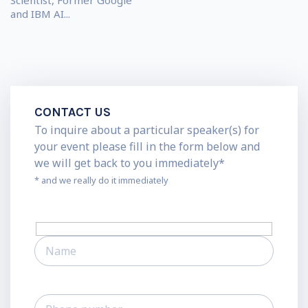
Scientist, Former Google
and IBM AI...
CONTACT US
To inquire about a particular speaker(s) for
your event please fill in the form below and
we will get back to you immediately*
* and we really do it immediately