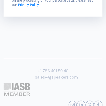
on the processing of Your personal data, please read
our
Privacy Policy.
+1 786 401 50 40
sales@gspeakers.com