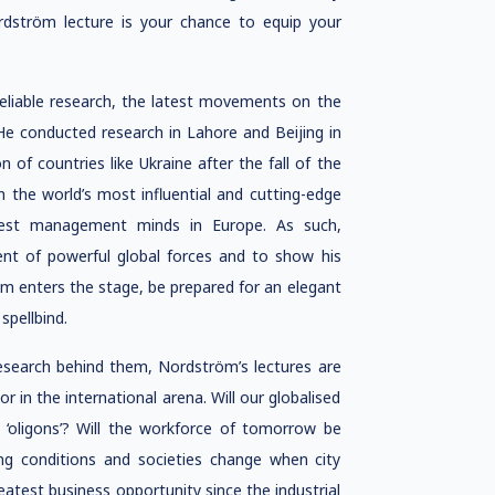
ström lecture is your chance to equip your
reliable research, the latest movements on the
 He conducted research in Lahore and Beijing in
of countries like Ukraine after the fall of the
 the world’s most influential and cutting-edge
test management minds in Europe. As such,
nt of powerful global forces and to show his
öm enters the stage, be prepared for an elegant
spellbind.
esearch behind them, Nordström’s lectures are
in the international arena. Will our globalised
l ‘oligons’? Will the workforce of tomorrow be
g conditions and societies change when city
atest business opportunity since the industrial