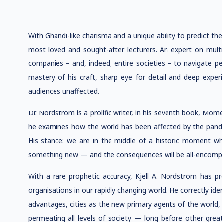
With Ghandi-like charisma and a unique ability to predict the 
most loved and sought-after lecturers. An expert on multi
companies – and, indeed, entire societies – to navigate pe
mastery of his craft, sharp eye for detail and deep exper
audiences unaffected.
Dr. Nordström is a prolific writer, in his seventh book, M
he examines how the world has been affected by the pandem
His stance: we are in the middle of a historic moment whe
something new — and the consequences will be all-encomp
With a rare prophetic accuracy, Kjell A. Nordström has p
organisations in our rapidly changing world. He correctly ide
advantages, cities as the new primary agents of the world
permeating all levels of society — long before other grea