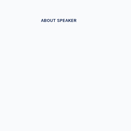
ABOUT SPEAKER