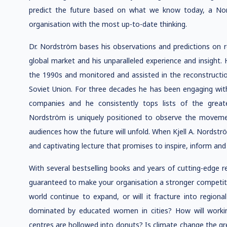
predict the future based on what we know today, a Nord
organisation with the most up-to-date thinking.
Dr. Nordström bases his observations and predictions on 
global market and his unparalleled experience and insight.
the 1990s and monitored and assisted in the reconstruction 
Soviet Union. For three decades he has been engaging with
companies and he consistently tops lists of the grea
Nordström is uniquely positioned to observe the moveme
audiences how the future will unfold. When Kjell A. Nordstr
and captivating lecture that promises to inspire, inform and 
With several bestselling books and years of cutting-edge r
guaranteed to make your organisation a stronger competitor 
world continue to expand, or will it fracture into regiona
dominated by educated women in cities? How will workin
centres are hollowed into donuts? Is climate change the gre