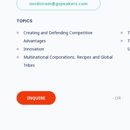
nordstrom@gspeakers.com
TOPICS
Creating and Defending Competitive
T
Advantages
T
Innovation
S
Multinational Corporations, Recipes and Global
Tribes
INQUIRE
- OR -