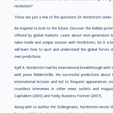
revolution?
These are just a few of the questions Dr. Nordström seeks 
Be inspired to look to the future. Discover the hidden pote
offered by global markets. Learn about next-generation bu
tailor-made and unique session with Nordström, be it 
will learn how to spot and understand the global forces 
own predictions.
Kjell A. Nordström had his international breakthrough with 
with Jonas Ridderstråle. His successful predictions abou
international lecturer and led to frequent appearances
countless interviews in other news outlets and magazi
Capitalism (2003) and Funky Business Forever (2007).
Along with co-author Per Schlingmann, Nordström wrote th