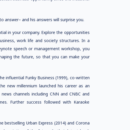
to answer– and his answers will surprise you.
ntial in your company. Explore the opportunities
siness, work life and society structures. In a
a keynote speech or management workshop, you
shaping the future, so that you can make your
the influential Funky Business (1999), co-written
t the new millennium launched his career as an
 on news channels including CNN and CNBC and
nes. Further success followed with Karaoke
e bestselling Urban Express (2014) and Corona