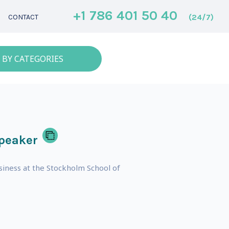
+1 786 401 50 40
(24/7)
CONTACT
 BY CATEGORIES
peaker
usiness at the Stockholm School of