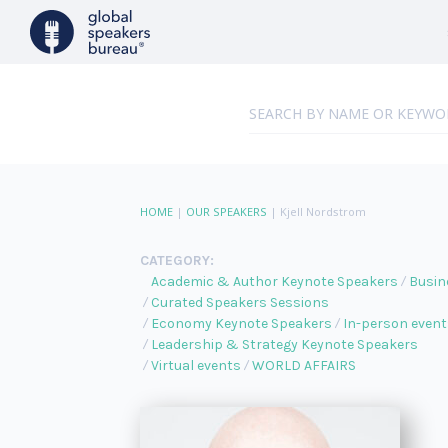
HOME
|
OUR SPEAKERS
|
Kjell Nordstrom
CATEGORY:
Academic & Author Keynote Speakers
Busin
Curated Speakers Sessions
Economy Keynote Speakers
In-person event
Leadership & Strategy Keynote Speakers
Virtual events
WORLD AFFAIRS