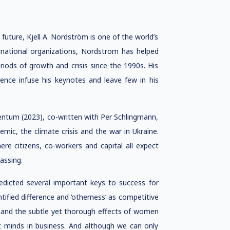
future, Kjell A. Nordström is one of the world’s
national organizations, Nordström has helped
riods of growth and crisis since the 1990s. His
ience infuse his keynotes and leave few in his
omentum (2023), co-written with Per Schlingmann,
ic, the climate crisis and the war in Ukraine.
re citizens, co-workers and capital all expect
assing.
redicted several important keys to success for
ntified difference and ‘otherness’ as competitive
, and the subtle yet thorough effects of women
t minds in business. And although we can only