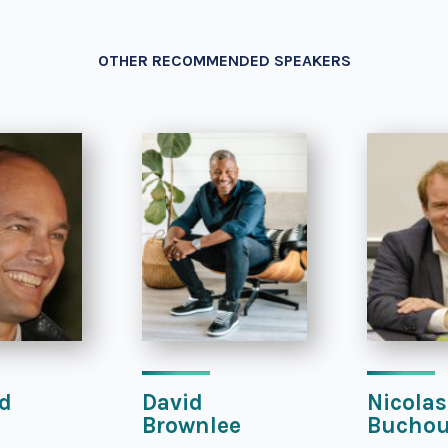
OTHER RECOMMENDED SPEAKERS
d
David
Nicolas
Brownlee
Bucho