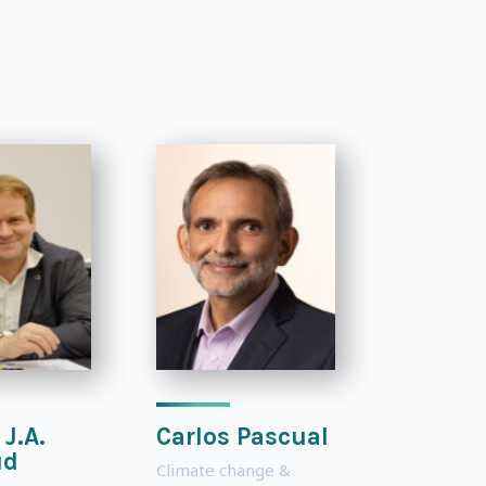
 J.A.
Carlos Pascual
ud
Climate change &