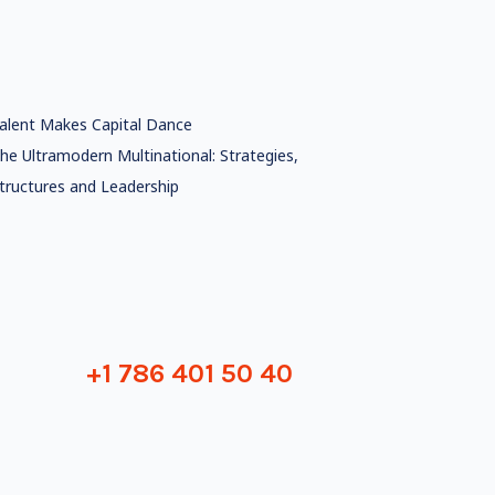
alent Makes Capital Dance
he Ultramodern Multinational: Strategies,
tructures and Leadership
+1 786 401 50 40