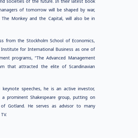
nd societies of the future. In their latest book
anagers of tomorrow will be shaped by war,
 The Monkey and the Capital, will also be in
ness from the Stockholm School of Economics,
 Institute for International Business as one of
gement programs, “The Advanced Management
that attracted the elite of Scandinavian
g keynote speeches, he is an active investor,
s a prominent Shakespeare group, putting on
 of Gotland. He serves as advisor to many
 TV.