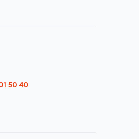
01 50 40