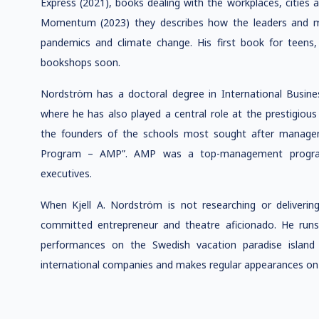
Express (2021), books dealing with the workplaces, cities a
Momentum (2023) they describes how the leaders and m
pandemics and climate change. His first book for teens,
bookshops soon.
Nordström has a doctoral degree in International Busi
where he has also played a central role at the prestigious
the founders of the schools most sought after mana
Program – AMP”. AMP was a top-management program 
executives.
When Kjell A. Nordström is not researching or deliverin
committed entrepreneur and theatre aficionado. He run
performances on the Swedish vacation paradise island
international companies and makes regular appearances on