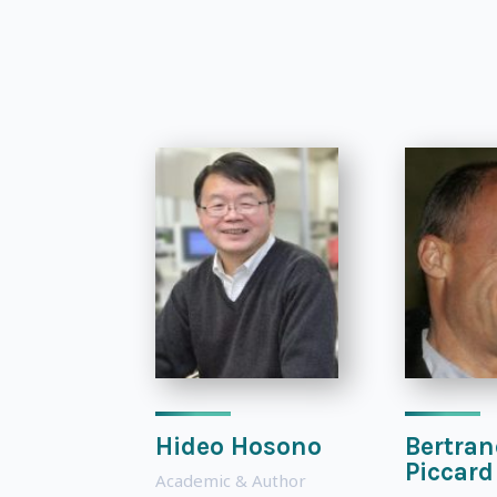
Hideo Hosono
Bertran
Piccard
Academic & Author