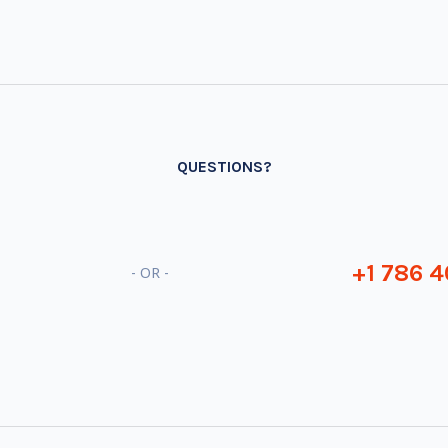
QUESTIONS?
+1 786 4
- OR -