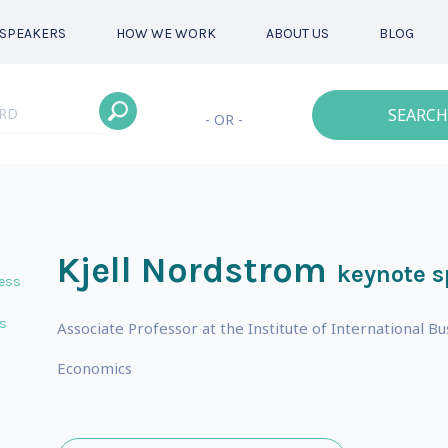
SPEAKERS
HOW WE WORK
ABOUT US
BLOG
SEARCH
- OR -
Kjell Nordstrom
keynote s
ess
s
Associate Professor at the Institute of International B
Economics