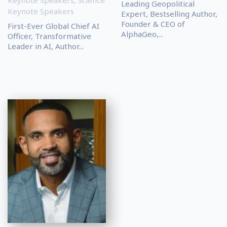
Leading Geopolitical
Keynote Speakers
Expert, Bestselling Author,
Founder & CEO of
First-Ever Global Chief AI
AlphaGeo,...
Officer, Transformative
Leader in AI, Author...