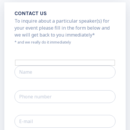
CONTACT US
To inquire about a particular speaker(s) for
your event please fill in the form below and
we will get back to you immediately*
* and we really do it immediately