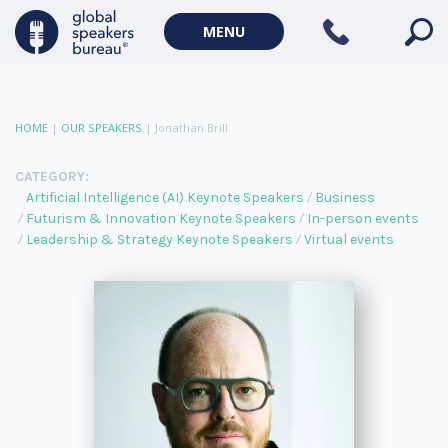
MENU
HOME
|
OUR SPEAKERS
|
Jonathan Brill
CATEGORY:
Artificial Intelligence (AI) Keynote Speakers
Business
Futurism & Innovation Keynote Speakers
In-person events
Leadership & Strategy Keynote Speakers
Virtual events