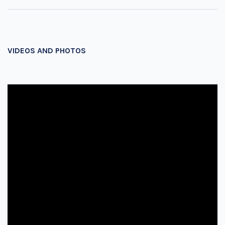
VIDEOS AND PHOTOS