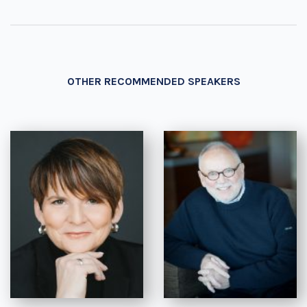
OTHER RECOMMENDED SPEAKERS