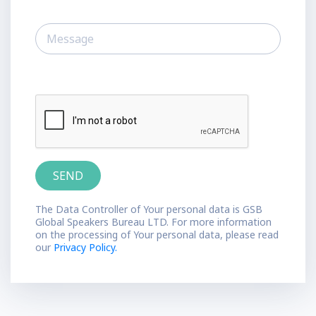
The Data Controller of Your personal data is GSB
Global Speakers Bureau LTD. For more information
on the processing of Your personal data, please read
our
Privacy Policy.