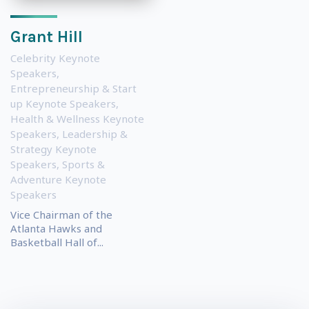
Grant Hill
Celebrity Keynote
Speakers
,
Entrepreneurship & Start
up Keynote Speakers
,
Health & Wellness Keynote
Speakers
,
Leadership &
Strategy Keynote
Speakers
,
Sports &
Adventure Keynote
Speakers
Vice Chairman of the
Atlanta Hawks and
Basketball Hall of...