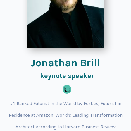
Jonathan Brill
keynote speaker
#1 Ranked Futurist in the World by Forbes, Futurist in
Residence at Amazon, World’s Leading Transformation
Architect According to Harvard Business Review