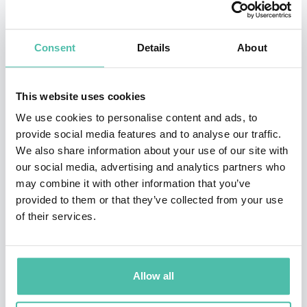
TESTIMONIALS
Consent
Details
About
Our executives walked away changed.
This website uses cookies
We use cookies to personalise content and ads, to
– Anne Devlin, Head of Learning, JP Morgan Chase & Co
provide social media features and to analyse our traffic.
His rigorous, unifying message drives results.
We also share information about your use of our site with
our social media, advertising and analytics partners who
– Doug Warner, Head of Business Innovation, Amazon
may combine it with other information that you’ve
provided to them or that they’ve collected from your use
Jonathan spreads practical wonder.
of their services.
– Niki Skene, Global Ambassador, TedX
Jonathan Brill is your secret weapon.
Allow all
– Dorie Clark, Best Selling Author