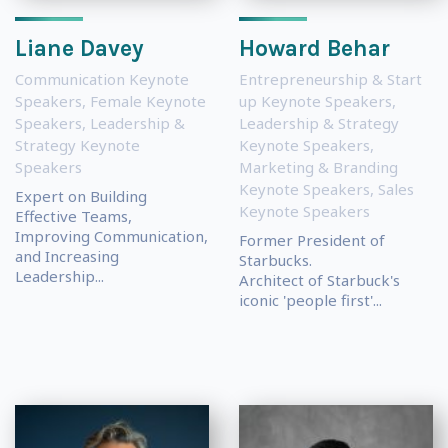
Liane Davey
Howard Behar
Communication Keynote
Entrepreneurship & Start
Speakers
,
Female Keynote
up Keynote Speakers
,
Speakers
,
Leadership &
Leadership & Strategy
Strategy Keynote
Keynote Speakers
,
Speakers
Marketing & Branding
Keynote Speakers
,
Sales
Expert on Building
Keynote Speakers
Effective Teams,
Improving Communication,
Former President of
and Increasing
Starbucks.
Leadership...
Architect of Starbuck's
iconic 'people first'...