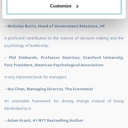
Customize
Rogue Waves’ powerful tools have repeatedly helped us get out in
front of change.
– Nicholas Butts, Head of Government Relations, HP
A profound contribution to the science of decision making and the
psychology of leadership.
– Phil Zimbardo, Professor Emeritus, Stanford University,
Past President, American Psychological Association
A very important book for managers.
– Wu Chen, Managing Director, The Economist
An actionable framework for driving change instead of being
blindsided by it.
– Adam Grant, #1 NYT Bestselling Author