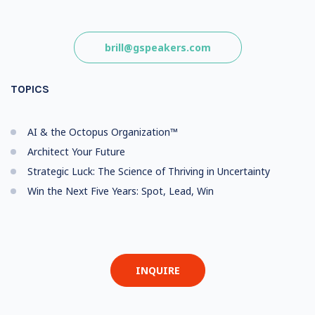
brill@gspeakers.com
TOPICS
AI & the Octopus Organization™
Architect Your Future
Strategic Luck: The Science of Thriving in Uncertainty
Win the Next Five Years: Spot, Lead, Win
INQUIRE