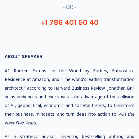
- OR -
+1 786 401 50 40
ABOUT SPEAKER
#1 Ranked Futurist in the World by Forbes, Futurist-in-
Residence at Amazon, and "The world's leading transformation
architect," according to Harvard Business Review, Jonathan Brill
helps audiences and executives take advantage of the collision
of AI, geopolitical, economic and societal trends, to transform
their business, mindsets, and turn ideas into action to
Win the
Next Five Years
.
As a strategic advisor, inventor, best-selling author, and