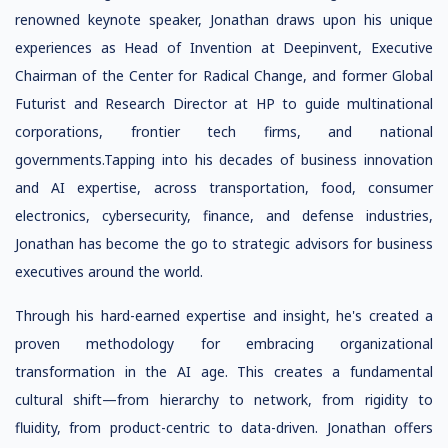
renowned keynote speaker, Jonathan draws upon his unique
experiences as Head of Invention at Deepinvent, Executive
Chairman of the Center for Radical Change, and former Global
Futurist and Research Director at HP to guide multinational
corporations, frontier tech firms, and national
governments.Tapping into his decades of business innovation
and AI expertise, across transportation, food, consumer
electronics, cybersecurity, finance, and defense industries,
Jonathan has become the go to strategic advisors for business
executives around the world.
Through his hard-earned expertise and insight, he's created a
proven methodology for embracing organizational
transformation in the AI age. This creates a fundamental
cultural shift—from hierarchy to network, from rigidity to
fluidity, from product-centric to data-driven. Jonathan offers