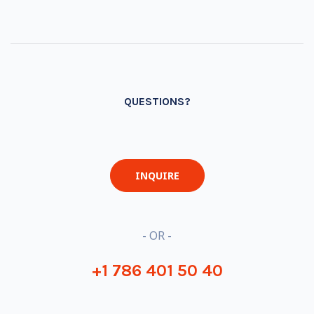
QUESTIONS?
INQUIRE
- OR -
+1 786 401 50 40