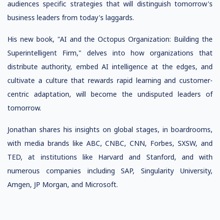
audiences specific strategies that will distinguish tomorrow's
business leaders from today's laggards.
His new book, "AI and the Octopus Organization: Building the
Superintelligent Firm," delves into how organizations that
distribute authority, embed AI intelligence at the edges, and
cultivate a culture that rewards rapid learning and customer-
centric adaptation, will become the undisputed leaders of
tomorrow.
Jonathan shares his insights on global stages, in boardrooms,
with media brands like ABC, CNBC, CNN, Forbes, SXSW, and
TED, at institutions like Harvard and Stanford, and with
numerous companies including SAP, Singularity University,
Amgen, JP Morgan, and Microsoft.