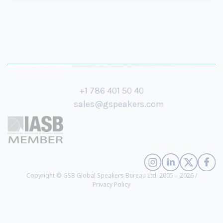
+1 786 401 50 40
sales@gspeakers.com
Copyright © GSB Global Speakers Bureau Ltd. 2005 – 2026 /
Privacy Policy
Jonathan Brill
- #1 Ranked Futurist in the World by Forbes, Futurist in
Residence at Amazon, World’s Leading Transformation Architect According to