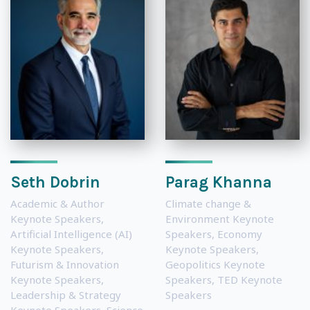
Seth Dobrin
Parag Khanna
Academic & Author
Climate change &
Keynote Speakers
,
Environment Keynote
Artificial Intelligence (AI)
Speakers
,
Economy
Keynote Speakers
,
Keynote Speakers
,
Futurism & Innovation
Geopolitics Keynote
Keynote Speakers
,
Speakers
,
TED Keynote
Leadership & Strategy
Speakers
Keynote Speakers
,
Science