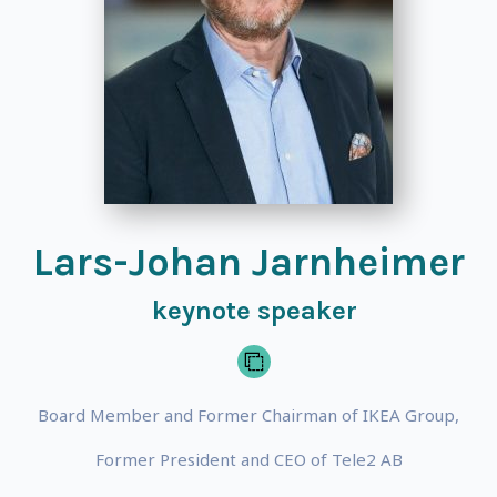
Lars-Johan Jarnheimer
keynote speaker
Board Member and Former Chairman of IKEA Group,
Former President and CEO of Tele2 AB