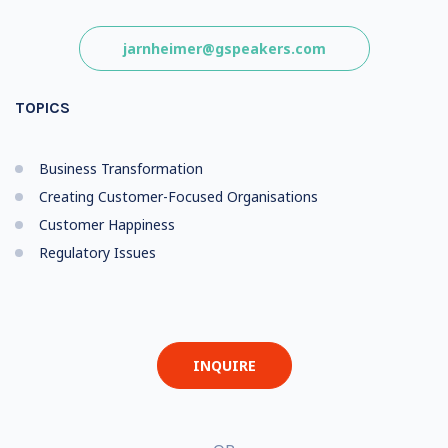
jarnheimer@gspeakers.com
TOPICS
Business Transformation
Creating Customer-Focused Organisations
Customer Happiness
Regulatory Issues
INQUIRE