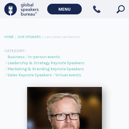
MENU
HOME
|
OUR SPEAKERS
|
Lars-Johan Jarnheimer
CATEGORY:
Business
In-person events
Leadership & Strategy Keynote Speakers
Marketing & Branding Keynote Speakers
Sales Keynote Speakers
Virtual events