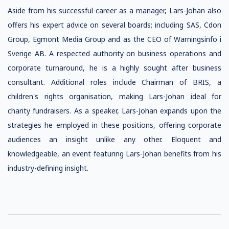
Aside from his successful career as a manager, Lars-Johan also
offers his expert advice on several boards; including SAS, Cdon
Group, Egmont Media Group and as the CEO of Warningsinfo i
Sverige AB. A respected authority on business operations and
corporate turnaround, he is a highly sought after business
consultant. Additional roles include Chairman of BRIS, a
children's rights organisation, making Lars-Johan ideal for
charity fundraisers. As a speaker, Lars-Johan expands upon the
strategies he employed in these positions, offering corporate
audiences an insight unlike any other. Eloquent and
knowledgeable, an event featuring Lars-Johan benefits from his
industry-defining insight.