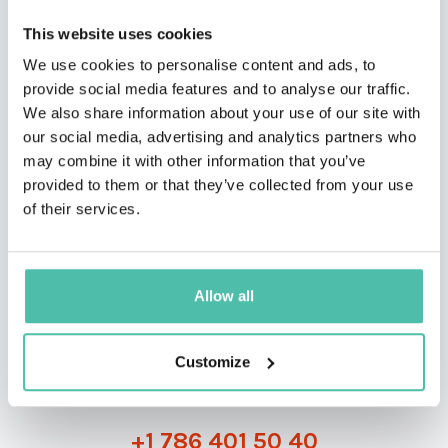
This website uses cookies
We use cookies to personalise content and ads, to
provide social media features and to analyse our traffic.
We also share information about your use of our site with
our social media, advertising and analytics partners who
may combine it with other information that you’ve
provided to them or that they’ve collected from your use
QUESTIONS?
of their services.
Allow all
INQUIRE
Customize
- OR -
+1 786 401 50 40