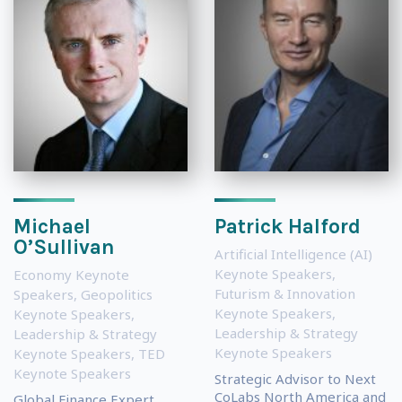
Michael
Patrick Halford
O’Sullivan
Artificial Intelligence (AI)
Keynote Speakers
,
Economy Keynote
Futurism & Innovation
Speakers
,
Geopolitics
Keynote Speakers
,
Keynote Speakers
,
Leadership & Strategy
Leadership & Strategy
Keynote Speakers
Keynote Speakers
,
TED
Keynote Speakers
Strategic Advisor to Next
CoLabs North America and
Global Finance Expert,