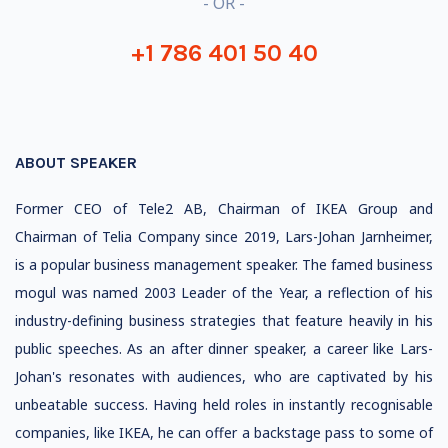
- OR -
+1 786 401 50 40
ABOUT SPEAKER
Former CEO of Tele2 AB, Chairman of IKEA Group and
Chairman of Telia Company since 2019, Lars-Johan Jarnheimer,
is a popular business management speaker. The famed business
mogul was named 2003 Leader of the Year, a reflection of his
industry-defining business strategies that feature heavily in his
public speeches. As an after dinner speaker, a career like Lars-
Johan's resonates with audiences, who are captivated by his
unbeatable success. Having held roles in instantly recognisable
companies, like IKEA, he can offer a backstage pass to some of