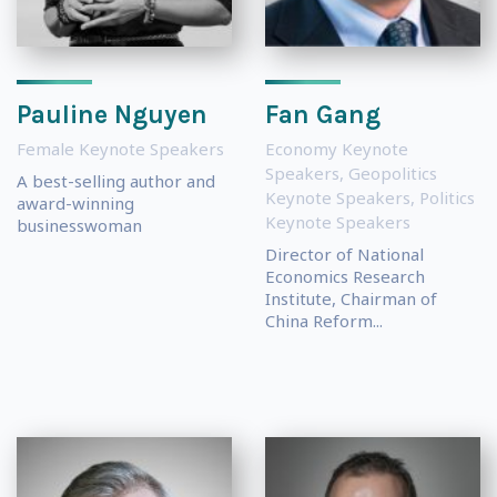
Pauline Nguyen
Fan Gang
Female Keynote Speakers
Economy Keynote
Speakers
,
Geopolitics
A best-selling author and
Keynote Speakers
,
Politics
award-winning
Keynote Speakers
businesswoman
Director of National
Economics Research
Institute, Chairman of
China Reform...