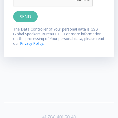
The Data Controller of Your personal data is GSB
Global Speakers Bureau LTD. For more information
on the processing of Your personal data, please read
our
Privacy Policy.
+1 786 401 50 40