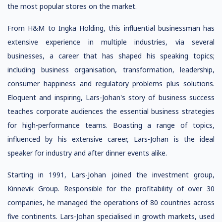
the most popular stores on the market.
From H&M to Ingka Holding, this influential businessman has
extensive experience in multiple industries, via several
businesses, a career that has shaped his speaking topics;
including business organisation, transformation, leadership,
consumer happiness and regulatory problems plus solutions.
Eloquent and inspiring, Lars-Johan's story of business success
teaches corporate audiences the essential business strategies
for high-performance teams. Boasting a range of topics,
influenced by his extensive career, Lars-Johan is the ideal
speaker for industry and after dinner events alike.
Starting in 1991, Lars-Johan joined the investment group,
Kinnevik Group. Responsible for the profitability of over 30
companies, he managed the operations of 80 countries across
five continents. Lars-Johan specialised in growth markets, used