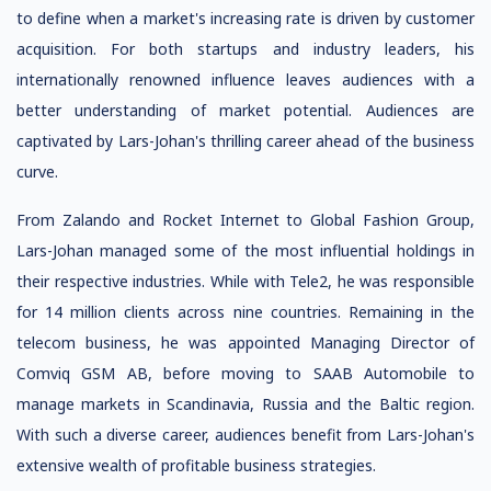
to define when a market's increasing rate is driven by customer
acquisition. For both startups and industry leaders, his
internationally renowned influence leaves audiences with a
better understanding of market potential. Audiences are
captivated by Lars-Johan's thrilling career ahead of the business
curve.
From Zalando and Rocket Internet to Global Fashion Group,
Lars-Johan managed some of the most influential holdings in
their respective industries. While with Tele2, he was responsible
for 14 million clients across nine countries. Remaining in the
telecom business, he was appointed Managing Director of
Comviq GSM AB, before moving to SAAB Automobile to
manage markets in Scandinavia, Russia and the Baltic region.
With such a diverse career, audiences benefit from Lars-Johan's
extensive wealth of profitable business strategies.