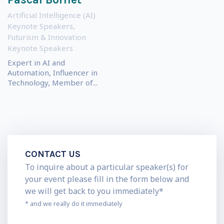
Artificial Intelligence (AI)
Keynote Speakers
,
Futurism & Innovation
Keynote Speakers
Expert in AI and
Automation, Influencer in
Technology, Member of...
CONTACT US
To inquire about a particular speaker(s) for
your event please fill in the form below and
we will get back to you immediately*
* and we really do it immediately