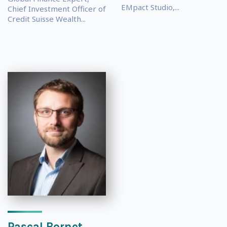
EMpact Studio,...
Chief Investment Officer of
Credit Suisse Wealth...
Pascal Bornet