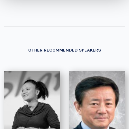
OTHER RECOMMENDED SPEAKERS