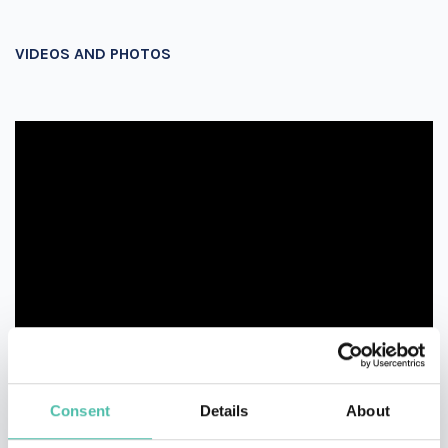
VIDEOS AND PHOTOS
Consent
Details
About