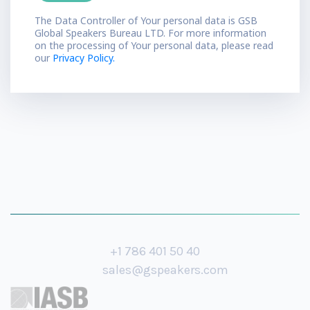
The Data Controller of Your personal data is GSB
Global Speakers Bureau LTD. For more information
on the processing of Your personal data, please read
our
Privacy Policy.
+1 786 401 50 40
sales@gspeakers.com