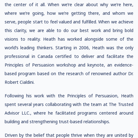
the center of it all. When we’re clear about why we’re here,
where we’re going, how we’re getting there, and whom we
serve, people start to feel valued and fulfilled. When we achieve
this clarity, we are able to do our best work and bring bold
visions to reality. Heath has worked alongside some of the
world’s leading thinkers. Starting in 2006, Heath was the only
professional in Canada certified to deliver and facilitate the
Principles of Persuasion workshop and keynote, an evidence-
based program based on the research of renowned author Dr.
Robert Cialdini.
Following his work with the Principles of Persuasion, Heath
spent several years collaborating with the team at The Trusted
Advisor LLC., where he facilitated programs centered around
building and strengthening trust-based relationships.
Driven by the belief that people thrive when they are united by