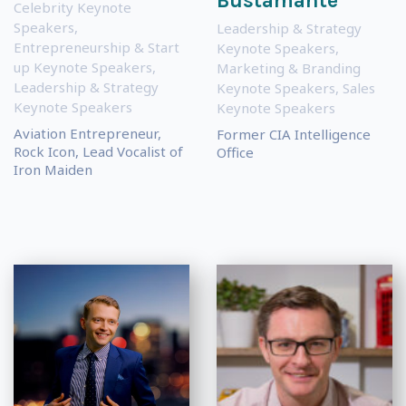
Bustamante
Celebrity Keynote
Speakers
,
Leadership & Strategy
Entrepreneurship & Start
Keynote Speakers
,
up Keynote Speakers
,
Marketing & Branding
Leadership & Strategy
Keynote Speakers
,
Sales
Keynote Speakers
Keynote Speakers
Aviation Entrepreneur,
Former CIA Intelligence
Rock Icon, Lead Vocalist of
Office
Iron Maiden