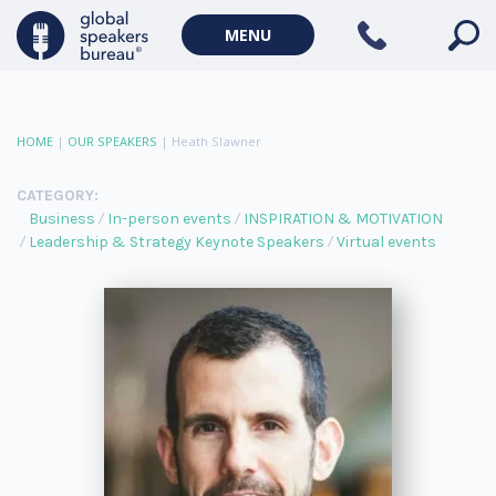
MENU
HOME
|
OUR SPEAKERS
|
Heath Slawner
CATEGORY:
Business
In-person events
INSPIRATION & MOTIVATION
Leadership & Strategy Keynote Speakers
Virtual events