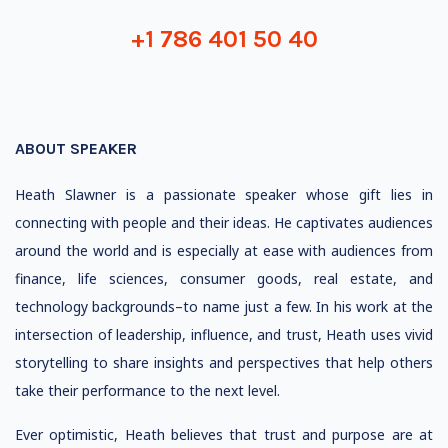
+1 786 401 50 40
ABOUT SPEAKER
Heath Slawner is a passionate speaker whose gift lies in
connecting with people and their ideas. He captivates audiences
around the world and is especially at ease with audiences from
finance, life sciences, consumer goods, real estate, and
technology backgrounds–to name just a few. In his work at the
intersection of leadership, influence, and trust, Heath uses vivid
storytelling to share insights and perspectives that help others
take their performance to the next level.
Ever optimistic, Heath believes that trust and purpose are at