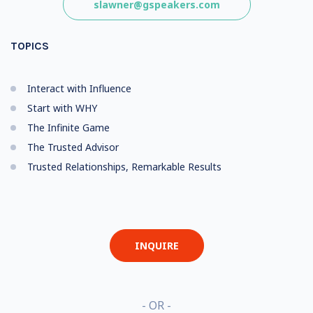
slawner@gspeakers.com
TOPICS
Interact with Influence
Start with WHY
The Infinite Game
The Trusted Advisor
Trusted Relationships, Remarkable Results
INQUIRE
- OR -