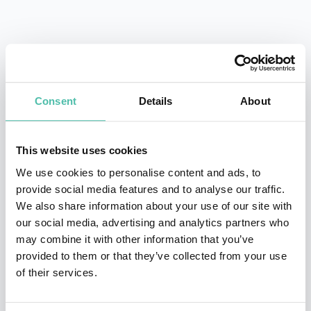
QUESTIONS?
Consent
Details
About
INQUIRE
This website uses cookies
We use cookies to personalise content and ads, to
- OR -
provide social media features and to analyse our traffic.
We also share information about your use of our site with
+1 786 401 50 40
our social media, advertising and analytics partners who
may combine it with other information that you’ve
provided to them or that they’ve collected from your use
of their services.