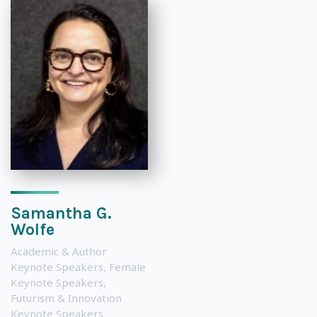
Samantha G.
Wolfe
Academic & Author
Keynote Speakers
,
Female
Keynote Speakers
,
Futurism & Innovation
Keynote Speakers