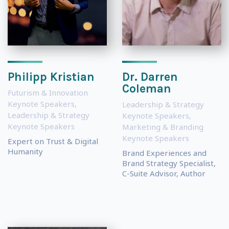
Philipp Kristian
Dr. Darren
Coleman
Futurism & Innovation
Keynote Speakers
,
Leadership & Strategy
Leadership & Strategy
Keynote Speakers
,
Keynote Speakers
Marketing & Branding
Keynote Speakers
Expert on Trust & Digital
Humanity
Brand Experiences and
Brand Strategy Specialist,
C-Suite Advisor, Author