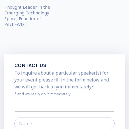
Thought Leader in the
Emerging Technology
Space, Founder of
PitchFWD...
CONTACT US
To inquire about a particular speaker(s) for
your event please fill in the form below and
we will get back to you immediately*
* and we really do it immediately