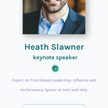
Heath Slawner
keynote speaker
Expert on Trust-Based Leadership, Influence and
Performance, Igniter at Start with Why