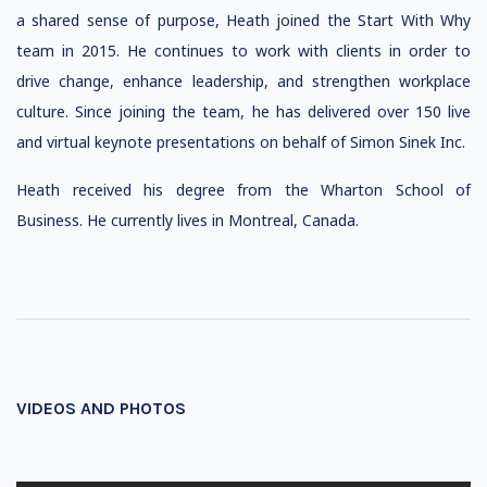
a shared sense of purpose, Heath joined the Start With Why
team in 2015. He continues to work with clients in order to
drive change, enhance leadership, and strengthen workplace
culture. Since joining the team, he has delivered over 150 live
and virtual keynote presentations on behalf of Simon Sinek Inc.
​​Heath received his degree from the Wharton School of
Business. He currently lives in Montreal, Canada.
VIDEOS AND PHOTOS