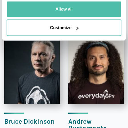
Allow all
OTHER RECOMMENDED SPEAKERS
Customize
Bruce Dickinson
Andrew