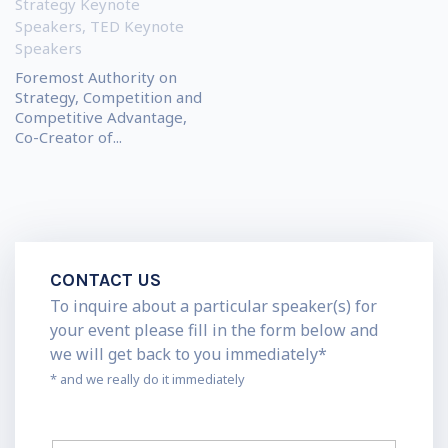
Strategy Keynote
Speakers
,
TED Keynote
Speakers
Foremost Authority on
Strategy, Competition and
Competitive Advantage,
Co-Creator of...
CONTACT US
To inquire about a particular speaker(s) for
your event please fill in the form below and
we will get back to you immediately*
* and we really do it immediately