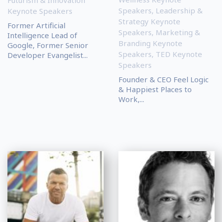
Futurism & Innovation
Speakers
,
Leadership &
Keynote Speakers
Strategy Keynote
Former Artificial
Speakers
,
Marketing &
Intelligence Lead of
Branding Keynote
Google, Former Senior
Speakers
,
TED Keynote
Developer Evangelist...
Speakers
Founder & CEO Feel Logic
& Happiest Places to
Work,...