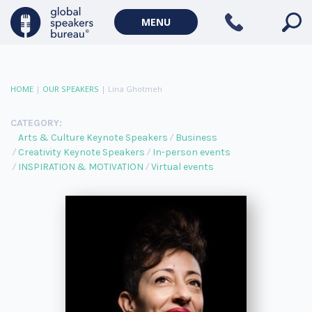
MENU
HOME
|
OUR SPEAKERS
|
Lina Ghotmeh
CATEGORY:
Arts & Culture Keynote Speakers
Business
Creativity Keynote Speakers
In-person events
INSPIRATION & MOTIVATION
Virtual events