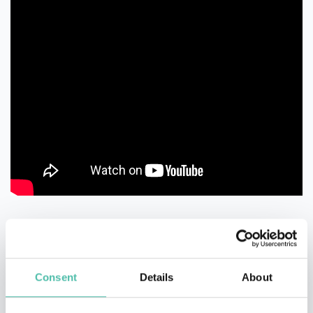
Consent
Details
About
QUESTIONS?