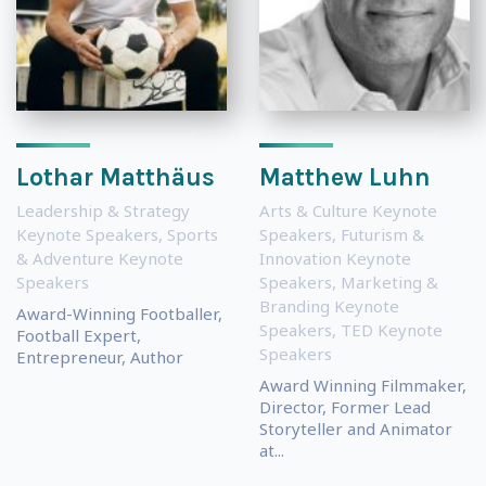
Lothar Matthäus
Matthew Luhn
Leadership & Strategy
Arts & Culture Keynote
Keynote Speakers
,
Sports
Speakers
,
Futurism &
& Adventure Keynote
Innovation Keynote
Speakers
Speakers
,
Marketing &
Branding Keynote
Award-Winning Footballer,
Speakers
,
TED Keynote
Football Expert,
Speakers
Entrepreneur, Author
Award Winning Filmmaker,
Director, Former Lead
Storyteller and Animator
at...