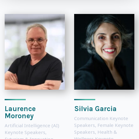
Laurence
Silvia Garcia
Moroney
Communication Keynote
Speakers
,
Female Keynote
Artificial Intelligence (AI)
Speakers
,
Health &
Keynote Speakers
,
Wellness Keynote