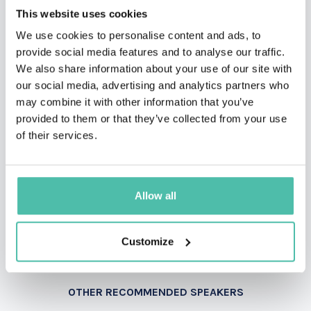
This website uses cookies
We use cookies to personalise content and ads, to
provide social media features and to analyse our traffic.
We also share information about your use of our site with
INQUIRE
our social media, advertising and analytics partners who
may combine it with other information that you’ve
provided to them or that they’ve collected from your use
- OR -
of their services.
+1 786 401 50 40
Allow all
Customize
OTHER RECOMMENDED SPEAKERS