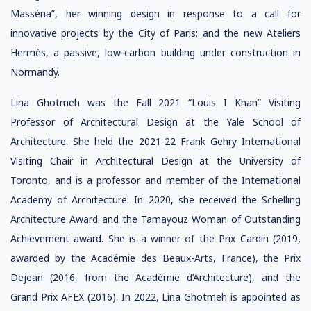
Masséna”, her winning design in response to a call for
innovative projects by the City of Paris; and the new Ateliers
Hermès, a passive, low-carbon building under construction in
Normandy.
Lina Ghotmeh was the Fall 2021 “Louis I Khan” Visiting
Professor of Architectural Design at the Yale School of
Architecture. She held the 2021-22 Frank Gehry International
Visiting Chair in Architectural Design at the University of
Toronto, and is a professor and member of the International
Academy of Architecture. In 2020, she received the Schelling
Architecture Award and the Tamayouz Woman of Outstanding
Achievement award. She is a winner of the Prix Cardin (2019,
awarded by the Académie des Beaux-Arts, France), the Prix
Dejean (2016, from the Académie d’Architecture), and the
Grand Prix AFEX (2016). In 2022, Lina Ghotmeh is appointed as