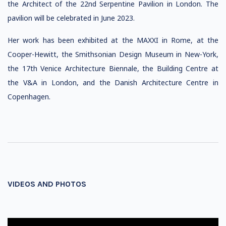
the Architect of the 22nd Serpentine Pavilion in London. The
pavilion will be celebrated in June 2023.
Her work has been exhibited at the MAXXI in Rome, at the
Cooper-Hewitt, the Smithsonian Design Museum in New-York,
the 17th Venice Architecture Biennale, the Building Centre at
the V&A in London, and the Danish Architecture Centre in
Copenhagen.
VIDEOS AND PHOTOS