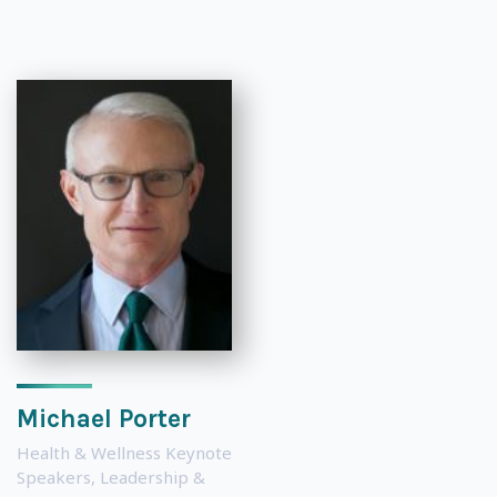
Michael Porter
Health & Wellness Keynote
Speakers
,
Leadership &