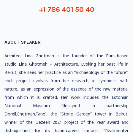
+1 786 401 50 40
ABOUT SPEAKER
Architect Lina Ghotmeh is the founder of the Paris-based
studio Lina Ghotmeh – Architecture. Evoking her past life in
Beirut, she sees her practice as an “archaeology of the future”:
each project evolves from her research, in symbiosis with
nature, as an expression of the essence of the raw material
from which it is crafted. Her work includes the Estonian
National Museum (designed in partnership
Dorell.Ghotmeh.Tane); the “Stone Garden” tower in Beirut,
winner of the Dezeen 2021 project of the Year award and
distinguished for its hand-carved surface; “Réalimenter