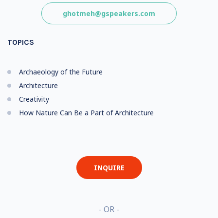
ghotmeh@gspeakers.com
TOPICS
Archaeology of the Future
Architecture
Creativity
How Nature Can Be a Part of Architecture
INQUIRE
- OR -