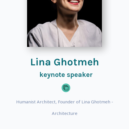
Lina Ghotmeh
keynote speaker
Humanist Architect, Founder of Lina Ghotmeh -
Architecture