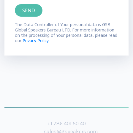
The Data Controller of Your personal data is GSB
Global Speakers Bureau LTD. For more information
on the processing of Your personal data, please read
our
Privacy Policy.
+1 786 401 50 40
sales@gspeakers.com