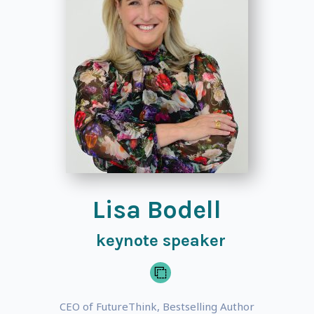
Lisa Bodell
keynote speaker
CEO of FutureThink, Bestselling Author