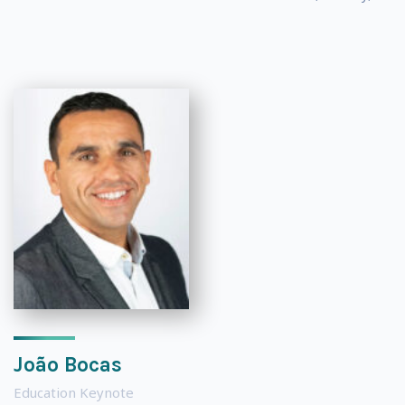
João Bocas
Education Keynote