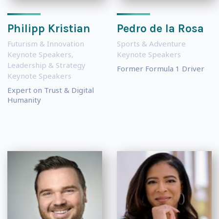
Philipp Kristian
Pedro de la Rosa
Futurism & Innovation
Sports & Adventure
Keynote Speakers
,
Keynote Speakers
Leadership & Strategy
Former Formula 1 Driver
Keynote Speakers
Expert on Trust & Digital
Humanity