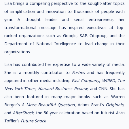
Lisa brings a compelling perspective to the sought-after topics
of simplification and innovation to thousands of people each
year. A thought leader and serial entrepreneur, her
transformational message has inspired executives at top-
ranked organizations such as Google, SAP, Citigroup, and the
Department of National Intelligence to lead change in their
organizations.
Lisa has contributed her expertise to a wide variety of media.
She is a monthly contributor to
Forbes
and has frequently
appeared in other media including:
Fast Company
,
WIRED
,
The
New York Times
,
Harvard Business Review
, and CNN. She has
also been featured in many major books such as Warren
Berger’s
A More Beautiful Question
, Adam Grant’s
Originals
,
and
AfterShock
, the 50-year celebration based on futurist Alvin
Toffler’s
Future Shock
.