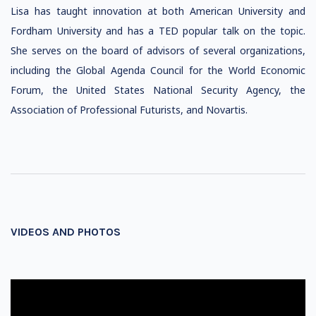
Lisa has taught innovation at both American University and
Fordham University and has a TED popular talk on the topic.
She serves on the board of advisors of several organizations,
including the Global Agenda Council for the World Economic
Forum, the United States National Security Agency, the
Association of Professional Futurists, and Novartis.
VIDEOS AND PHOTOS