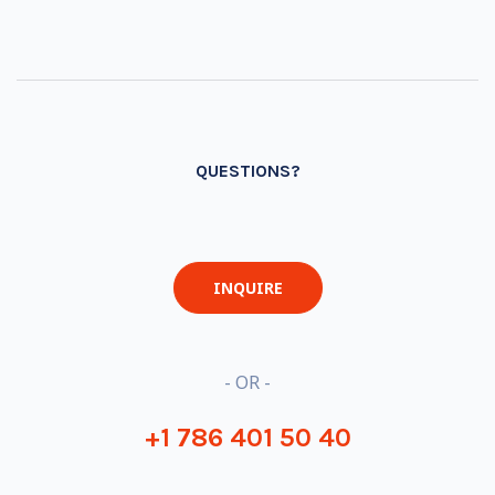
QUESTIONS?
INQUIRE
- OR -
+1 786 401 50 40