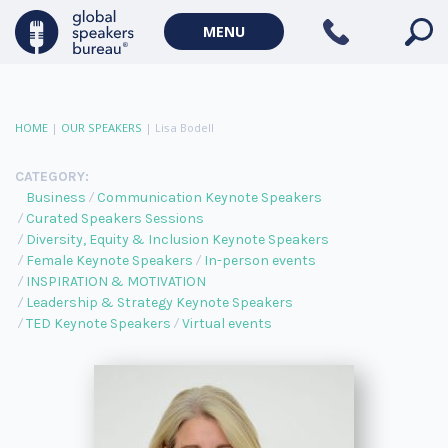
MENU
HOME
|
OUR SPEAKERS
|
Lisa Bodell
CATEGORY:
Business
Communication Keynote Speakers
Curated Speakers Sessions
Diversity, Equity & Inclusion Keynote Speakers
Female Keynote Speakers
In-person events
INSPIRATION & MOTIVATION
Leadership & Strategy Keynote Speakers
TED Keynote Speakers
Virtual events