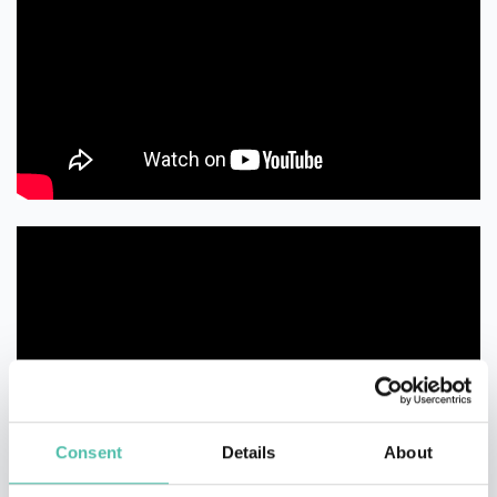
Consent
Details
About