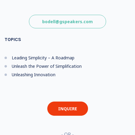
bodell@gspeakers.com
TOPICS
Leading Simplicity – A Roadmap
Unleash the Power of Simplification
Unleashing Innovation
INQUIRE
- OR -