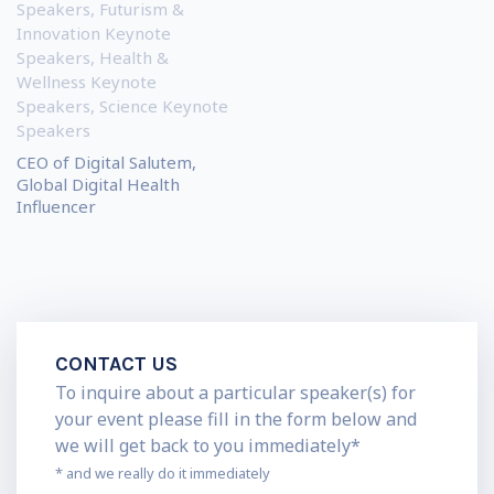
Speakers
,
Futurism &
Innovation Keynote
Speakers
,
Health &
Wellness Keynote
Speakers
,
Science Keynote
Speakers
CEO of Digital Salutem,
Global Digital Health
Influencer
CONTACT US
To inquire about a particular speaker(s) for
your event please fill in the form below and
we will get back to you immediately*
* and we really do it immediately