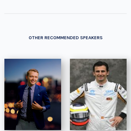
OTHER RECOMMENDED SPEAKERS