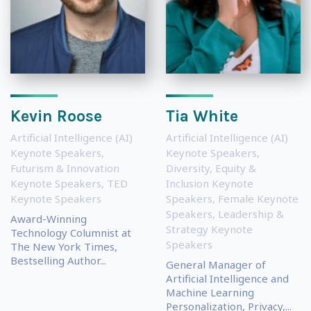
Kevin Roose
Tia White
Artificial Intelligence (AI)
Artificial Intelligence (AI)
Keynote Speakers
,
Keynote Speakers
,
Futurism & Innovation
Diversity, Equity &
Keynote Speakers
,
TED
Inclusion Keynote
Keynote Speakers
Speakers
,
Female Keynote
Speakers
,
Leadership &
Award-Winning
Strategy Keynote
Technology Columnist at
Speakers
The New York Times,
Bestselling Author...
General Manager of
Artificial Intelligence and
Machine Learning
Personalization, Privacy,...