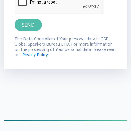
The Data Controller of Your personal data is GSB
Global Speakers Bureau LTD. For more information
on the processing of Your personal data, please read
our
Privacy Policy.