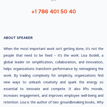
+1 786 401 50 40
ABOUT SPEAKER
When the most important work isn’t getting done, it’s not the
people that need to be fixed – it’s the work. Lisa Bodell, a
global leader on simplification, collaboration, and innovation,
helps organizations transform performance by reimagining the
work. By trading complexity for simplicity, organizations find
new ways to unleash creativity and spark the energy so
essential to innovate and compete. It also lifts morale,
increases engagement, and improves employee well-being and
retention. Lisa is the author of two groundbreaking books,
Why