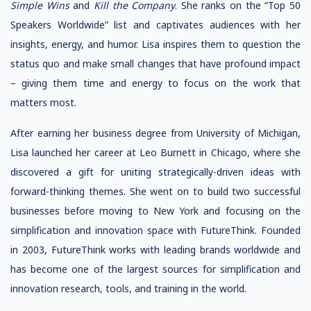
Simple Wins
and
Kill the Company
. She ranks on the “Top 50
Speakers Worldwide” list and captivates audiences with her
insights, energy, and humor. Lisa inspires them to question the
status quo and make small changes that have profound impact
– giving them time and energy to focus on the work that
matters most.
After earning her business degree from University of Michigan,
Lisa launched her career at Leo Burnett in Chicago, where she
discovered a gift for uniting strategically-driven ideas with
forward-thinking themes. She went on to build two successful
businesses before moving to New York and focusing on the
simplification and innovation space with FutureThink. Founded
in 2003, FutureThink works with leading brands worldwide and
has become one of the largest sources for simplification and
innovation research, tools, and training in the world.