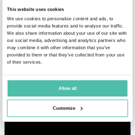
This website uses cookies
We use cookies to personalise content and ads, to
provide social media features and to analyse our traffic.
We also share information about your use of our site with
our social media, advertising and analytics partners who
may combine it with other information that you’ve
provided to them or that they’ve collected from your use
of their services.
Allow all
Customize