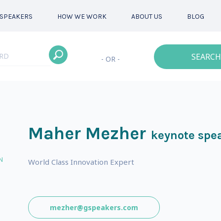
SPEAKERS
HOW WE WORK
ABOUT US
BLOG
SEARCH
- OR -
Maher Mezher
keynote spe
N
World Class Innovation Expert
mezher@gspeakers.com