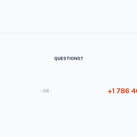
QUESTIONS?
+1 786 4
- OR -