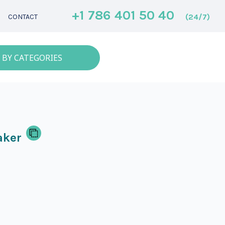
+1 786 401 50 40
(24/7)
CONTACT
 BY CATEGORIES
aker