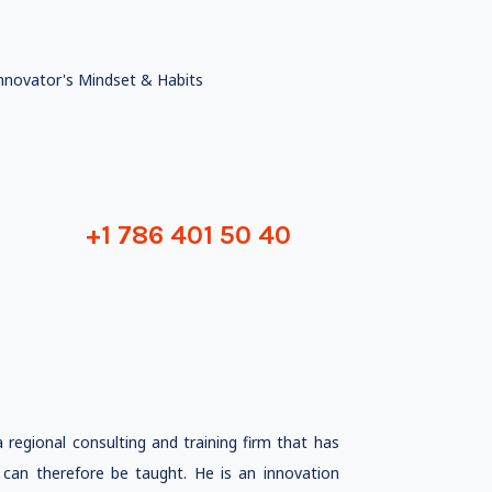
nnovator's Mindset & Habits
+1 786 401 50 40
egional consulting and training firm that has
 can therefore be taught. He is an innovation