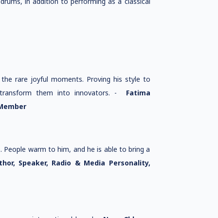
drums, in addition to performing as a classical
the rare joyful moments. Proving his style to
d transform them into innovators. -
Fatima
 Member
. People warm to him, and he is able to bring a
thor, Speaker, Radio & Media Personality,