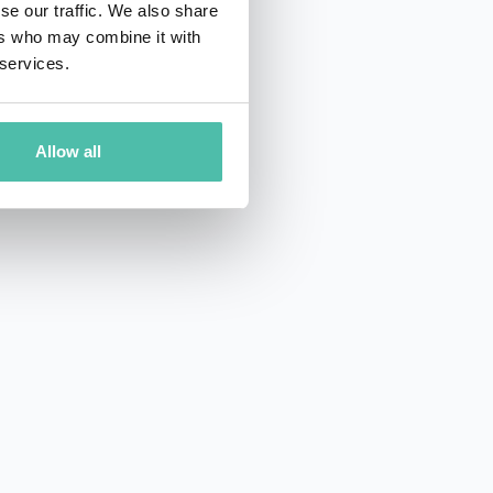
se our traffic. We also share
ers who may combine it with
 services.
Allow all