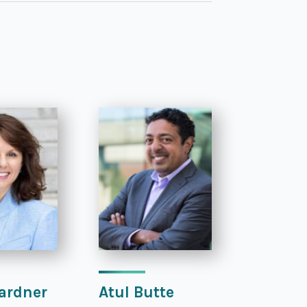
ardner
Atul Butte