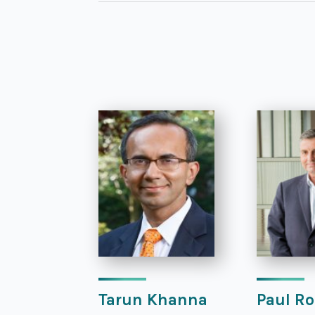
Tarun Khanna
Paul Ro