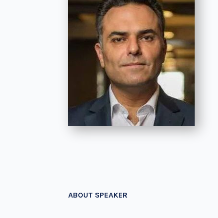
ABOUT SPEAKER