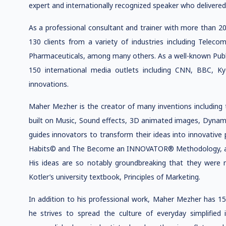
expert and internationally recognized speaker who delivered
As a professional consultant and trainer with more than 2
130 clients from a variety of industries including Teleco
Pharmaceuticals, among many others. As a well-known Publi
150 international media outlets including CNN, BBC, Ky
innovations.
Maher Mezher is the creator of many inventions including 
built on Music, Sound effects, 3D animated images, Dynami
guides innovators to transform their ideas into innovative
Habits© and The Become an INNOVATOR® Methodology, as we
His ideas are so notably groundbreaking that they were 
Kotler’s university textbook, Principles of Marketing.
In addition to his professional work, Maher Mezher has 15
he strives to spread the culture of everyday simplified