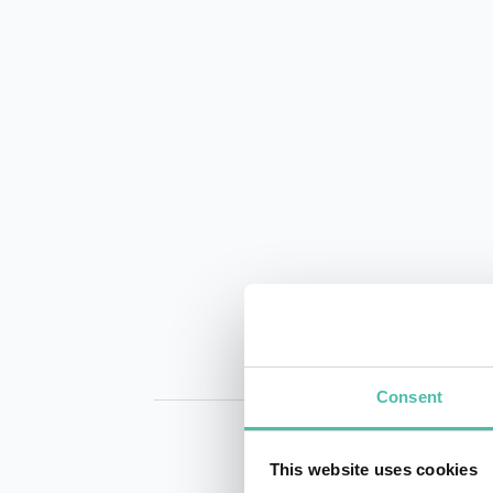
Consent
This website uses cookies