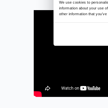
We use cookies to personalis
information about your use of
other information that you’ve