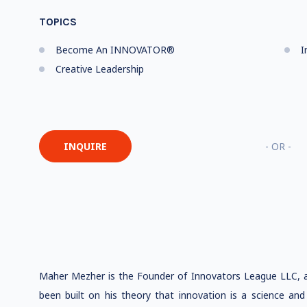
TOPICS
Become An INNOVATOR®
I
Creative Leadership
INQUIRE
- OR -
Maher Mezher is the Founder of Innovators League LLC, a r
been built on his theory that innovation is a science and