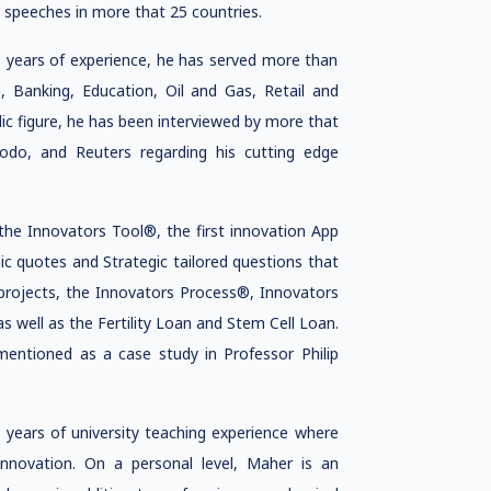
 speeches in more that 25 countries.
0 years of experience, he has served more than
m, Banking, Education, Oil and Gas, Retail and
c figure, he has been interviewed by more that
odo, and Reuters regarding his cutting edge
the Innovators Tool®, the first innovation App
c quotes and Strategic tailored questions that
 projects, the Innovators Process®, Innovators
ll as the Fertility Loan and Stem Cell Loan.
mentioned as a case study in Professor Philip
 years of university teaching experience where
 innovation. On a personal level, Maher is an