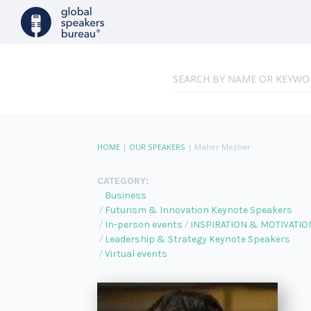
HOME
|
OUR SPEAKERS
|
Maher Mezher
CATEGORY:
Business
Futurism & Innovation Keynote Speakers
In-person events
INSPIRATION & MOTIVATIO
Leadership & Strategy Keynote Speakers
Virtual events