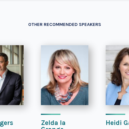
OTHER RECOMMENDED SPEAKERS
gers
Zelda la
Heidi G