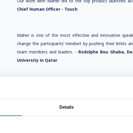
Our work with Maher led to the top product launches acc
Chief Human Officer - Touch
a
Maher is one of the most effective and innovative spea
change the participants’ mindset by pushing their limits a
team members and leaders. -
Rodolphe Bou Ghaba, De
University in Qatar
Details