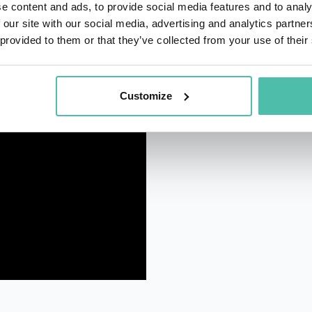
e content and ads, to provide social media features and to analy
 our site with our social media, advertising and analytics partn
 provided to them or that they’ve collected from your use of their
Customize