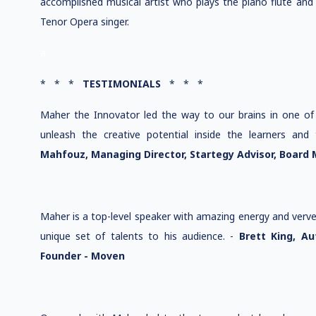
accomplished musical artist who plays the piano flute and 
Tenor Opera singer.
a
* * *
TESTIMONIALS
* * *
Maher the Innovator led the way to our brains in one of 
unleash the creative potential inside the learners an
Mahfouz, Managing Director, Startegy Advisor, Board
Maher is a top-level speaker with amazing energy and verve
unique set of talents to his audience. -
Brett King, Au
Founder - Moven