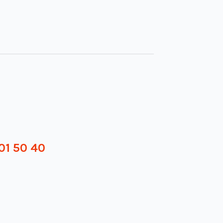
01 50 40