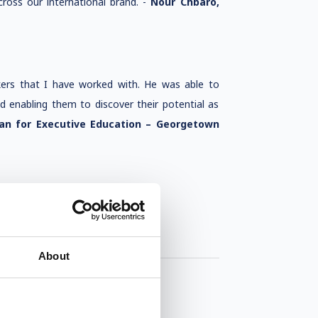
ross our international brand. -
Nour Chbaro,
kers that I have worked with. He was able to
nd enabling them to discover their potential as
an for Executive Education – Georgetown
About