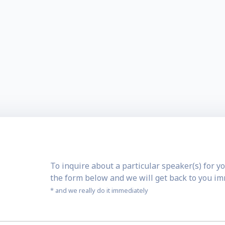
To inquire about a particular speaker(s) for yo
the form below and we will get back to you i
* and we really do it immediately