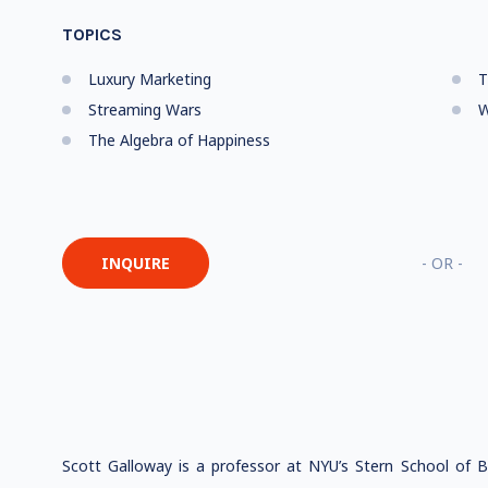
TOPICS
Luxury Marketing
T
Streaming Wars
The Algebra of Happiness
INQUIRE
- OR -
Scott Galloway is a professor at NYU’s Stern School of 