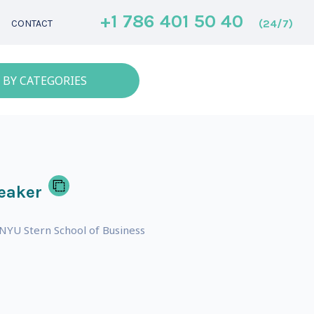
+1 786 401 50 40
(24/7)
CONTACT
 BY CATEGORIES
eaker
 NYU Stern School of Business