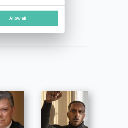
01 50 40
Allow all