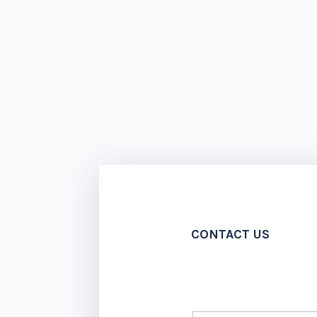
CONTACT US