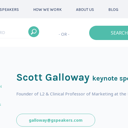
SPEAKERS
HOW WE WORK
ABOUT US
BLOG
SEARCH
- OR -
Scott Galloway
keynote sp
N
Founder of L2 & Clinical Professor of Marketing at the
s
galloway@gspeakers.com