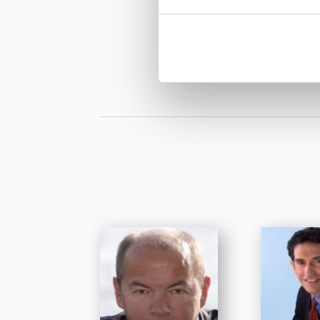
INQUIRE