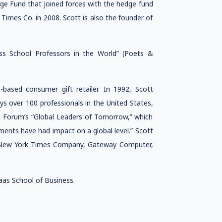
dge Fund that joined forces with the hedge fund
Times Co. in 2008. Scott is also the founder of
s School Professors in the World” (Poets &
based consumer gift retailer. In 1992, Scott
s over 100 professionals in the United States,
c Forum’s “Global Leaders of Tomorrow,” which
ents have had impact on a global level.” Scott
he New York Times Company, Gateway Computer,
as School of Business.