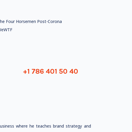
he Four Horsemen Post-Corona
WeWTF
+1 786 401 50 40
Business where he teaches brand strategy and