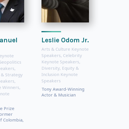
anuel
Leslie Odom Jr.
Arts & Culture Keynote
Speakers
,
Celebrity
eynote
Keynote Speakers
,
Geopolitics
Diversity, Equity &
peakers
,
Inclusion Keynote
 & Strategy
Speakers
peakers
,
e Winners
,
Tony Award-Winning
ynote
Actor & Musician
e Prize
Former
f Colombia,