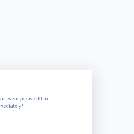
ur event please fill in
mmediately*