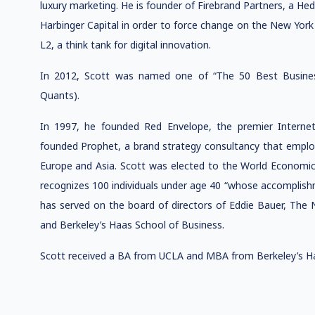
luxury marketing. He is founder of Firebrand Partners, a He
Harbinger Capital in order to force change on the New York 
L2, a think tank for digital innovation.
In 2012, Scott was named one of “The 50 Best Busines
Quants).
In 1997, he founded Red Envelope, the premier Internet-
founded Prophet, a brand strategy consultancy that employ
Europe and Asia. Scott was elected to the World Economi
recognizes 100 individuals under age 40 “whose accomplishm
has served on the board of directors of Eddie Bauer, T
and Berkeley’s Haas School of Business.
Scott received a BA from UCLA and MBA from Berkeley’s Ha