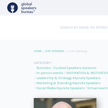
HOME
|
OUR SPEAKERS
|
Scott Galloway
CATEGORY:
Business
Curated Speakers Sessions
In-person events
INSPIRATION & MOTIVATIO
Leadership & Strategy Keynote Speakers
Marketing & Branding Keynote Speakers
Social Media Keynote Speakers
Virtual event