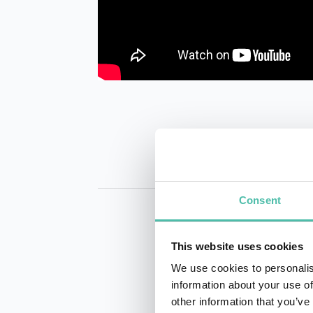
Consent
This website uses cookies
We use cookies to personalis
information about your use of
other information that you’ve