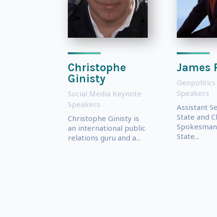
Christophe
James 
Ginisty
Geopolitics
Speakers
Social Media Keynote
Speakers
Assistant S
State and C
Christophe Ginisty is
Spokesman 
an international public
State...
relations guru and a...