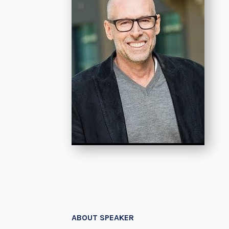
ABOUT SPEAKER