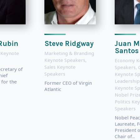
Rubin
Steve Ridgway
Juan M
Santos
 Keynote
Marketing & Branding
Keynote Speakers
,
Economy K
Sales Keynote
Speakers
,
ecretary of
Speakers
Keynote S
hief
Leadership
for the
Former CEO of Virgin
Keynote S
Atlantic
Nobel Priz
Politics Ke
Speakers
Nobel Peac
Laureate, 
President o
Chair of...