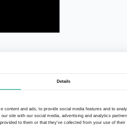
Details
QUESTIONS?
e content and ads, to provide social media features and to analy
 our site with our social media, advertising and analytics partn
 provided to them or that they’ve collected from your use of their