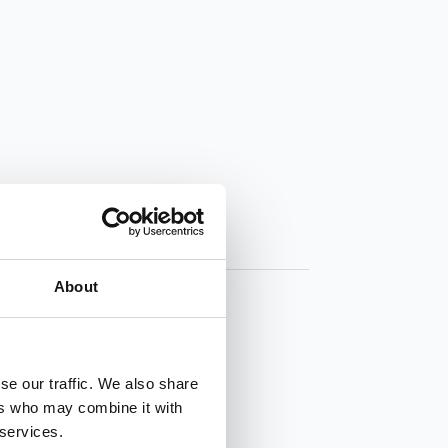
About
se our traffic. We also share
ers who may combine it with
 services.