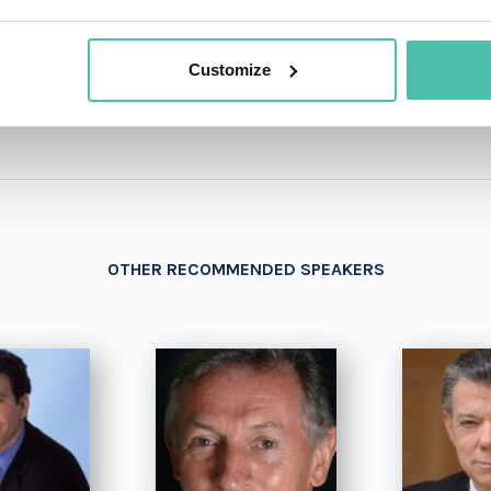
+1 786 4
- OR -
Customize
OTHER RECOMMENDED SPEAKERS