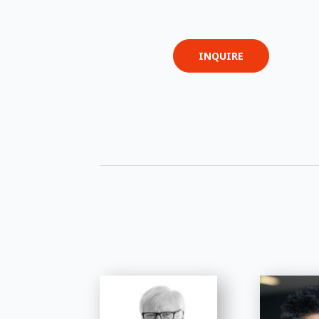
INQUIRE