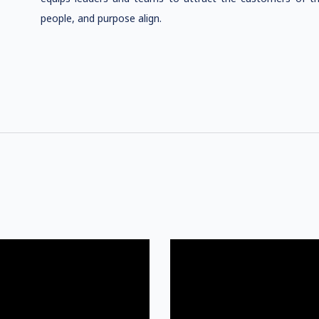
people, and purpose align.