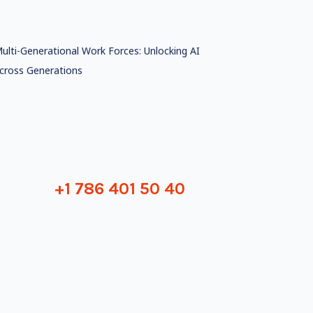
ulti-Generational Work Forces: Unlocking AI
cross Generations
+1 786 401 50 40