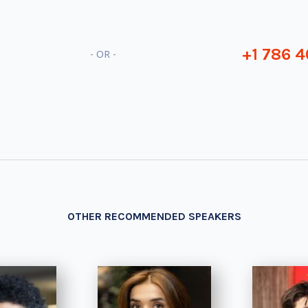
+1 786 4
- OR -
OTHER RECOMMENDED SPEAKERS