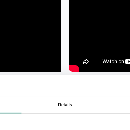
Details