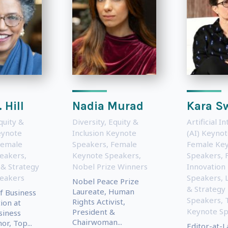
 Hill
Nadia Murad
Kara S
quity &
Diversity, Equity &
Artificial I
eynote
Inclusion Keynote
(AI) Keyno
Female
Speakers
,
Female
Female Ke
eakers
,
Keynote Speakers
,
Speakers
,
 & Strategy
Nobel Prize Winners
Innovation
eakers
Speakers
,
Nobel Peace Prize
& Strategy
Laureate, Human
f Business
Speakers
,
Rights Activist,
ion at
Keynote S
President &
siness
Chairwoman...
or, Top...
Editor-at-L