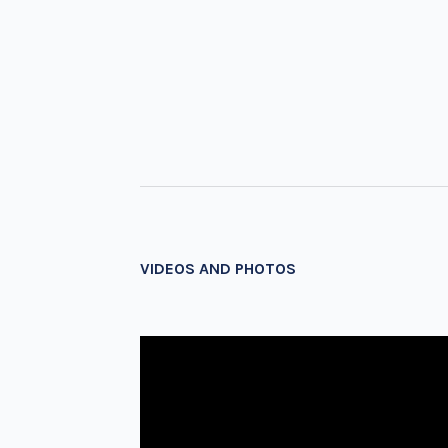
VIDEOS AND PHOTOS