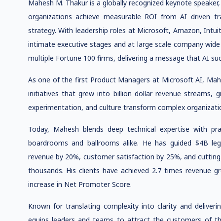
Mahesh M. Thakur is a globally recognized keynote speaker,
organizations achieve measurable ROI from AI driven tra
strategy. With leadership roles at Microsoft, Amazon, Intu
intimate executive stages and at large scale company wid
multiple Fortune 100 firms, delivering a message that AI suc
As one of the first Product Managers at Microsoft AI, Mah
initiatives that grew into billion dollar revenue streams,
experimentation, and culture transform complex organizatio
Today, Mahesh blends deep technical expertise with pract
boardrooms and ballrooms alike. He has guided $4B leg
revenue by 20%, customer satisfaction by 25%, and cutting
thousands. His clients have achieved 2.7 times revenue 
increase in Net Promoter Score.
Known for translating complexity into clarity and deliver
equips leaders and teams to attract the customers of th