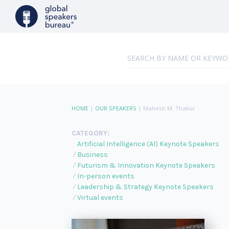
HOME
|
OUR SPEAKERS
|
Mahesh M. Thakur
CATEGORY:
Artificial Intelligence (AI) Keynote Speakers
Business
Futurism & Innovation Keynote Speakers
In-person events
Leadership & Strategy Keynote Speakers
Virtual events