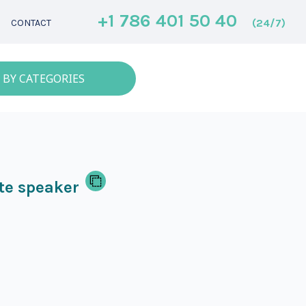
+1 786 401 50 40
(24/7)
CONTACT
 BY CATEGORIES
te speaker