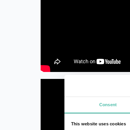
Consent
This website uses cookies