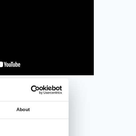
About