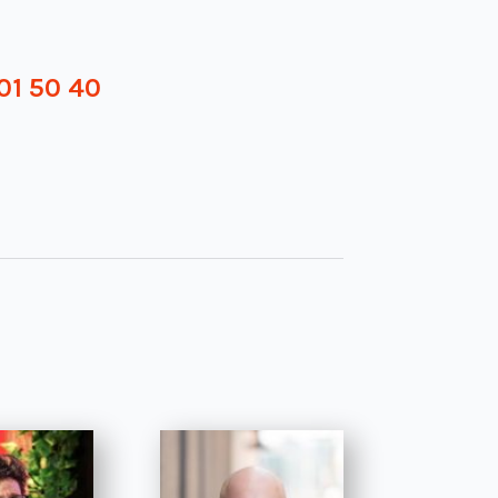
01 50 40