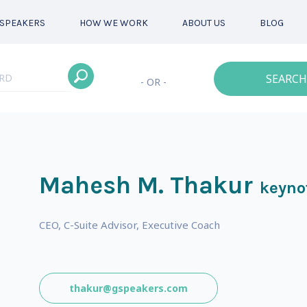
SPEAKERS
HOW WE WORK
ABOUT US
BLOG
SEARCH
- OR -
Mahesh M. Thakur
keyno
CEO, C-Suite Advisor, Executive Coach
thakur@gspeakers.com