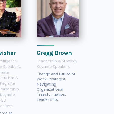
wisher
Gregg Brown
ntelligence
Leadership & Strategy
te Speakers
,
Keynote Speakers
ynote
Change and Future of
Futurism &
Work Strategist,
 Keynote
Navigating
Leadership
Organizational
Transformation,
 Keynote
Leadership...
TED
peakers
arge at