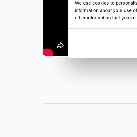
We use cookies to personalis
information about your use of
other information that you’ve