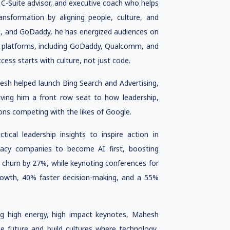
 C-Suite advisor, and executive coach who helps
nsformation by aligning people, culture, and
it, and GoDaddy, he has energized audiences on
e platforms, including GoDaddy, Qualcomm, and
cess starts with culture, not just code.
esh helped launch Bing Search and Advertising,
 giving him a front row seat to how leadership,
ns competing with the likes of Google.
ical leadership insights to inspire action in
acy companies to become AI first, boosting
 churn by 27%, while keynoting conferences for
growth, 40% faster decision-making, and a 55%
ing high energy, high impact keynotes, Mahesh
e future and build cultures where technology,