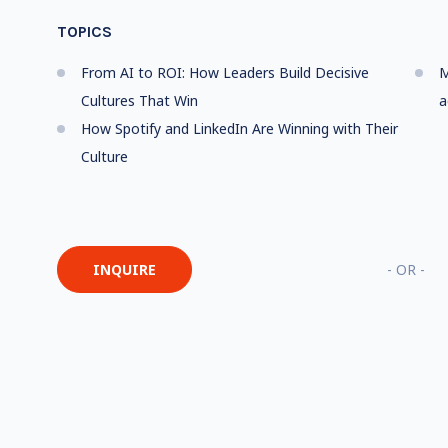
TOPICS
From AI to ROI: How Leaders Build Decisive
M
Cultures That Win
a
How Spotify and LinkedIn Are Winning with Their
Culture
INQUIRE
- OR -