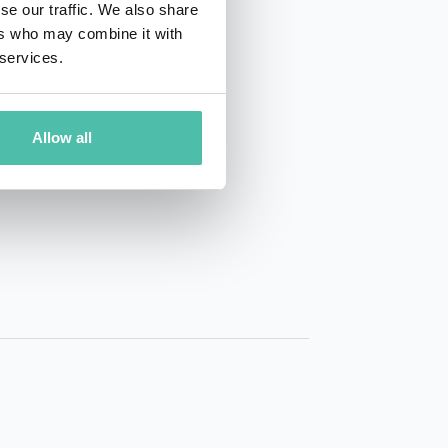
se our traffic. We also share
ers who may combine it with
 services.
Allow all