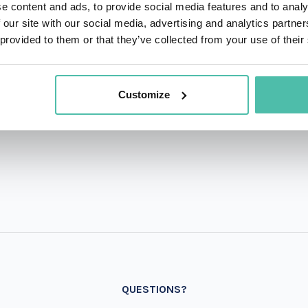
e content and ads, to provide social media features and to analy
 our site with our social media, advertising and analytics partn
 provided to them or that they’ve collected from your use of their
Customize
QUESTIONS?