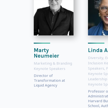
Marty
Linda A.
Neumeier
Diversity, E
Inclusion K
Marketing & Branding
Speakers
,
Keynote Speakers
Keynote Sp
Director of
Leadership
Transformation at
Keynote Sp
Liquid Agency
Professor o
Administrat
Harvard Bu
School, Auth