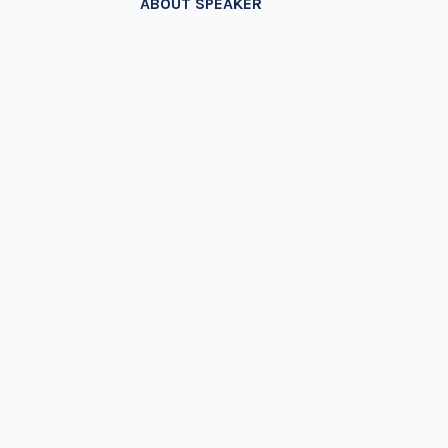
ABOUT SPEAKER