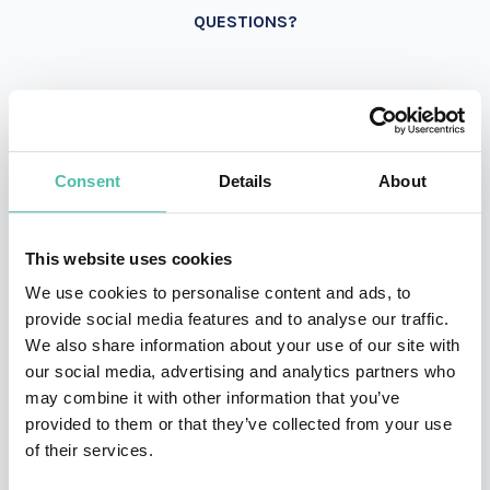
QUESTIONS?
INQUIRE
Consent
Details
About
- OR -
This website uses cookies
+1 786 401 50 40
We use cookies to personalise content and ads, to
provide social media features and to analyse our traffic.
We also share information about your use of our site with
our social media, advertising and analytics partners who
may combine it with other information that you’ve
provided to them or that they’ve collected from your use
of their services.
OTHER RECOMMENDED SPEAKERS