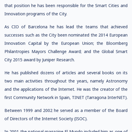
that position he has been responsible for the Smart Cities and
Innovation programs of the City.
As CIO of Barcelona he has lead the teams that achieved
successes such as the City been nominated the 2014 European
Innovation Capital by the European Union; the Bloomberg
Philantropies Mayors Challenge Award; and the Global Smart
City 2015 award by Juniper Research.
He has published dozens of articles and several books on its
two main activities throughout the years, namely Astronomy
and the applications of the Internet. He was the creator of the
first Community Network in Spain, TINET (Tarragona InterNET).
Between 1999 and 2002 he served as a member of the Board
of Directors of the Internet Society (ISOC).
In 2001 the national magazine El Mundo included him as one of