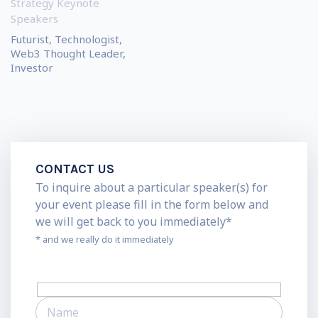
Strategy Keynote
Speakers
Futurist, Technologist,
Web3 Thought Leader,
Investor
CONTACT US
To inquire about a particular speaker(s) for
your event please fill in the form below and
we will get back to you immediately*
* and we really do it immediately