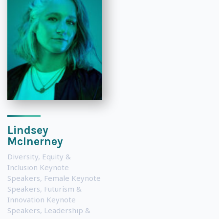
Lindsey
McInerney
Diversity, Equity &
Inclusion Keynote
Speakers
,
Female Keynote
Speakers
,
Futurism &
Innovation Keynote
Speakers
,
Leadership &