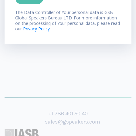
The Data Controller of Your personal data is GSB
Global Speakers Bureau LTD. For more information
on the processing of Your personal data, please read
our
Privacy Policy.
+1 786 401 50 40
sales@gspeakers.com