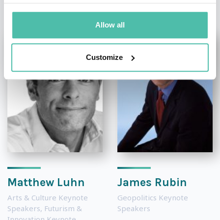
Allow all
Customize
Matthew Luhn
James Rubin
Arts & Culture Keynote
Geopolitics Keynote
Speakers
,
Futurism &
Speakers
Innovation Keynote