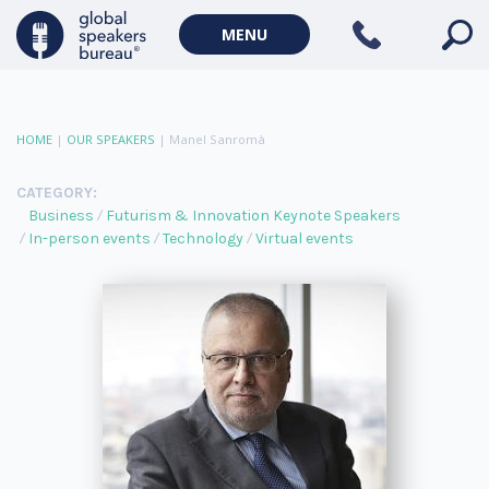
MENU
HOME
|
OUR SPEAKERS
|
Manel Sanromà
CATEGORY:
Business
Futurism & Innovation Keynote Speakers
In-person events
Technology
Virtual events