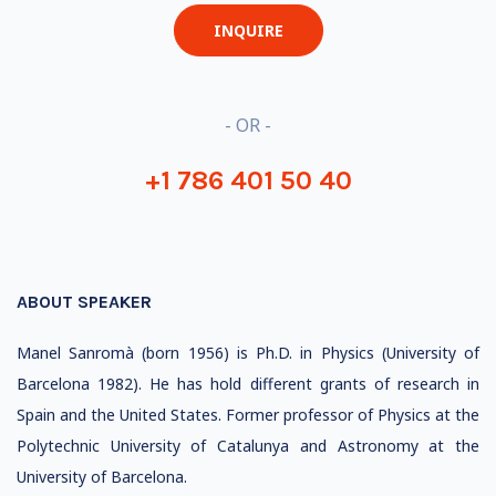
INQUIRE
- OR -
+1 786 401 50 40
ABOUT SPEAKER
Manel Sanromà (born 1956) is Ph.D. in Physics (University of
Barcelona 1982). He has hold different grants of research in
Spain and the United States. Former professor of Physics at the
Polytechnic University of Catalunya and Astronomy at the
University of Barcelona.