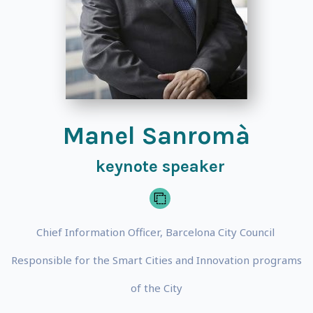
Manel Sanromà
keynote speaker
Chief Information Officer, Barcelona City Council
Responsible for the Smart Cities and Innovation programs
of the City