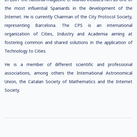
the most influential Spaniards in the development of the
Internet. He is currently Chairman of the City Protocol Society,
representing Barcelona. The CPS is an international
organization of Cities, Industry and Academia aiming at
fostering common and shared solutions in the application of
Technology to Cities.
He is a member of different scientific and professional
associations, among others the International Astronomical
Union, the Catalan Society of Mathematics and the Internet
Society.