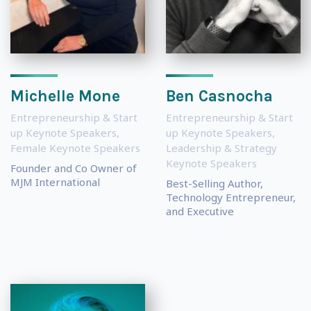
Michelle Mone
Ben Casnocha
Entrepreneurship & Start
Entrepreneurship & Start
up Keynote Speakers
,
up Keynote Speakers
,
Female Keynote Speakers
Leadership & Strategy
Keynote Speakers
Founder and Co Owner of
MJM International
Best-Selling Author,
Technology Entrepreneur,
and Executive