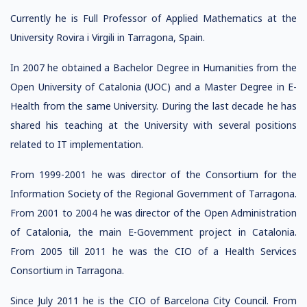
Currently he is Full Professor of Applied Mathematics at the
University Rovira i Virgili in Tarragona, Spain.
In 2007 he obtained a Bachelor Degree in Humanities from the
Open University of Catalonia (UOC) and a Master Degree in E-
Health from the same University. During the last decade he has
shared his teaching at the University with several positions
related to IT implementation.
From 1999-2001 he was director of the Consortium for the
Information Society of the Regional Government of Tarragona.
From 2001 to 2004 he was director of the Open Administration
of Catalonia, the main E-Government project in Catalonia.
From 2005 till 2011 he was the CIO of a Health Services
Consortium in Tarragona.
Since July 2011 he is the CIO of Barcelona City Council. From