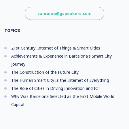
sanroma@gspeakers.com
TOPICS
21st Century: Internet of Things & Smart Cities
Achievements & Experience in Barcelona's Smart City
Journey
The Construction of the Future City
The Human Smart City Is the Internet of Everything
The Role of Cities in Driving Innovation and ICT
Why Was Barcelona Selected as the First Mobile World
Capital