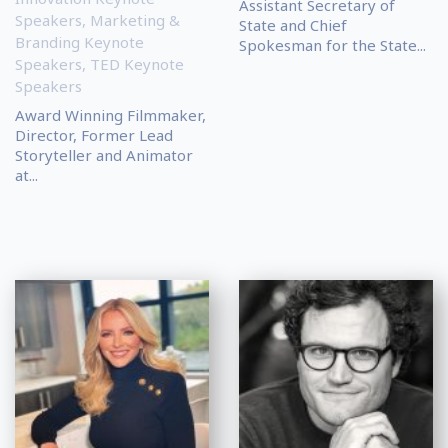
Assistant Secretary of
Speakers
,
Marketing &
State and Chief
Branding Keynote
Spokesman for the State...
Speakers
,
TED Keynote
Speakers
Award Winning Filmmaker,
Director, Former Lead
Storyteller and Animator
at...