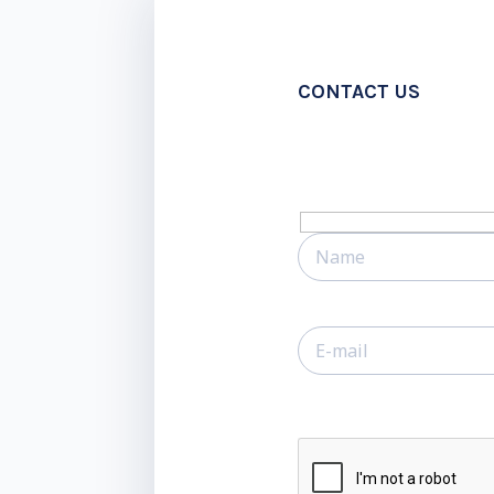
CONTACT US