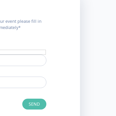
ur event please fill in
mmediately*