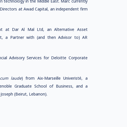
 technology in the Middle East. Marc currently
Directors at Awad Capital, an independent firm
 at Dar Al Mal Ltd, an Alternative Asset
, a Partner with (and then Advisor to) AR
ial Advisory Services for Deloitte Corporate
cum laude
) from Aix-Marseille Univeristé, a
enoble Graduate School of Business, and a
Joseph (Beirut, Lebanon).