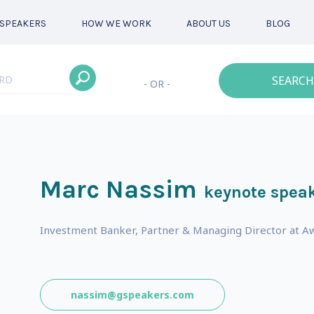
SPEAKERS
HOW WE WORK
ABOUT US
BLOG
SEARCH
- OR -
Marc Nassim
keynote spea
Investment Banker, Partner & Managing Director at Aw
nassim@gspeakers.com