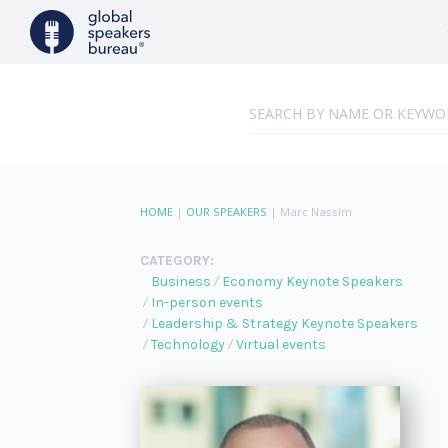
HOME
|
OUR SPEAKERS
|
Marc Nassim
CATEGORY:
Business
Economy Keynote Speakers
In-person events
Leadership & Strategy Keynote Speakers
Technology
Virtual events