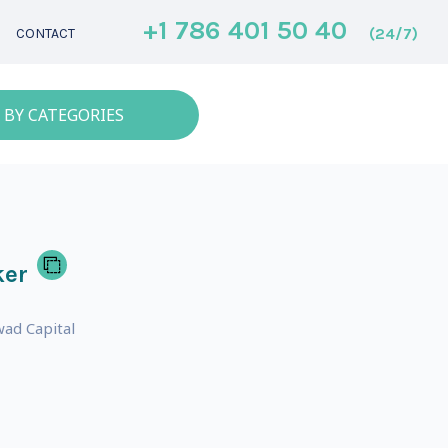
+1 786 401 50 40
(24/7)
CONTACT
 BY CATEGORIES
ker
ad Capital