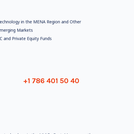
echnology in the MENA Region and Other
merging Markets
C and Private Equity Funds
+1 786 401 50 40