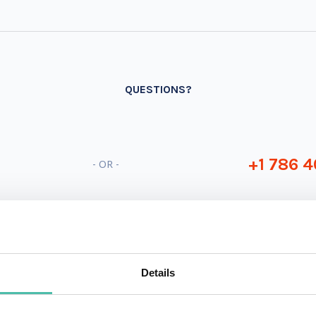
QUESTIONS?
+1 786 4
- OR -
Details