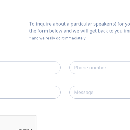
To inquire about a particular speaker(s) for yo
the form below and we will get back to you i
* and we really do it immediately