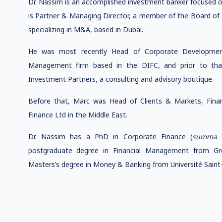
Dr. Nassim is an accomplished investment banker focused on
is Partner & Managing Director, a member of the Board of 
specializing in M&A, based in Dubai.
He was most recently Head of Corporate Development
Management firm based in the DIFC, and prior to that
Investment Partners, a consulting and advisory boutique.
Before that, Marc was Head of Clients & Markets, Financ
Finance Ltd in the Middle East.
Dr. Nassim has a PhD in Corporate Finance (
summa 
postgraduate degree in Financial Management from Gr
Masters’s degree in Money & Banking from Université Saint-