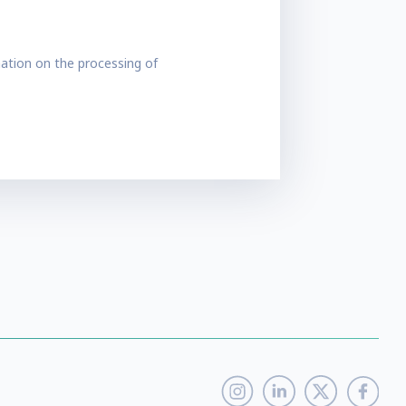
ation on the processing of