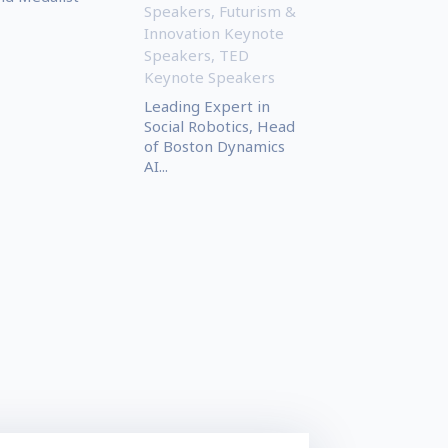
Speakers
,
Futurism &
Innovation Keynote
Speakers
,
TED
Keynote Speakers
Leading Expert in
Social Robotics, Head
of Boston Dynamics
AI...