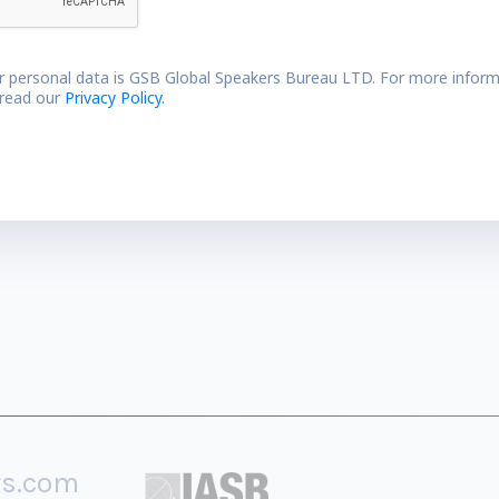
r personal data is GSB Global Speakers Bureau LTD. For more inform
 read our
Privacy Policy.
rs.com