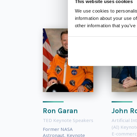
This website uses cookies
We use cookies to personalis
information about your use of
other information that you’ve
Ron Garan
John R
TED Keynote Speakers
Artificial In
(AI) Keyno
Former NASA
E-commerc
Astronaut, Keynote