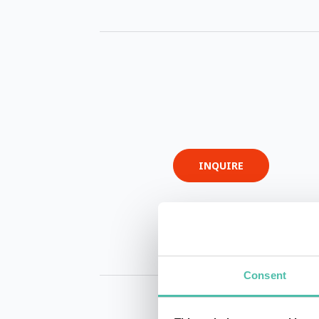
INQUIRE
Consent