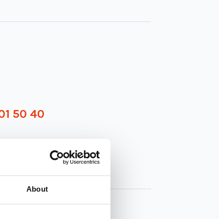
01 50 40
About