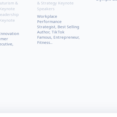
uturism &
& Strategy Keynote
 Keynote
Speakers
eadership
Workplace
 Keynote
Performance
Strategist, Best Selling
Author, TikTok
 Innovation
Famous, Entrepreneur,
ormer
Fitness...
cutive,