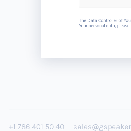
The Data Controller of You
Your personal data, please
+1 786 401 50 40
sales@gspeake