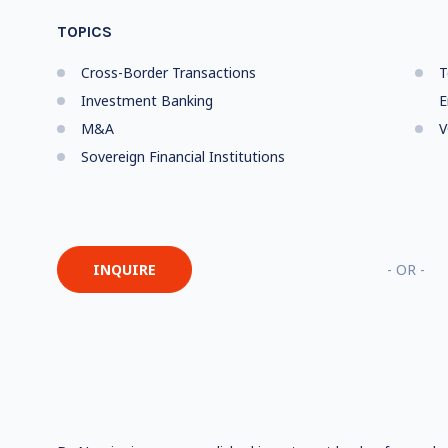
TOPICS
Cross-Border Transactions
T
Investment Banking
E
M&A
V
Sovereign Financial Institutions
INQUIRE
- OR -