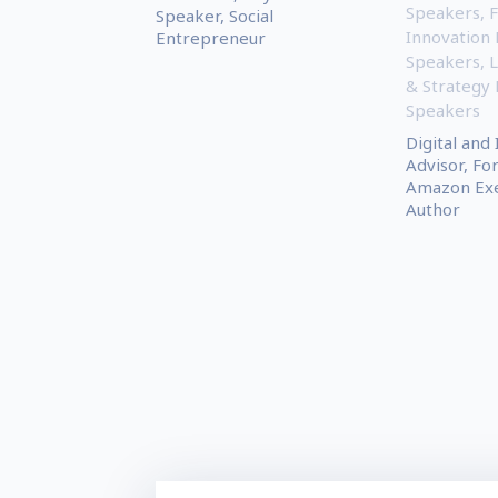
Speakers
,
F
Speaker, Social
Innovation
Entrepreneur
Speakers
,
L
& Strategy
Speakers
Digital and
Advisor, F
Amazon Exe
Author