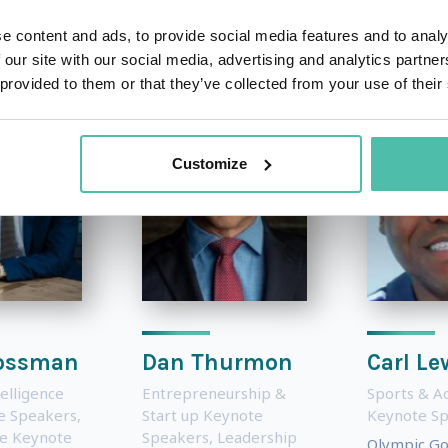
OTHER RECOMMENDED SPEAKERS
e content and ads, to provide social media features and to analy
 our site with our social media, advertising and analytics partn
 provided to them or that they’ve collected from your use of their
Customize
ossman
Dan Thurmon
Carl Le
telligence
Entrepreneurship &
Sports & A
te Speakers
,
Start up Keynote
Keynote S
e Keynote
Speakers
,
Leadership
Olympic Go