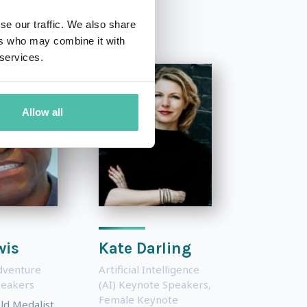
se our traffic. We also share
ers who may combine it with
 services.
Allow all
wis
Kate Darling
dventure
Artificial Intelligence
peakers
(AI) Keynote Speakers
,
Female Keynote
ld Medalist