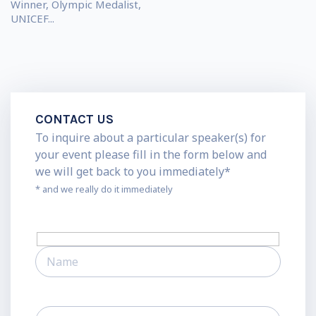
Winner, Olympic Medalist,
UNICEF...
CONTACT US
To inquire about a particular speaker(s) for
your event please fill in the form below and
we will get back to you immediately*
* and we really do it immediately