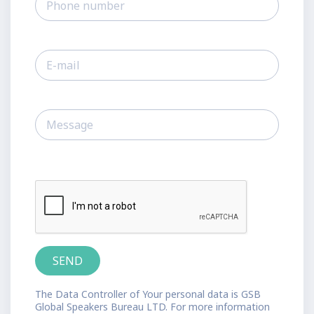
The Data Controller of Your personal data is GSB
Global Speakers Bureau LTD. For more information