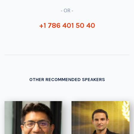
- OR -
+1 786 401 50 40
OTHER RECOMMENDED SPEAKERS