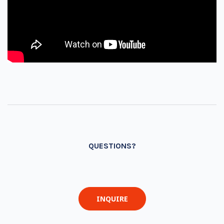
QUESTIONS?
INQUIRE