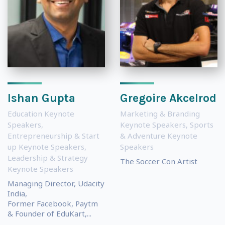
Ishan Gupta
Gregoire Akcelrod
Education Keynote
Marketing & Branding
Speakers
,
Keynote Speakers
,
Sports
Entrepreneurship & Start
& Adventure Keynote
up Keynote Speakers
,
Speakers
Leadership & Strategy
The Soccer Con Artist
Keynote Speakers
Managing Director, Udacity
India,
Former Facebook, Paytm
& Founder of EduKart,...