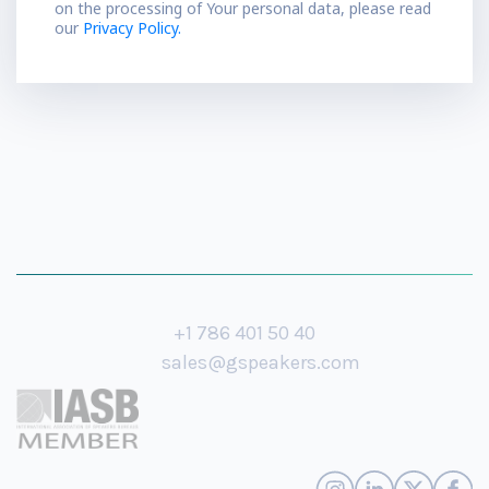
on the processing of Your personal data, please read
our
Privacy Policy.
+1 786 401 50 40
sales@gspeakers.com