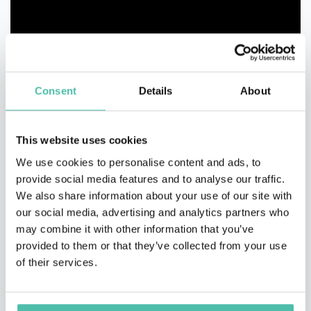
Consent
Details
About
This website uses cookies
We use cookies to personalise content and ads, to
provide social media features and to analyse our traffic.
We also share information about your use of our site with
our social media, advertising and analytics partners who
may combine it with other information that you’ve
provided to them or that they’ve collected from your use
of their services.