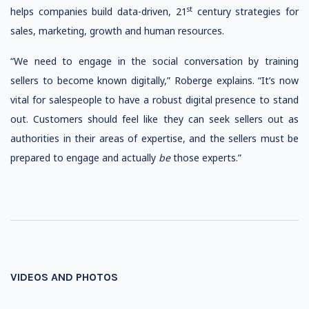
st
helps companies build data-driven, 21
century strategies for
sales, marketing, growth and human resources.
“We need to engage in the social conversation by training
sellers to become known digitally,” Roberge explains. “It’s now
vital for salespeople to have a robust digital presence to stand
out. Customers should feel like they can seek sellers out as
authorities in their areas of expertise, and the sellers must be
prepared to engage and actually
be
those experts.”
VIDEOS AND PHOTOS