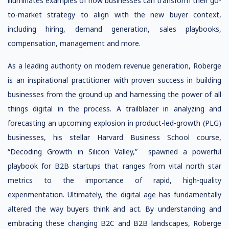
illuminates examples of how businesses can transform their go-
to-market strategy to align with the new buyer context,
including hiring, demand generation, sales playbooks,
compensation, management and more.
As a leading authority on modern revenue generation, Roberge
is an inspirational practitioner with proven success in building
businesses from the ground up and harnessing the power of all
things digital in the process. A trailblazer in analyzing and
forecasting an upcoming explosion in product-led-growth (PLG)
businesses, his stellar Harvard Business School course,
“Decoding Growth in Silicon Valley,” spawned a powerful
playbook for B2B startups that ranges from vital north star
metrics to the importance of rapid, high-quality
experimentation. Ultimately, the digital age has fundamentally
altered the way buyers think and act. By understanding and
embracing these changing B2C and B2B landscapes, Roberge