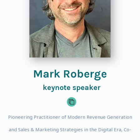
Mark Roberge
keynote speaker
Pioneering Practitioner of Modern Revenue Generation
and Sales & Marketing Strategies in the Digital Era, Co-