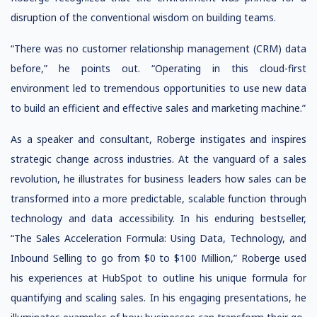
disruption of the conventional wisdom on building teams.
“There was no customer relationship management (CRM) data
before,” he points out. “Operating in this cloud-first
environment led to tremendous opportunities to use new data
to build an efficient and effective sales and marketing machine.”
As a speaker and consultant, Roberge instigates and inspires
strategic change across industries. At the vanguard of a sales
revolution, he illustrates for business leaders how sales can be
transformed into a more predictable, scalable function through
technology and data accessibility. In his enduring bestseller,
“The Sales Acceleration Formula: Using Data, Technology, and
Inbound Selling to go from $0 to $100 Million,” Roberge used
his experiences at HubSpot to outline his unique formula for
quantifying and scaling sales. In his engaging presentations, he