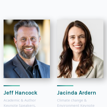
Jeff Hancock
Jacinda Ardern
Academic & Author
Climate change &
Keynote Speakers
,
Environment Keynote