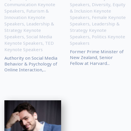
Communication Keynote
Speakers
,
Diversity, Equity
Speakers
,
Futurism &
& Inclusion Keynote
Innovation Keynote
Speakers
,
Female Keynote
Speakers
,
Leadership &
Speakers
,
Leadership &
Strategy Keynote
Strategy Keynote
Speakers
,
Social Media
Speakers
,
Politics Keynote
Keynote Speakers
,
TED
Speakers
Keynote Speakers
Former Prime Minister of
New Zealand, Senior
Authority on Social Media
Fellow at Harvard...
Behavior & Psychology of
Online Interaction,...