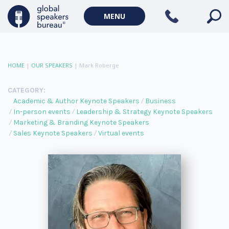
MENU
HOME
|
OUR SPEAKERS
|
Mark Roberge
CATEGORY:
Academic & Author Keynote Speakers
Business
In-person events
Leadership & Strategy Keynote Speakers
Marketing & Branding Keynote Speakers
Sales Keynote Speakers
Virtual events