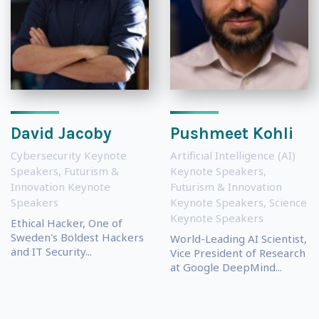
David Jacoby
Pushmeet Kohli
Cybersecurity Keynote
Artificial Intelligence (AI)
Speakers
,
Futurism &
Keynote Speakers
,
Innovation Keynote
Futurism & Innovation
Speakers
Keynote Speakers
,
Science
Keynote Speakers
Ethical Hacker, One of
Sweden's Boldest Hackers
World-Leading AI Scientist,
and IT Security...
Vice President of Research
at Google DeepMind...