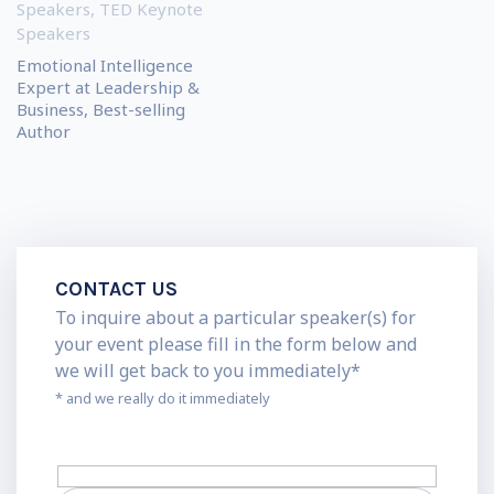
Speakers
,
TED Keynote
Speakers
Emotional Intelligence
Expert at Leadership &
Business, Best-selling
Author
CONTACT US
To inquire about a particular speaker(s) for
your event please fill in the form below and
we will get back to you immediately*
* and we really do it immediately