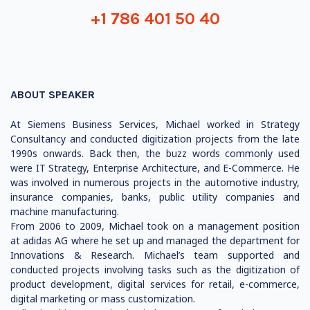
+1 786 401 50 40
ABOUT SPEAKER
At Siemens Business Services, Michael worked in Strategy
Consultancy and conducted digitization projects from the late
1990s onwards. Back then, the buzz words commonly used
were IT Strategy, Enterprise Architecture, and E-Commerce. He
was involved in numerous projects in the automotive industry,
insurance companies, banks, public utility companies and
machine manufacturing.
From 2006 to 2009, Michael took on a management position
at adidas AG where he set up and managed the department for
Innovations & Research. Michael’s team supported and
conducted projects involving tasks such as the digitization of
product development, digital services for retail, e-commerce,
digital marketing or mass customization.