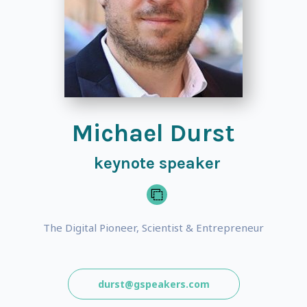
Michael Durst
keynote speaker
The Digital Pioneer, Scientist & Entrepreneur
durst@gspeakers.com