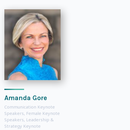
Amanda Gore
Communication Keynote
Speakers
,
Female Keynote
Speakers
,
Leadership &
Strategy Keynote