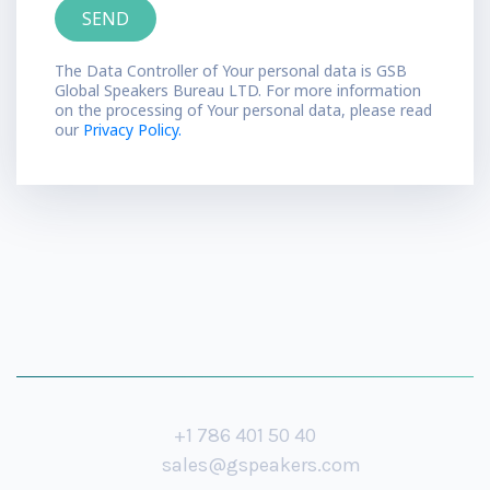
The Data Controller of Your personal data is GSB
Global Speakers Bureau LTD. For more information
on the processing of Your personal data, please read
our
Privacy Policy.
+1 786 401 50 40
sales@gspeakers.com