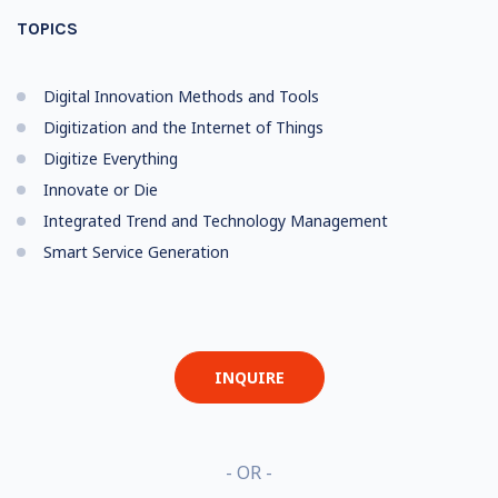
TOPICS
Digital Innovation Methods and Tools
Digitization and the Internet of Things
Digitize Everything
Innovate or Die
Integrated Trend and Technology Management
Smart Service Generation
INQUIRE
- OR -