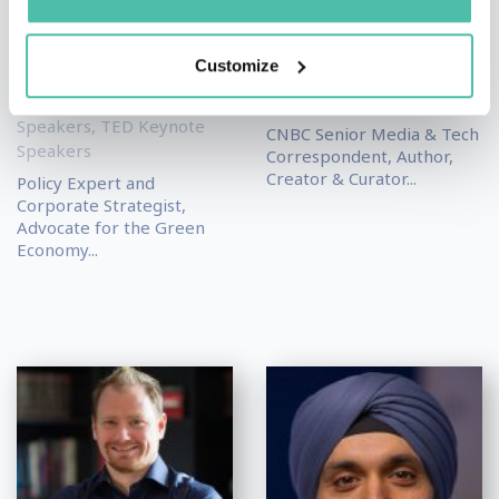
Speakers
,
Economy
Keynote Speakers
,
Keynote Speakers
,
Futurism & Innovation
Geopolitics Keynote
Keynote Speakers
,
Customize
Speakers
,
Leadership &
Leadership & Strategy
Strategy Keynote
Keynote Speakers
Speakers
,
TED Keynote
CNBC Senior Media & Tech
Speakers
Correspondent, Author,
Creator & Curator...
Policy Expert and
Corporate Strategist,
Advocate for the Green
Economy...