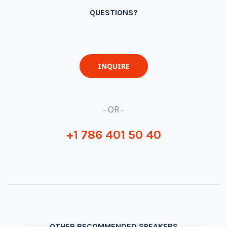
QUESTIONS?
INQUIRE
- OR -
+1 786 401 50 40
OTHER RECOMMENDED SPEAKERS