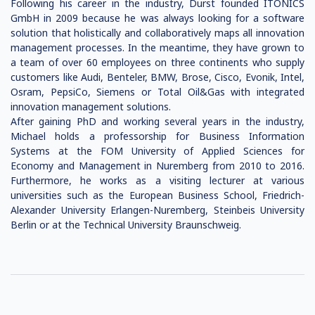
Following his career in the industry, Durst founded ITONICS
GmbH in 2009 because he was always looking for a software
solution that holistically and collaboratively maps all innovation
management processes. In the meantime, they have grown to
a team of over 60 employees on three continents who supply
customers like Audi, Benteler, BMW, Brose, Cisco, Evonik, Intel,
Osram, PepsiCo, Siemens or Total Oil&Gas with integrated
innovation management solutions.
After gaining PhD and working several years in the industry,
Michael holds a professorship for Business Information
Systems at the FOM University of Applied Sciences for
Economy and Management in Nuremberg from 2010 to 2016.
Furthermore, he works as a visiting lecturer at various
universities such as the European Business School, Friedrich-
Alexander University Erlangen-Nuremberg, Steinbeis University
Berlin or at the Technical University Braunschweig.