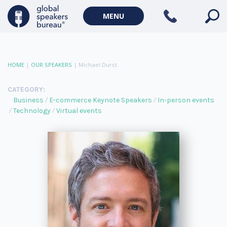
MENU
HOME
|
OUR SPEAKERS
|
Michael Durst
CATEGORY:
Business
E-commerce Keynote Speakers
In-person events
Technology
Virtual events