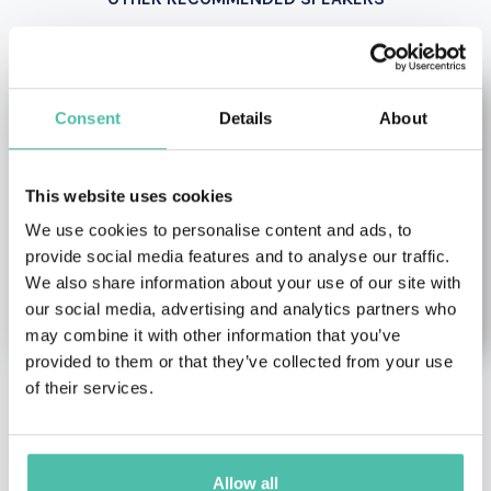
Consent
Details
About
This website uses cookies
We use cookies to personalise content and ads, to
provide social media features and to analyse our traffic.
We also share information about your use of our site with
our social media, advertising and analytics partners who
may combine it with other information that you’ve
provided to them or that they’ve collected from your use
of their services.
Juan Verde
Julia Boorstin
Climate change &
Artificial Intelligence (AI)
Environment Keynote
Keynote Speakers
,
Female
Allow all