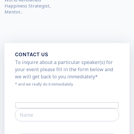
Happiness Strategist,
Mentor...
CONTACT US
To inquire about a particular speaker(s) for
your event please fill in the form below and
we will get back to you immediately*
* and we really do it immediately