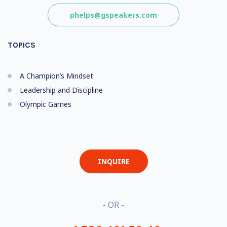
phelps@gspeakers.com
TOPICS
A Champion’s Mindset
Leadership and Discipline
Olympic Games
INQUIRE
- OR -