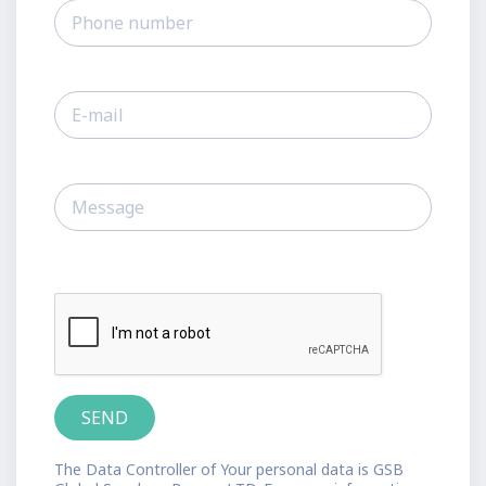
The Data Controller of Your personal data is GSB