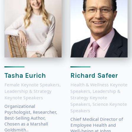
Tasha Eurich
Richard Safeer
Female Keynote Speakers
,
Health & Wellness Keynote
Leadership & Strategy
Speakers
,
Leadership &
Keynote Speakers
Strategy Keynote
Speakers
,
Science Keynote
Organizational
Speakers
Psychologist, Researcher,
Best-Selling Author,
Chief Medical Director of
Chosen as a Marshall
Employee Health and
Goldsmith...
Well-being at Johns...