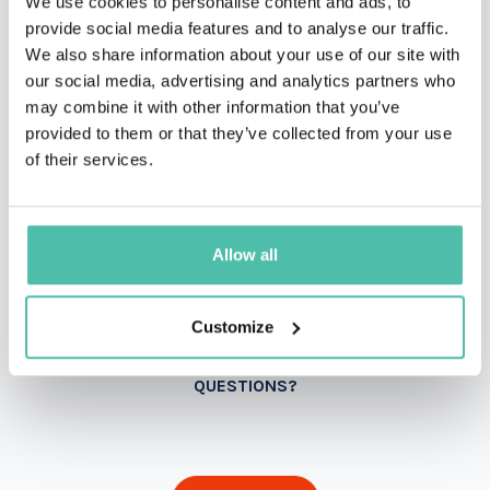
We use cookies to personalise content and ads, to
provide social media features and to analyse our traffic.
We also share information about your use of our site with
our social media, advertising and analytics partners who
may combine it with other information that you’ve
provided to them or that they’ve collected from your use
of their services.
Allow all
Customize
QUESTIONS?