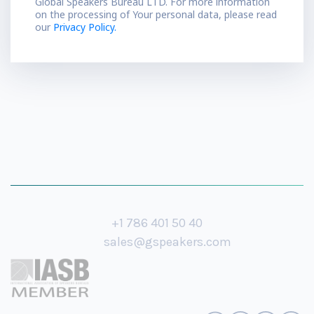
Global Speakers Bureau LTD. For more information
on the processing of Your personal data, please read
our
Privacy Policy.
+1 786 401 50 40
sales@gspeakers.com