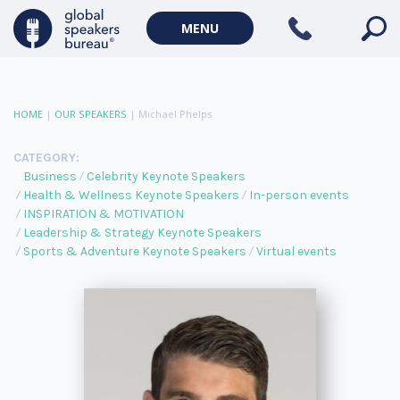
MENU
HOME
|
OUR SPEAKERS
|
Michael Phelps
CATEGORY:
Business
Celebrity Keynote Speakers
Health & Wellness Keynote Speakers
In-person events
INSPIRATION & MOTIVATION
Leadership & Strategy Keynote Speakers
Sports & Adventure Keynote Speakers
Virtual events