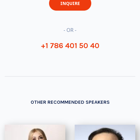
INQUIRE
- OR -
+1 786 401 50 40
OTHER RECOMMENDED SPEAKERS