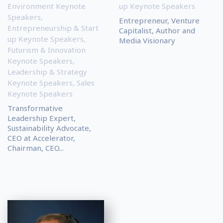
Environment Keynote
up Keynote Speakers
Speakers
,
Entrepreneur, Venture
Entrepreneurship & Start
Capitalist, Author and
up Keynote Speakers
,
Media Visionary
Futurism & Innovation
Keynote Speakers
,
Leadership & Strategy
Keynote Speakers
,
Sales
Keynote Speakers
Transformative
Leadership Expert,
Sustainability Advocate,
CEO at Accelerator,
Chairman, CEO...