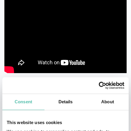
Consent
Details
About
This website uses cookies