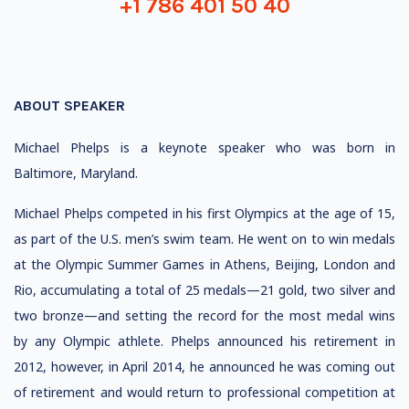
+1 786 401 50 40
ABOUT SPEAKER
Michael Phelps is a keynote speaker who was born in
Baltimore, Maryland.
Michael Phelps competed in his first Olympics at the age of 15,
as part of the U.S. men’s swim team. He went on to win medals
at the Olympic Summer Games in Athens, Beijing, London and
Rio, accumulating a total of 25 medals—21 gold, two silver and
two bronze—and setting the record for the most medal wins
by any Olympic athlete. Phelps announced his retirement in
2012, however, in April 2014, he announced he was coming out
of retirement and would return to professional competition at