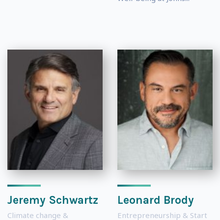
Jeremy Schwartz
Leonard Brody
Climate change &
Entrepreneurship & Start