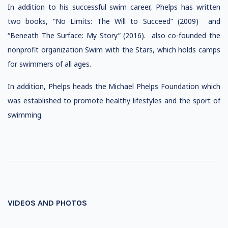
In addition to his successful swim career, Phelps has written
two books, “No Limits: The Will to Succeed” (2009) and
“Beneath The Surface: My Story” (2016). also co-founded the
nonprofit organization Swim with the Stars, which holds camps
for swimmers of all ages.
In addition, Phelps heads the Michael Phelps Foundation which
was established to promote healthy lifestyles and the sport of
swimming.
VIDEOS AND PHOTOS