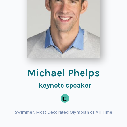
Michael Phelps
keynote speaker
Swimmer, Most Decorated Olympian of All Time