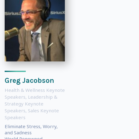
Greg Jacobson
Health & Wellness Keynote
Speakers
,
Leadership &
Strategy Keynote
Speakers
,
Sales Keynote
Speakers
Eliminate Stress, Worry,
and Sadness
World Renowned