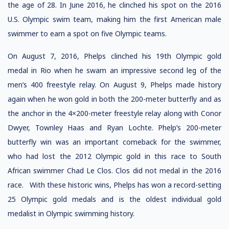
the age of 28. In June 2016, he clinched his spot on the 2016
U.S. Olympic swim team, making him the first American male
swimmer to earn a spot on five Olympic teams.
On August 7, 2016, Phelps clinched his 19th Olympic gold
medal in Rio when he swam an impressive second leg of the
men’s 400 freestyle relay. On August 9, Phelps made history
again when he won gold in both the 200-meter butterfly and as
the anchor in the 4×200-meter freestyle relay along with Conor
Dwyer, Townley Haas and Ryan Lochte. Phelp’s 200-meter
butterfly win was an important comeback for the swimmer,
who had lost the 2012 Olympic gold in this race to South
African swimmer Chad Le Clos. Clos did not medal in the 2016
race. With these historic wins, Phelps has won a record-setting
25 Olympic gold medals and is the oldest individual gold
medalist in Olympic swimming history.