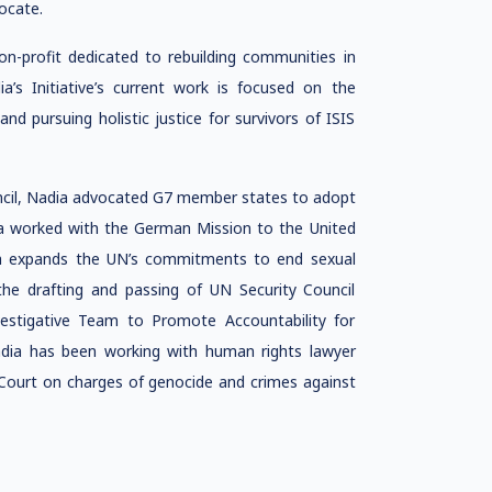
ocate.
non-profit dedicated to rebuilding communities in
ia’s Initiative’s current work is focused on the
nd pursuing holistic justice for survivors of ISIS
ncil, Nadia advocated G7 member states to adopt
ia worked with the German Mission to the United
ch expands the UN’s commitments to end sexual
 the drafting and passing of UN Security Council
vestigative Team to Promote Accountability for
dia has been working with human rights lawyer
 Court on charges of genocide and crimes against