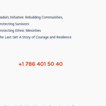
adia’s Initiative: Rebuilding Communities,
rotecting Survivors
rotecting Ethnic Minorities
he Last Girl: A Story of Courage and Resilience
+1 786 401 50 40