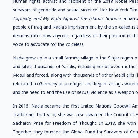
Human rights activist and recipient of the 2018 Nobel Pea
survivors of genocide and sexual violence. Her New York Tim
Captivity, and My Fight Against the Islamic State
, is a har
people of Iraq and Nadia’s imprisonment by the so-called Isl
demonstrates how anyone, regardless of their position in life
voice to advocate for the voiceless.
Nadia grew up in a small farming village in the Sinjar region o
and killed thousands of Yazidis, including her beloved mothe
Mosul and forced, along with thousands of other Yazidi girls, i
relocated to Germany as a refugee and began raising awarene
and the need to end the use of sexual violence as a weapon o
In 2016, Nadia became the first United Nations Goodwill A
Trafficking. That year, she was also awarded the Council of
Sakharov Prize for Freedom of Thought. In 2018, she won 
Together, they founded the Global Fund for Survivors of Conf