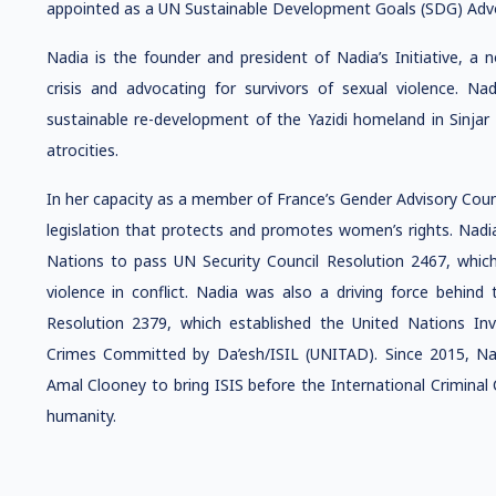
appointed as a UN Sustainable Development Goals (SDG) Adv
Nadia is the founder and president of Nadia’s Initiative, a 
crisis and advocating for survivors of sexual violence. Nad
sustainable re-development of the Yazidi homeland in Sinjar a
atrocities.
In her capacity as a member of France’s Gender Advisory Cou
legislation that protects and promotes women’s rights. Nad
Nations to pass UN Security Council Resolution 2467, whi
violence in conflict. Nadia was also a driving force behind
Resolution 2379, which established the United Nations In
Crimes Committed by Da’esh/ISIL (UNITAD). Since 2015, Na
Amal Clooney to bring ISIS before the International Criminal
humanity.