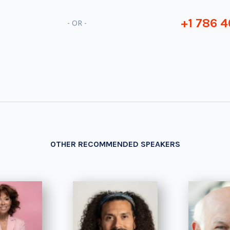
+1 786 4
- OR -
OTHER RECOMMENDED SPEAKERS