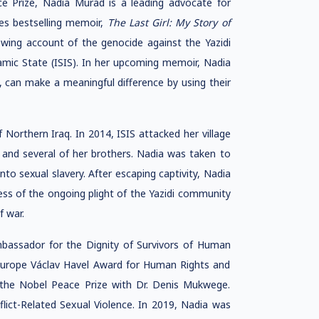
ce Prize, Nadia Murad is a leading advocate for
es bestselling memoir,
The Last Girl: My Story of
rowing account of the genocide against the Yazidi
amic State (ISIS). In her upcoming memoir, Nadia
, can make a meaningful difference by using their
f Northern Iraq. In 2014, ISIS attacked her village
r and several of her brothers. Nadia was taken to
nto sexual slavery. After escaping captivity, Nadia
ss of the ongoing plight of the Yazidi community
f war.
mbassador for the Dignity of Survivors of Human
 Europe Václav Havel Award for Human Rights and
the Nobel Peace Prize with Dr. Denis Mukwege.
lict-Related Sexual Violence. In 2019, Nadia was