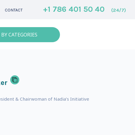
+1 786 401 50 40
(24/7)
CONTACT
 BY CATEGORIES
er
sident & Chairwoman of Nadia’s Initiative