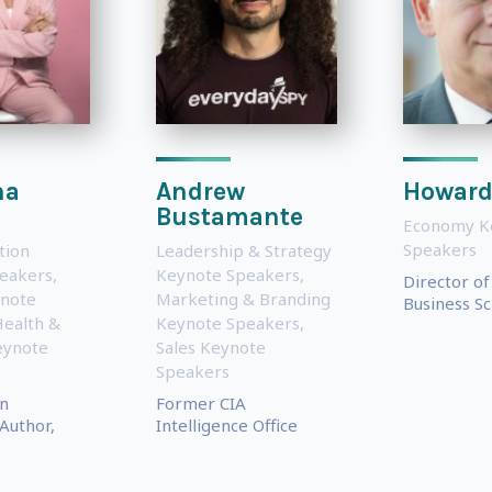
na
Andrew
Howard
Bustamante
Economy K
Speakers
tion
Leadership & Strategy
eakers
,
Keynote Speakers
,
Director o
note
Marketing & Branding
Business Sc
ealth &
Keynote Speakers
,
eynote
Sales Keynote
Speakers
n
Former CIA
Author,
Intelligence Office