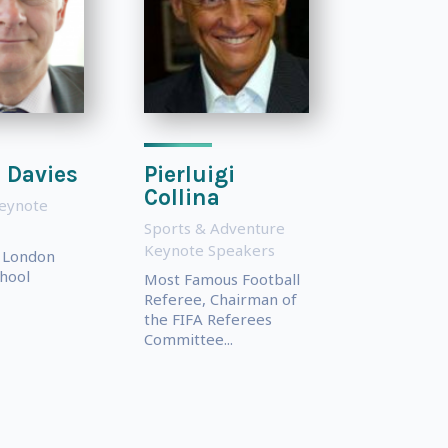
 Davies
Pierluigi
Collina
eynote
Sports & Adventure
Keynote Speakers
f London
hool
Most Famous Football
Referee, Chairman of
the FIFA Referees
Committee...