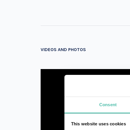
VIDEOS AND PHOTOS
Consent
This website uses cookies