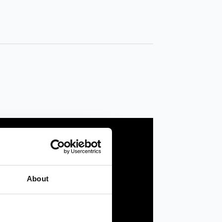
About