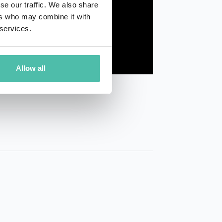
se our traffic. We also share
ers who may combine it with
 services.
Allow all