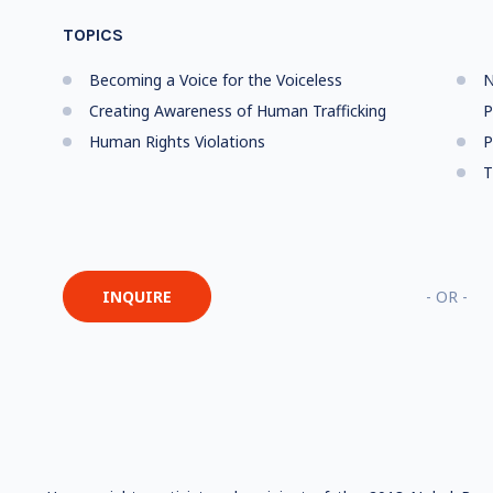
TOPICS
Becoming a Voice for the Voiceless
N
Creating Awareness of Human Trafficking
P
Human Rights Violations
P
T
INQUIRE
- OR -