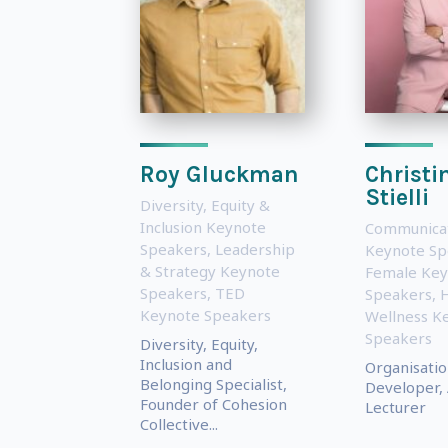
Roy Gluckman
Christi
Stielli
Diversity, Equity &
Inclusion Keynote
Communica
Speakers
,
Leadership
Keynote Sp
& Strategy Keynote
Female Key
Speakers
,
TED
Speakers
,
H
Keynote Speakers
Wellness K
Speakers
Diversity, Equity,
Inclusion and
Organisatio
Belonging Specialist,
Developer, 
Founder of Cohesion
Lecturer
Collective...