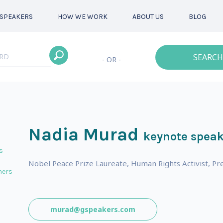
SPEAKERS
HOW WE WORK
ABOUT US
BLOG
SEARCH
- OR -
Nadia Murad
keynote speak
s
Nobel Peace Prize Laureate, Human Rights Activist, Pre
ners
murad@gspeakers.com