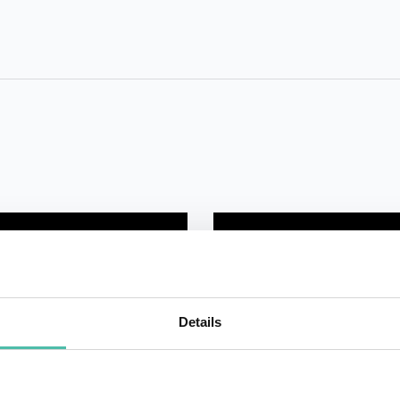
Details