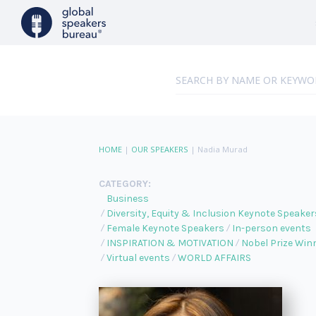
HOME
|
OUR SPEAKERS
|
Nadia Murad
CATEGORY:
Business
Diversity, Equity & Inclusion Keynote Speaker
Female Keynote Speakers
In-person events
INSPIRATION & MOTIVATION
Nobel Prize Win
Virtual events
WORLD AFFAIRS