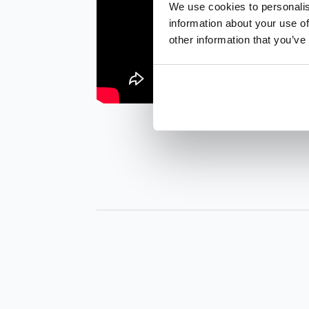
We use cookies to personalis
information about your use of
other information that you’ve