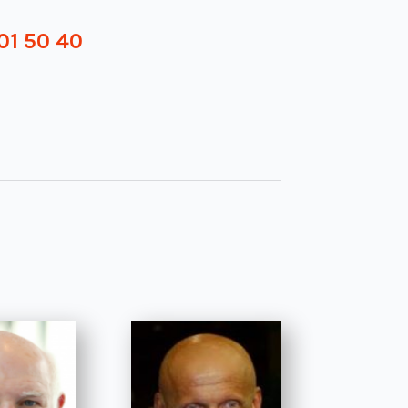
01 50 40