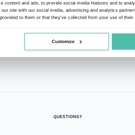
e content and ads, to provide social media features and to analy
 our site with our social media, advertising and analytics partn
 provided to them or that they’ve collected from your use of their
Customize
QUESTIONS?