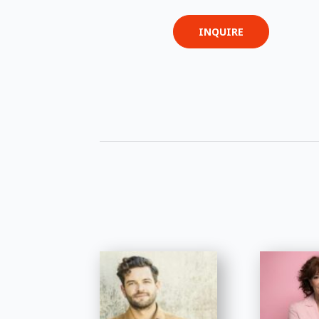
INQUIRE