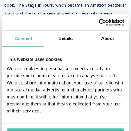
book, The Stage is Yours, which became an Amazon bestseller,
staying at the top for several weeks following its release.
Consent
Details
About
This website uses cookies
VIDEOS AND PHOTOS
We use cookies to personalise content and ads, to
provide social media features and to analyse our traffic.
We also share information about your use of our site with
our social media, advertising and analytics partners who
may combine it with other information that you’ve
provided to them or that they’ve collected from your use
of their services.