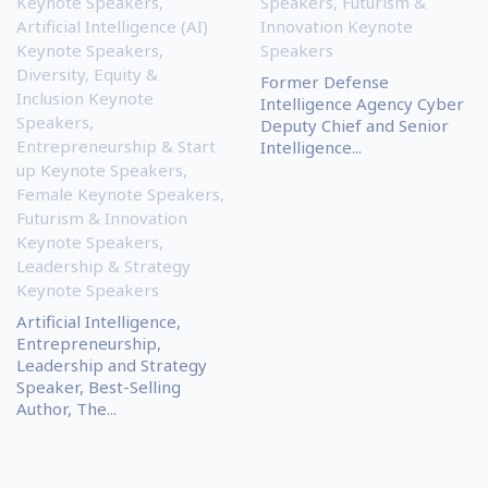
Keynote Speakers
,
Speakers
,
Futurism &
Artificial Intelligence (AI)
Innovation Keynote
Keynote Speakers
,
Speakers
Diversity, Equity &
Former Defense
Inclusion Keynote
Intelligence Agency Cyber
Speakers
,
Deputy Chief and Senior
Entrepreneurship & Start
Intelligence...
up Keynote Speakers
,
Female Keynote Speakers
,
Futurism & Innovation
Keynote Speakers
,
Leadership & Strategy
Keynote Speakers
Artificial Intelligence,
Entrepreneurship,
Leadership and Strategy
Speaker, Best-Selling
Author, The...