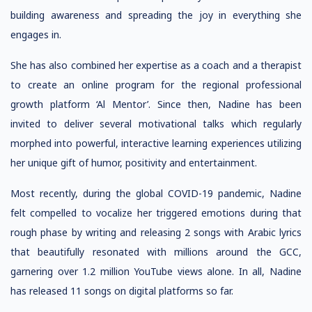
building awareness and spreading the joy in everything she
engages in.
She has also combined her expertise as a coach and a therapist
to create an online program for the regional professional
growth platform ‘Al Mentor’. Since then, Nadine has been
invited to deliver several motivational talks which regularly
morphed into powerful, interactive learning experiences utilizing
her unique gift of humor, positivity and entertainment.
Most recently, during the global COVID-19 pandemic, Nadine
felt compelled to vocalize her triggered emotions during that
rough phase by writing and releasing 2 songs with Arabic lyrics
that beautifully resonated with millions around the GCC,
garnering over 1.2 million YouTube views alone. In all, Nadine
has released 11 songs on digital platforms so far.