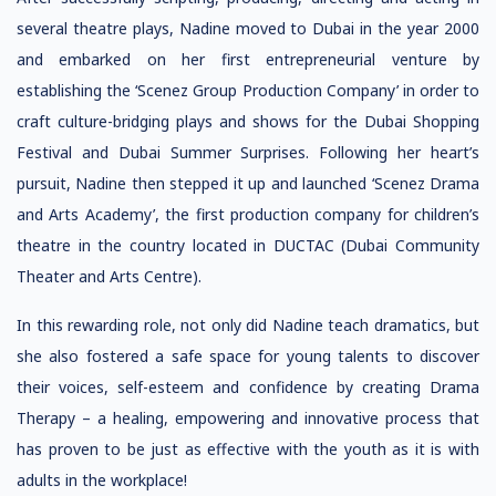
several theatre plays, Nadine moved to Dubai in the year 2000
and embarked on her first entrepreneurial venture by
establishing the ‘Scenez Group Production Company’ in order to
craft culture-bridging plays and shows for the Dubai Shopping
Festival and Dubai Summer Surprises. Following her heart’s
pursuit, Nadine then stepped it up and launched ‘Scenez Drama
and Arts Academy’, the first production company for children’s
theatre in the country located in DUCTAC (Dubai Community
Theater and Arts Centre).
In this rewarding role, not only did Nadine teach dramatics, but
she also fostered a safe space for young talents to discover
their voices, self-esteem and confidence by creating Drama
Therapy – a healing, empowering and innovative process that
has proven to be just as effective with the youth as it is with
adults in the workplace!