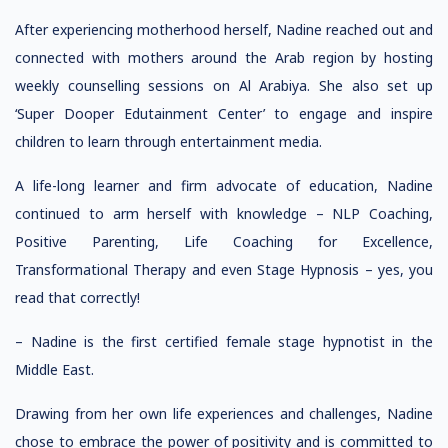
After experiencing motherhood herself, Nadine reached out and
connected with mothers around the Arab region by hosting
weekly counselling sessions on Al Arabiya. She also set up
‘Super Dooper Edutainment Center’ to engage and inspire
children to learn through entertainment media.
A life-long learner and firm advocate of education, Nadine
continued to arm herself with knowledge – NLP Coaching,
Positive Parenting, Life Coaching for Excellence,
Transformational Therapy and even Stage Hypnosis – yes, you
read that correctly!
– Nadine is the first certified female stage hypnotist in the
Middle East.
Drawing from her own life experiences and challenges, Nadine
chose to embrace the power of positivity and is committed to