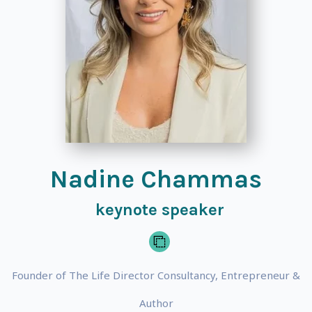
Nadine Chammas
keynote speaker
Founder of The Life Director Consultancy, Entrepreneur &
Author