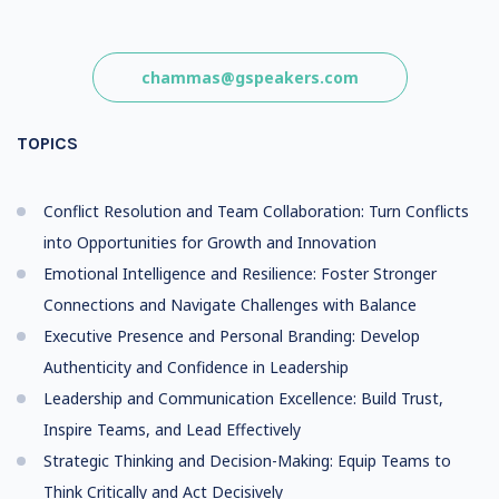
chammas@gspeakers.com
TOPICS
Conflict Resolution and Team Collaboration: Turn Conflicts
into Opportunities for Growth and Innovation
Emotional Intelligence and Resilience: Foster Stronger
Connections and Navigate Challenges with Balance
Executive Presence and Personal Branding: Develop
Authenticity and Confidence in Leadership
Leadership and Communication Excellence: Build Trust,
Inspire Teams, and Lead Effectively
Strategic Thinking and Decision-Making: Equip Teams to
Think Critically and Act Decisively