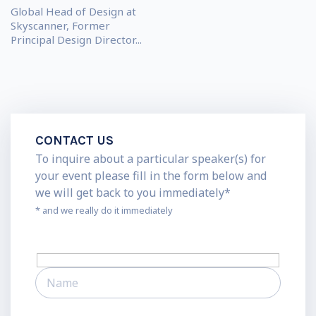
Global Head of Design at
Skyscanner, Former
Principal Design Director...
CONTACT US
To inquire about a particular speaker(s) for
your event please fill in the form below and
we will get back to you immediately*
* and we really do it immediately