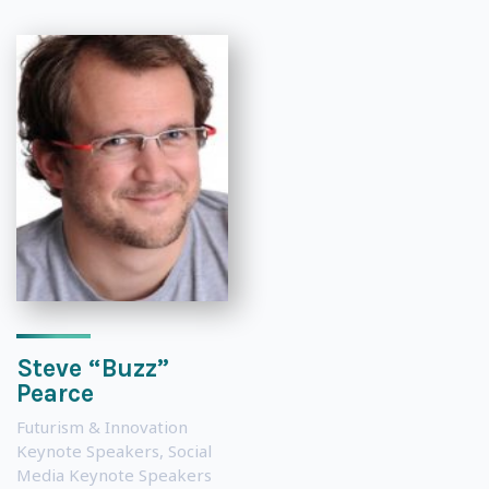
Steve “Buzz”
Pearce
Futurism & Innovation
Keynote Speakers
,
Social
Media Keynote Speakers