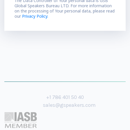
The Data Controller of Your personal data is GSB
Global Speakers Bureau LTD. For more information
on the processing of Your personal data, please read
our
Privacy Policy.
+1 786 401 50 40
sales@gspeakers.com