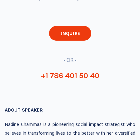
INQUIRE
- OR -
+1 786 401 50 40
ABOUT SPEAKER
Nadine Chammas is a pioneering social impact strategist who
believes in transforming lives to the better with her diversified