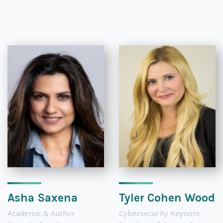
Asha Saxena
Tyler Cohen Wood
Academic & Author
Cybersecurity Keynote