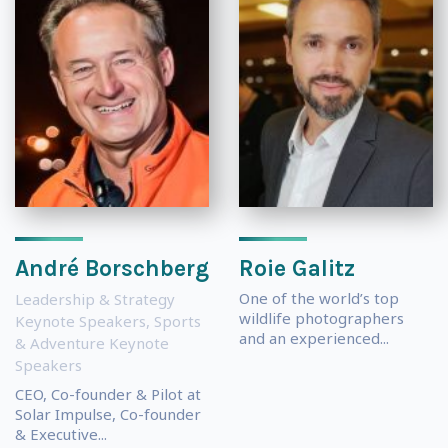
André Borschberg
Roie Galitz
One of the world’s top
Leadership & Strategy
wildlife photographers
Keynote Speakers
,
Sports
and an experienced...
& Adventure Keynote
Speakers
CEO, Co-founder & Pilot at
Solar Impulse, Co-founder
& Executive...