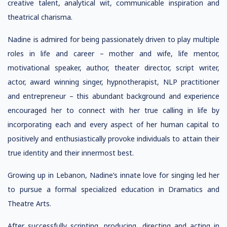
creative talent, analytical wit, communicable inspiration and
theatrical charisma.
Nadine is admired for being passionately driven to play multiple
roles in life and career – mother and wife, life mentor,
motivational speaker, author, theater director, script writer,
actor, award winning singer, hypnotherapist, NLP practitioner
and entrepreneur – this abundant background and experience
encouraged her to connect with her true calling in life by
incorporating each and every aspect of her human capital to
positively and enthusiastically provoke individuals to attain their
true identity and their innermost best.
Growing up in Lebanon, Nadine’s innate love for singing led her
to pursue a formal specialized education in Dramatics and
Theatre Arts.
After successfully scripting, producing, directing and acting in