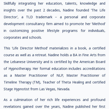
Skillfully integrating her education, talents, knowledge and
insights over the past 2 decades, Nadine founded ‘The Life
Director’, a TLD trademark – a personal and corporate
development consultancy firm aimed to promote her ‘Method’
in customizing positive lifestyle programs for individuals,
corporates and schools.
This ‘Life Director Method’ materializes in a book, a certified
course as well as a retreat. Nadine holds a BA in Fine Arts from
the Lebanese University and is certified by the American Board
of Hypnotherapy. Her formal education includes accreditations
as a Master Practitioner of NLP, Master Practitioner of
Timeline Therapy (TM), Teacher of Theta Healing and certified
Stage Hypnotist from Las Vegas, Nevada.
As a culmination of her rich life experiences and profound
revelations gained over the years, Nadine published her first