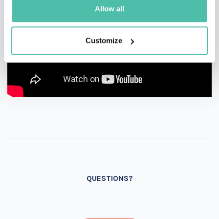
Allow all
Customize
QUESTIONS?