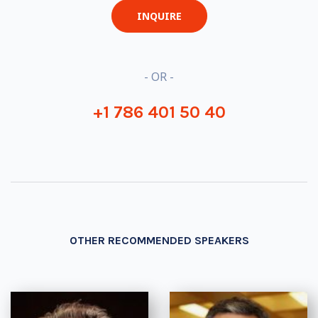
INQUIRE
- OR -
+1 786 401 50 40
OTHER RECOMMENDED SPEAKERS