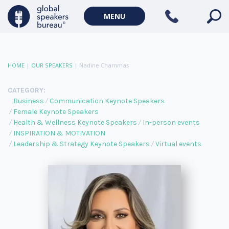
MENU
HOME
|
OUR SPEAKERS
|
Nadine Chammas
CATEGORY:
Business
Communication Keynote Speakers
Female Keynote Speakers
Health & Wellness Keynote Speakers
In-person events
INSPIRATION & MOTIVATION
Leadership & Strategy Keynote Speakers
Virtual events