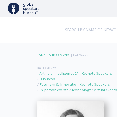
HOME
|
OUR SPEAKERS
|
Nell Watson
CATEGORY:
Artificial Intelligence (AI) Keynote Speakers
Business
Futurism & Innovation Keynote Speakers
In-person events
Technology
Virtual event