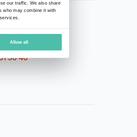
se our traffic. We also share
ers who may combine it with
 services.
Allow all
01 50 40