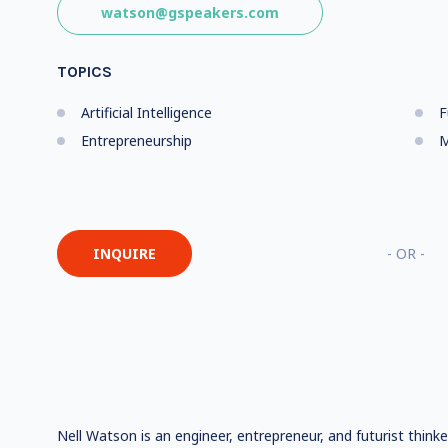
watson@gspeakers.com
TOPICS
Artificial Intelligence
F
Entrepreneurship
M
INQUIRE
- OR -
Nell Watson is an engineer, entrepreneur, and futurist think