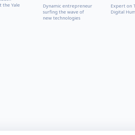
t the Yale
Dynamic entrepreneur
Expert on 
surfing the wave of
Digital Hu
new technologies