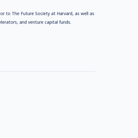
or to The Future Society at Harvard, as well as
lerators, and venture capital funds.