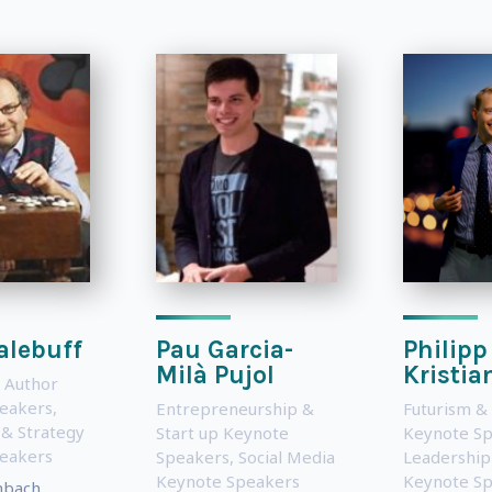
alebuff
Pau Garcia-
Philipp
Milà Pujol
Kristia
 Author
eakers
,
Entrepreneurship &
Futurism &
 & Strategy
Start up Keynote
Keynote S
eakers
Speakers
,
Social Media
Leadership
Keynote Speakers
Keynote S
nbach