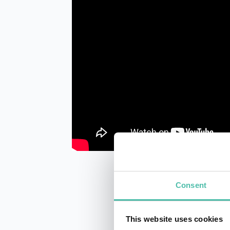
Consent
This website uses cookies