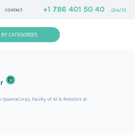
+1 786 401 50 40
(24/7)
CONTACT
 BY CATEGORIES
r
QuantaCorp), faculty of AI & Robotics at