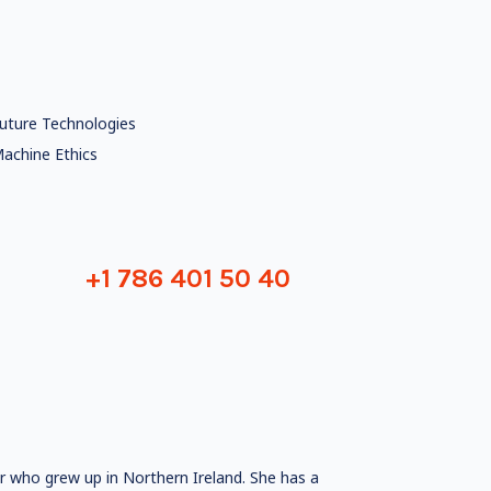
uture Technologies
achine Ethics
+1 786 401 50 40
er who grew up in Northern Ireland. She has a