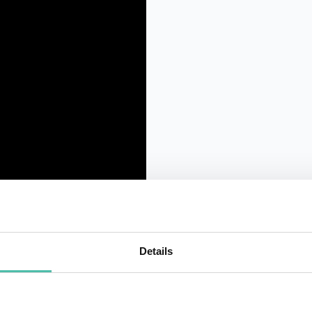
Details