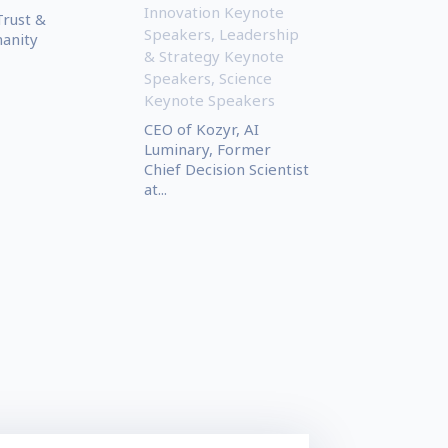
Innovation Keynote
Trust &
Speakers
,
Leadership
manity
& Strategy Keynote
Speakers
,
Science
Keynote Speakers
CEO of Kozyr, AI
Luminary, Former
Chief Decision Scientist
at...