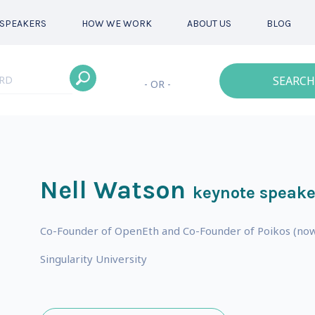
SPEAKERS
HOW WE WORK
ABOUT US
BLOG
SEARCH
- OR -
Nell Watson
keynote speake
Co-Founder of OpenEth and Co-Founder of Poikos (now 
s
Singularity University