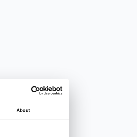
About