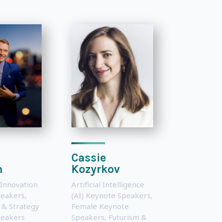
Cassie
n
Kozyrkov
 Innovation
Artificial Intelligence
peakers
,
(AI) Keynote Speakers
,
 & Strategy
Female Keynote
peakers
Speakers
,
Futurism &