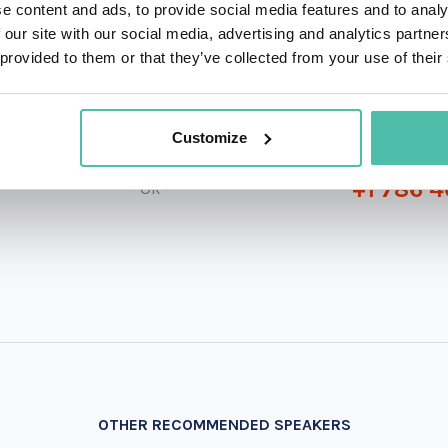
e content and ads, to provide social media features and to analy
 our site with our social media, advertising and analytics partn
 provided to them or that they’ve collected from your use of their
QUESTIONS?
Customize
+1 786 4
- OR -
OTHER RECOMMENDED SPEAKERS