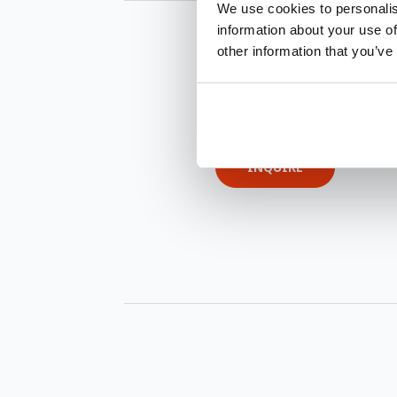
We use cookies to personalis
information about your use of
other information that you’ve
INQUIRE