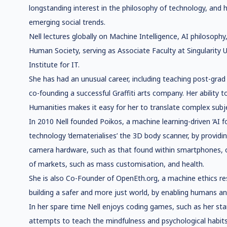
longstanding interest in the philosophy of technology, and
emerging social trends.
Nell lectures globally on Machine Intelligence, AI philosop
Human Society, serving as Associate Faculty at Singularity
Institute for IT.
She has had an unusual career, including teaching post-grad
co-founding a successful Graffiti arts company. Her ability 
Humanities makes it easy for her to translate complex subje
In 2010 Nell founded Poikos, a machine learning-driven ‘AI 
technology ‘dematerialises’ the 3D body scanner, by providi
camera hardware, such as that found within smartphones, o
of markets, such as mass customisation, and health.
She is also Co-Founder of OpenEth.org, a machine ethics r
building a safer and more just world, by enabling humans a
In her spare time Nell enjoys coding games, such as her star
attempts to teach the mindfulness and psychological habits