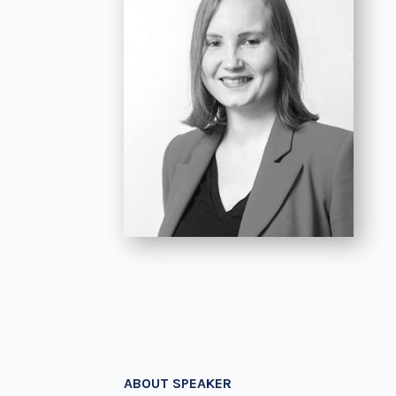
ABOUT SPEAKER