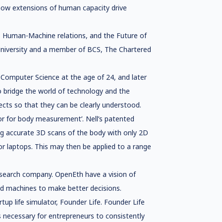
 how extensions of human capacity drive
hy, Human-Machine relations, and the Future of
 University and a member of BCS, The Chartered
 Computer Science at the age of 24, and later
to bridge the world of technology and the
cts so that they can be clearly understood.
for for body measurement’. Nell’s patented
ng accurate 3D scans of the body with only 2D
r laptops. This may then be applied to a range
esearch company. OpenEth have a vision of
nd machines to make better decisions.
tup life simulator, Founder Life. Founder Life
 necessary for entrepreneurs to consistently