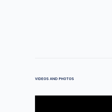
VIDEOS AND PHOTOS