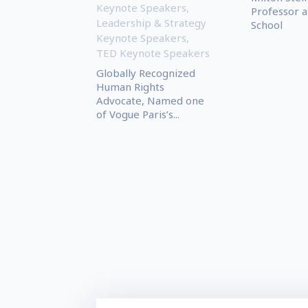
Keynote Speakers
,
Professor a
Leadership & Strategy
School
Keynote Speakers
,
TED Keynote Speakers
Globally Recognized
Human Rights
Advocate, Named one
of Vogue Paris’s...