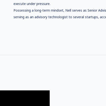
execute under pressure.
Possessing a long-term mindset, Nell serves as Senior Advis
serving as an advisory technologist to several startups, acce