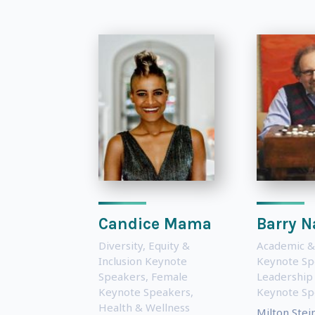
Candice Mama
Barry N
Diversity, Equity &
Academic &
Inclusion Keynote
Keynote Sp
Speakers
,
Female
Leadership
Keynote Speakers
,
Keynote Sp
Health & Wellness
Milton Stei