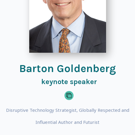
Barton Goldenberg
keynote speaker
Disruptive Technology Strategist, Globally Respected and
Influential Author and Futurist