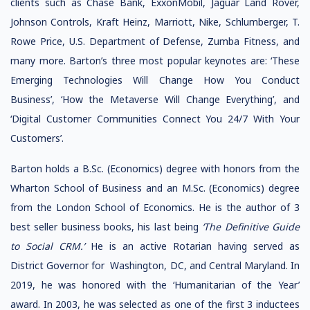
clients such as Chase Bank, ExxonMobil, Jaguar Land Rover,
Johnson Controls, Kraft Heinz, Marriott, Nike, Schlumberger, T.
Rowe Price, U.S. Department of Defense, Zumba Fitness, and
many more. Barton’s three most popular keynotes are: ‘These
Emerging Technologies Will Change How You Conduct
Business’, ‘How the Metaverse Will Change Everything’, and
‘Digital Customer Communities Connect You 24/7 With Your
Customers’.
Barton holds a B.Sc. (Economics) degree with honors from the
Wharton School of Business and an M.Sc. (Economics) degree
from the London School of Economics. He is the author of 3
best seller business books, his last being
‘The Definitive Guide
to Social CRM.’
He is an active Rotarian having served as
District Governor for Washington, DC, and Central Maryland. In
2019, he was honored with the ‘Humanitarian of the Year’
award. In 2003, he was selected as one of the first 3 inductees