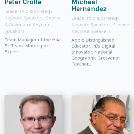
Peter Crolla
Michael
Hernandez
Leadership & Strategy
Keynote Speakers
,
Sports
Leadership & Strategy
& Adventure Keynote
Keynote Speakers
,
Science
Speakers
Keynote Speakers
Team Manager of the Haas
Apple Distinguished
F1 Team, Motorsport
Educator, PBS Digital
Expert
Innovator, National
Geographic Grosvenor
Teacher...