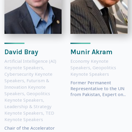
David Bray
Munir Akram
Artificial Intelligence (AI)
Economy Keynote
Keynote Speakers
,
Speakers
,
Geopolitics
Cybersecurity Keynote
Keynote Speakers
Speakers
,
Futurism &
Former Permanent
Innovation Keynote
Representative to the UN
Speakers
,
Geopolitics
from Pakistan, Expert on...
Keynote Speakers
,
Leadership & Strategy
Keynote Speakers
,
TED
Keynote Speakers
Chair of the Accelerator