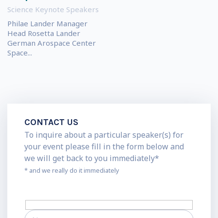
Science Keynote Speakers
Philae Lander Manager
Head Rosetta Lander
German Arospace Center
Space...
CONTACT US
To inquire about a particular speaker(s) for
your event please fill in the form below and
we will get back to you immediately*
* and we really do it immediately