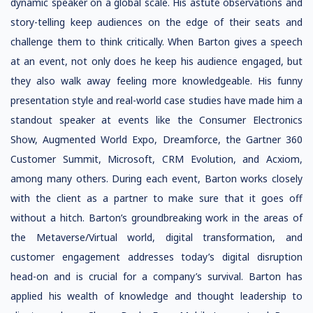
dynamic speaker on a global scale. His astute observations and
story-telling keep audiences on the edge of their seats and
challenge them to think critically. When Barton gives a speech
at an event, not only does he keep his audience engaged, but
they also walk away feeling more knowledgeable. His funny
presentation style and real-world case studies have made him a
standout speaker at events like the Consumer Electronics
Show, Augmented World Expo, Dreamforce, the Gartner 360
Customer Summit, Microsoft, CRM Evolution, and Acxiom,
among many others. During each event, Barton works closely
with the client as a partner to make sure that it goes off
without a hitch. Barton’s groundbreaking work in the areas of
the Metaverse/Virtual world, digital transformation, and
customer engagement addresses today’s digital disruption
head-on and is crucial for a company’s survival. Barton has
applied his wealth of knowledge and thought leadership to