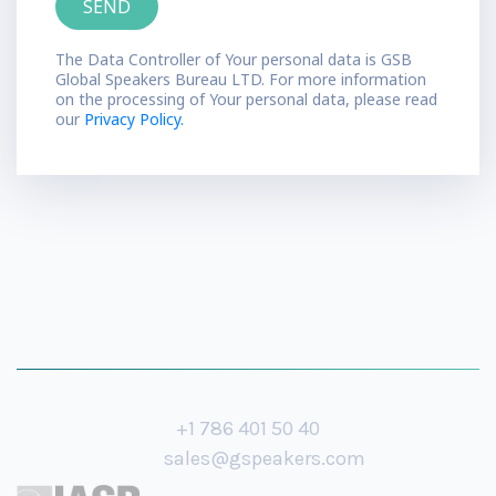
The Data Controller of Your personal data is GSB
Global Speakers Bureau LTD. For more information
on the processing of Your personal data, please read
our
Privacy Policy.
+1 786 401 50 40
sales@gspeakers.com