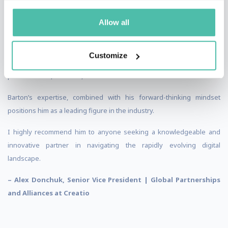
foresee future trends make him an invaluable asset for our company.
Allow all
As an author and a great believer in innovations, Barton always
demonstrates thought leadership and a passion for pushing
boundaries. His insights have not only shaped our strategies but
Customize
have also inspired countless others to embrace the transformative
power of CRM, No-Code, XR and the Metaverse.
Barton’s expertise, combined with his forward-thinking mindset
positions him as a leading figure in the industry.
I highly recommend him to anyone seeking a knowledgeable and
innovative partner in navigating the rapidly evolving digital
landscape.
– Alex Donchuk, Senior Vice President | Global Partnerships
and Alliances at Creatio