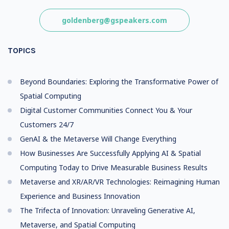
goldenberg@gspeakers.com
TOPICS
Beyond Boundaries: Exploring the Transformative Power of
Spatial Computing
Digital Customer Communities Connect You & Your
Customers 24/7
GenAI & the Metaverse Will Change Everything
How Businesses Are Successfully Applying AI & Spatial
Computing Today to Drive Measurable Business Results
Metaverse and XR/AR/VR Technologies: Reimagining Human
Experience and Business Innovation
The Trifecta of Innovation: Unraveling Generative AI,
Metaverse, and Spatial Computing