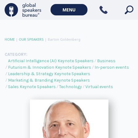
MENU
HOME
|
OUR SPEAKERS
|
Barton Goldenberg
CATEGORY:
Artificial Intelligence (AI) Keynote Speakers
Business
Futurism & Innovation Keynote Speakers
In-person events
Leadership & Strategy Keynote Speakers
Marketing & Branding Keynote Speakers
Sales Keynote Speakers
Technology
Virtual events