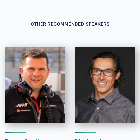
OTHER RECOMMENDED SPEAKERS