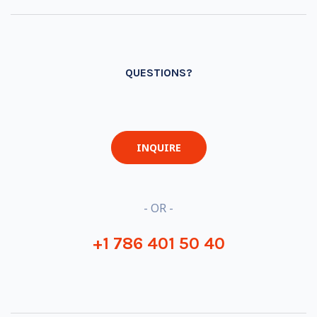
QUESTIONS?
INQUIRE
- OR -
+1 786 401 50 40