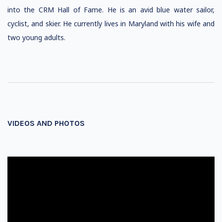
into the CRM Hall of Fame. He is an avid blue water sailor,
cyclist, and skier. He currently lives in Maryland with his wife and
two young adults.
VIDEOS AND PHOTOS