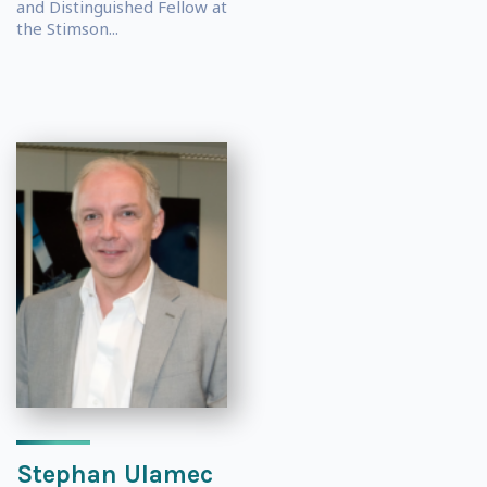
and Distinguished Fellow at
the Stimson...
Stephan Ulamec