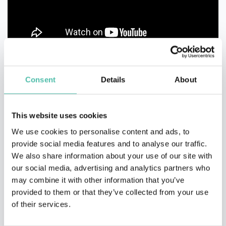
Consent
Details
About
This website uses cookies
We use cookies to personalise content and ads, to
TESTIMONIALS
provide social media features and to analyse our traffic.
We also share information about your use of our site with
our social media, advertising and analytics partners who
I have had the pleasure of knowing and working with Barton
may combine it with other information that you’ve
Goldenberg as a partner at Creatio. Barton for us is always
provided to them or that they’ve collected from your use
associated as a leader and visionary in Metaverse, CRM, and XR. His
of their services.
deep understanding of immersive technologies and his ability to