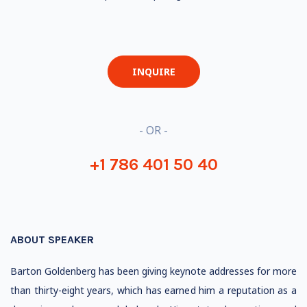
INQUIRE
- OR -
+1 786 401 50 40
ABOUT SPEAKER
Barton Goldenberg has been giving keynote addresses for more
than thirty-eight years, which has earned him a reputation as a