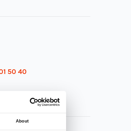
01 50 40
About