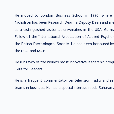
He moved to London Business School in 1990, where 
Nicholson has been Research Dean, a Deputy Dean and mem
as a distinguished visitor at universities in the USA, Ger
Fellow of the International Association of Applied Psyc
the British Psychological Society. He has been honoured
the USA, and IAAP.
He runs two of the world's most innovative leadership pr
Skills for Leaders.
He is a frequent commentator on television, radio and in 
teams in business. He has a special interest in sub-Saharan A