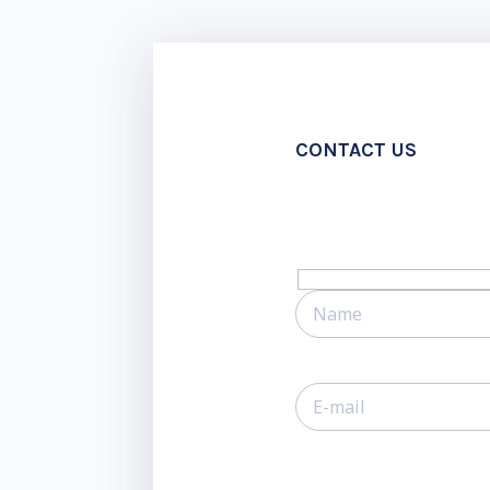
CONTACT US