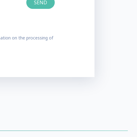
ation on the processing of