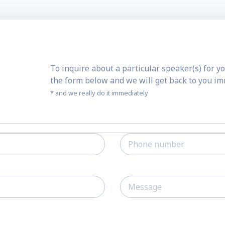
To inquire about a particular speaker(s) for yo
the form below and we will get back to you i
* and we really do it immediately