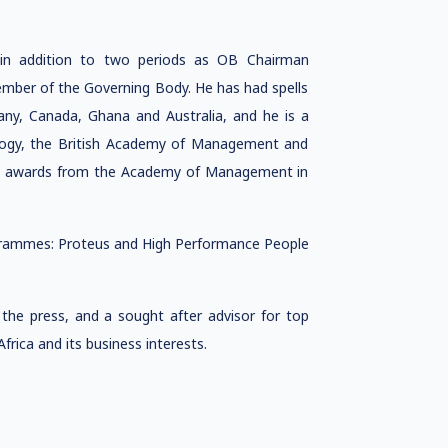
in addition to two periods as OB Chairman
ber of the Governing Body. He has had spells
many, Canada, Ghana and Australia, and he is a
hology, the British Academy of Management and
 by awards from the Academy of Management in
ogrammes: Proteus and High Performance People
the press, and a sought after advisor for top
frica and its business interests.