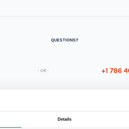
QUESTIONS?
+1 786 4
- OR -
Details