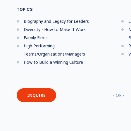
TOPICS
Biography and Legacy for Leaders
L
Diversity - How to Make It Work
M
Family Firms
B
High Performing
R
Teams/Organisations/Managers
W
How to Build a Winning Culture
INQUIRE
- OR -