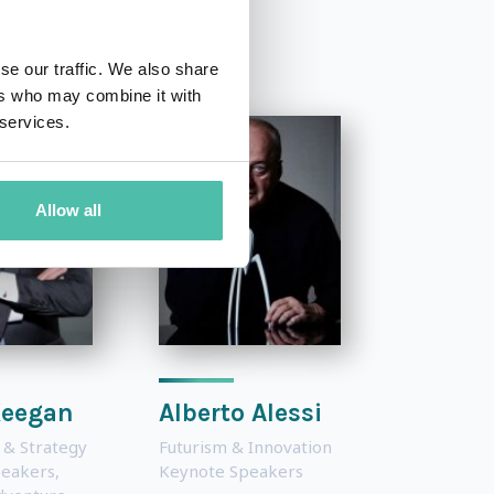
se our traffic. We also share
ers who may combine it with
 services.
Allow all
Keegan
Alberto Alessi
 & Strategy
Futurism & Innovation
peakers
,
Keynote Speakers