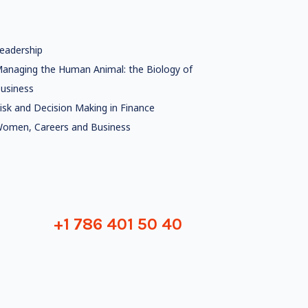
eadership
anaging the Human Animal: the Biology of
usiness
isk and Decision Making in Finance
omen, Careers and Business
+1 786 401 50 40