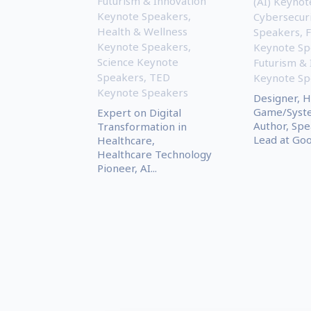
Futurism & Innovation
(AI) Keyno
Keynote Speakers
,
Cybersecur
Health & Wellness
Speakers
,
Keynote Speakers
,
Keynote Sp
Science Keynote
Futurism & 
Speakers
,
TED
Keynote Sp
Keynote Speakers
Designer, 
Game/Syste
Expert on Digital
Author, Spe
Transformation in
Lead at Goog
Healthcare,
Healthcare Technology
Pioneer, AI...