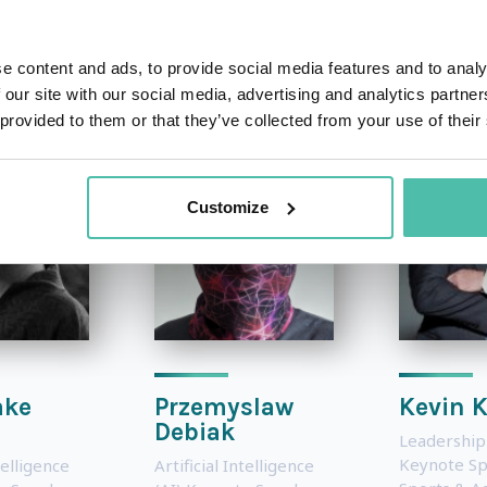
OTHER RECOMMENDED SPEAKERS
e content and ads, to provide social media features and to analy
 our site with our social media, advertising and analytics partn
 provided to them or that they’ve collected from your use of their
Customize
ake
Przemyslaw
Kevin 
Debiak
Leadership
Keynote S
telligence
Artificial Intelligence