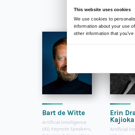
This website uses cookies
We use cookies to personalis
information about your use of
other information that you’ve
Bart de Witte
Erin Dr
Kajioka
Artificial Intelligence
(AI) Keynote Speakers
,
Artificial In