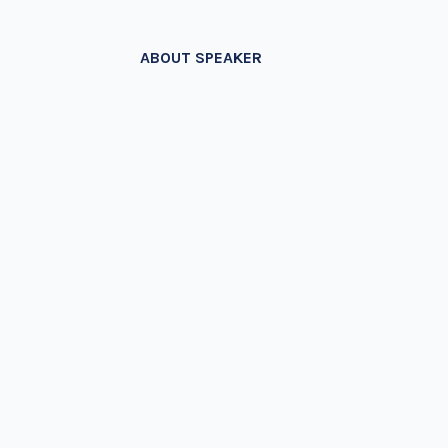
ABOUT SPEAKER