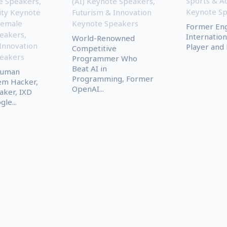
Sports & A
te Speakers
,
(AI) Keynote Speakers
,
Keynote S
ity Keynote
Futurism & Innovation
Female
Keynote Speakers
Former En
eakers
,
Internation
World-Renowned
Innovation
Player and
Competitive
eakers
Programmer Who
Beat AI in
Human
Programming, Former
m Hacker,
OpenAI...
aker, IXD
le...