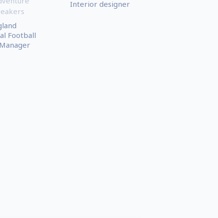
dventure
Interior designer
peakers
gland
al Football
 Manager