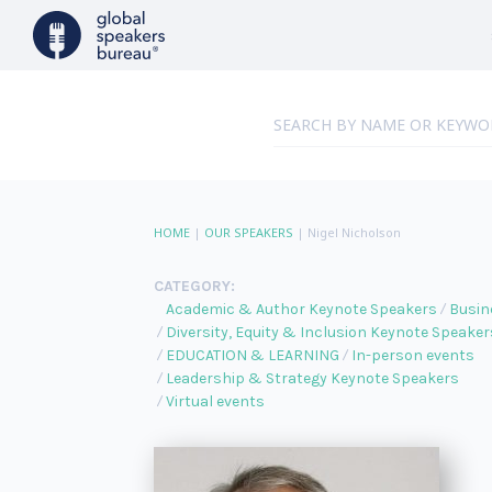
HOME
|
OUR SPEAKERS
|
Nigel Nicholson
CATEGORY:
Academic & Author Keynote Speakers
Busin
Diversity, Equity & Inclusion Keynote Speaker
EDUCATION & LEARNING
In-person events
Leadership & Strategy Keynote Speakers
Virtual events