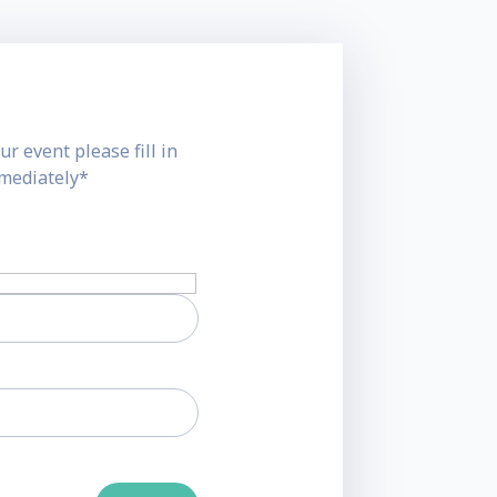
ur event please fill in
mmediately*