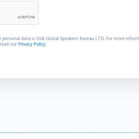
r personal data is GSB Global Speakers Bureau LTD. For more inform
 read our
Privacy Policy.