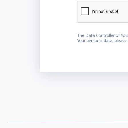
The Data Controller of You
Your personal data, please