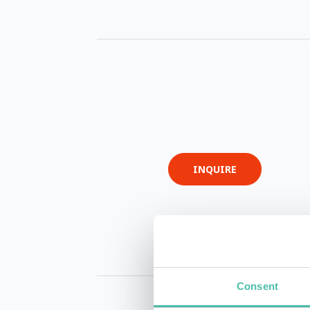
INQUIRE
Consent