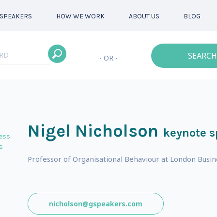
SPEAKERS
HOW WE WORK
ABOUT US
BLOG
SEARCH
- OR -
Nigel Nicholson
keynote s
ess
s
Professor of Organisational Behaviour at London Busin
nicholson@gspeakers.com