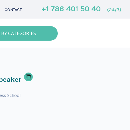
+1 786 401 50 40
(24/7)
CONTACT
 BY CATEGORIES
peaker
ess School