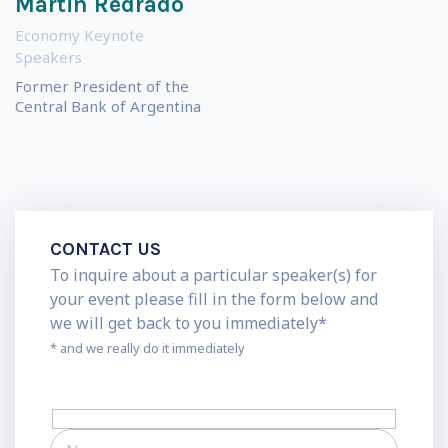
Martin Redrado
Economy Keynote
Speakers
Former President of the
Central Bank of Argentina
CONTACT US
To inquire about a particular speaker(s) for
your event please fill in the form below and
we will get back to you immediately*
* and we really do it immediately