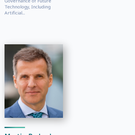
Governance of Future
Technology, Including
Artificial...