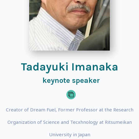
Tadayuki Imanaka
keynote speaker
Creator of Dream Fuel, Former Professor at the Research
Organization of Science and Tecxhnology at Ritsumeikan
University in Japan