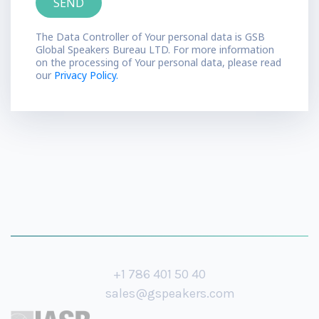
The Data Controller of Your personal data is GSB
Global Speakers Bureau LTD. For more information
on the processing of Your personal data, please read
our
Privacy Policy.
+1 786 401 50 40
sales@gspeakers.com