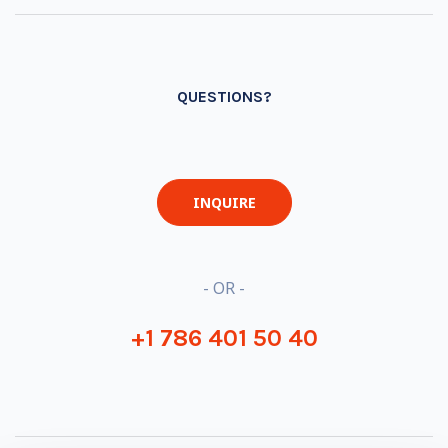
QUESTIONS?
INQUIRE
- OR -
+1 786 401 50 40