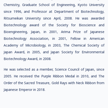
Chemistry, Graduate School of Engineering, Kyoto University
since 1996, and Professor at Department of Biotechnology,
Ritsumeikan University since April, 2008. He was awarded
Biotechnology award of the Society for Bioscience and
Bioengineering, Japan, in 2001, Arima Prize of Japanese
Biotechnology Association, in 2001, Fellow in American
Academy of Microbiology, in 2003, The Chemical Society of
Japan Award, in 2005, and Japan Society for Environmental
Biotechnology Award, in 2008.
He was selected as a member, Science Council of Japan, since
2005. He received the Purple Ribbon Medal in 2010, and The
Order of the Sacred Treasure, Gold Rays with Neck Ribbon from
Japanese Emperor in 2018.