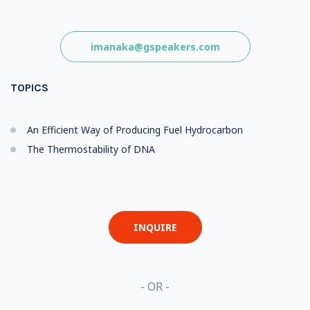
imanaka@gspeakers.com
TOPICS
An Efficient Way of Producing Fuel Hydrocarbon
The Thermostability of DNA
INQUIRE
- OR -