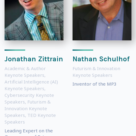
Jonathan Zittrain
Nathan Schulhof
Academic & Author
Futurism & Innovation
Keynote Speakers
,
Keynote Speakers
Artificial Intelligence (AI)
Inventor of the MP3
Keynote Speakers
,
Cybersecurity Keynote
Speakers
,
Futurism &
Innovation Keynote
Speakers
,
TED Keynote
Speakers
Leading Expert on the