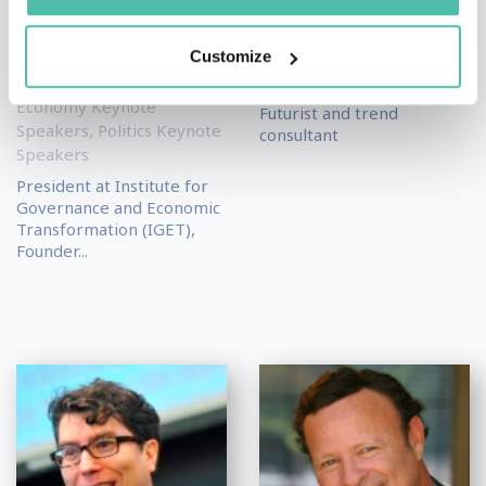
Kingsley
Matthias Horx
Moghalu
Futurism & Innovation
Customize
Keynote Speakers
,
Science
Academic & Author
Keynote Speakers
Keynote Speakers
,
Economy Keynote
Futurist and trend
Speakers
,
Politics Keynote
consultant
Speakers
President at Institute for
Governance and Economic
Transformation (IGET),
Founder...