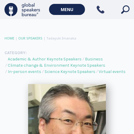
MENU
HOME
|
OUR SPEAKERS
|
Tadayuki Imanaka
CATEGORY:
Academic & Author Keynote Speakers
Business
Climate change & Environment Keynote Speakers
In-person events
Science Keynote Speakers
Virtual events