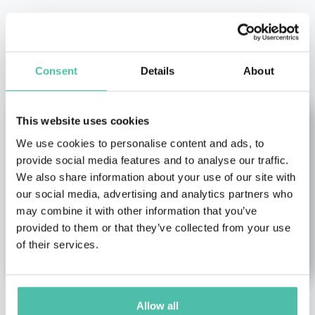
OTHER RECOMMENDED SPEAKERS
Consent
Details
About
This website uses cookies
We use cookies to personalise content and ads, to
provide social media features and to analyse our traffic.
We also share information about your use of our site with
our social media, advertising and analytics partners who
may combine it with other information that you’ve
provided to them or that they’ve collected from your use
of their services.
Allow all