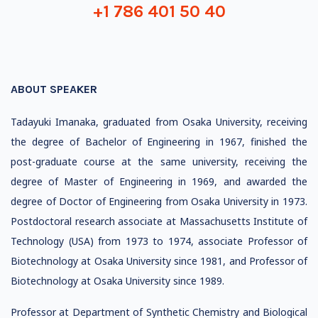
+1 786 401 50 40
ABOUT SPEAKER
Tadayuki Imanaka, graduated from Osaka University, receiving
the degree of Bachelor of Engineering in 1967, finished the
post-graduate course at the same university, receiving the
degree of Master of Engineering in 1969, and awarded the
degree of Doctor of Engineering from Osaka University in 1973.
Postdoctoral research associate at Massachusetts Institute of
Technology (USA) from 1973 to 1974, associate Professor of
Biotechnology at Osaka University since 1981, and Professor of
Biotechnology at Osaka University since 1989.
Professor at Department of Synthetic Chemistry and Biological