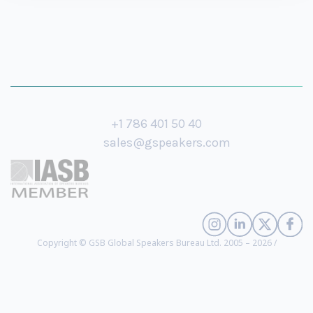
+1 786 401 50 40
sales@gspeakers.com
Copyright © GSB Global Speakers Bureau Ltd. 2005 – 2026 /
Privacy Policy
Olaf Carlson-Wee
- Founder, CEO, and Managing Member of Polychain
Capital (
biography
)