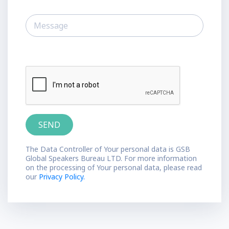
The Data Controller of Your personal data is GSB
Global Speakers Bureau LTD. For more information
on the processing of Your personal data, please read
our
Privacy Policy.