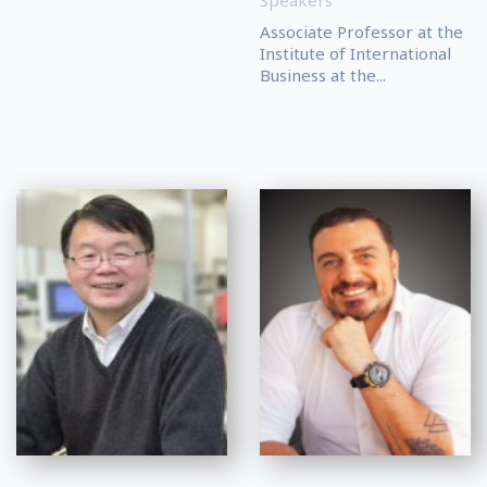
Speakers
Associate Professor at the
Institute of International
Business at the...