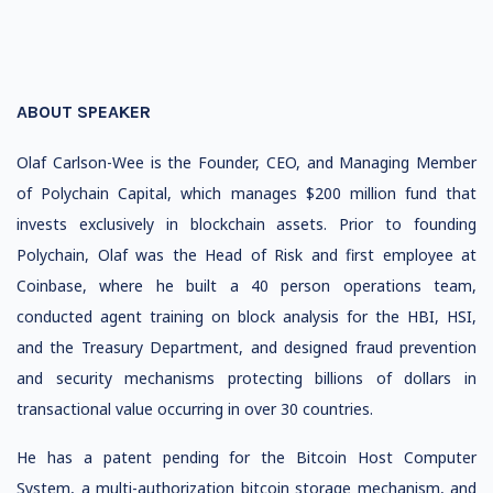
ABOUT SPEAKER
Olaf Carlson-Wee is the Founder, CEO, and Managing Member
of Polychain Capital, which manages $200 million fund that
invests exclusively in blockchain assets. Prior to founding
Polychain, Olaf was the Head of Risk and first employee at
Coinbase, where he built a 40 person operations team,
conducted agent training on block analysis for the HBI, HSI,
and the Treasury Department, and designed fraud prevention
and security mechanisms protecting billions of dollars in
transactional value occurring in over 30 countries.
He has a patent pending for the Bitcoin Host Computer
System, a multi-authorization bitcoin storage mechanism, and