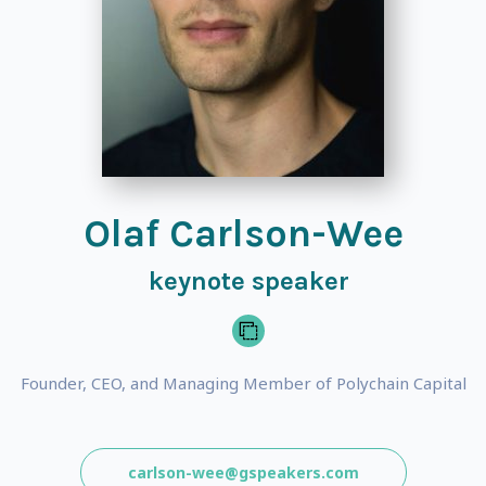
Olaf Carlson-Wee
keynote speaker
Founder, CEO, and Managing Member of Polychain Capital
carlson-wee@gspeakers.com