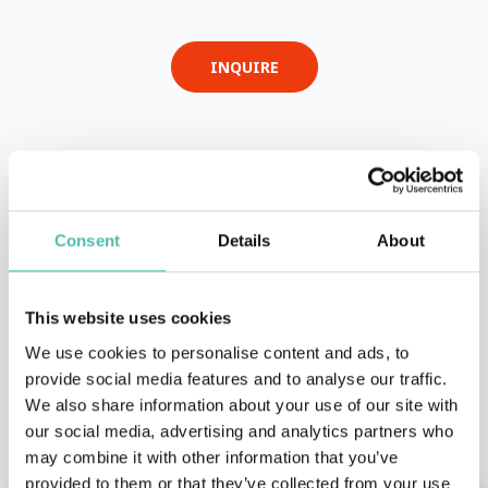
INQUIRE
- OR -
+1 786 401 50 40
Consent
Details
About
This website uses cookies
We use cookies to personalise content and ads, to
provide social media features and to analyse our traffic.
We also share information about your use of our site with
OTHER RECOMMENDED SPEAKERS
our social media, advertising and analytics partners who
may combine it with other information that you’ve
provided to them or that they’ve collected from your use