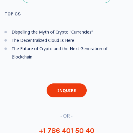
TOPICS
Dispelling the Myth of Crypto “Currencies”
The Decentralized Cloud Is Here
The Future of Crypto and the Next Generation of
Blockchain
INQUIRE
- OR -
+1 786 401 50 40