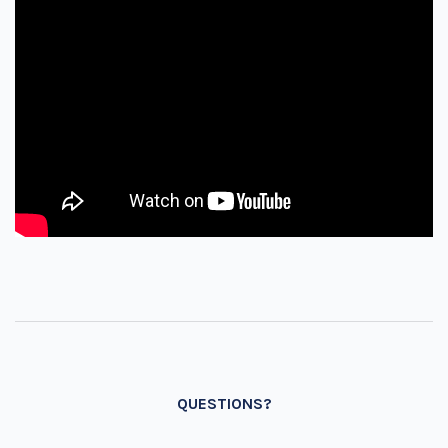
QUESTIONS?