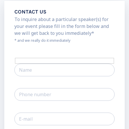
CONTACT US
To inquire about a particular speaker(s) for
your event please fill in the form below and
we will get back to you immediately*
* and we really do it immediately