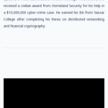
received a civilian award from Homeland Security for his help in
a $10,000,000 cyber-crime case. He earned his BA from Vassar
College after completing his thesis on distributed networking
and financial cryptography.