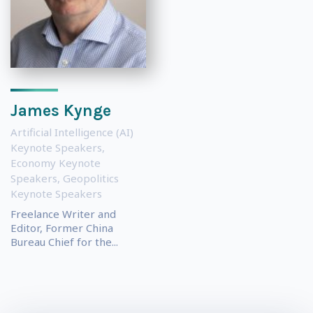
James Kynge
Artificial Intelligence (AI)
Keynote Speakers
,
Economy Keynote
Speakers
,
Geopolitics
Keynote Speakers
Freelance Writer and
Editor, Former China
Bureau Chief for the...