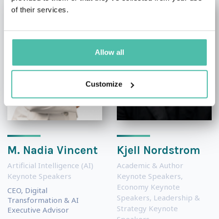
of their services.
Allow all
Customize
M. Nadia Vincent
Kjell Nordstrom
Artificial Intelligence (AI)
Academic & Author
Keynote Speakers
Keynote Speakers
,
Economy Keynote
CEO, Digital
Speakers
,
Leadership &
Transformation & AI
Strategy Keynote
Executive Advisor