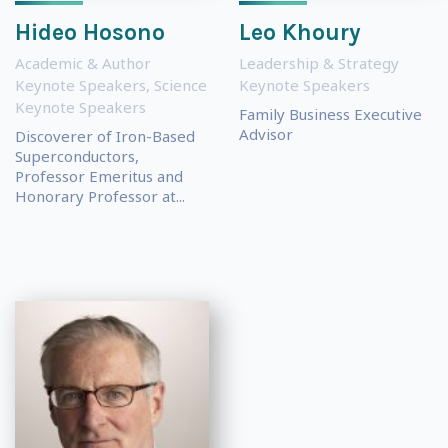
Hideo Hosono
Leo Khoury
Academic & Author
Leadership & Strategy
Keynote Speakers
,
Science
Keynote Speakers
Keynote Speakers
Family Business Executive
Advisor
Discoverer of Iron-Based
Superconductors,
Professor Emeritus and
Honorary Professor at...