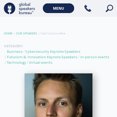
MENU
HOME
|
OUR SPEAKERS
|
Olaf Carlson-Wee
CATEGORY:
Business
Cybersecurity Keynote Speakers
Futurism & Innovation Keynote Speakers
In-person events
Technology
Virtual events