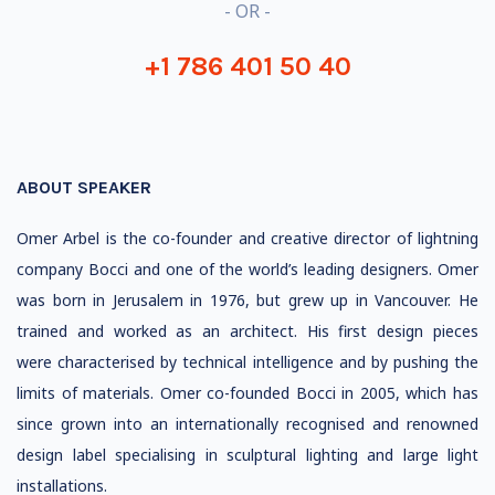
- OR -
+1 786 401 50 40
ABOUT SPEAKER
Omer Arbel is the co-founder and creative director of lightning
company Bocci and one of the world’s leading designers. Omer
was born in Jerusalem in 1976, but grew up in Vancouver. He
trained and worked as an architect. His first design pieces
were characterised by technical intelligence and by pushing the
limits of materials. Omer co-founded Bocci in 2005, which has
since grown into an internationally recognised and renowned
design label specialising in sculptural lighting and large light
installations.