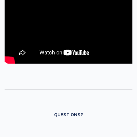
QUESTIONS?