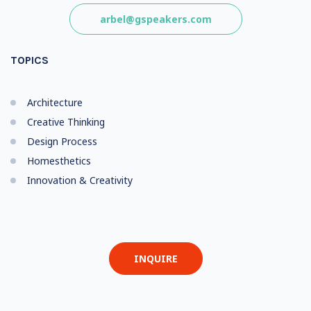
arbel@gspeakers.com
TOPICS
Architecture
Creative Thinking
Design Process
Homesthetics
Innovation & Creativity
INQUIRE