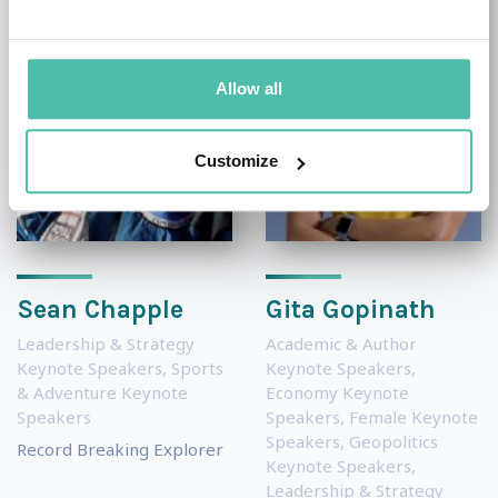
Allow all
Customize
Sean Chapple
Gita Gopinath
Leadership & Strategy
Academic & Author
Keynote Speakers
,
Sports
Keynote Speakers
,
& Adventure Keynote
Economy Keynote
Speakers
Speakers
,
Female Keynote
Speakers
,
Geopolitics
Record Breaking Explorer
Keynote Speakers
,
Leadership & Strategy