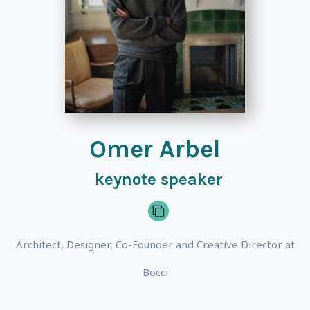
Omer Arbel
keynote speaker
Architect, Designer, Co-Founder and Creative Director at
Bocci