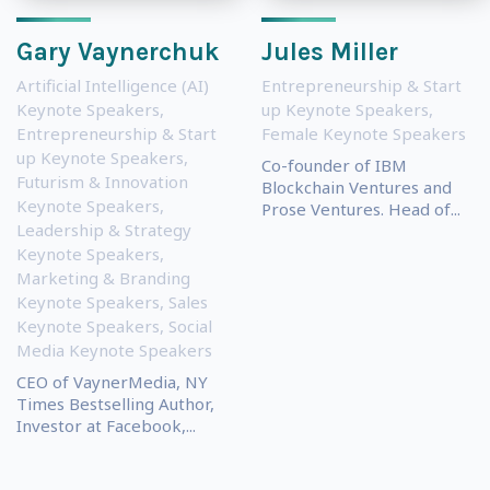
Gary Vaynerchuk
Jules Miller
Artificial Intelligence (AI)
Entrepreneurship & Start
Keynote Speakers
,
up Keynote Speakers
,
Entrepreneurship & Start
Female Keynote Speakers
up Keynote Speakers
,
Co-founder of IBM
Futurism & Innovation
Blockchain Ventures and
Keynote Speakers
,
Prose Ventures. Head of...
Leadership & Strategy
Keynote Speakers
,
Marketing & Branding
Keynote Speakers
,
Sales
Keynote Speakers
,
Social
Media Keynote Speakers
CEO of VaynerMedia, NY
Times Bestselling Author,
Investor at Facebook,...