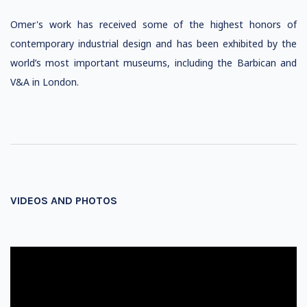
Omer's work has received some of the highest honors of
contemporary industrial design and has been exhibited by the
world’s most important museums, including the Barbican and
V&A in London.
VIDEOS AND PHOTOS