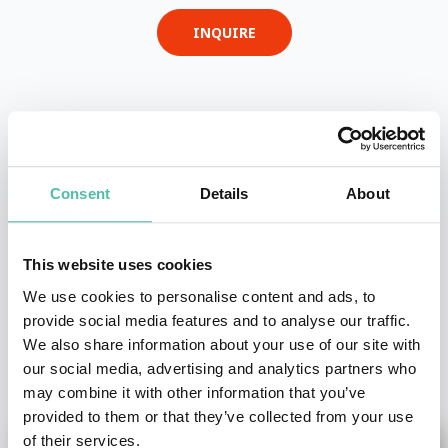
INQUIRE
- OR -
+1 786 401 50 40
Consent
Details
About
This website uses cookies
We use cookies to personalise content and ads, to
provide social media features and to analyse our traffic.
We also share information about your use of our site with
OTHER RECOMMENDED SPEAKERS
our social media, advertising and analytics partners who
may combine it with other information that you’ve
provided to them or that they’ve collected from your use
of their services.