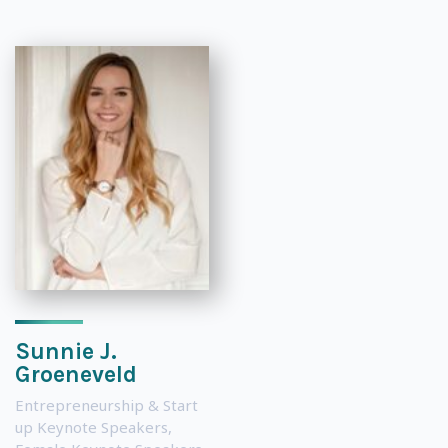
Sunnie J.
Groeneveld
Entrepreneurship & Start
up Keynote Speakers
,