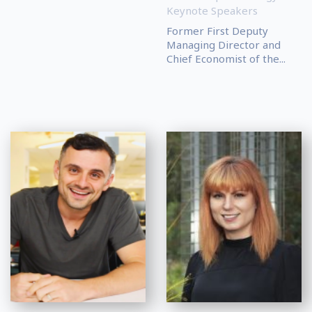
Keynote Speakers
Former First Deputy
Managing Director and
Chief Economist of the...