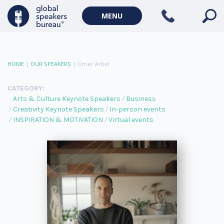
MENU
HOME
|
OUR SPEAKERS
|
Omer Arbel
CATEGORY:
Arts & Culture Keynote Speakers
Business
Creativity Keynote Speakers
In-person events
INSPIRATION & MOTIVATION
Virtual events