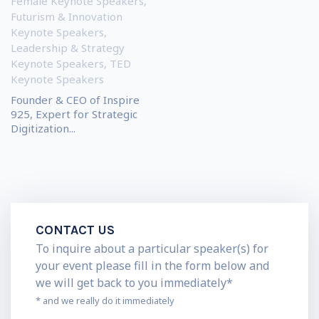
Female Keynote Speakers
,
Futurism & Innovation
Keynote Speakers
,
Leadership & Strategy
Keynote Speakers
,
TED
Keynote Speakers
Founder & CEO of Inspire
925, Expert for Strategic
Digitization...
CONTACT US
To inquire about a particular speaker(s) for
your event please fill in the form below and
we will get back to you immediately*
* and we really do it immediately