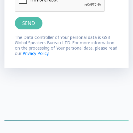
The Data Controller of Your personal data is GSB
Global Speakers Bureau LTD. For more information
on the processing of Your personal data, please read
our
Privacy Policy.