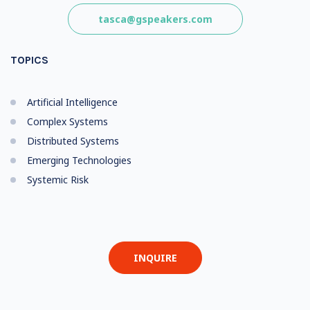
tasca@gspeakers.com
TOPICS
Artificial Intelligence
Complex Systems
Distributed Systems
Emerging Technologies
Systemic Risk
INQUIRE