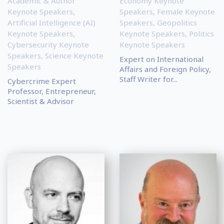
Academic & Author
Economy Keynote
Keynote Speakers
,
Speakers
,
Female Keynote
Artificial Intelligence (AI)
Speakers
,
Geopolitics
Keynote Speakers
,
Keynote Speakers
,
Politics
Cybersecurity Keynote
Keynote Speakers
Speakers
,
Science Keynote
Expert on International
Speakers
Affairs and Foreign Policy,
Staff Writer for...
Cybercrime Expert
Professor, Entrepreneur,
Scientist & Advisor