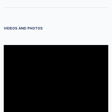
VIDEOS AND PHOTOS