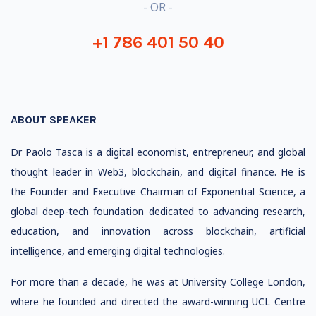
- OR -
+1 786 401 50 40
ABOUT SPEAKER
Dr Paolo Tasca is a digital economist, entrepreneur, and global
thought leader in Web3, blockchain, and digital finance. He is
the Founder and Executive Chairman of Exponential Science, a
global deep-tech foundation dedicated to advancing research,
education, and innovation across blockchain, artificial
intelligence, and emerging digital technologies.
For more than a decade, he was at University College London,
where he founded and directed the award-winning UCL Centre