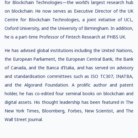
for Blockchain Technologies—the world’s largest research hub
on blockchain. He now serves as Executive Director of the UK
Centre for Blockchain Technologies, a joint initiative of UCL,
Oxford University, and the University of Birmingham. In addition,
he is a part-time Professor of Fintech Research at PHBS UK.
He has advised global institutions including the United Nations,
the European Parliament, the European Central Bank, the Bank
of Canada, and the Banca d’Italia, and has served on advisory
and standardisation committees such as ISO TC307, INATBA,
and the Algorand Foundation. A prolific author and patent
holder, he has co-edited four seminal books on blockchain and
digital assets. His thought leadership has been featured in The
New York Times, Bloomberg, Forbes, New Scientist, and The
Wall Street Journal.