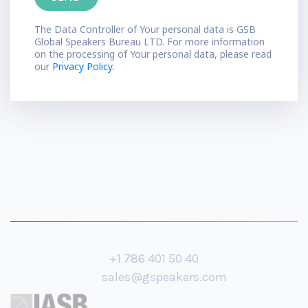
The Data Controller of Your personal data is GSB
Global Speakers Bureau LTD. For more information
on the processing of Your personal data, please read
our
Privacy Policy.
+1 786 401 50 40
sales@gspeakers.com