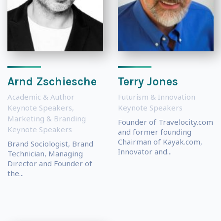
Arnd Zschiesche
Terry Jones
Academic & Author
Futurism & Innovation
Keynote Speakers
,
Keynote Speakers
Marketing & Branding
Founder of Travelocity.com
Keynote Speakers
and former founding
Chairman of Kayak.com,
Brand Sociologist, Brand
Innovator and...
Technician, Managing
Director and Founder of
the...