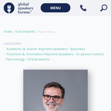
MENU
HOME
|
OUR SPEAKERS
|
Paolo Tasca
CATEGORY:
Academic & Author Keynote Speakers
Business
Futurism & Innovation Keynote Speakers
In-person events
Technology
Virtual events