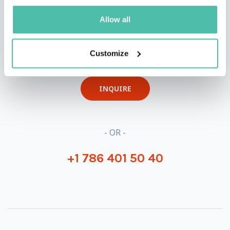
Allow all
QUESTIONS?
Customize
INQUIRE
- OR -
+1 786 401 50 40