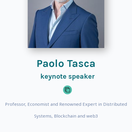
Paolo Tasca
keynote speaker
Professor, Economist and Renowned Expert in Distributed
Systems, Blockchain and web3