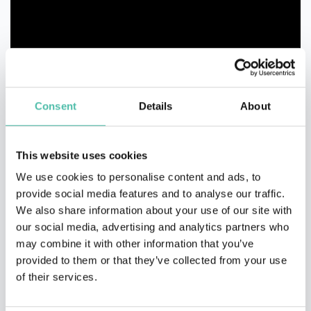
Consent
Details
About
This website uses cookies
We use cookies to personalise content and ads, to
provide social media features and to analyse our traffic.
We also share information about your use of our site with
our social media, advertising and analytics partners who
may combine it with other information that you’ve
provided to them or that they’ve collected from your use
of their services.