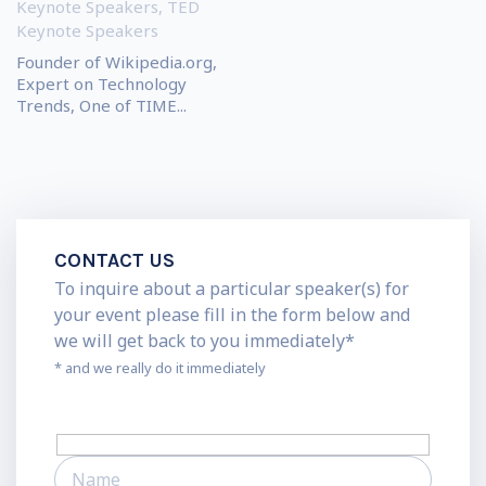
Keynote Speakers
,
TED
Keynote Speakers
Founder of Wikipedia.org,
Expert on Technology
Trends, One of TIME...
CONTACT US
To inquire about a particular speaker(s) for
your event please fill in the form below and
we will get back to you immediately*
* and we really do it immediately