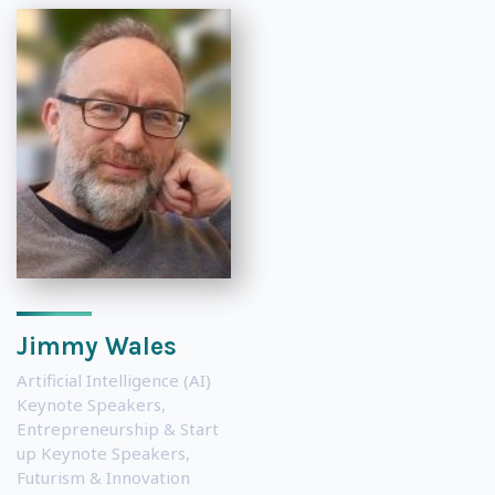
Jimmy Wales
Artificial Intelligence (AI)
Keynote Speakers
,
Entrepreneurship & Start
up Keynote Speakers
,
Futurism & Innovation