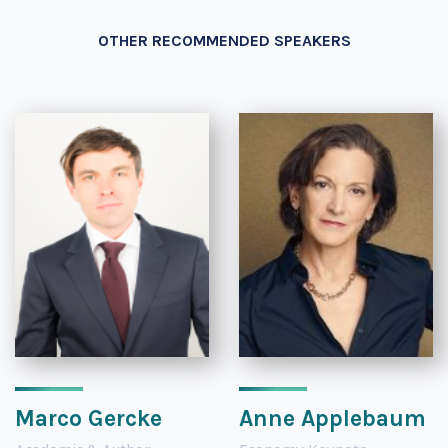
OTHER RECOMMENDED SPEAKERS
Marco Gercke
Anne Applebaum