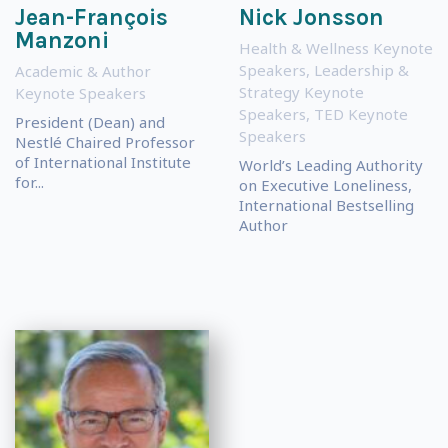
Jean-François
Nick Jonsson
Manzoni
Health & Wellness Keynote
Speakers
,
Leadership &
Academic & Author
Strategy Keynote
Keynote Speakers
Speakers
,
TED Keynote
President (Dean) and
Speakers
Nestlé Chaired Professor
of International Institute
World’s Leading Authority
for...
on Executive Loneliness,
International Bestselling
Author