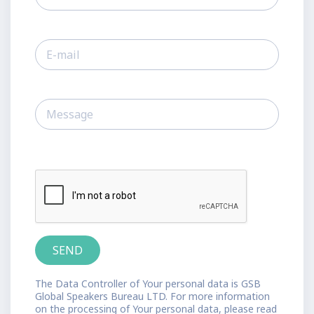
The Data Controller of Your personal data is GSB
Global Speakers Bureau LTD. For more information
on the processing of Your personal data, please read