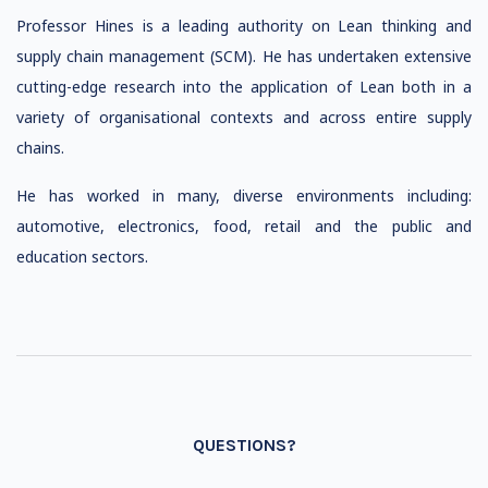
Professor Hines is a leading authority on Lean thinking and
supply chain management (SCM). He has undertaken extensive
cutting-edge research into the application of Lean both in a
variety of organisational contexts and across entire supply
chains.
He has worked in many, diverse environments including:
automotive, electronics, food, retail and the public and
education sectors.
QUESTIONS?