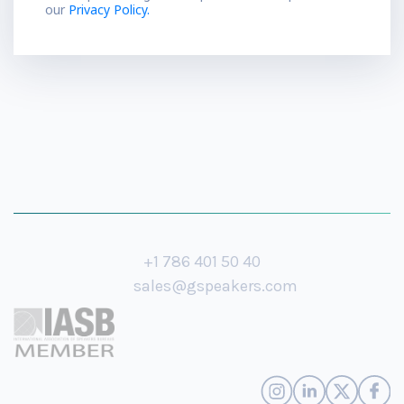
our
Privacy Policy.
+1 786 401 50 40
sales@gspeakers.com