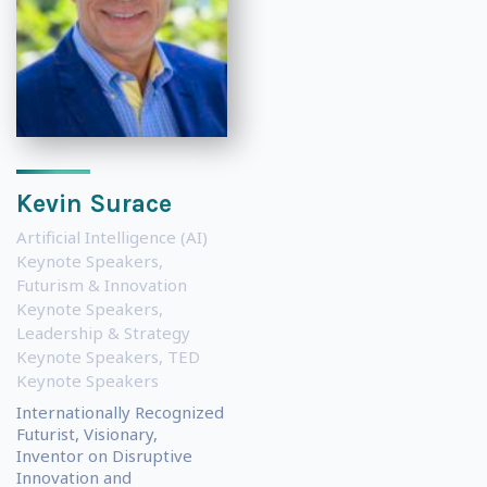
Kevin Surace
Artificial Intelligence (AI)
Keynote Speakers
,
Futurism & Innovation
Keynote Speakers
,
Leadership & Strategy
Keynote Speakers
,
TED
Keynote Speakers
Internationally Recognized
Futurist, Visionary,
Inventor on Disruptive
Innovation and