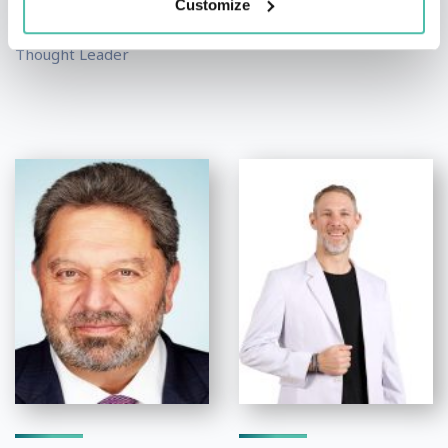
Speakers
Customize
Public Relations and...
Economist, Author and
Thought Leader