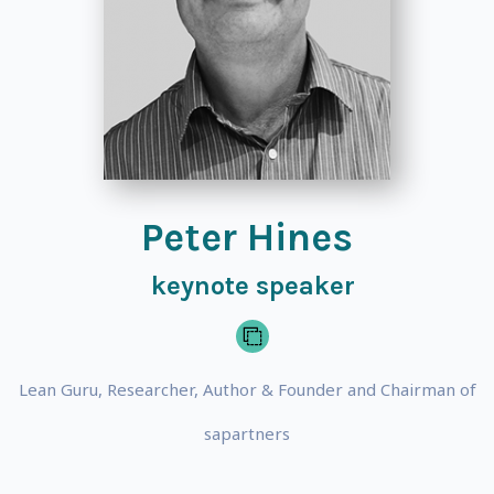
Peter Hines
keynote speaker
Lean Guru, Researcher, Author & Founder and Chairman of
sapartners