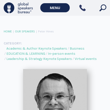
MENU
HOME
|
OUR SPEAKERS
|
Peter Hines
CATEGORY:
Academic & Author Keynote Speakers
Business
EDUCATION & LEARNING
In-person events
Leadership & Strategy Keynote Speakers
Virtual events