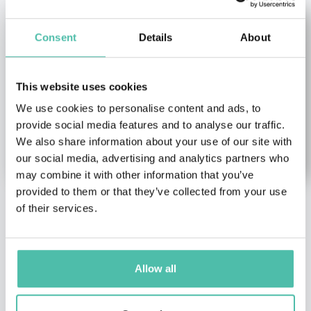
Consent
Details
About
This website uses cookies
We use cookies to personalise content and ads, to
provide social media features and to analyse our traffic.
We also share information about your use of our site with
our social media, advertising and analytics partners who
may combine it with other information that you’ve
provided to them or that they’ve collected from your use
of their services.
Noreena Hertz
Anna Tutova
Economy Keynote
Female Keynote Speakers
,
Speakers
,
Female Keynote
Futurism & Innovation
Speakers
,
Leadership &
Keynote Speakers
Allow all
Strategy Keynote
CEO of Coinstelegram
Speakers
,
TED Keynote
Media Group, Expert in