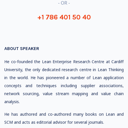
- OR -
+1 786 401 50 40
ABOUT SPEAKER
He co-founded the Lean Enterprise Research Centre at Cardiff
University, the only dedicated research centre in Lean Thinking
in the world. He has pioneered a number of Lean application
concepts and techniques including supplier associations,
network sourcing, value stream mapping and value chain
analysis.
He has authored and co-authored many books on Lean and
SCM and acts as editorial advisor for several journals.