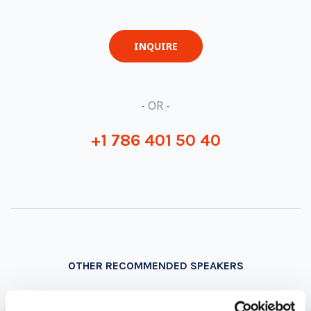
INQUIRE
- OR -
+1 786 401 50 40
OTHER RECOMMENDED SPEAKERS