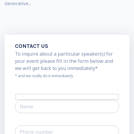
Generative...
CONTACT US
To inquire about a particular speaker(s) for
your event please fill in the form below and
we will get back to you immediately*
* and we really do it immediately