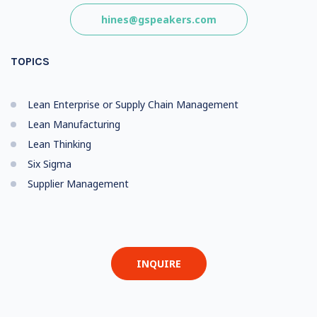
hines@gspeakers.com
TOPICS
Lean Enterprise or Supply Chain Management
Lean Manufacturing
Lean Thinking
Six Sigma
Supplier Management
INQUIRE