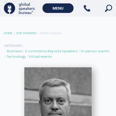
MENU
HOME
|
OUR SPEAKERS
|
Porter Erisman
CATEGORY:
Business
E-commerce Keynote Speakers
In-person events
Technology
Virtual events