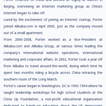
Beijing, overseeing an Internet marketing group as China’s
Internet began to take off.
Lured by the excitement of joining an Internet startup, Porter
joined Alibaba.com in April 2000, just as the company moved
out of a small apartment.
From 2000-2008, Porter worked as a Vice-President at
Alibaba.com and Alibaba Group, at various times leading the
company’s international website operations, international
marketing and corporate affairs. In 2002, Porter took a year off
from Alibaba to travel around-the-world, during which time he
spent two months riding a bicycle across China retracing the
southern route of the Long March.
Porter’s career began in Washington, DC in 1992-1994 where he
taught leadership workshops for high school students at the
Close Up Foundation, a non-profit educational organization
dedicated to hands-on education about the US democratic