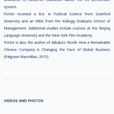
system.
Porter received a B.A. in Political Science from Stanford
University and an MBA from the Kellogg Graduate School of
Management. Additional studies include courses at the Beijing
Language University and the New York Film Academy.
Porter is also the author of Alibaba’s World: How a Remarkable
Chinese Company is Changing the Face of Global Business
(Palgrave Macmillan, 2015).
VIDEOS AND PHOTOS