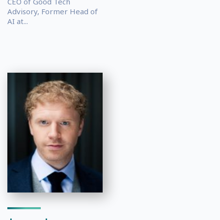
CEO of Good Tech
Advisory, Former Head of
AI at...