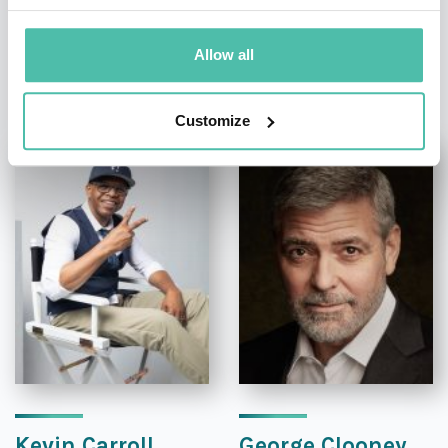
Allow all
OTHER RECOMMENDED SPEAKERS
Customize
Kevin Carroll
George Clooney