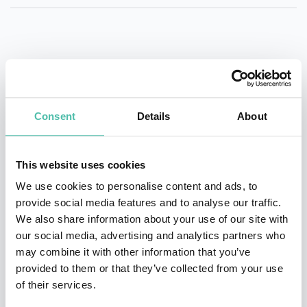
QUESTIONS?
Consent
Details
About
INQUIRE
This website uses cookies
We use cookies to personalise content and ads, to
- OR -
provide social media features and to analyse our traffic.
We also share information about your use of our site with
+1 786 401 50 40
our social media, advertising and analytics partners who
may combine it with other information that you’ve
provided to them or that they’ve collected from your use
of their services.