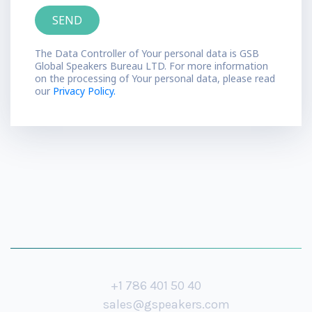
The Data Controller of Your personal data is GSB
Global Speakers Bureau LTD. For more information
on the processing of Your personal data, please read
our
Privacy Policy.
+1 786 401 50 40
sales@gspeakers.com