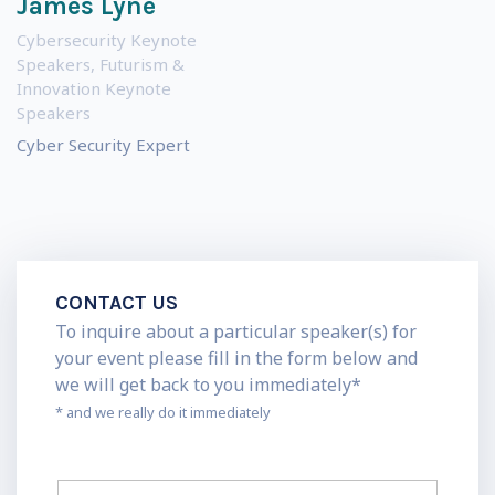
James Lyne
Cybersecurity Keynote
Speakers
,
Futurism &
Innovation Keynote
Speakers
Cyber Security Expert
CONTACT US
To inquire about a particular speaker(s) for
your event please fill in the form below and
we will get back to you immediately*
* and we really do it immediately