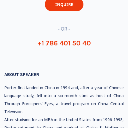
INQUIRE
- OR -
+1 786 401 50 40
ABOUT SPEAKER
Porter first landed in China in 1994 and, after a year of Chinese
language study, fell into a six-month stint as host of China
Through Foreigners’ Eyes, a travel program on China Central
Television.
After studying for an MBA in the United States from 1996-1998,
Porter returned to China and worked at Ogilvy & Mather in