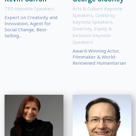
TED Keynote Speakers
Arts & Culture Keynote
Speakers
,
Celebrity
Expert on Creativity and
Keynote Speakers
,
Innovation, Agent for
Diversity, Equity &
Social Change, Best-
Inclusion Keynote
Selling...
Speakers
Award-Winning Actor,
Filmmaker & World-
Renowned Humanitarian