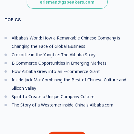
erisman@gspeakers.com
TOPICS
Alibaba’s World: How a Remarkable Chinese Company is
Changing the Face of Global Business
Crocodile in the Yangtze: The Alibaba Story
E-Commerce Opportunities in Emerging Markets
How Alibaba Grew into an E-commerce Giant
Inside Jack Ma: Combining the Best of Chinese Culture and
Silicon Valley
Spirit to Create a Unique Company Culture
The Story of a Westerner inside China's Alibaba.com