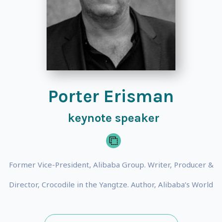
Porter Erisman
keynote speaker
Former Vice-President, Alibaba Group. Writer, Producer &
Director, Crocodile in the Yangtze. Author, Alibaba’s World