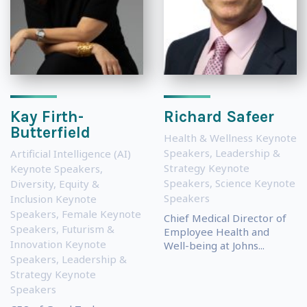
Kay Firth-
Richard Safeer
Butterfield
Health & Wellness Keynote
Speakers
,
Leadership &
Artificial Intelligence (AI)
Strategy Keynote
Keynote Speakers
,
Speakers
,
Science Keynote
Diversity, Equity &
Speakers
Inclusion Keynote
Speakers
,
Female Keynote
Chief Medical Director of
Speakers
,
Futurism &
Employee Health and
Innovation Keynote
Well-being at Johns...
Speakers
,
Leadership &
Strategy Keynote
Speakers