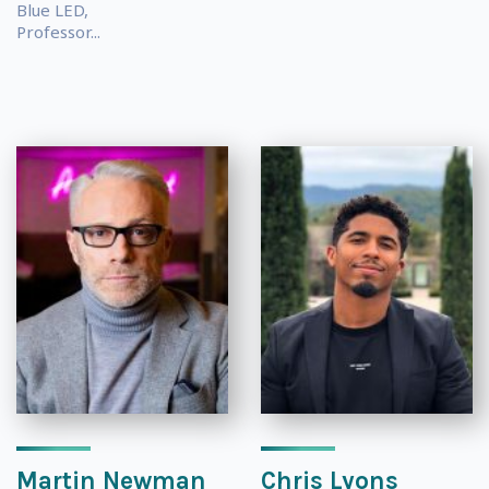
Blue LED,
Professor...
Martin Newman
Chris Lyons