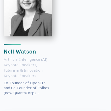
Nell Watson
Artificial Intelligence (AI)
Keynote Speakers
,
Futurism & Innovation
Keynote Speakers
Co-Founder of OpenEth
and Co-Founder of Poikos
(now QuantaCorp),...