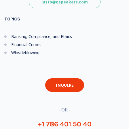
justo@gspeakers.com
TOPICS
Banking, Compliance, and Ethics
Financial Crimes
Whistleblowing
INQUIRE
- OR -
+1 786 401 50 40