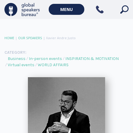
MENU
HOME
|
OUR SPEAKERS
|
Xavier Andre Justo
CATEGORY:
Business
In-person events
INSPIRATION & MOTIVATION
Virtual events
WORLD AFFAIRS