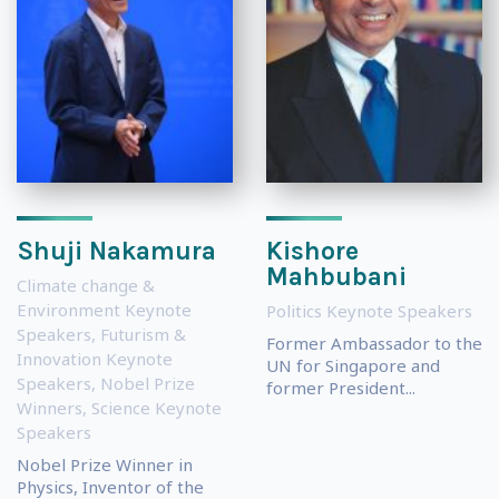
Shuji Nakamura
Kishore
Mahbubani
Climate change &
Environment Keynote
Politics Keynote Speakers
Speakers
,
Futurism &
Former Ambassador to the
Innovation Keynote
UN for Singapore and
Speakers
,
Nobel Prize
former President...
Winners
,
Science Keynote
Speakers
Nobel Prize Winner in
Physics, Inventor of the