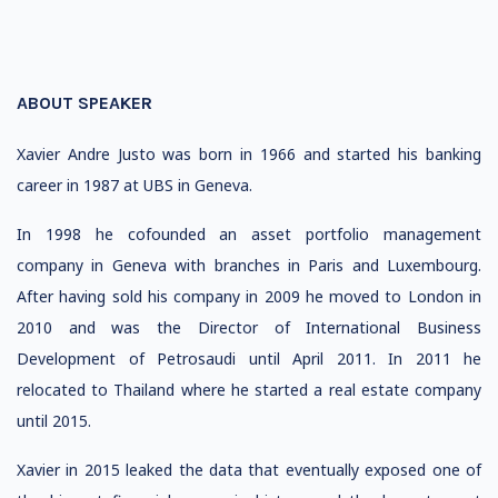
ABOUT SPEAKER
Xavier Andre Justo was born in 1966 and started his banking
career in 1987 at UBS in Geneva.
In 1998 he cofounded an asset portfolio management
company in Geneva with branches in Paris and Luxembourg.
After having sold his company in 2009 he moved to London in
2010 and was the Director of International Business
Development of Petrosaudi until April 2011. In 2011 he
relocated to Thailand where he started a real estate company
until 2015.
Xavier in 2015 leaked the data that eventually exposed one of