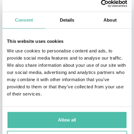
Consent
Details
About
This website uses cookies
We use cookies to personalise content and ads, to
provide social media features and to analyse our traffic.
We also share information about your use of our site with
our social media, advertising and analytics partners who
may combine it with other information that you’ve
provided to them or that they’ve collected from your use
of their services.
QUESTIONS?
Allow all
INQUIRE