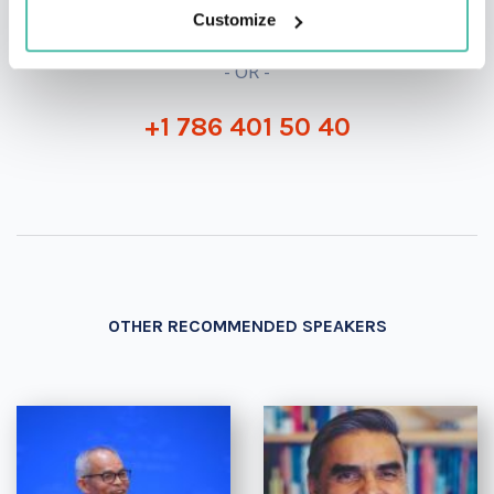
Customize
- OR -
+1 786 401 50 40
OTHER RECOMMENDED SPEAKERS