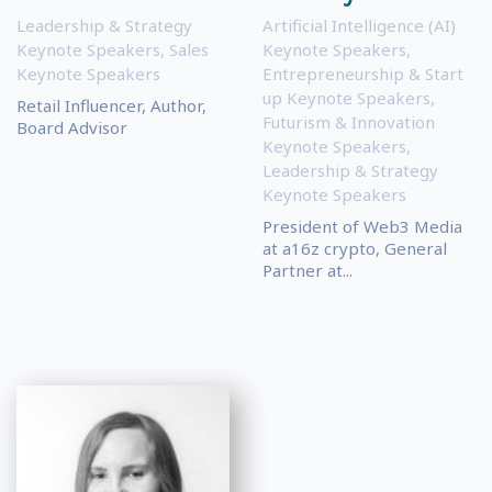
Leadership & Strategy
Artificial Intelligence (AI)
Keynote Speakers
,
Sales
Keynote Speakers
,
Keynote Speakers
Entrepreneurship & Start
up Keynote Speakers
,
Retail Influencer, Author,
Futurism & Innovation
Board Advisor
Keynote Speakers
,
Leadership & Strategy
Keynote Speakers
President of Web3 Media
at a16z crypto, General
Partner at...