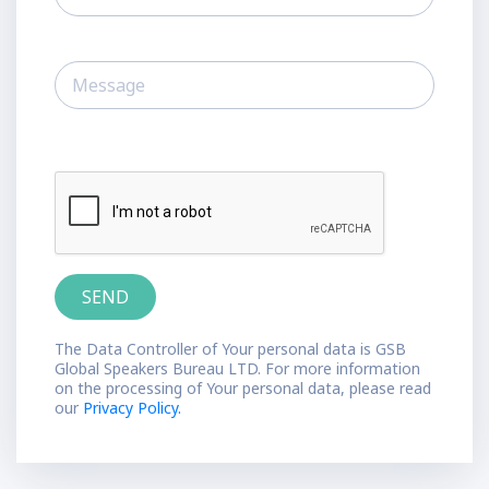
The Data Controller of Your personal data is GSB
Global Speakers Bureau LTD. For more information
on the processing of Your personal data, please read
our
Privacy Policy.