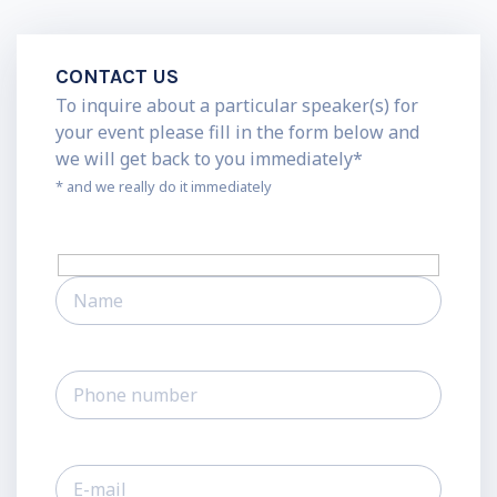
CONTACT US
To inquire about a particular speaker(s) for
your event please fill in the form below and
we will get back to you immediately*
* and we really do it immediately