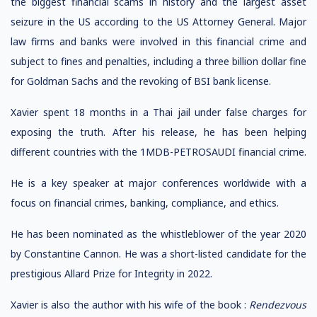
the biggest financial scams in history and the largest asset
seizure in the US according to the US Attorney General. Major
law firms and banks were involved in this financial crime and
subject to fines and penalties, including a three billion dollar fine
for Goldman Sachs and the revoking of BSI bank license.
Xavier spent 18 months in a Thai jail under false charges for
exposing the truth. After his release, he has been helping
different countries with the 1MDB-PETROSAUDI financial crime.
He is a key speaker at major conferences worldwide with a
focus on financial crimes, banking, compliance, and ethics.
He has been nominated as the whistleblower of the year 2020
by Constantine Cannon. He was a short-listed candidate for the
prestigious Allard Prize for Integrity in 2022.
Xavier is also the author with his wife of the book :
Rendezvous