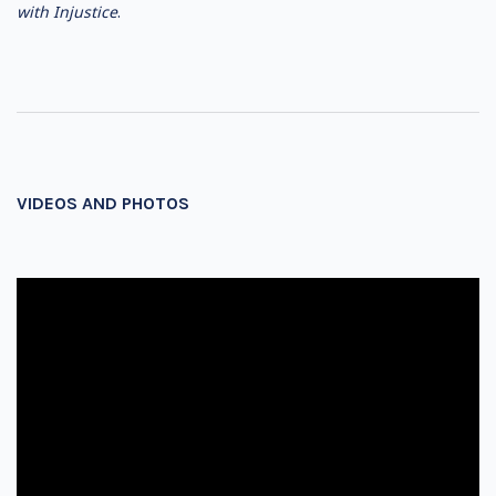
w
ith Injustice
.
VIDEOS AND PHOTOS