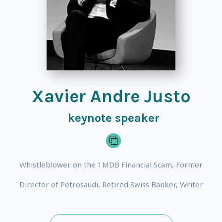
Xavier Andre Justo
keynote speaker
Whistleblower on the 1MDB Financial Scam, Former
Director of Petrosaudi, Retired Swiss Banker, Writer