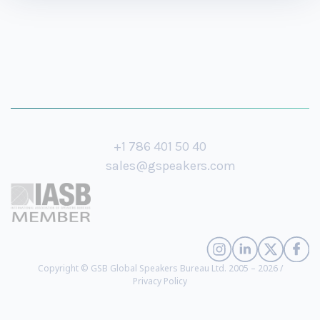
+1 786 401 50 40
sales@gspeakers.com
Copyright © GSB Global Speakers Bureau Ltd. 2005 – 2026 /
Privacy Policy
Xavier Andre Justo
- Whistleblower on the 1MDB Financial Scam, Former