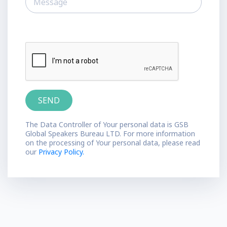
The Data Controller of Your personal data is GSB
Global Speakers Bureau LTD. For more information
on the processing of Your personal data, please read
our
Privacy Policy.