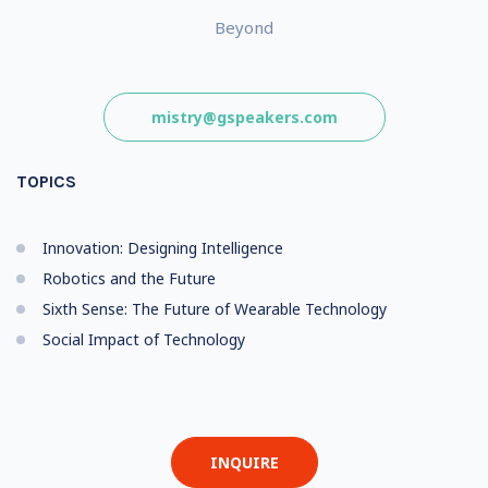
Beyond
mistry@gspeakers.com
TOPICS
Innovation: Designing Intelligence
Robotics and the Future
Sixth Sense: The Future of Wearable Technology
Social Impact of Technology
INQUIRE