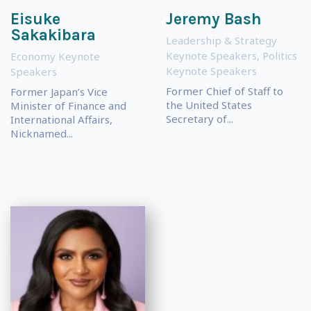
Eisuke
Jeremy Bash
Sakakibara
Leadership & Strategy
Keynote Speakers
,
Politics
Economy Keynote
Keynote Speakers
Speakers
Former Chief of Staff to
Former Japan’s Vice
the United States
Minister of Finance and
Secretary of...
International Affairs,
Nicknamed...