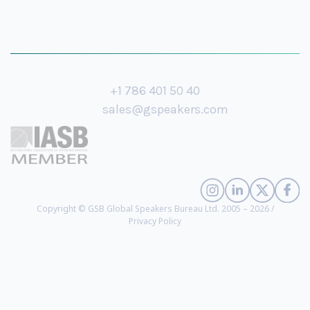
+1 786 401 50 40
sales@gspeakers.com
Copyright © GSB Global Speakers Bureau Ltd. 2005 – 2026 /
Privacy Policy
Pranav Mistry
- President and CEO of Samsung STAR Labs since October
2019. Inventor of SixthSense, Samsung Galaxy Gear and Project Beyond
(
biography
)