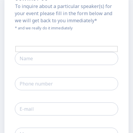
To inquire about a particular speaker(s) for
your event please fill in the form below and
we will get back to you immediately*
* and we really do it immediately