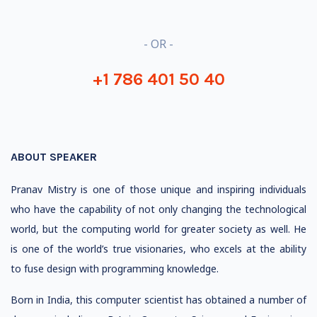
- OR -
+1 786 401 50 40
ABOUT SPEAKER
Pranav Mistry is one of those unique and inspiring individuals
who have the capability of not only changing the technological
world, but the computing world for greater society as well. He
is one of the world’s true visionaries, who excels at the ability
to fuse design with programming knowledge.
Born in India, this computer scientist has obtained a number of