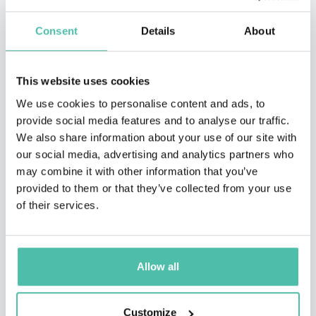
Consent
Details
About
This website uses cookies
We use cookies to personalise content and ads, to
provide social media features and to analyse our traffic.
We also share information about your use of our site with
our social media, advertising and analytics partners who
may combine it with other information that you’ve
QUESTIONS?
provided to them or that they’ve collected from your use
of their services.
INQUIRE
Allow all
- OR -
Customize