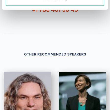
+1 786 401 50 40
OTHER RECOMMENDED SPEAKERS