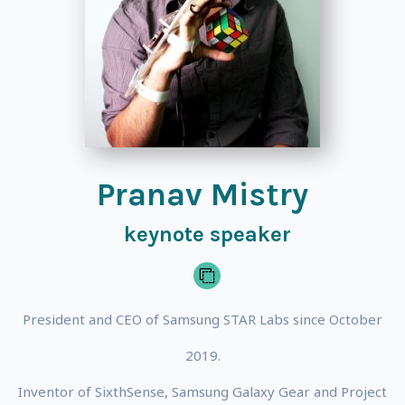
Pranav Mistry
keynote speaker
President and CEO of Samsung STAR Labs since October
2019.
Inventor of SixthSense, Samsung Galaxy Gear and Project