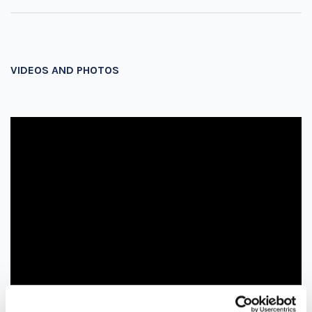
VIDEOS AND PHOTOS