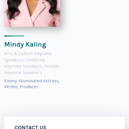
Mindy Kaling
Arts & Culture Keynote
Speakers
,
Celebrity
Keynote Speakers
,
Female
Keynote Speakers
Emmy-Nominated Actress,
Writer, Producer
CONTACT US