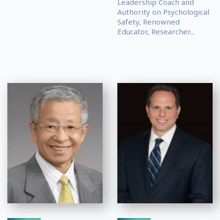
Leadership Coach and
Authority on Psychological
Safety, Renowned
Educator, Researcher...