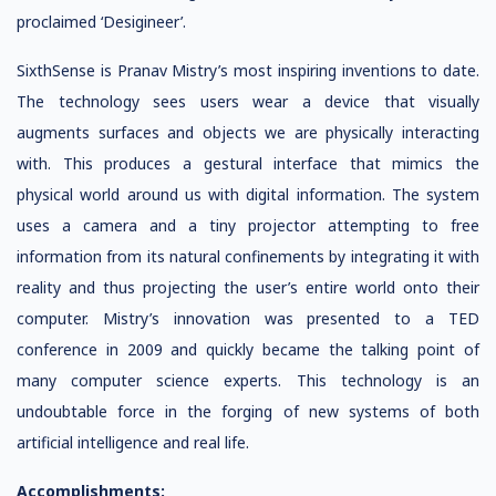
proclaimed ‘Desigineer’.
SixthSense is Pranav Mistry’s most inspiring inventions to date.
The technology sees users wear a device that visually
augments surfaces and objects we are physically interacting
with. This produces a gestural interface that mimics the
physical world around us with digital information. The system
uses a camera and a tiny projector attempting to free
information from its natural confinements by integrating it with
reality and thus projecting the user’s entire world onto their
computer. Mistry’s innovation was presented to a TED
conference in 2009 and quickly became the talking point of
many computer science experts. This technology is an
undoubtable force in the forging of new systems of both
artificial intelligence and real life.
Accomplishments: