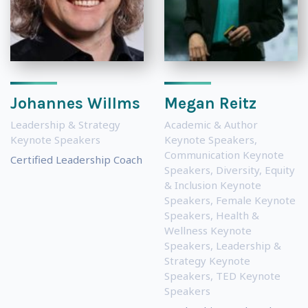
Johannes Willms
Megan Reitz
Leadership & Strategy
Academic & Author
Keynote Speakers
Keynote Speakers
,
Communication Keynote
Certified Leadership Coach
Speakers
,
Diversity, Equity
& Inclusion Keynote
Speakers
,
Female Keynote
Speakers
,
Health &
Wellness Keynote
Speakers
,
Leadership &
Strategy Keynote
Speakers
,
TED Keynote
Speakers