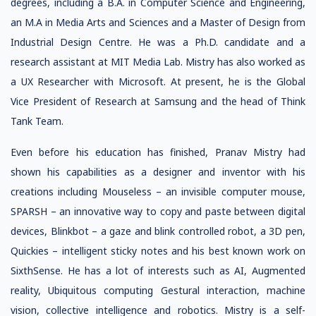
degrees, including a B.A. in Computer Science and Engineering,
an M.A in Media Arts and Sciences and a Master of Design from
Industrial Design Centre. He was a Ph.D. candidate and a
research assistant at MIT Media Lab. Mistry has also worked as
a UX Researcher with Microsoft. At present, he is the Global
Vice President of Research at Samsung and the head of Think
Tank Team.
Even before his education has finished, Pranav Mistry had
shown his capabilities as a designer and inventor with his
creations including Mouseless – an invisible computer mouse,
SPARSH – an innovative way to copy and paste between digital
devices, Blinkbot – a gaze and blink controlled robot, a 3D pen,
Quickies – intelligent sticky notes and his best known work on
SixthSense. He has a lot of interests such as AI, Augmented
reality, Ubiquitous computing Gestural interaction, machine
vision, collective intelligence and robotics. Mistry is a self-