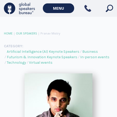
MENU
HOME
|
OUR SPEAKERS
|
Pranav Mistry
CATEGORY:
Artificial Intelligence (AI) Keynote Speakers
Business
Futurism & Innovation Keynote Speakers
In-person events
Technology
Virtual events