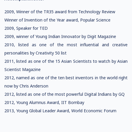
2009, Winner of the TR35 award from Technology Review
Winner of Invention of the Year award, Popular Science
2009, Speaker for TED
2009, winner of Young Indian Innovator by Digit Magazine
2010, listed as one of the most influential and creative
personalities by Creativity 50 list
2011, listed as one of the 15 Asian Scientists to watch by Asian
Scientist Magazine
2012, named as one of the ten best inventors in the world right
now by Chris Anderson
2012, listed as one of the most powerful Digital Indians by GQ
2012, Young Alumnus Award, IIT Bombay
2013, Young Global Leader Award, World Economic Forum