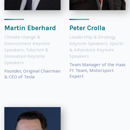
Martin Eberhard
Peter Crolla
Climate change &
Leadership & Strategy
Environment Keynote
Keynote Speakers
,
Sports
Speakers
,
Futurism &
& Adventure Keynote
Innovation Keynote
Speakers
Speakers
Team Manager of the Haas
F1 Team, Motorsport
Founder, Original Chairman
Expert
& CEO of Tesla