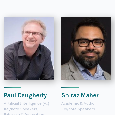
Paul Daugherty
Shiraz Maher
Artificial Intelligence (AI)
Academic & Author
Keynote Speakers
,
Keynote Speakers
Futurism & Innovation