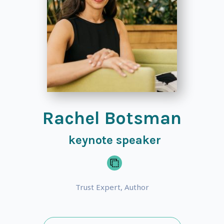
Rachel Botsman
keynote speaker
Trust Expert, Author