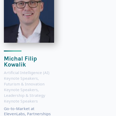
Michal Filip
Kowalik
Artificial Intelligence (AI)
Keynote Speakers
,
Futurism & Innovation
Keynote Speakers
,
Leadership & Strategy
Keynote Speakers
Go-to-Market at
ElevenLabs, Partnerships