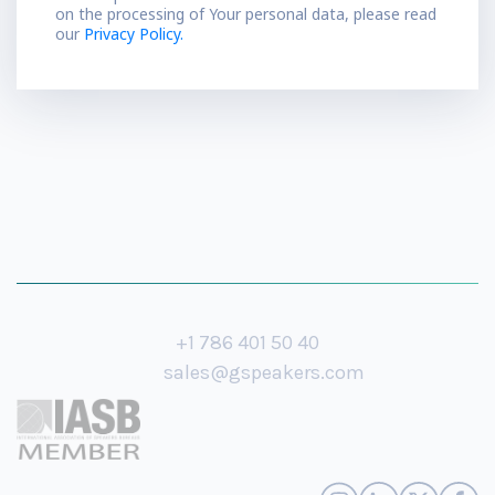
on the processing of Your personal data, please read
our
Privacy Policy.
+1 786 401 50 40
sales@gspeakers.com