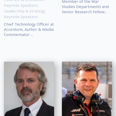
Member of the War
Keynote Speakers
,
Studies Departments and
Leadership & Strategy
Senior Research Fellow...
Keynote Speakers
Chief Technology Officer at
Accenture, Author & Media
Commentator ...