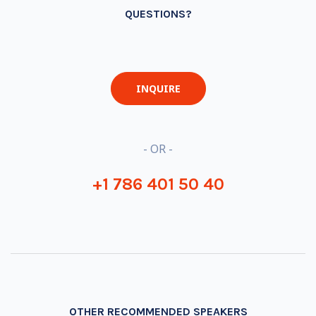
QUESTIONS?
INQUIRE
- OR -
+1 786 401 50 40
OTHER RECOMMENDED SPEAKERS