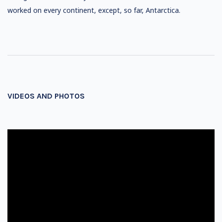
worked on every continent, except, so far, Antarctica.
VIDEOS AND PHOTOS