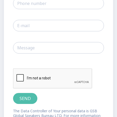
The Data Controller of Your personal data is GSB
Global Speakers Bureau LTD. For more information