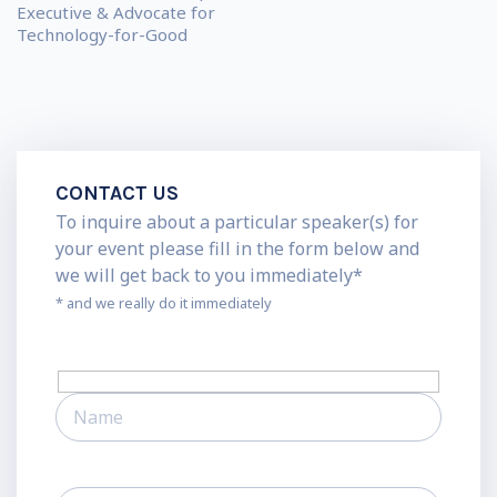
Executive & Advocate for
Technology-for-Good
CONTACT US
To inquire about a particular speaker(s) for
your event please fill in the form below and
we will get back to you immediately*
* and we really do it immediately