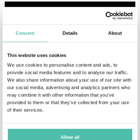
Consent
Details
About
This website uses cookies
We use cookies to personalise content and ads, to
provide social media features and to analyse our traffic.
We also share information about your use of our site with
our social media, advertising and analytics partners who
may combine it with other information that you’ve
provided to them or that they’ve collected from your use
of their services.
Allow all