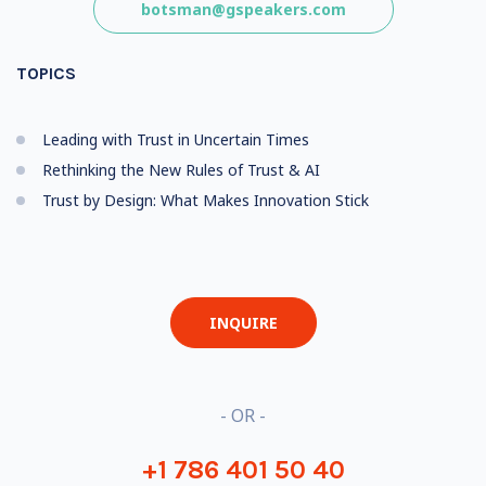
botsman@gspeakers.com
TOPICS
Leading with Trust in Uncertain Times
Rethinking the New Rules of Trust & AI
Trust by Design: What Makes Innovation Stick
INQUIRE
- OR -
+1 786 401 50 40