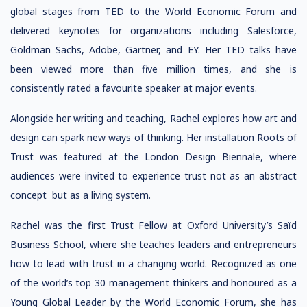
global stages from TED to the World Economic Forum and
delivered keynotes for organizations including Salesforce,
Goldman Sachs, Adobe, Gartner, and EY. Her TED talks have
been viewed more than five million times, and she is
consistently rated a favourite speaker at major events.
Alongside her writing and teaching, Rachel explores how art and
design can spark new ways of thinking. Her installation Roots of
Trust was featured at the London Design Biennale, where
audiences were invited to experience trust not as an abstract
concept but as a living system.
Rachel was the first Trust Fellow at Oxford University’s Saïd
Business School, where she teaches leaders and entrepreneurs
how to lead with trust in a changing world. Recognized as one
of the world’s top 30 management thinkers and honoured as a
Young Global Leader by the World Economic Forum, she has