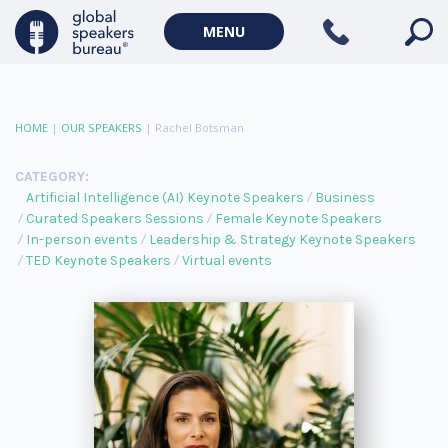
MENU
HOME
|
OUR SPEAKERS
|
Rachel Botsman
CATEGORY:
Artificial Intelligence (AI) Keynote Speakers
Business
Curated Speakers Sessions
Female Keynote Speakers
In-person events
Leadership & Strategy Keynote Speakers
TED Keynote Speakers
Virtual events