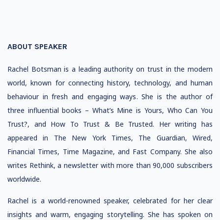
ABOUT SPEAKER
Rachel Botsman is a leading authority on trust in the modern
world, known for connecting history, technology, and human
behaviour in fresh and engaging ways. She is the author of
three influential books – What’s Mine is Yours, Who Can You
Trust?, and How To Trust & Be Trusted. Her writing has
appeared in The New York Times, The Guardian, Wired,
Financial Times, Time Magazine, and Fast Company. She also
writes Rethink, a newsletter with more than 90,000 subscribers
worldwide.
Rachel is a world-renowned speaker, celebrated for her clear
insights and warm, engaging storytelling. She has spoken on