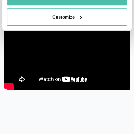
Customize