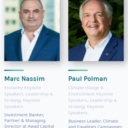
Marc Nassim
Paul Polman
Economy Keynote
Climate change &
Speakers
,
Leadership &
Environment Keynote
Strategy Keynote
Speakers
,
Leadership &
Speakers
Strategy Keynote
Speakers
Investment Banker,
Partner & Managing
Business Leader, Climate
Director at Awad Capital
and Equalities Campaigner,