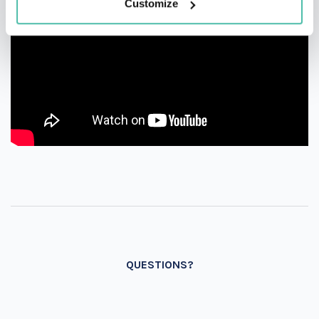
Customize
QUESTIONS?