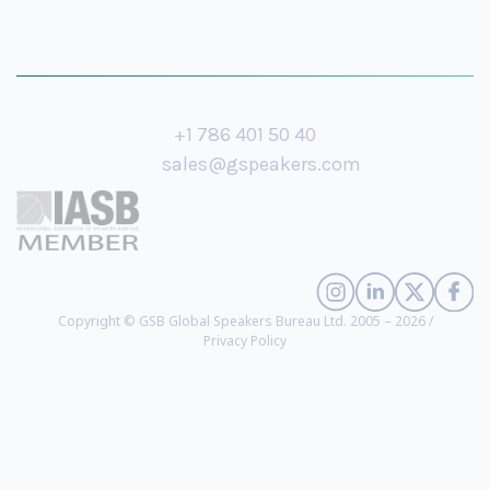
+1 786 401 50 40
sales@gspeakers.com
Copyright © GSB Global Speakers Bureau Ltd. 2005 – 2026 /
Privacy Policy
Richard Sutton
- 2024 ACM A. M. Turing Award Winner, Professor of
Department of Computing Science at University of Alberta, Principal
Investigator at Reinforcement Learning and Artificial Intelligence Lab
(
biography
)