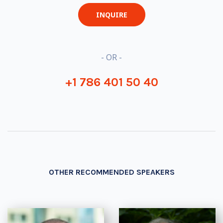
INQUIRE
- OR -
+1 786 401 50 40
OTHER RECOMMENDED SPEAKERS