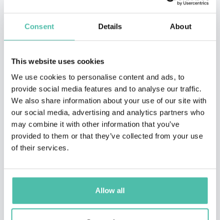
Consent
Details
About
This website uses cookies
We use cookies to personalise content and ads, to
provide social media features and to analyse our traffic.
We also share information about your use of our site with
our social media, advertising and analytics partners who
may combine it with other information that you’ve
provided to them or that they’ve collected from your use
of their services.
Allow all