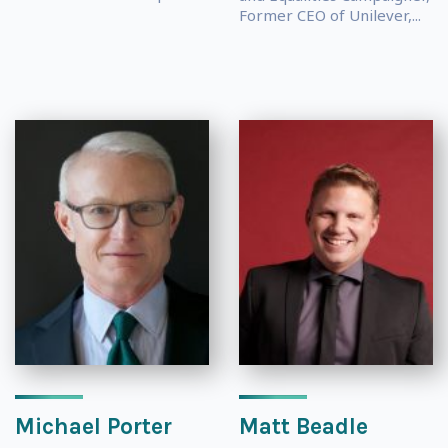
Former CEO of Unilever,...
Michael Porter
Matt Beadle