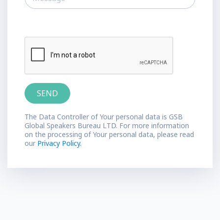
The Data Controller of Your personal data is GSB
Global Speakers Bureau LTD. For more information
on the processing of Your personal data, please read
our
Privacy Policy.