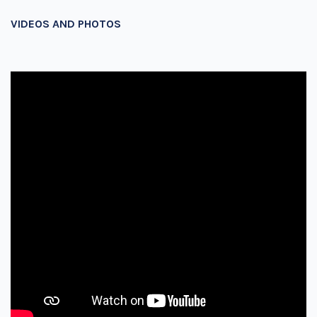
VIDEOS AND PHOTOS