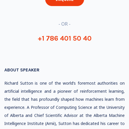
- OR -
+1 786 401 50 40
ABOUT SPEAKER
Richard Sutton is one of the world’s foremost authorities on
artificial intelligence and a pioneer of reinforcement learning,
the field that has profoundly shaped how machines learn from
experience. A Professor of Computing Science at the University
of Alberta and Chief Scientific Advisor at the Alberta Machine
Intelligence Institute (Amii), Sutton has dedicated his career to