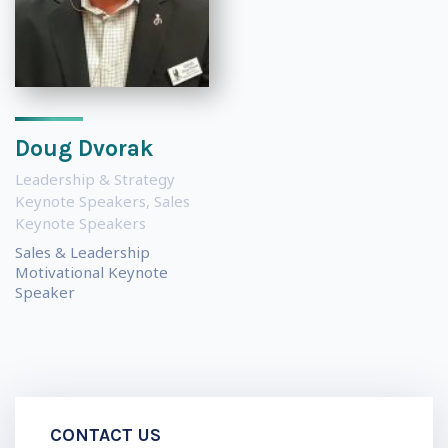
Doug Dvorak
Leadership & Strategy
Keynote Speakers
,
Sales
Keynote Speakers
Sales & Leadership
Motivational Keynote
Speaker
CONTACT US