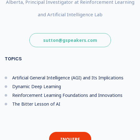
Alberta, Principal Investigator at Reinforcement Learning
and Artificial Intelligence Lab
sutton@gspeakers.com
TOPICS
Artificial General Intelligence (AGI) and Its Implications
Dynamic Deep Learning
Reinforcement Learning Foundations and Innovations
The Bitter Lesson of AI
INQUIRE