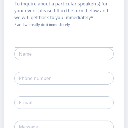
To inquire about a particular speaker(s) for
your event please fill in the form below and
we will get back to you immediately*
* and we really do it immediately