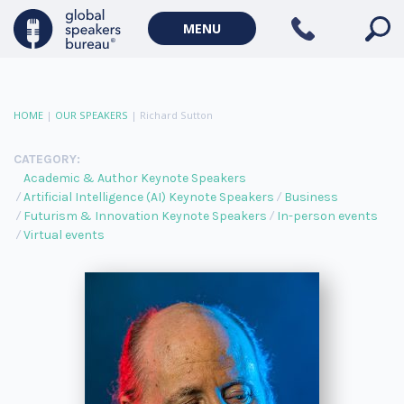
MENU
HOME
|
OUR SPEAKERS
|
Richard Sutton
CATEGORY:
Academic & Author Keynote Speakers
Artificial Intelligence (AI) Keynote Speakers
Business
Futurism & Innovation Keynote Speakers
In-person events
Virtual events