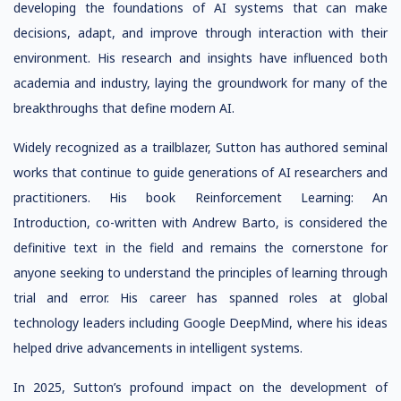
developing the foundations of AI systems that can make
decisions, adapt, and improve through interaction with their
environment. His research and insights have influenced both
academia and industry, laying the groundwork for many of the
breakthroughs that define modern AI.
Widely recognized as a trailblazer, Sutton has authored seminal
works that continue to guide generations of AI researchers and
practitioners. His book Reinforcement Learning: An
Introduction, co-written with Andrew Barto, is considered the
definitive text in the field and remains the cornerstone for
anyone seeking to understand the principles of learning through
trial and error. His career has spanned roles at global
technology leaders including Google DeepMind, where his ideas
helped drive advancements in intelligent systems.
In 2025, Sutton’s profound impact on the development of