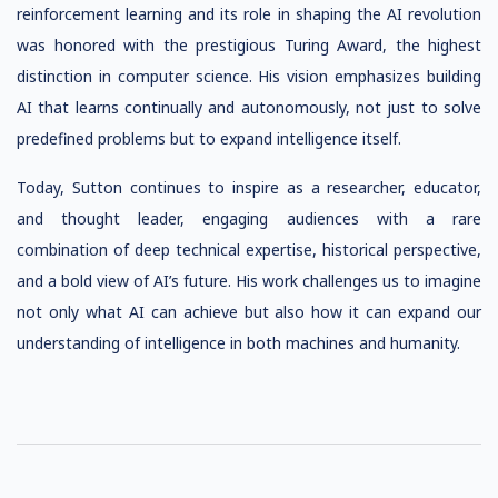
reinforcement learning and its role in shaping the AI revolution
was honored with the prestigious Turing Award, the highest
distinction in computer science. His vision emphasizes building
AI that learns continually and autonomously, not just to solve
predefined problems but to expand intelligence itself.
Today, Sutton continues to inspire as a researcher, educator,
and thought leader, engaging audiences with a rare
combination of deep technical expertise, historical perspective,
and a bold view of AI’s future. His work challenges us to imagine
not only what AI can achieve but also how it can expand our
understanding of intelligence in both machines and humanity.