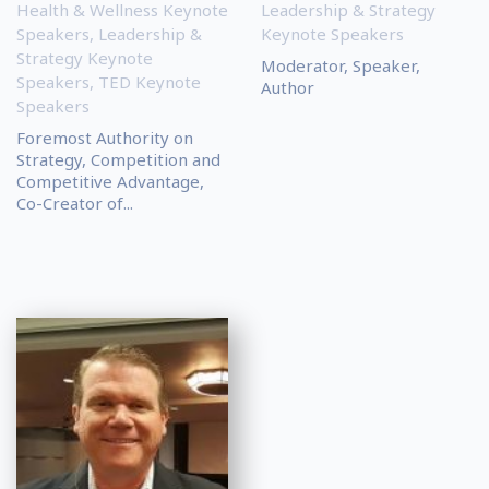
Health & Wellness Keynote
Leadership & Strategy
Speakers
,
Leadership &
Keynote Speakers
Strategy Keynote
Moderator, Speaker,
Speakers
,
TED Keynote
Author
Speakers
Foremost Authority on
Strategy, Competition and
Competitive Advantage,
Co-Creator of...