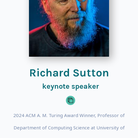
Richard Sutton
keynote speaker
2024 ACM A. M. Turing Award Winner, Professor of
Department of Computing Science at University of