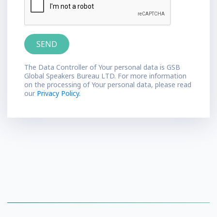
The Data Controller of Your personal data is GSB
Global Speakers Bureau LTD. For more information
on the processing of Your personal data, please read
our
Privacy Policy.