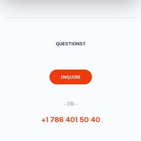
QUESTIONS?
INQUIRE
- OR -
+1 786 401 50 40