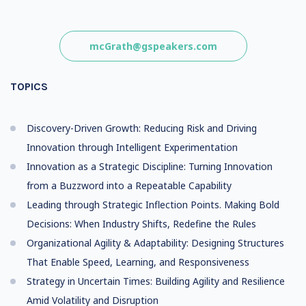
mcGrath@gspeakers.com
TOPICS
Discovery-Driven Growth: Reducing Risk and Driving
Innovation through Intelligent Experimentation
Innovation as a Strategic Discipline: Turning Innovation
from a Buzzword into a Repeatable Capability
Leading through Strategic Inflection Points. Making Bold
Decisions: When Industry Shifts, Redefine the Rules
Organizational Agility & Adaptability: Designing Structures
That Enable Speed, Learning, and Responsiveness
Strategy in Uncertain Times: Building Agility and Resilience
Amid Volatility and Disruption