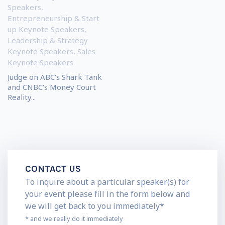
Speakers
,
Entrepreneurship & Start
up Keynote Speakers
,
Leadership & Strategy
Keynote Speakers
,
Sales
Keynote Speakers
Judge on ABC’s Shark Tank
and CNBC's Money Court
Reality...
CONTACT US
To inquire about a particular speaker(s) for
your event please fill in the form below and
we will get back to you immediately*
* and we really do it immediately