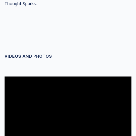
Thought Sparks.
VIDEOS AND PHOTOS