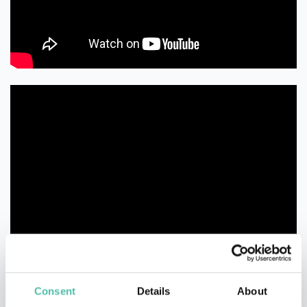
Consent
Details
About