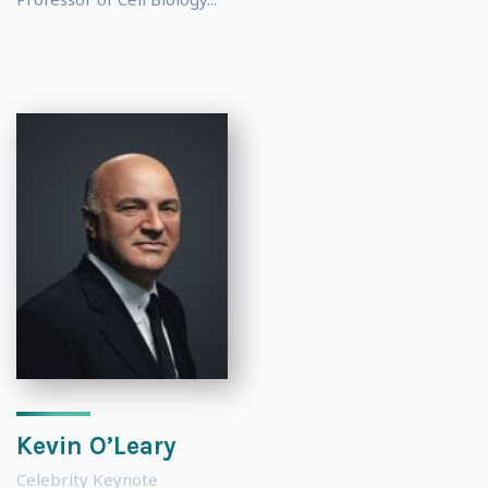
Kevin O’Leary
Celebrity Keynote