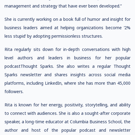
management and strategy that have ever been developed.”
She is currently working on a book full of humor and insight for
business leaders aimed at helping organizations become ‘2%
less stupid’ by adopting permissionless structures.
Rita regularly sits down for in-depth conversations with high
level authors and leaders in business for her popular
podcastThought Sparks. She also writes a regular Thought
Sparks newsletter and shares insights across social media
platforms, including LinkedIn, where she has more than 45,000
followers.
Rita is known for her energy, positivity, storytelling, and ability
to connect with audiences. She is also a sought-after corporate
speaker, a long-time educator at Columbia Business School, the
author and host of the popular podcast and newsletter