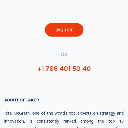
INQUIRE
- OR -
+1 786 401 50 40
ABOUT SPEAKER
Rita McGrath, one of the world’s top experts on strategy and
innovation, is
consistently ranked
among the top 10