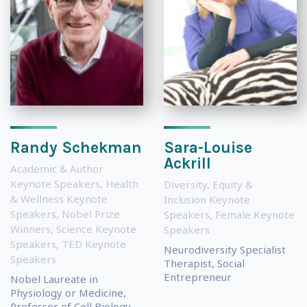
Randy Schekman
Sara-Louise
Ackrill
Academic & Author
Keynote Speakers
,
Health
Diversity, Equity &
& Wellness Keynote
Inclusion Keynote
Speakers
,
Nobel Prize
Speakers
,
Female Keynote
Winners
,
Science Keynote
Speakers
Speakers
,
TED Keynote
Neurodiversity Specialist
Speakers
Therapist, Social
Entrepreneur
Nobel Laureate in
Physiology or Medicine,
Professor of Cell Biology...