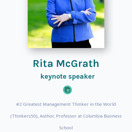
Rita McGrath
keynote speaker
#2 Greatest Management Thinker in the World
(Thinkers50), Author, Professor at Columbia Business
School