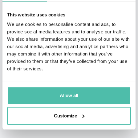
This website uses cookies
We use cookies to personalise content and ads, to
provide social media features and to analyse our traffic.
We also share information about your use of our site with
our social media, advertising and analytics partners who
may combine it with other information that you’ve
provided to them or that they’ve collected from your use
of their services.
Allow all
Customize