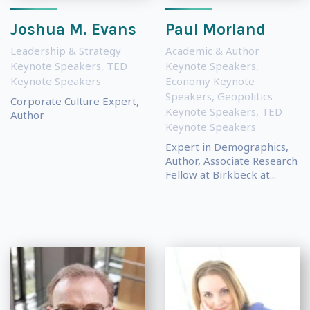
Joshua M. Evans
Paul Morland
Leadership & Strategy
Academic & Author
Keynote Speakers
,
TED
Keynote Speakers
,
Keynote Speakers
Economy Keynote
Speakers
,
Geopolitics
Corporate Culture Expert,
Keynote Speakers
,
TED
Author
Keynote Speakers
Expert in Demographics,
Author, Associate Research
Fellow at Birkbeck at...