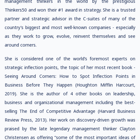
management thinkers in the world by the prestigious
Thinkers50 and won their #1 award in strategy. She is a trusted
partner and strategic advisor in the C-suites of many of the
country’s biggest and most well-known companies - especially
as they work to grow, evolve, reinvent themselves and see
around corners.
She is considered one of the world’s foremost experts on
strategic inflection points, the topic of her most recent book -
Seeing Around Corners: How to Spot Inflection Points in
Business Before They Happen (Houghton Mifflin Harcourt,
2019). She is the author of 4 other books on leadership,
business and organizational management including the best-
selling
The End of Competitive Advantage
(Harvard Business
Review Press, 2013). Her work on
discovery-driven growth
was
praised by the late legendary management thinker Clayton
Christensen as offering “some of the most important ideas of