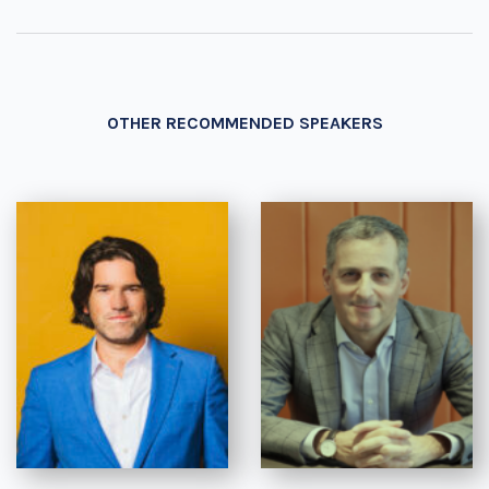
OTHER RECOMMENDED SPEAKERS