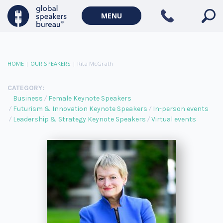
MENU
HOME
|
OUR SPEAKERS
|
Rita McGrath
CATEGORY:
Business
Female Keynote Speakers
Futurism & Innovation Keynote Speakers
In-person events
Leadership & Strategy Keynote Speakers
Virtual events