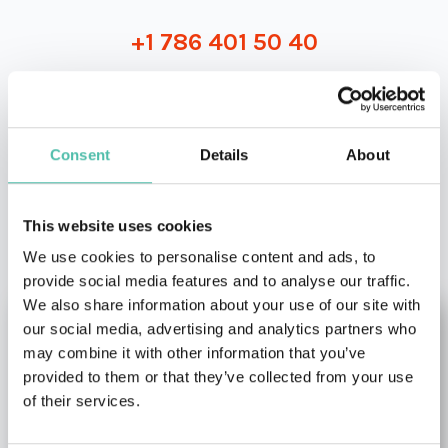
+1 786 401 50 40
Consent
Details
About
OTHER RECOMMENDED SPEAKERS
This website uses cookies
We use cookies to personalise content and ads, to
provide social media features and to analyse our traffic.
We also share information about your use of our site with
our social media, advertising and analytics partners who
may combine it with other information that you’ve
provided to them or that they’ve collected from your use
of their services.