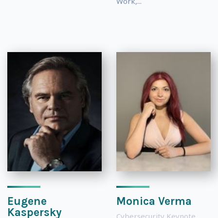
Work,...
Eugene
Monica Verma
Kaspersky
Cybersecurity Keynote