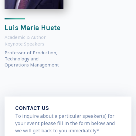
Luis Maria Huete
Academic & Author
Keynote Speakers
Professor of Production,
Technology and
Operations Management
CONTACT US
To inquire about a particular speaker(s) for
your event please fill in the form below and
we will get back to you immediately*