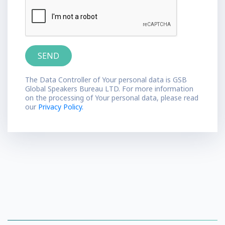
The Data Controller of Your personal data is GSB
Global Speakers Bureau LTD. For more information
on the processing of Your personal data, please read
our
Privacy Policy.