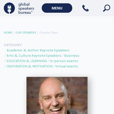
MENU
HOME
|
OUR SPEAKERS
|
Chester Elton
CATEGORY:
Academic & Author Keynote Speakers
Arts & Culture Keynote Speakers
Business
EDUCATION & LEARNING
In-person events
INSPIRATION & MOTIVATION
Virtual events