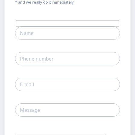
* and we really do it immediately