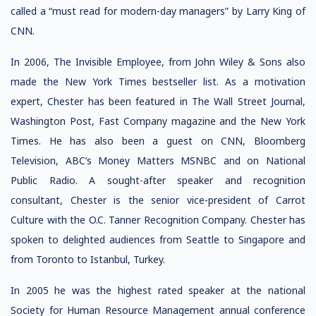
called a “must read for modern-day managers” by Larry King of
CNN.
In 2006, The Invisible Employee, from John Wiley & Sons also
made the New York Times bestseller list. As a motivation
expert, Chester has been featured in The Wall Street Journal,
Washington Post, Fast Company magazine and the New York
Times. He has also been a guest on CNN, Bloomberg
Television, ABC’s Money Matters MSNBC and on National
Public Radio. A sought-after speaker and recognition
consultant, Chester is the senior vice-president of Carrot
Culture with the O.C. Tanner Recognition Company. Chester has
spoken to delighted audiences from Seattle to Singapore and
from Toronto to Istanbul, Turkey.
In 2005 he was the highest rated speaker at the national
Society for Human Resource Management annual conference