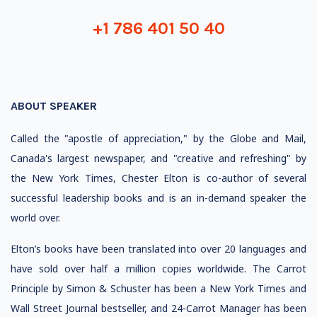
+1 786 401 50 40
ABOUT SPEAKER
Called the "apostle of appreciation," by the Globe and Mail,
Canada's largest newspaper, and "creative and refreshing" by
the New York Times, Chester Elton is co-author of several
successful leadership books and is an in-demand speaker the
world over.
Elton’s books have been translated into over 20 languages and
have sold over half a million copies worldwide. The Carrot
Principle by Simon & Schuster has been a New York Times and
Wall Street Journal bestseller, and 24-Carrot Manager has been