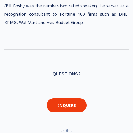
(Bill Cosby was the number-two rated speaker). He serves as a
recognition consultant to Fortune 100 firms such as DHL,
KPMG, Wal-Mart and Avis Budget Group.
QUESTIONS?
INQUIRE
- OR -