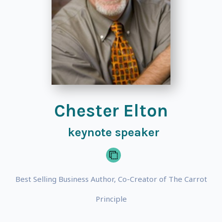
Chester Elton
keynote speaker
Best Selling Business Author, Co-Creator of The Carrot
Principle