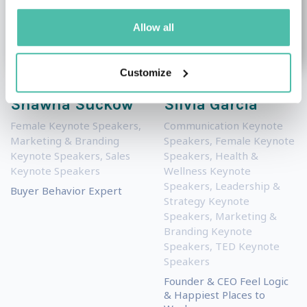
Allow all
Customize
Shawna Suckow
Silvia Garcia
Female Keynote Speakers
,
Communication Keynote
Marketing & Branding
Speakers
,
Female Keynote
Keynote Speakers
,
Sales
Speakers
,
Health &
Keynote Speakers
Wellness Keynote
Speakers
,
Leadership &
Buyer Behavior Expert
Strategy Keynote
Speakers
,
Marketing &
Branding Keynote
Speakers
,
TED Keynote
Speakers
Founder & CEO Feel Logic
& Happiest Places to