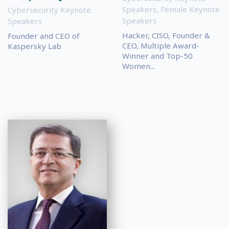
Speakers
,
Female Keynote
Cybersecurity Keynote
Speakers
Speakers
Hacker, CISO, Founder &
Founder and CEO of
CEO, Multiple Award-
Kaspersky Lab
Winner and Top-50
Women...