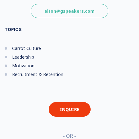
elton@gspeakers.com
TOPICS
Carrot Culture
Leadership
Motivation
Recruitment & Retention
INQUIRE
- OR -