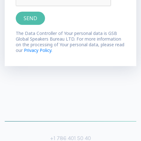
The Data Controller of Your personal data is GSB
Global Speakers Bureau LTD. For more information
on the processing of Your personal data, please read
our
Privacy Policy.
+1 786 401 50 40