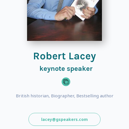
Robert Lacey
keynote speaker
British historian, Biographer, Bestselling author
lacey@gspeakers.com