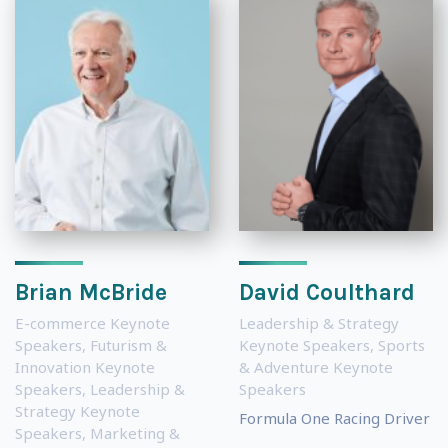
Brian McBride
David Coulthard
E-commerce Keynote
Leadership & Strategy
Speakers
,
Futurism &
Keynote Speakers
,
Sports
Innovation Keynote
& Adventure Keynote
Speakers
,
Leadership &
Speakers
Strategy Keynote
Formula One Racing Driver
Speakers
,
Marketing &