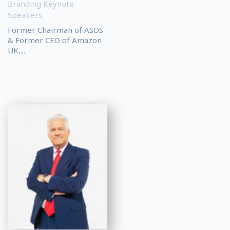
Branding Keynote
Speakers
Former Chairman of ASOS
& Former CEO of Amazon
UK,...