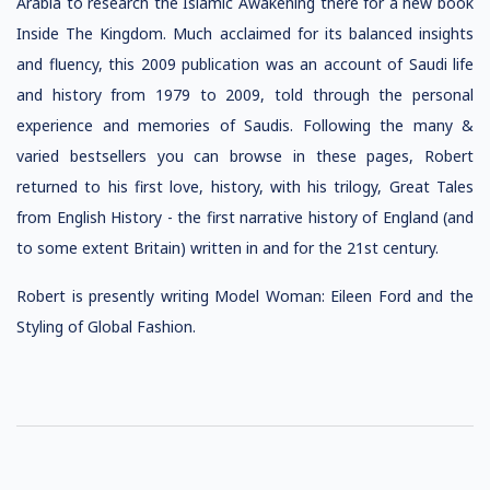
Arabia to research the Islamic Awakening there for a new book
Inside The Kingdom. Much acclaimed for its balanced insights
and fluency, this 2009 publication was an account of Saudi life
and history from 1979 to 2009, told through the personal
experience and memories of Saudis. Following the many &
varied bestsellers you can browse in these pages, Robert
returned to his first love, history, with his trilogy, Great Tales
from English History - the first narrative history of England (and
to some extent Britain) written in and for the 21st century.
Robert is presently writing Model Woman: Eileen Ford and the
Styling of Global Fashion.