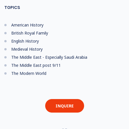
TOPICS
American History
British Royal Family
English History
Medieval History
The Middle East - Especially Saudi Arabia
The Middle East post 9/11
The Modern World
INQUIRE