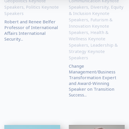
Geopolitics Keynote
Communication Keynote
Speakers
,
Politics Keynote
Speakers
,
Diversity, Equity
Speakers
& Inclusion Keynote
Speakers
,
Futurism &
Robert and Renee Belfer
Innovation Keynote
Professor of International
Speakers
,
Health &
Affairs International
Wellness Keynote
Security...
Speakers
,
Leadership &
Strategy Keynote
Speakers
Change
Management/Business
Transformation Expert
and Award-Winning
Speaker on Transition
Success...