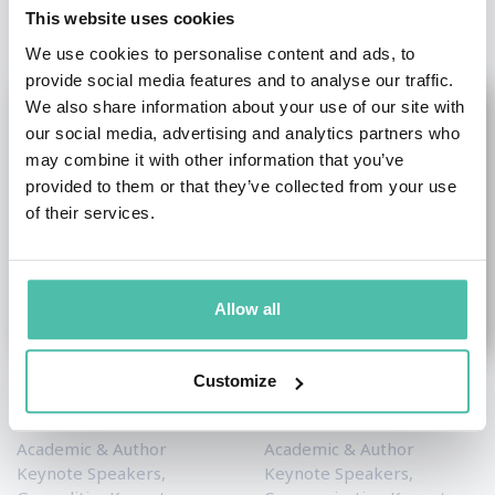
This website uses cookies
We use cookies to personalise content and ads, to
provide social media features and to analyse our traffic.
We also share information about your use of our site with
our social media, advertising and analytics partners who
may combine it with other information that you’ve
provided to them or that they’ve collected from your use
of their services.
Allow all
Customize
Stephen M. Walt
Dr. Mark DeVolder
Academic & Author
Academic & Author
Keynote Speakers
,
Keynote Speakers
,