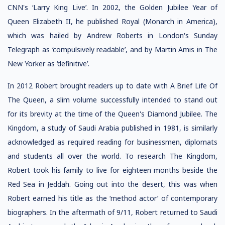
CNN's ‘Larry King Live’. In 2002, the Golden Jubilee Year of
Queen Elizabeth II, he published Royal (Monarch in America),
which was hailed by Andrew Roberts in London's Sunday
Telegraph as ‘compulsively readable’, and by Martin Amis in The
New Yorker as ‘definitive’.
In 2012 Robert brought readers up to date with A Brief Life Of
The Queen, a slim volume successfully intended to stand out
for its brevity at the time of the Queen's Diamond Jubilee. The
Kingdom, a study of Saudi Arabia published in 1981, is similarly
acknowledged as required reading for businessmen, diplomats
and students all over the world. To research The Kingdom,
Robert took his family to live for eighteen months beside the
Red Sea in Jeddah. Going out into the desert, this was when
Robert earned his title as the ‘method actor’ of contemporary
biographers. In the aftermath of 9/11, Robert returned to Saudi