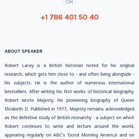
- OR -
+1 786 401 50 40
ABOUT SPEAKER
Robert Lacey is a British historian noted for his original
research, which gets him close to - and often living alongside -
his subjects. He is the author of numerous international
bestsellers. After writing his first works of historical biography,
Robert wrote Majesty, his pioneering biography of Queen
Elizabeth II. Published in 1977, Majesty remains acknowledged
as the definitive study of British monarchy - a subject on which
Robert continues to write and lecture around the world,
appearing regularly on ABC's ‘Good Morning America’ and on