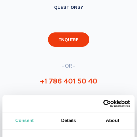
QUESTIONS?
INQUIRE
- OR -
+1 786 401 50 40
Consent
Details
About
OTHER RECOMMENDED SPEAKERS