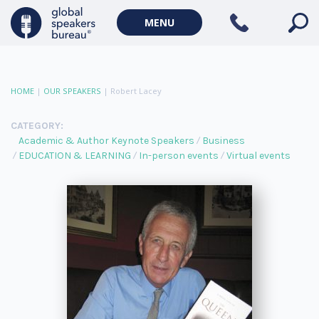
MENU
HOME
|
OUR SPEAKERS
|
Robert Lacey
CATEGORY:
Academic & Author Keynote Speakers
Business
EDUCATION & LEARNING
In-person events
Virtual events