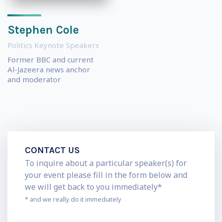
Stephen Cole
Politics Keynote Speakers
Former BBC and current
Al-Jazeera news anchor
and moderator
CONTACT US
To inquire about a particular speaker(s) for
your event please fill in the form below and
we will get back to you immediately*
* and we really do it immediately