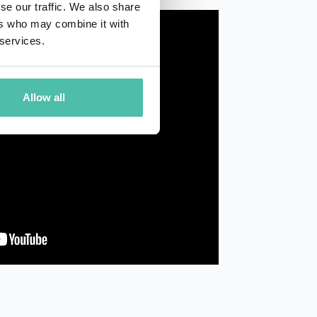
se our traffic. We also share
ers who may combine it with
 services.
Allow all