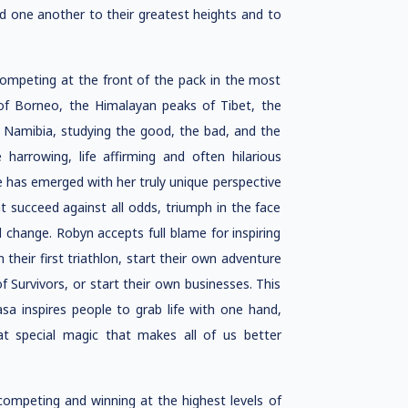
d one another to their greatest heights and to
ompeting at the front of the pack in the most
of Borneo, the Himalayan peaks of Tibet, the
of Namibia, studying the good, the bad, and the
harrowing, life affirming and often hilarious
e has emerged with her truly unique perspective
t succeed against all odds, triumph in the face
 change. Robyn accepts full blame for inspiring
 their first triathlon, start their own adventure
 Survivors, or start their own businesses. This
sa inspires people to grab life with one hand,
t special magic that makes all of us better
mpeting and winning at the highest levels of