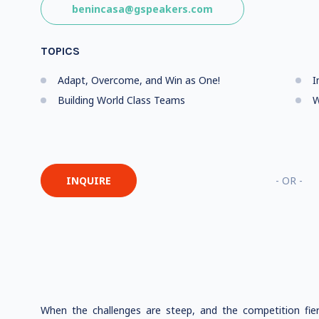
benincasa@gspeakers.com
TOPICS
Adapt, Overcome, and Win as One!
I
Building World Class Teams
W
INQUIRE
- OR -
When the challenges are steep, and the competition fier