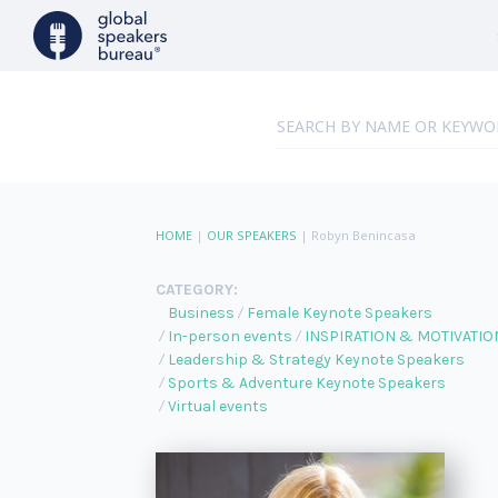
HOME
|
OUR SPEAKERS
|
Robyn Benincasa
CATEGORY:
Business
Female Keynote Speakers
In-person events
INSPIRATION & MOTIVATIO
Leadership & Strategy Keynote Speakers
Sports & Adventure Keynote Speakers
Virtual events