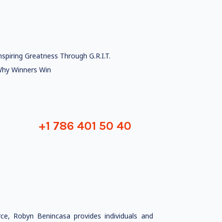
nspiring Greatness Through G.R.I.T.
hy Winners Win
+1 786 401 50 40
ce, Robyn Benincasa provides individuals and