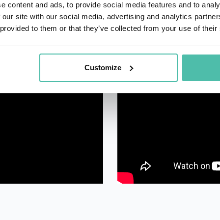
e content and ads, to provide social media features and to analy
 our site with our social media, advertising and analytics partn
 provided to them or that they’ve collected from your use of their
Customize