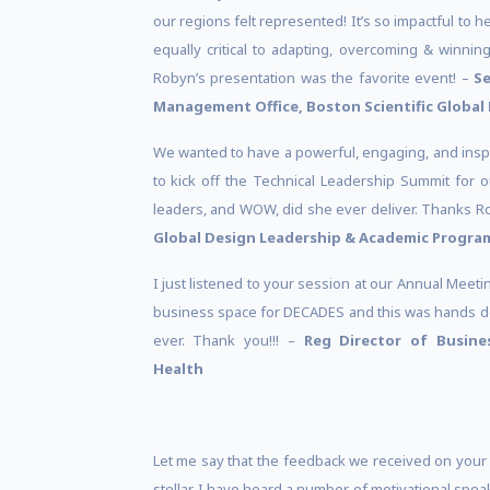
our regions felt represented! It’s so impactful to h
equally critical to adapting, overcoming & winning
Robyn’s presentation was the favorite event! –
Se
Management Office, Boston Scientific Global 
We wanted to have a powerful, engaging, and insp
to kick off the Technical Leadership Summit for 
leaders, and WOW, did she ever deliver. Thanks 
Global Design Leadership & Academic Progra
I just listened to your session at our Annual Meet
business space for DECADES and this was hands do
ever. Thank you!!! –
Reg Director of Busin
Health
Let me say that the feedback we received on your
stellar. I have heard a number of motivational spe