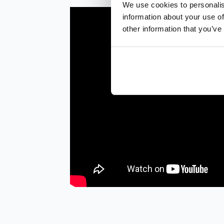
We use cookies to personalis
information about your use of
other information that you’ve