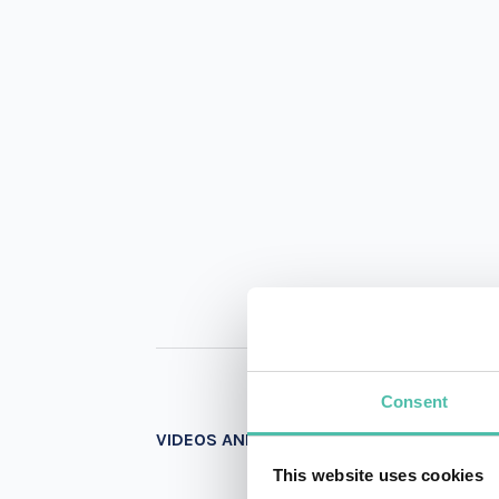
Consent
VIDEOS AND PHOTOS
This website uses cookies