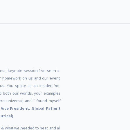
best, keynote session I’ve seen in
r homework on us and our event;
us. You spoke as an insider! You
ted both our worlds, your examples
re universal, and I found myself
–
Vice President, Global Patient
utical)
us & what we needed to hear, and all