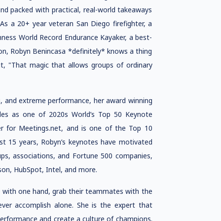
and packed with practical, real-world takeaways
As a 20+ year veteran San Diego firefighter, a
ness World Record Endurance Kayaker, a best-
on, Robyn Benincasa *definitely* knows a thing
t, "That magic that allows groups of ordinary
ng, and extreme performance, her award winning
es as one of 2020s World’s Top 50 Keynote
r for Meetings.net, and is one of the Top 10
ast 15 years, Robyn’s keynotes have motivated
ups, associations, and Fortune 500 companies,
son, HubSpot, Intel, and more.
fe with one hand, grab their teammates with the
ever accomplish alone. She is the expert that
 performance and create a culture of champions.