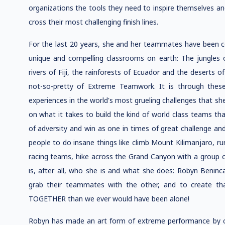
organizations the tools they need to inspire themselves an
cross their most challenging finish lines.
For the last 20 years, she and her teammates have been c
unique and compelling classrooms on earth: The jungles 
rivers of Fiji, the rainforests of Ecuador and the deserts 
not-so-pretty of Extreme Teamwork. It is through these 
experiences in the world's most grueling challenges that sh
on what it takes to build the kind of world class teams tha
of adversity and win as one in times of great challenge and
people to do insane things like climb Mount Kilimanjaro, run
racing teams, hike across the Grand Canyon with a group of
is, after all, who she is and what she does: Robyn Beninca
grab their teammates with the other, and to create tha
TOGETHER than we ever would have been alone!
Robyn has made an art form of extreme performance by co