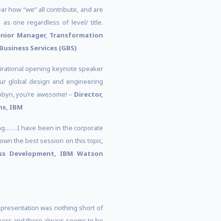
ear how “we” all contribute, and are
 as one regardless of level/ title.
nior Manager, Transformation
Business Services (GBS)
irational opening keynote speaker
our global design and engineering
Robyn, you’re awesome! –
Director,
ms, IBM
ing…….I have been in the corporate
wn the best session on this topic,
ess Development, IBM Watson
 presentation was nothing short of
akers and there always seems to be