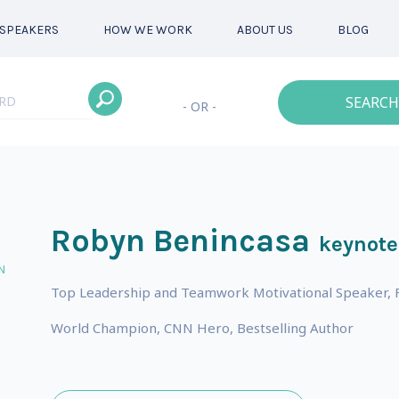
SPEAKERS
HOW WE WORK
ABOUT US
BLOG
SEARCH
- OR -
Robyn Benincasa
keynote
N
Top Leadership and Teamwork Motivational Speaker, Fu
World Champion, CNN Hero, Bestselling Author