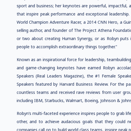
sport and business; her keynotes are powerful, impactful, 
that inspire peak performance and exceptional leadership. 
World Champion Adventure Racer, a 2014 CNN Hero, a Guin
selling author, and founder of The Project Athena Foundati
or two about creating Human Synergy, or as Robyn puts i
people to accomplish extraordinary things together."
Known as an inspirational force for leadership, teambuildi
and game-changing keynotes have earned Robyn accolad
Speakers (Real Leaders Magazine), the #1 Female Speake
Speakers featured by Harvard Business Review. For the p
countless teams and received rave reviews from user gro
including IBM, Starbucks, Walmart, Boeing, Johnson & John
Robyn’s multi-faceted experience inspires people to grab li
other, and to achieve audacious goals that they could n
companies call on to build world class teams, inspire peak