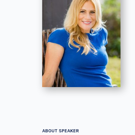
ABOUT SPEAKER