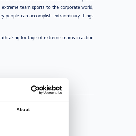
m extreme team sports to the corporate world,
ry people can accomplish extraordinary things
reathtaking footage of extreme teams in action
About