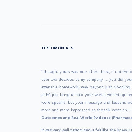
TESTIMONIALS
I thought yours was one of the best, if not the 
over two decades at my company. … you did you
intensive homework, way beyond just Googling 
didn’t just bring us into your world, you integra
were specific, but your message and lessons we
more and more impressed as the talk went on. 
Outcomes and Real World Evidence (Pharmace
It was very well customized, it felt like she knew 