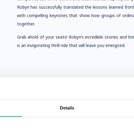
Robyn has successfully translated the lessons learned fro
with compelling keynotes that show how groups of ordina
together.
Grab ahold of your seats! Robyn’s incredible stories and b
is an invigorating thrill ride that will leave you energized.
Details