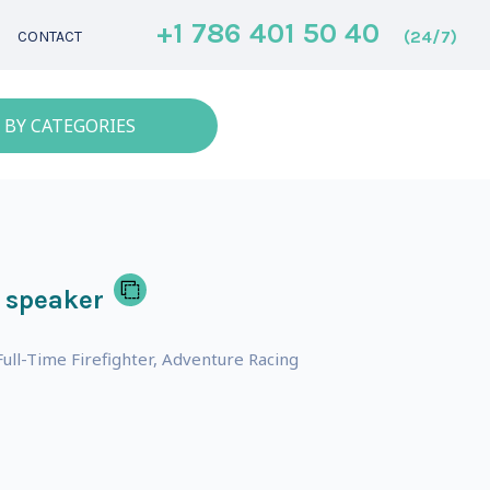
+1 786 401 50 40
(24/7)
CONTACT
 BY CATEGORIES
 speaker
ll-Time Firefighter, Adventure Racing