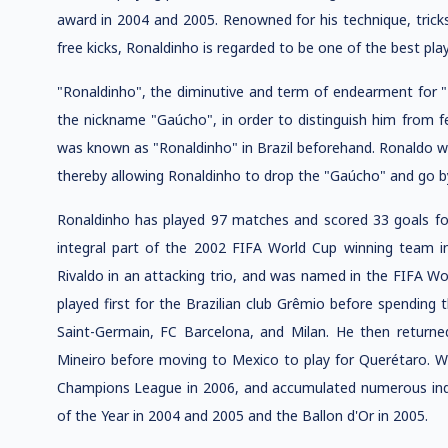
award in 2004 and 2005. Renowned for his technique, tricks
free kicks, Ronaldinho is regarded to be one of the best play
"Ronaldinho", the diminutive and term of endearment for "
the nickname "Gaúcho", in order to distinguish him from 
was known as "Ronaldinho" in Brazil beforehand. Ronaldo w
thereby allowing Ronaldinho to drop the "Gaúcho" and go 
Ronaldinho has played 97 matches and scored 33 goals for
integral part of the 2002 FIFA World Cup winning team i
Rivaldo in an attacking trio, and was named in the FIFA Wor
played first for the Brazilian club Grêmio before spending 
Saint-Germain, FC Barcelona, and Milan. He then returne
Mineiro before moving to Mexico to play for Querétaro. W
Champions League in 2006, and accumulated numerous indiv
of the Year in 2004 and 2005 and the Ballon d'Or in 2005.