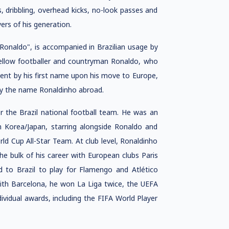
, dribbling, overhead kicks, no-look passes and
ers of his generation.
Ronaldo", is accompanied in Brazilian usage by
fellow footballer and countryman Ronaldo, who
ent by his first name upon his move to Europe,
by the name Ronaldinho abroad.
 the Brazil national football team. He was an
n Korea/Japan, starring alongside Ronaldo and
ld Cup All-Star Team. At club level, Ronaldinho
the bulk of his career with European clubs Paris
d to Brazil to play for Flamengo and Atlético
ith Barcelona, he won La Liga twice, the UEFA
idual awards, including the FIFA World Player