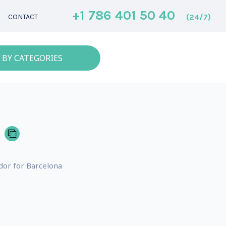
+1 786 401 50 40
(24/7)
CONTACT
 BY CATEGORIES
dor for Barcelona