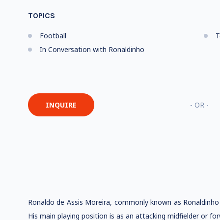
TOPICS
Football
T
In Conversation with Ronaldinho
INQUIRE
- OR -
Ronaldo de Assis Moreira, commonly known as Ronaldinho or
His main playing position is as an attacking midfielder or f