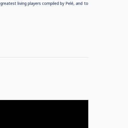
greatest living players compiled by Pelé, and to