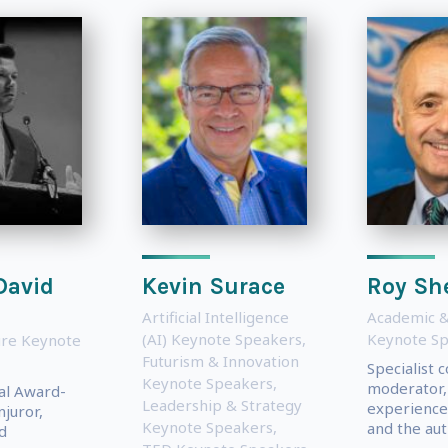
David
Kevin Surace
Roy Sh
Artificial Intelligence
Academic &
(AI) Keynote Speakers
,
Keynote S
ure Keynote
Futurism & Innovation
Specialist 
Keynote Speakers
,
moderator,
al Award-
Leadership & Strategy
experience
juror,
Keynote Speakers
,
and the auth
d