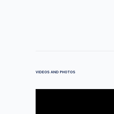
VIDEOS AND PHOTOS