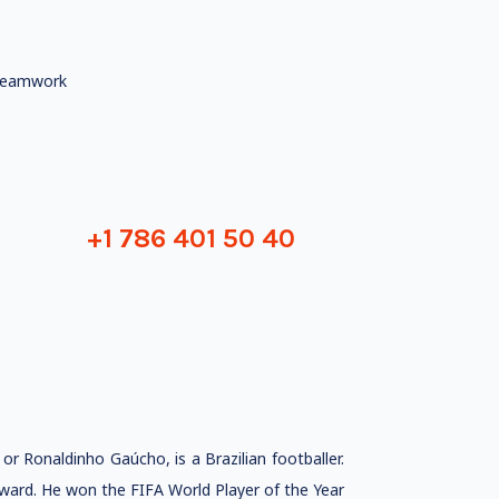
eamwork
+1 786 401 50 40
 Ronaldinho Gaúcho, is a Brazilian footballer.
orward. He won the FIFA World Player of the Year