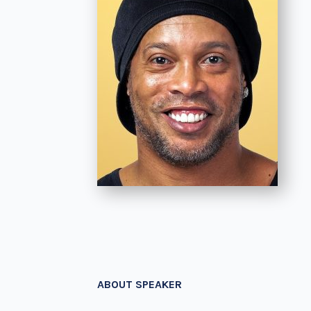
ABOUT SPEAKER