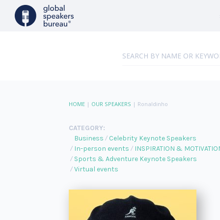
HOME
|
OUR SPEAKERS
|
Ronaldinho
CATEGORY:
Business
Celebrity Keynote Speakers
In-person events
INSPIRATION & MOTIVATIO
Sports & Adventure Keynote Speakers
Virtual events