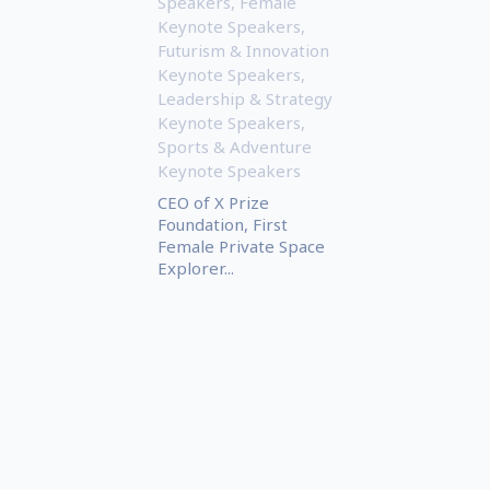
Speakers
,
Female
Keynote Speakers
,
Futurism & Innovation
Keynote Speakers
,
Leadership & Strategy
Keynote Speakers
,
Sports & Adventure
Keynote Speakers
CEO of X Prize
Foundation, First
Female Private Space
Explorer...