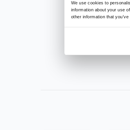
We use cookies to personalis
information about your use of
other information that you’ve
INQUIRE