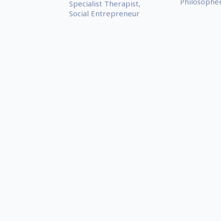
Philosophe
Specialist Therapist,
Social Entrepreneur