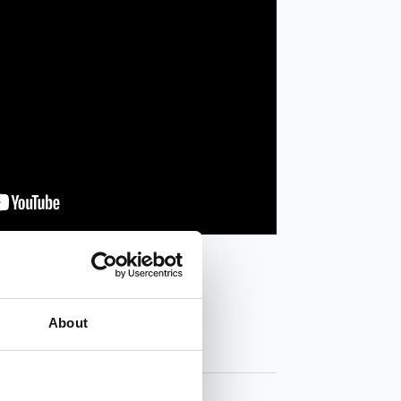
About