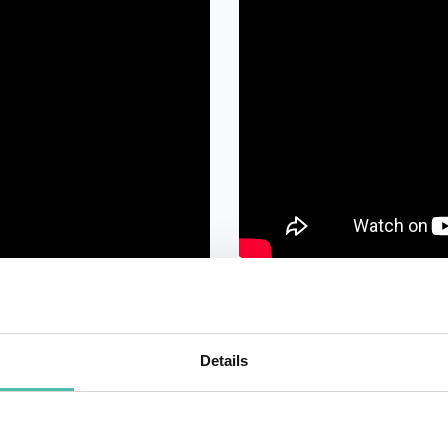
Details