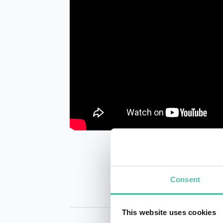
Consent
This website uses cookies