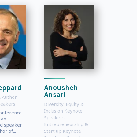
eppard
Anousheh
Ansari
 Author
peakers
Diversity, Equity &
Inclusion Keynote
conference
Speakers
,
 an
Entrepreneurship &
d speaker
or of...
Start up Keynote