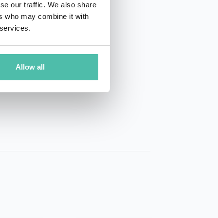
se our traffic. We also share
ers who may combine it with
 services.
Allow all
01 50 40