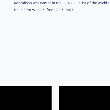
Ronaldinho was named in the FIFA 100, a list of the world's 
the FIFPro World XI from 2005–2007.