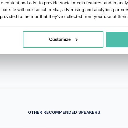
e content and ads, to provide social media features and to analy
 our site with our social media, advertising and analytics partn
QUESTIONS?
 provided to them or that they’ve collected from your use of their
Customize
+1 786 4
- OR -
OTHER RECOMMENDED SPEAKERS