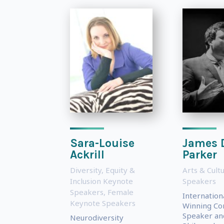
Sara-Louise
James 
Ackrill
Parker
Diversity, Equity &
Arts & Cult
Inclusion Keynote
Speakers
Speakers
,
Female
Internation
Keynote Speakers
Winning Con
Speaker an
Neurodiversity