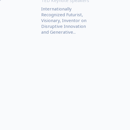
TED Keynote Speakers
r
Internationally
Recognized Futurist,
Visionary, Inventor on
Disruptive Innovation
and Generative...