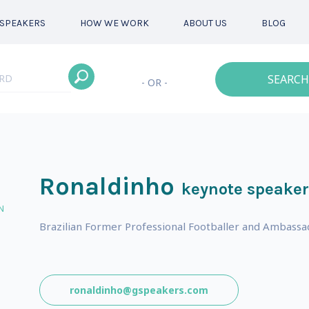
SPEAKERS
HOW WE WORK
ABOUT US
BLOG
SEARCH
- OR -
Ronaldinho
keynote speaker
N
Brazilian Former Professional Footballer and Ambassa
ronaldinho@gspeakers.com