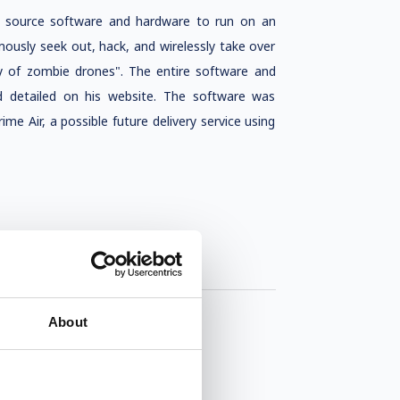
n source software and hardware to run on an
usly seek out, hack, and wirelessly take over
my of zombie drones". The entire software and
d detailed on his website. The software was
Air, a possible future delivery service using
About