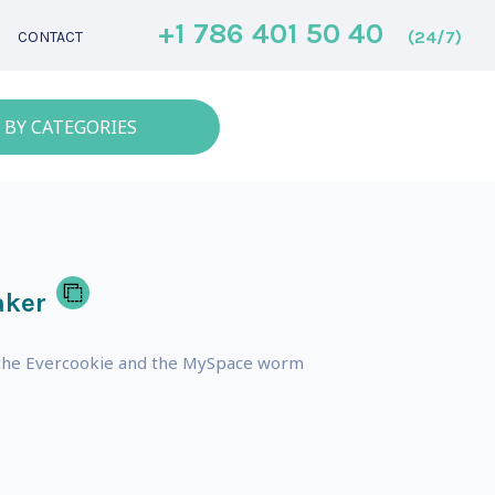
+1 786 401 50 40
(24/7)
CONTACT
 BY CATEGORIES
aker
g the Evercookie and the MySpace worm