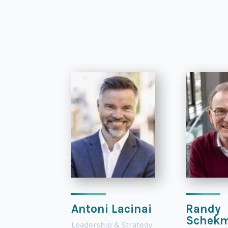
Antoni Lacinai
Randy
Schek
Leadership & Strategy