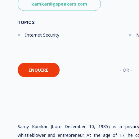
kamkar@gspeakers.com
TOPICS
Internet Security
M
INQUIRE
- OR -
Samy Kamkar (born December 10, 1985) is a privacy 
whistleblower and entrepreneur. At the age of 17, he c