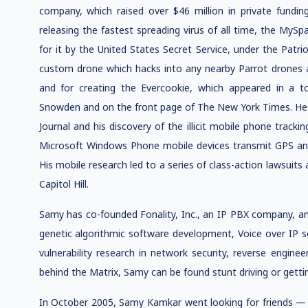
company, which raised over $46 million in private fundin
releasing the fastest spreading virus of all time, the My
for it by the United States Secret Service, under the Patri
custom drone which hacks into any nearby Parrot drones al
and for creating the Evercookie, which appeared in a 
Snowden and on the front page of The New York Times. He i
Journal and his discovery of the illicit mobile phone trac
Microsoft Windows Phone mobile devices transmit GPS and
His mobile research led to a series of class-action lawsuit
Capitol Hill.
Samy has co-founded Fonality, Inc., an IP PBX company, an
genetic algorithmic software development, Voice over IP
vulnerability research in network security, reverse engin
behind the Matrix, Samy can be found stunt driving or gettin
In October 2005, Samy Kamkar went looking for friends — sp