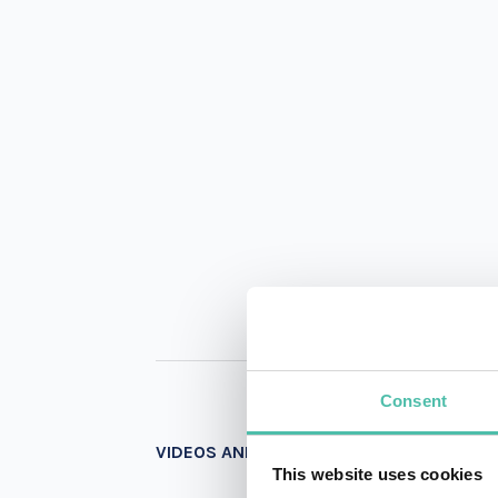
Consent
VIDEOS AND PHOTOS
This website uses cookies