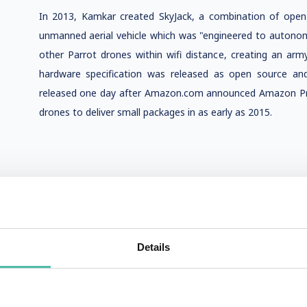
In 2013, Kamkar created SkyJack, a combination of ope
unmanned aerial vehicle which was "engineered to autonomo
other Parrot drones within wifi distance, creating an ar
hardware specification was released as open source an
released one day after Amazon.com announced Amazon Prime 
drones to deliver small packages in as early as 2015.
Details