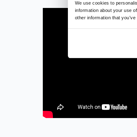
We use cookies to personalis
information about your use of
other information that you’ve