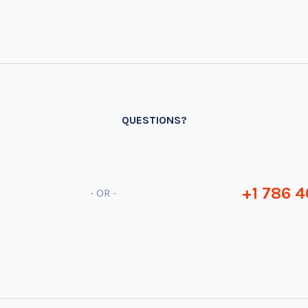
QUESTIONS?
+1 786 4
- OR -