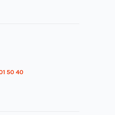
01 50 40