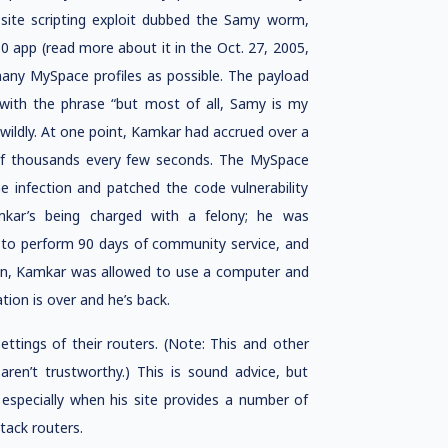
site scripting exploit dubbed the Samy worm,
 app (read more about it in the Oct. 27, 2005,
ny MySpace profiles as possible. The payload
 with the phrase “but most of all, Samy is my
wildly. At one point, Kamkar had accrued over a
 of thousands every few seconds. The MySpace
 infection and patched the code vulnerability
kar’s being charged with a felony; he was
 to perform 90 days of community service, and
ion, Kamkar was allowed to use a computer and
ion is over and he’s back.
tings of their routers. (Note: This and other
ren’t trustworthy.) This is sound advice, but
especially when his site provides a number of
tack routers.