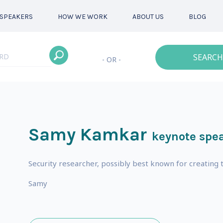
SPEAKERS
HOW WE WORK
ABOUT US
BLOG
SEARCH
- OR -
Samy Kamkar
keynote spe
s
Security researcher, possibly best known for creatin
Samy