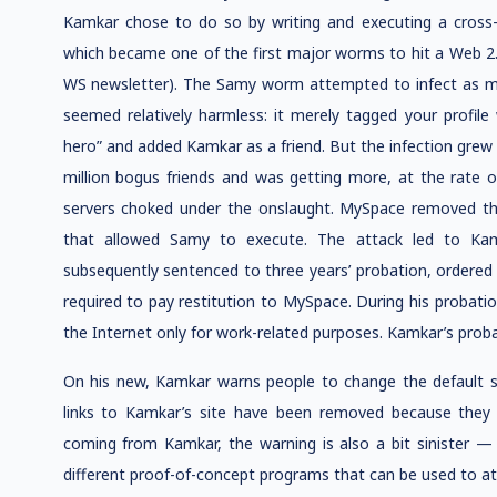
Kamkar chose to do so by writing and executing a cross-
which became one of the first major worms to hit a Web 2.0
WS newsletter). The Samy worm attempted to infect as ma
seemed relatively harmless: it merely tagged your profile
hero” and added Kamkar as a friend. But the infection grew 
million bogus friends and was getting more, at the rate
servers choked under the onslaught. MySpace removed the
that allowed Samy to execute. The attack led to Kam
subsequently sentenced to three years’ probation, ordered
required to pay restitution to MySpace. During his probat
the Internet only for work-related purposes. Kamkar’s probat
On his new, Kamkar warns people to change the default set
links to Kamkar’s site have been removed because they a
coming from Kamkar, the warning is also a bit sinister — 
different proof-of-concept programs that can be used to at