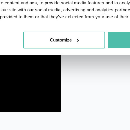
e content and ads, to provide social media features and to analy
 our site with our social media, advertising and analytics partn
 provided to them or that they’ve collected from your use of their
Customize