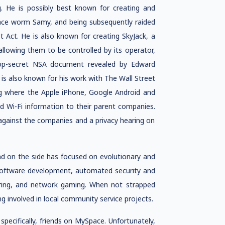
g. He is possibly best known for creating and
Space worm Samy, and being subsequently raided
ot Act. He is also known for creating SkyJack, a
lowing them to be controlled by its operator,
top-secret NSA document revealed by Edward
s also known for his work with The Wall Street
king where the Apple iPhone, Google Android and
 Wi-Fi information to their parent companies.
s against the companies and a privacy hearing on
d on the side has focused on evolutionary and
 software development, automated security and
eering, and network gaming. When not strapped
g involved in local community service projects.
ecifically, friends on MySpace. Unfortunately,