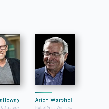
alloway
Arieh Warshel
 & Strategy
Nobel Prize Winners
,