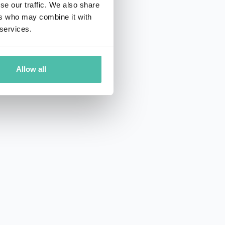
se our traffic. We also share
ers who may combine it with
 services.
Allow all