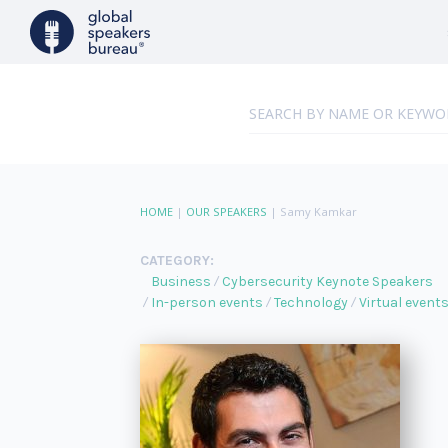
HOME
|
OUR SPEAKERS
|
Samy Kamkar
CATEGORY:
Business
Cybersecurity Keynote Speakers
In-person events
Technology
Virtual event