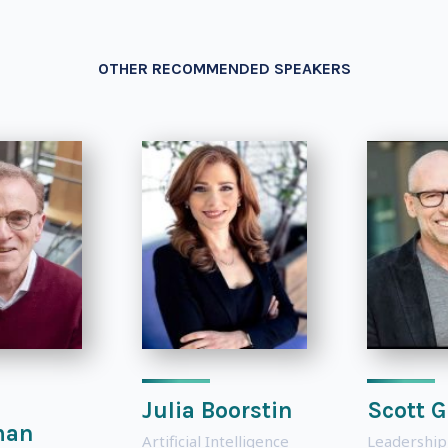
OTHER RECOMMENDED SPEAKERS
Julia Boorstin
Scott G
man
Artificial Intelligence
Leadership