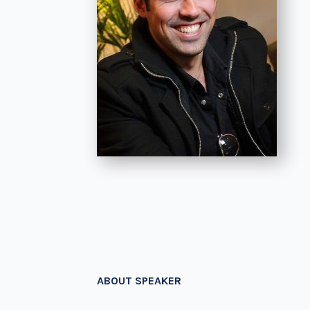
ABOUT SPEAKER