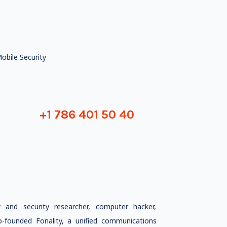
obile Security
+1 786 401 50 40
and security researcher, computer hacker,
o-founded Fonality, a unified communications