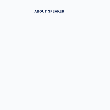
ABOUT SPEAKER