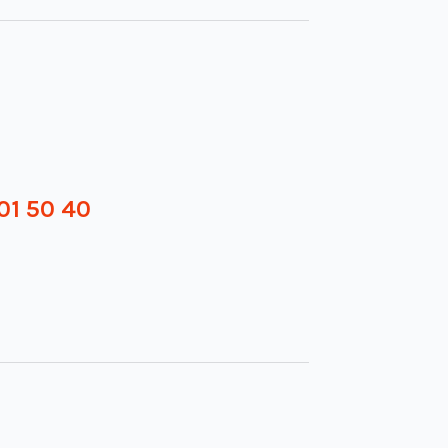
01 50 40