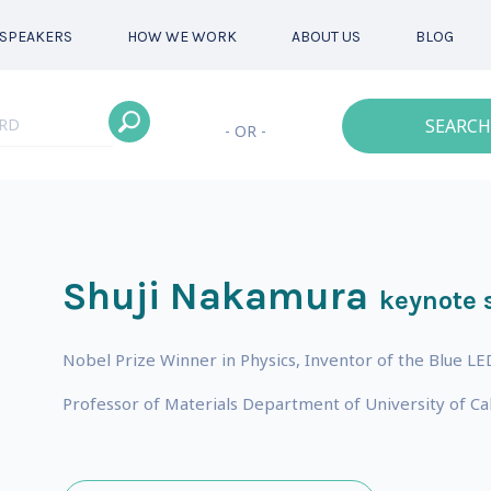
SPEAKERS
HOW WE WORK
ABOUT US
BLOG
SEARCH
- OR -
Shuji Nakamura
keynote 
Nobel Prize Winner in Physics, Inventor of the Blue LE
Professor of Materials Department of University of Ca