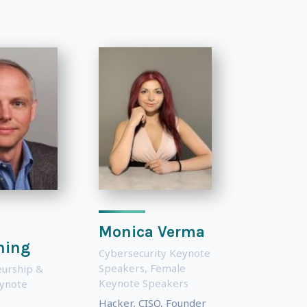
Monica Verma
ning
Cybersecurity Keynote
Speakers
,
Female
urship &
Keynote Speakers
eynote
Hacker, CISO, Founder