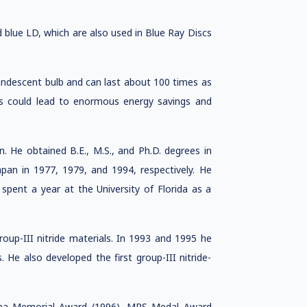
blue LD, which are also used in Blue Ray Discs
andescent bulb and can last about 100 times as
Ds could lead to enormous energy savings and
 He obtained B.E., M.S., and Ph.D. degrees in
apan in 1977, 1979, and 1994, respectively. He
 spent a year at the University of Florida as a
oup-III nitride materials. In 1993 and 1995 he
. He also developed the first group-III nitride-
hina Memorial Award (1996), MRS Medal Award