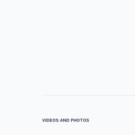
VIDEOS AND PHOTOS