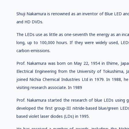
Shuji Nakamura is renowned as an inventor of Blue LED and 
and HD DVDs.
The LEDs use as little as one-seventh the energy as an inc
long, up to 100,000 hours. If they were widely used, LE
carbon-emissions.
Prof. Nakamura was born on May 22, 1954 in Ehime, Japan.
Electrical Engineering from the University of Tokushima, J
joined Nichia Chemical Industries Ltd in 1979. In 1988, he
visiting research associate. In 1989
Prof. Nakamura started the research of blue LEDs using gr
developed the first group-III nitride-based blue/green LEDs
based violet laser diodes (LDs) in 1995.
He has received a number of awards, including: the Nis