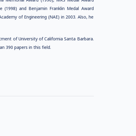
ize (1998) and Benjamin Franklin Medal Award
cademy of Engineering (NAE) in 2003. Also, he
ment of University of California Santa Barbara.
 390 papers in this field.