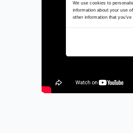
We use cookies to personalis
information about your use of
other information that you’ve