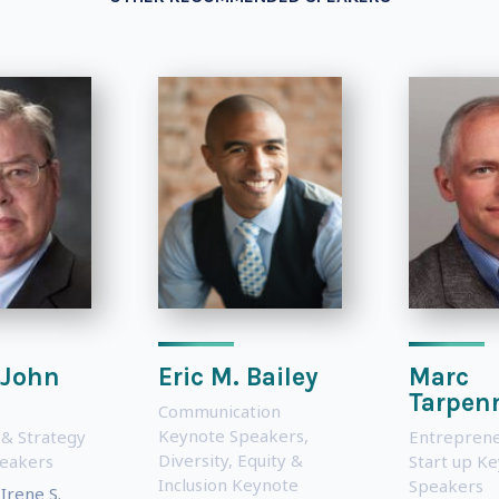
 John
Eric M. Bailey
Marc
s
Tarpen
Communication
Keynote Speakers
,
 & Strategy
Entreprene
Diversity, Equity &
eakers
Start up K
Inclusion Keynote
Speakers
Irene S.