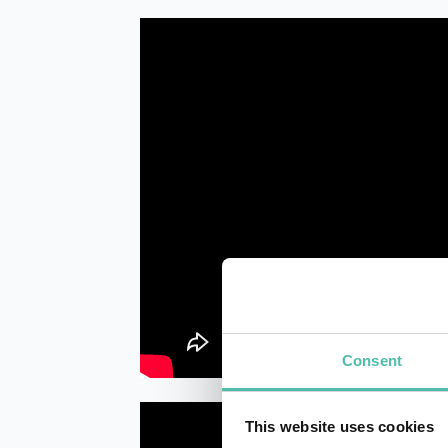
Consent
This website uses cookies