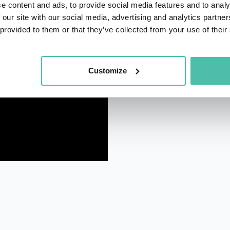
e content and ads, to provide social media features and to analy
 our site with our social media, advertising and analytics partn
 provided to them or that they’ve collected from your use of their
Customize