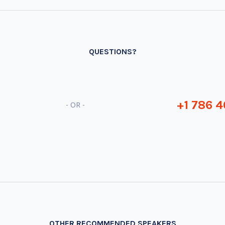
QUESTIONS?
+1 786 4
- OR -
OTHER RECOMMENDED SPEAKERS