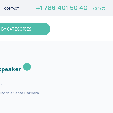
+1 786 401 50 40
(24/7)
CONTACT
 BY CATEGORIES
speaker
D,
lifornia Santa Barbara