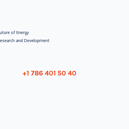
uture of Energy
esearch and Development
+1 786 401 50 40