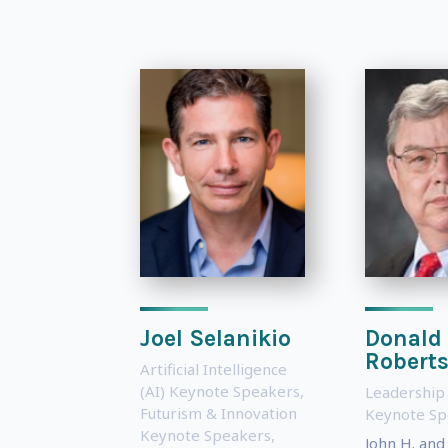
Joel Selanikio
Donald
Robert
Artificial Intelligence
(AI) Keynote Speakers
,
Leadership
Futurism & Innovation
Keynote Sp
Keynote Speakers
,
John H. and 