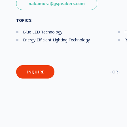
nakamura@gspeakers.com
TOPICS
Blue LED Technology
F
Energy Efficient Lighting Technology
R
INQUIRE
- OR -