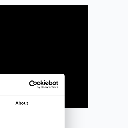
About