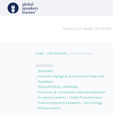
HOME
|
OUR SPEAKERS
|
Shuji Nakamura
CATEGORY:
Business
Climate change & Environment Keynote
Speakers
EDUCATION & LEARNING
Futurism & Innovation Keynote Speakers
In-person events
Nobel Prize Winners
Science Keynote Speakers
Technology
Virtual events