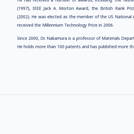
(1997), IEEE Jack A. Morton Award, the British Rank Pr
(2002). He was elected as the member of the US National A
received the Millennium Technology Prize in 2006.
Since 2000, Dr. Nakamura is a professor of Materials Depart
He holds more than 100 patents and has published more than