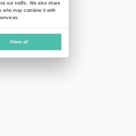
se our traffic. We also share
ers who may combine it with
 services.
Allow all