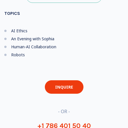
TOPICS
AI Ethics
An Evening with Sophia
Human-AI Collaboration
Robots
INQUIRE
- OR -
+1 786 401 50 40