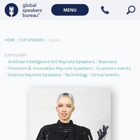
MENU
HOME
|
OUR SPEAKERS
|
Sophia
CATEGORY:
Artificial Intelligence (AI) Keynote Speakers
Business
Futurism & Innovation Keynote Speakers
In-person events
Science Keynote Speakers
Technology
Virtual events