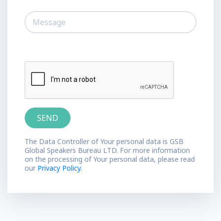
The Data Controller of Your personal data is GSB
Global Speakers Bureau LTD. For more information
on the processing of Your personal data, please read
our
Privacy Policy.