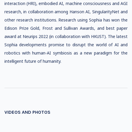
interaction (HRI), embodied AI, machine consciousness and AGI
research, in collaboration among Hanson AI, SingularityNet and
other research institutions. Research using Sophia has won the
Edison Prize Gold, Frost and Sullivan Awards, and best paper
award at Neurips 2022 (in collaboration with HKUST). The latest
Sophia developments promise to disrupt the world of AI and
robotics with human-AI symbiosis as a new paradigm for the
intelligent future of humanity.
VIDEOS AND PHOTOS