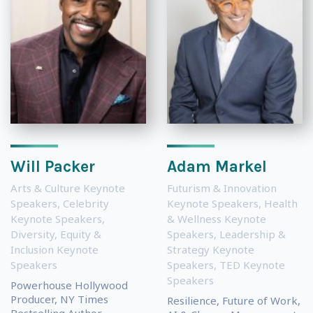
Will Packer
Adam Markel
Arts & Culture Keynote
Futurism & Innovation
Speakers
,
Celebrity
Keynote Speakers
,
Health
Keynote Speakers
,
& Wellness Keynote
Diversity, Equity &
Speakers
,
Leadership &
Inclusion Keynote
Strategy Keynote
Speakers
Speakers
,
TED Keynote
Speakers
Powerhouse Hollywood
Producer, NY Times
Resilience, Future of Work,