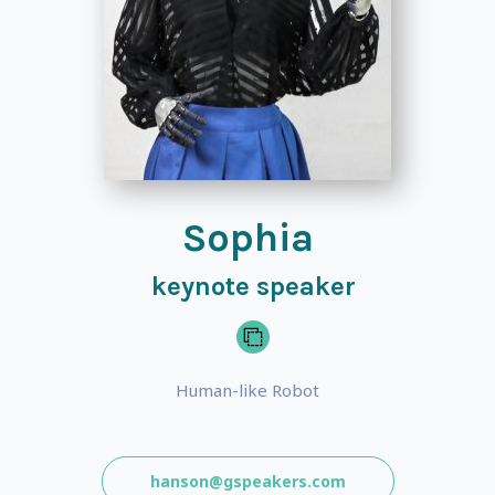
Sophia
keynote speaker
Human-like Robot
hanson@gspeakers.com