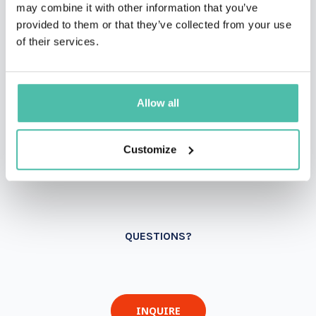
may combine it with other information that you’ve
provided to them or that they’ve collected from your use
of their services.
Allow all
Customize
QUESTIONS?
INQUIRE