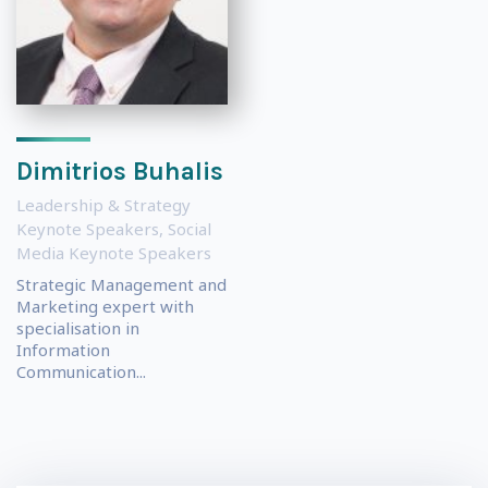
Dimitrios Buhalis
Leadership & Strategy
Keynote Speakers
,
Social
Media Keynote Speakers
Strategic Management and
Marketing expert with
specialisation in
Information
Communication...