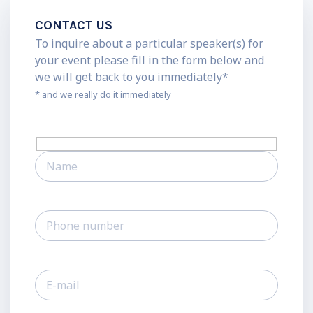
CONTACT US
To inquire about a particular speaker(s) for
your event please fill in the form below and
we will get back to you immediately*
* and we really do it immediately