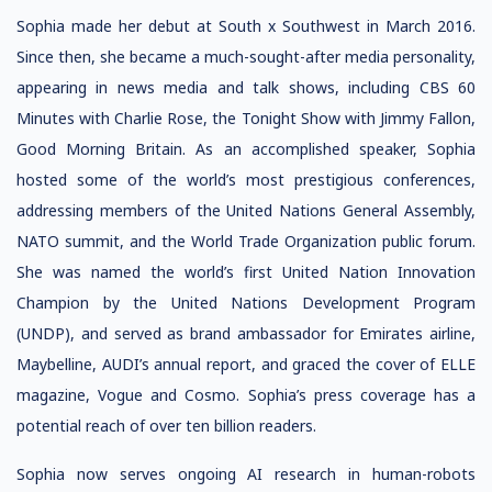
Sophia made her debut at South x Southwest in March 2016.
Since then, she became a much-sought-after media personality,
appearing in news media and talk shows, including CBS 60
Minutes with Charlie Rose, the Tonight Show with Jimmy Fallon,
Good Morning Britain. As an accomplished speaker, Sophia
hosted some of the world’s most prestigious conferences,
addressing members of the United Nations General Assembly,
NATO summit, and the World Trade Organization public forum.
She was named the world’s first United Nation Innovation
Champion by the United Nations Development Program
(UNDP), and served as brand ambassador for Emirates airline,
Maybelline, AUDI’s annual report, and graced the cover of ELLE
magazine, Vogue and Cosmo. Sophia’s press coverage has a
potential reach of over ten billion readers.
Sophia now serves ongoing AI research in human-robots