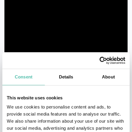
Consent
Details
About
This website uses cookies
We use cookies to personalise content and ads, to
provide social media features and to analyse our traffic.
We also share information about your use of our site with
our social media, advertising and analytics partners who