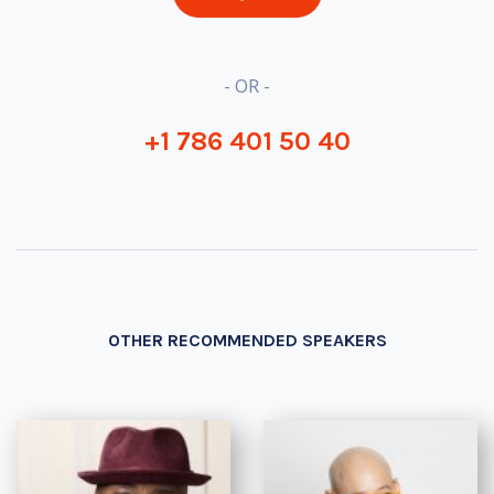
- OR -
+1 786 401 50 40
OTHER RECOMMENDED SPEAKERS