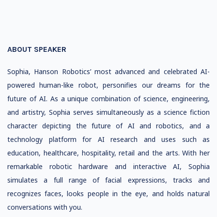
ABOUT SPEAKER
Sophia, Hanson Robotics’ most advanced and celebrated AI-
powered human-like robot, personifies our dreams for the
future of AI. As a unique combination of science, engineering,
and artistry, Sophia serves simultaneously as a science fiction
character depicting the future of AI and robotics, and a
technology platform for AI research and uses such as
education, healthcare, hospitality, retail and the arts. With her
remarkable robotic hardware and interactive AI, Sophia
simulates a full range of facial expressions, tracks and
recognizes faces, looks people in the eye, and holds natural
conversations with you.