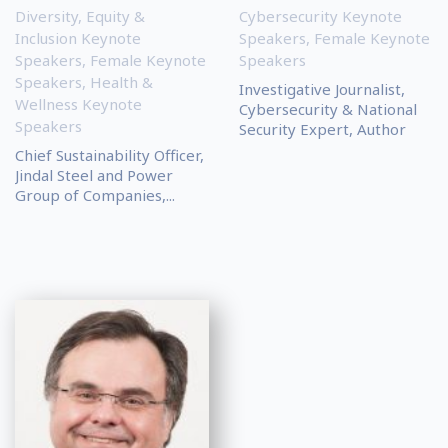
Diversity, Equity &
Cybersecurity Keynote
Inclusion Keynote
Speakers
,
Female Keynote
Speakers
,
Female Keynote
Speakers
Speakers
,
Health &
Investigative Journalist,
Wellness Keynote
Cybersecurity & National
Speakers
Security Expert, Author
Chief Sustainability Officer,
Jindal Steel and Power
Group of Companies,...