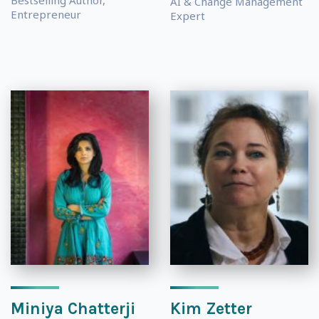
Bestselling Author,
AI & Change Management
Entrepreneur
Expert
Miniya Chatterji
Kim Zetter