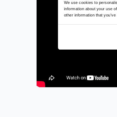
We use cookies to personalis
information about your use of
other information that you’ve