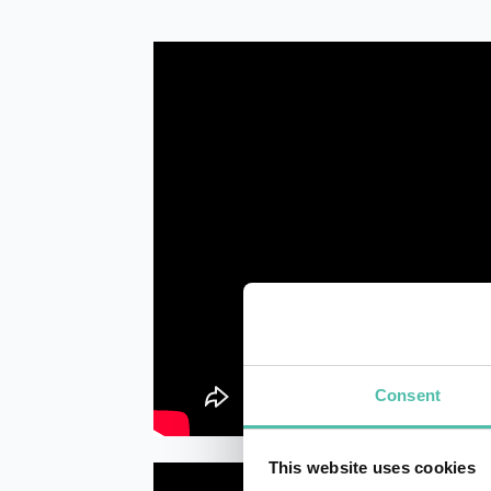
Consent
This website uses cookies