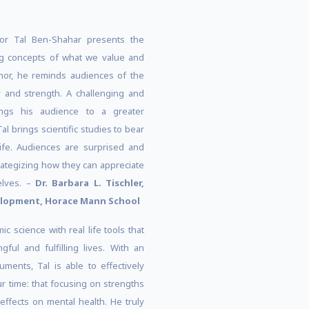
or Tal Ben-Shahar presents the
g concepts of what we value and
mor, he reminds audiences of the
y and strength. A challenging and
ngs his audience to a greater
Tal brings scientific studies to bear
life. Audiences are surprised and
tegizing how they can appreciate
selves. –
Dr. Barbara L. Tischler,
velopment, Horace Mann School
 science with real life tools that
ul and fulfilling lives. With an
ments, Tal is able to effectively
r time: that focusing on strengths
ffects on mental health. He truly