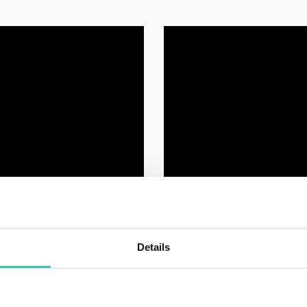
Details