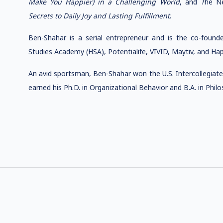
Make You Happier) in a Challenging World
, and
T
he N
Secrets to Daily Joy and Lasting Fulfillment
.
Ben-Shahar is a serial entrepreneur and is the co-founde
Studies Academy (HSA), Potentialife, VIVID, Maytiv, and Happ
An avid sportsman, Ben-Shahar won the U.S. Intercollegiate
earned his Ph.D. in Organizational Behavior and B.A. in Phi