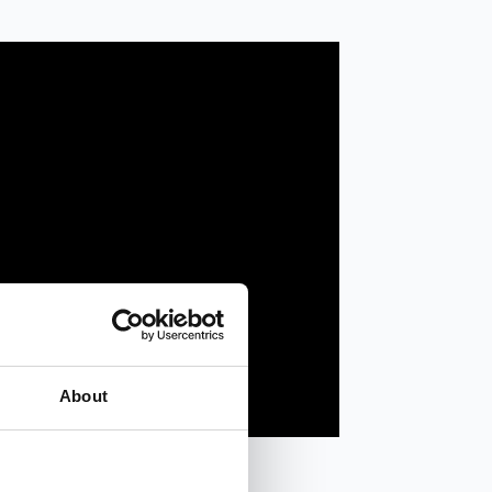
About