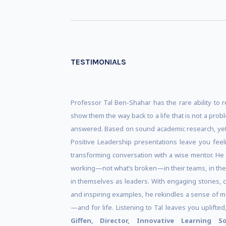
TESTIMONIALS
Professor Tal Ben-Shahar has the rare ability to r
show them the way back to a life that is not a probl
answered. Based on sound academic research, yet
Positive Leadership presentations leave you feeli
transforming conversation with a wise mentor. He
working—not what’s broken—in their teams, in their
in themselves as leaders. With engaging stories, 
and inspiring examples, he rekindles a sense of 
—and for life. Listening to Tal leaves you uplifte
Giffen, Director, Innovative Learning S