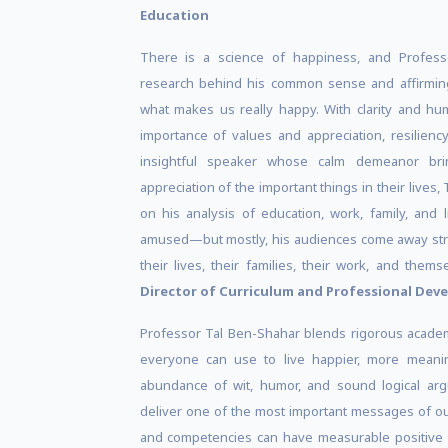
Education
There is a science of happiness, and Profess
research behind his common sense and affirmin
what makes us really happy. With clarity and hu
importance of values and appreciation, resilienc
insightful speaker whose calm demeanor bri
appreciation of the important things in their lives, 
on his analysis of education, work, family, and 
amused—but mostly, his audiences come away stra
their lives, their families, their work, and them
Director of Curriculum and Professional De
Professor Tal Ben-Shahar blends rigorous academic
everyone can use to live happier, more meaningf
abundance of wit, humor, and sound logical argu
deliver one of the most important messages of ou
and competencies can have measurable positive e