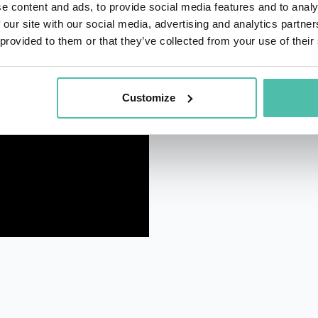
e content and ads, to provide social media features and to analy
 our site with our social media, advertising and analytics partn
 provided to them or that they’ve collected from your use of their
Customize