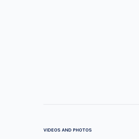
VIDEOS AND PHOTOS