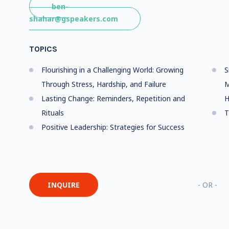
ben-
shahar@gspeakers.com
TOPICS
Flourishing in a Challenging World: Growing
S
Through Stress, Hardship, and Failure
M
Lasting Change: Reminders, Repetition and
H
Rituals
T
Positive Leadership: Strategies for Success
INQUIRE
- OR -