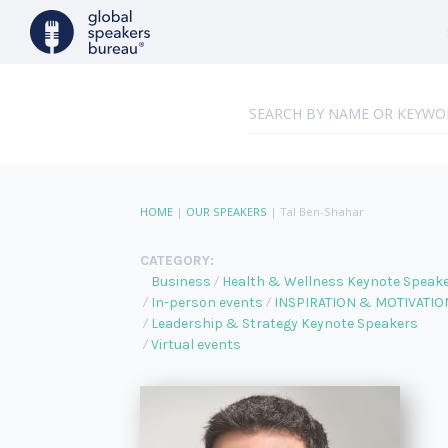
HOME
|
OUR SPEAKERS
|
Tal Ben-Shahar
CATEGORY:
Business
Health & Wellness Keynote Speak
In-person events
INSPIRATION & MOTIVATIO
Leadership & Strategy Keynote Speakers
Virtual events