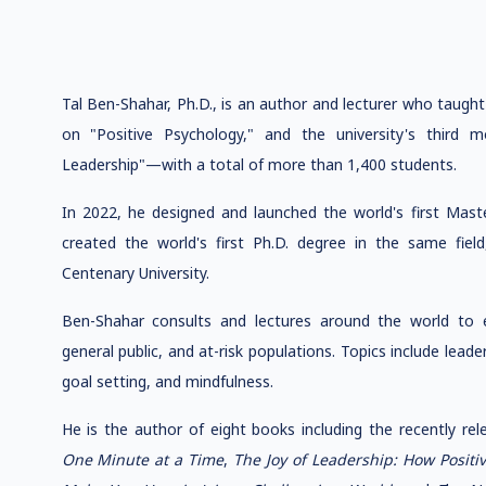
Tal Ben-Shahar, Ph.D., is an author and lecturer who taugh
on "Positive Psychology," and the university's third
Leadership"—with a total of more than 1,400 students.
In 2022, he designed and launched the world's first Mast
created the world's first Ph.D. degree in the same field,
Centenary University.
Ben-Shahar consults and lectures around the world to ex
general public, and at-risk populations. Topics include leader
goal setting, and mindfulness.
He is the author of eight books including the recently re
One Minute at a Time
,
The Joy of Leadership: How Posit