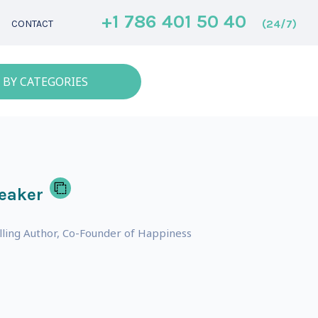
+1 786 401 50 40
(24/7)
CONTACT
 BY CATEGORIES
eaker
lling Author, Co-Founder of Happiness