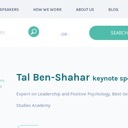
SPEAKERS
HOW WE WORK
ABOUT US
BLOG
SEARCH
- OR -
Tal Ben-Shahar
keynote sp
ers
N
Expert on Leadership and Positive Psychology, Best-Se
Studies Academy