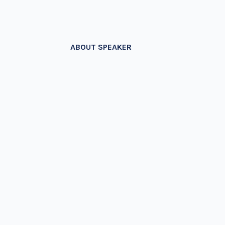
ABOUT SPEAKER