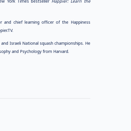
ew York Times bestseller
Happier: Learn the
r and chief learning officer of the Happiness
ier.TV.
 and Israeli National squash championships. He
losophy and Psychology from Harvard.