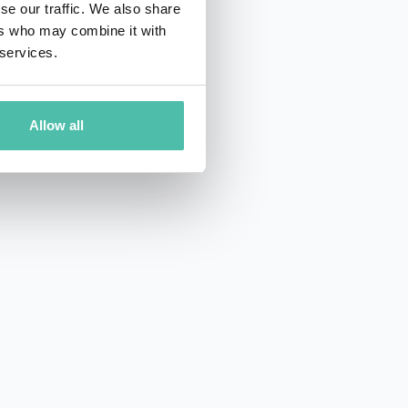
se our traffic. We also share
ers who may combine it with
 services.
Allow all