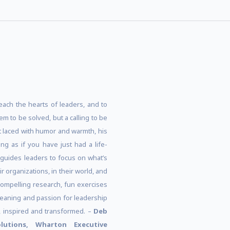
each the hearts of leaders, and to
em to be solved, but a calling to be
 laced with humor and warmth, his
ng as if you have just had a life-
 guides leaders to focus on what’s
 organizations, in their world, and
compelling research, fun exercises
meaning and passion for leadership
d, inspired and transformed. –
Deb
olutions, Wharton Executive