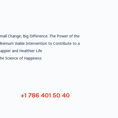
mall Change, Big Difference: The Power of the
inimum Viable Intervention to Contribute to a
appier and Healthier Life
he Science of Happiness
+1 786 401 50 40