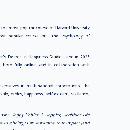
t the most popular course at Harvard University
 most popular course on "The Psychology of
er's Degree in Happiness Studies, and in 2025
 both fully online, and in collaboration with
ecutives in multi-national corporations, the
ship, ethics, happiness, self-esteem, resilience,
leased
Happy Habits: A Happier, Healthier Life
ive Psychology Can Maximize Your Impact (and