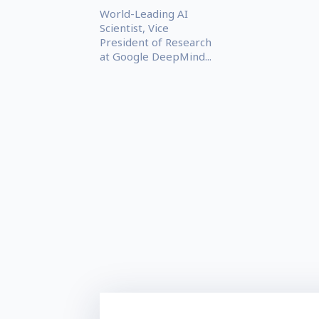
World-Leading AI
Scientist, Vice
President of Research
at Google DeepMind...