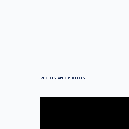
VIDEOS AND PHOTOS