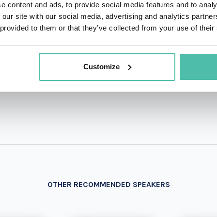
e content and ads, to provide social media features and to analy
 our site with our social media, advertising and analytics partn
QUESTIONS?
 provided to them or that they’ve collected from your use of their
Customize
+1 786 4
- OR -
OTHER RECOMMENDED SPEAKERS