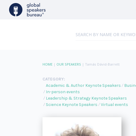
HOME
|
OUR SPEAKERS
|
Tamás Dávid-Barrett
CATEGORY:
Academic & Author Keynote Speakers
Busin
In-person events
Leadership & Strategy Keynote Speakers
Science Keynote Speakers
Virtual events