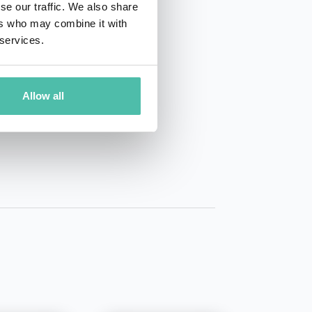
se our traffic. We also share
ers who may combine it with
 services.
Allow all
01 50 40