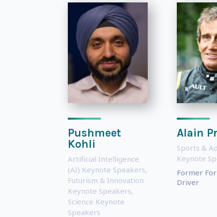
Pushmeet
Alain P
Kohli
Sports & A
Keynote Sp
Artificial Intelligence
(AI) Keynote Speakers
,
Former For
Futurism & Innovation
Driver
Keynote Speakers
,
Science Keynote
Speakers