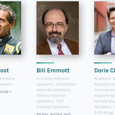
rost
Bill Emmott
Dorie C
dventure
Economy Keynote
Academic &
eakers
Speakers
,
Geopolitics
Keynote S
Keynote Speakers
,
Communica
mula 1
Politics Keynote
Keynote S
Speakers
,
TED
Female Ke
Keynote Speakers
Speakers
,
& Strategy
Writer, Author and