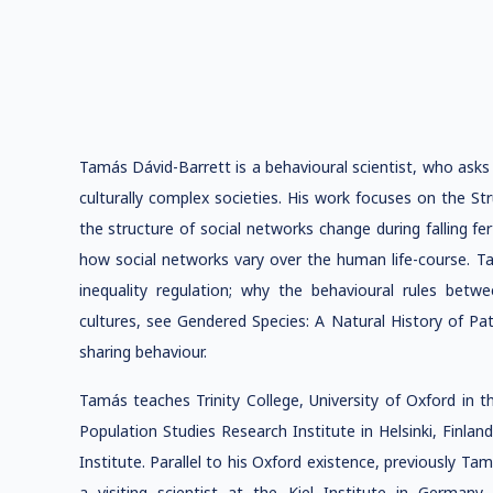
Tamás Dávid-Barrett is a behavioural scientist, who asks 
culturally complex societies. His work focuses on the S
the structure of social networks change during falling fert
how social networks vary over the human life-course. Tam
inequality regulation; why the behavioural rules b
cultures, see Gendered Species: A Natural History of Pat
sharing behaviour.
Tamás teaches Trinity College, University of Oxford in t
Population Studies Research Institute in Helsinki, Finlan
Institute. Parallel to his Oxford existence, previously T
a visiting scientist at the Kiel Institute in Germa