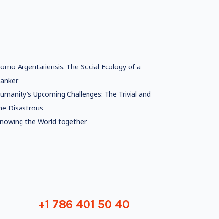
omo Argentariensis: The Social Ecology of a
anker
umanity’s Upcoming Challenges: The Trivial and
he Disastrous
nowing the World together
+1 786 401 50 40