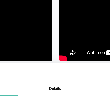
Details