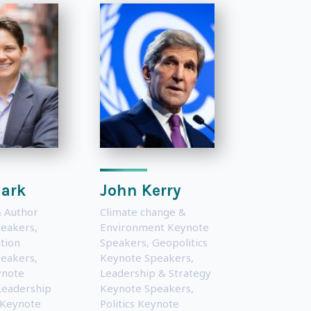
lark
John Kerry
 Author
Climate change &
peakers
,
Environment Keynote
tion
Speakers
,
Geopolitics
peakers
,
Keynote Speakers
,
ynote
Leadership & Strategy
Leadership
Keynote Speakers
,
 Keynote
Politics Keynote