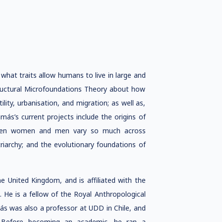
what traits allow humans to live in large and
tructural Microfoundations Theory about how
ility, urbanisation, and migration; as well as,
ás’s current projects include the origins of
etween women and men vary so much across
riarchy; and the evolutionary foundations of
he United Kingdom, and is affiliated with the
d. He is a fellow of the Royal Anthropological
amás was also a professor at UDD in Chile, and
ny. Before becoming an academic, he ran a