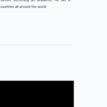
ountries all around the world.