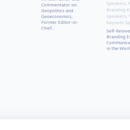
Speakers
,
Commentator on
Branding K
Geopolitics and
Speakers
,
Geoeconomics,
Former Editor-in-
Keynote S
Chief...
Self-Reinve
Branding E
Communica
in the World