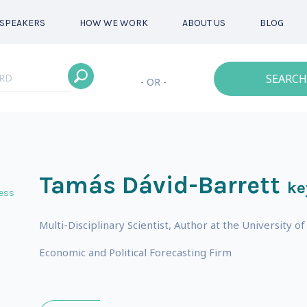
SPEAKERS
HOW WE WORK
ABOUT US
BLOG
SEARCH
- OR -
Tamás Dávid-Barrett
ke
ess
Multi-Disciplinary Scientist, Author at the University
Economic and Political Forecasting Firm