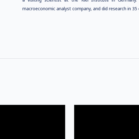
macroeconomic analyst company, and did research in 35 c