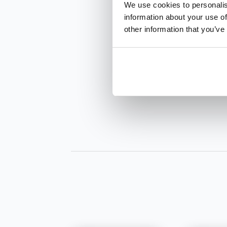
We use cookies to personalis
information about your use of
other information that you’ve
INQUIRE