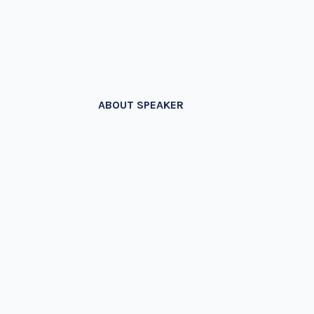
ABOUT SPEAKER