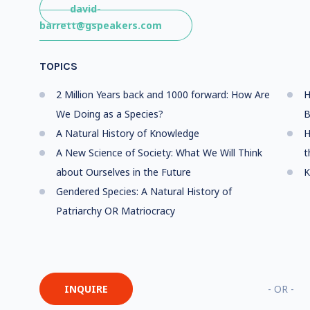
david-
barrett@gspeakers.com
TOPICS
2 Million Years back and 1000 forward: How Are
H
We Doing as a Species?
B
A Natural History of Knowledge
H
A New Science of Society: What We Will Think
t
about Ourselves in the Future
K
Gendered Species: A Natural History of
Patriarchy OR Matriocracy
INQUIRE
- OR -