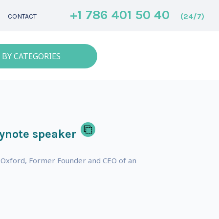
+1 786 401 50 40
(24/7)
CONTACT
 BY CATEGORIES
ynote speaker
 of Oxford, Former Founder and CEO of an