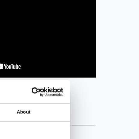
About