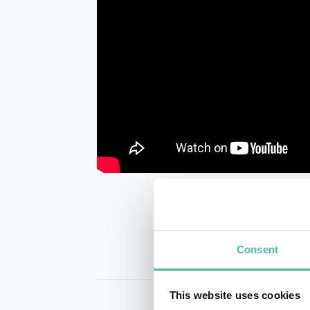
Consent
This website uses cookies