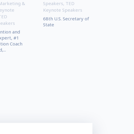
Marketing &
Speakers
,
TED
eynote
Keynote Speakers
TED
68th U.S. Secretary of
peakers
State
ntion and
xpert, #1
tion Coach
,...