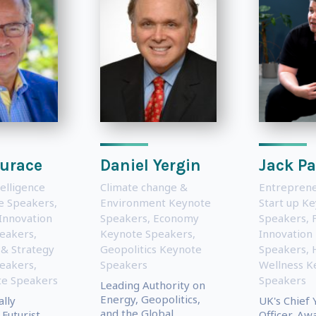
urace
Daniel Yergin
Jack P
telligence
Climate change &
Entreprene
te Speakers
,
Environment Keynote
Start up K
Innovation
Speakers
,
Economy
Speakers
,
eakers
,
Keynote Speakers
,
Innovation
 & Strategy
Geopolitics Keynote
Speakers
,
eakers
,
Speakers
Wellness K
e Speakers
Speakers
Leading Authority on
Energy, Geopolitics,
ally
UK's Chief 
and the Global
Futurist,
Officer, Aw