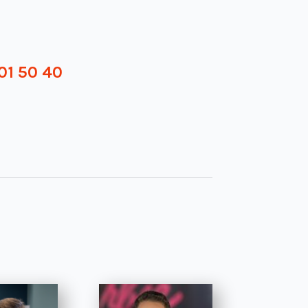
01 50 40