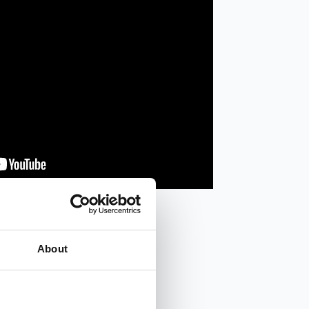
About