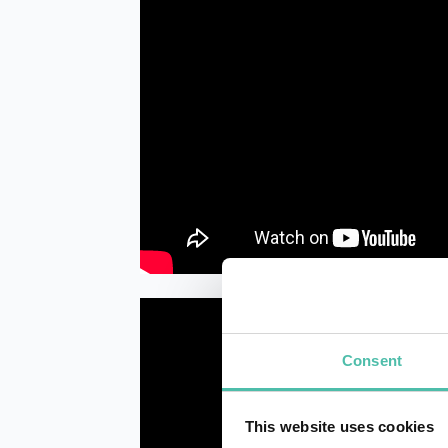
Consent
This website uses cookies