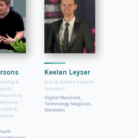
arsons
Keelan Leyser
urship &
Arts & Culture Keynote
eynote
Speakers
Futurism &
Digital Illusionist,
 Keynote
Technology Magician,
Health &
Mentalist
eynote
Youth
ard Winning