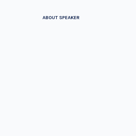
ABOUT SPEAKER