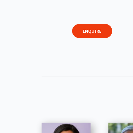
INQUIRE