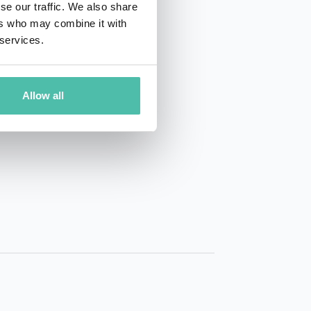
se our traffic. We also share
ers who may combine it with
 services.
Allow all