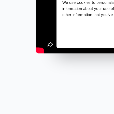
We use cookies to personalis
information about your use of
other information that you’ve