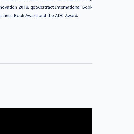
novation 2018, getAbstract International Book
Business Book Award and the ADC Award.