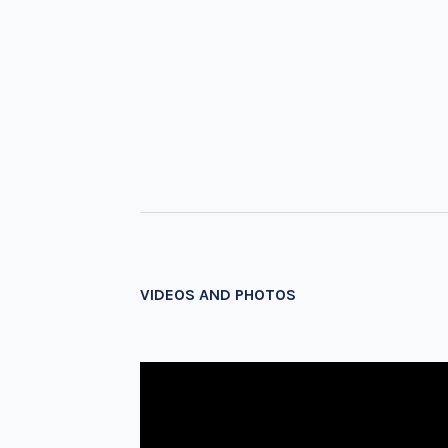
VIDEOS AND PHOTOS