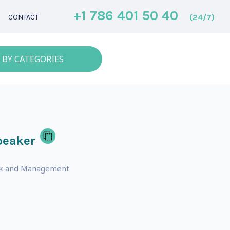
+1 786 401 50 40
(24/7)
CONTACT
 BY CATEGORIES
peaker
ork and Management