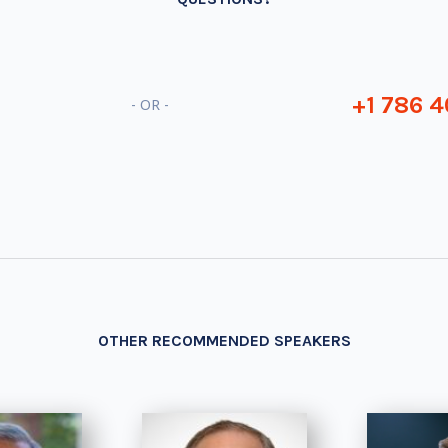
+1 786 4
- OR -
OTHER RECOMMENDED SPEAKERS