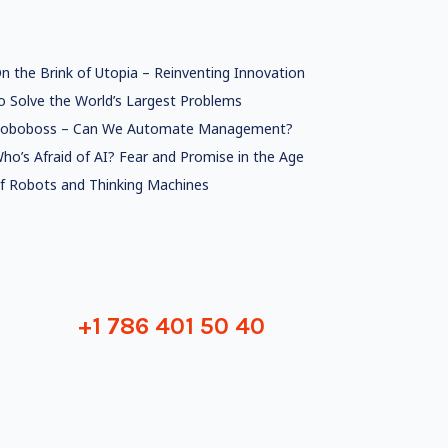
n the Brink of Utopia – Reinventing Innovation
o Solve the World’s Largest Problems
oboboss – Can We Automate Management?
ho’s Afraid of AI? Fear and Promise in the Age
f Robots and Thinking Machines
+1 786 401 50 40