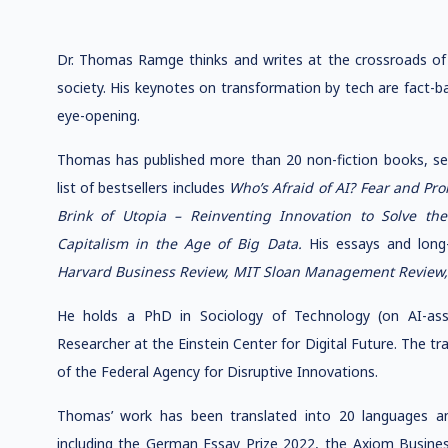
Dr. Thomas Ramge thinks and writes at the crossroads of 
society. His keynotes on transformation by tech are fact-b
eye-opening.
Thomas has published more than 20 non-fiction books, sell
list of bestsellers includes
Who’s Afraid of AI? Fear and Pr
Brink of Utopia – Reinventing Innovation to Solve th
Capitalism in the Age of Big Data.
His essays and long-
Harvard Business Review, MIT Sloan Management Review
He holds a PhD in Sociology of Technology (on AI-assi
Researcher at the Einstein Center for Digital Future. The tr
of the Federal Agency for Disruptive Innovations.
Thomas’ work has been translated into 20 languages ​​a
including the German Essay Prize 2022, the Axiom Busin