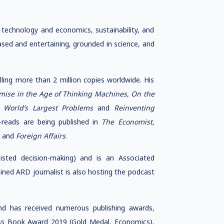
technology and economics, sustainability, and
ased and entertaining, grounded in science, and
ing more than 2 million copies worldwide. His
omise in the Age of Thinking Machines, On the
e World’s Largest Problems
and
Reinventing
reads are being published in
The Economist,
,
and
Foreign Affairs
.
sted decision-making) and is an Associated
ained ARD journalist is also hosting the podcast
nd has received numerous publishing awards,
ess Book Award 2019 (Gold Medal, Economics),