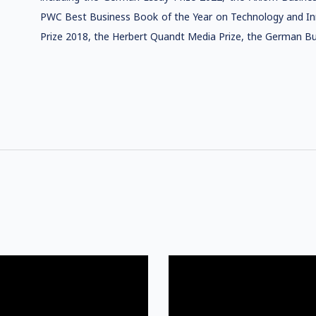
PWC Best Business Book of the Year on Technology and In
Prize 2018, the Herbert Quandt Media Prize, the German 