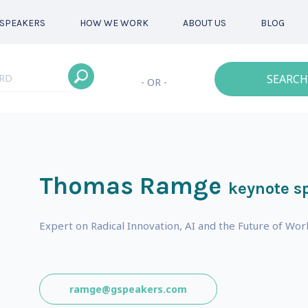
SPEAKERS
HOW WE WORK
ABOUT US
BLOG
SEARCH
- OR -
Thomas Ramge
keynote s
Expert on Radical Innovation, AI and the Future of W
ramge@gspeakers.com