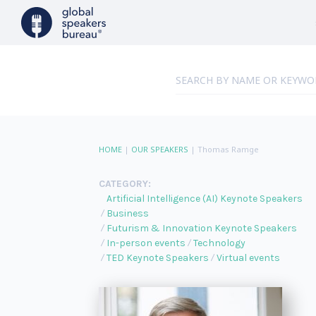
HOME
|
OUR SPEAKERS
|
Thomas Ramge
CATEGORY:
Artificial Intelligence (AI) Keynote Speakers
Business
Futurism & Innovation Keynote Speakers
In-person events
Technology
TED Keynote Speakers
Virtual events