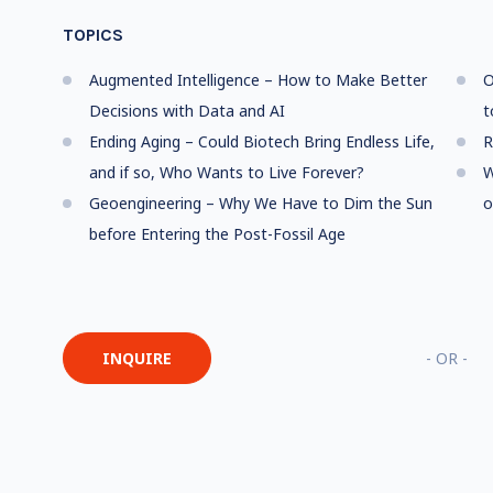
TOPICS
Augmented Intelligence – How to Make Better
O
Decisions with Data and AI
t
Ending Aging – Could Biotech Bring Endless Life,
R
and if so, Who Wants to Live Forever?
W
Geoengineering – Why We Have to Dim the Sun
o
before Entering the Post-Fossil Age
INQUIRE
- OR -