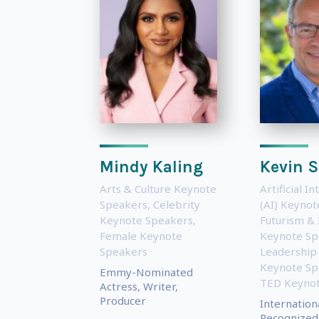
Mindy Kaling
Kevin S
Arts & Culture Keynote
Artificial In
Speakers
,
Celebrity
(AI) Keyno
Keynote Speakers
,
Futurism & 
Female Keynote
Keynote Sp
Speakers
Leadership
Keynote Sp
Emmy-Nominated
TED Keynot
Actress, Writer,
Producer
Internation
Recognized 