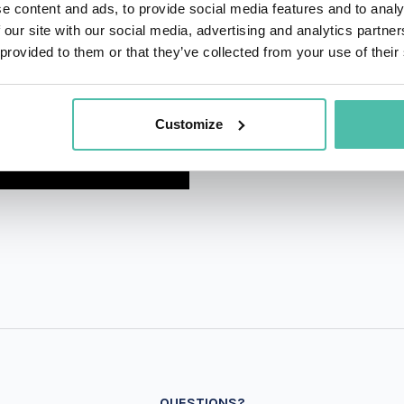
e content and ads, to provide social media features and to analy
 our site with our social media, advertising and analytics partn
 provided to them or that they’ve collected from your use of their
Customize
QUESTIONS?