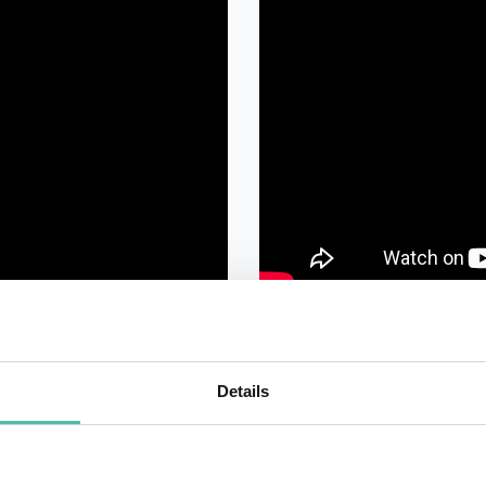
Details