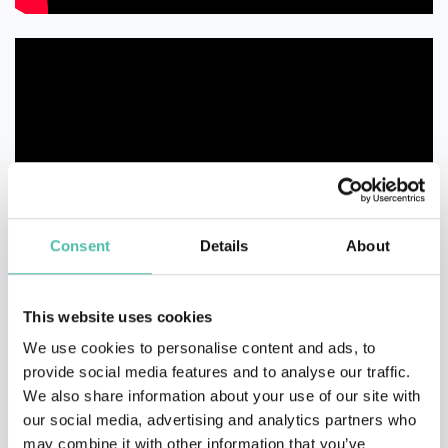
Consent
Details
About
This website uses cookies
We use cookies to personalise content and ads, to
provide social media features and to analyse our traffic.
We also share information about your use of our site with
our social media, advertising and analytics partners who
may combine it with other information that you’ve