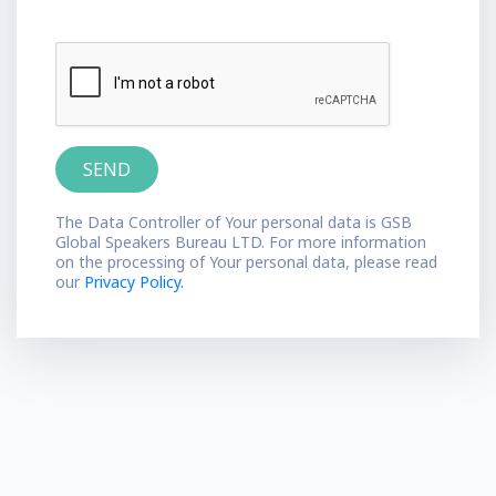
The Data Controller of Your personal data is GSB
Global Speakers Bureau LTD. For more information
on the processing of Your personal data, please read
our
Privacy Policy.