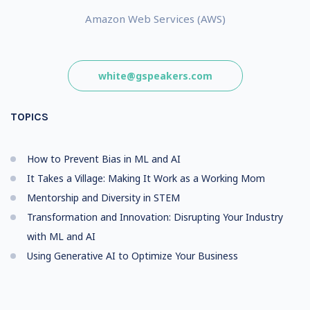
Amazon Web Services (AWS)
white@gspeakers.com
TOPICS
How to Prevent Bias in ML and AI
It Takes a Village: Making It Work as a Working Mom
Mentorship and Diversity in STEM
Transformation and Innovation: Disrupting Your Industry
with ML and AI
Using Generative AI to Optimize Your Business