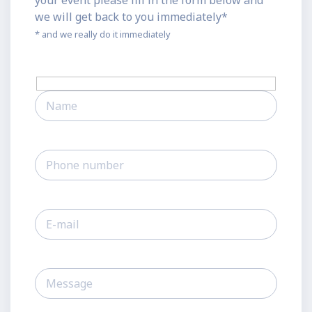
your event please fill in the form below and
we will get back to you immediately*
* and we really do it immediately