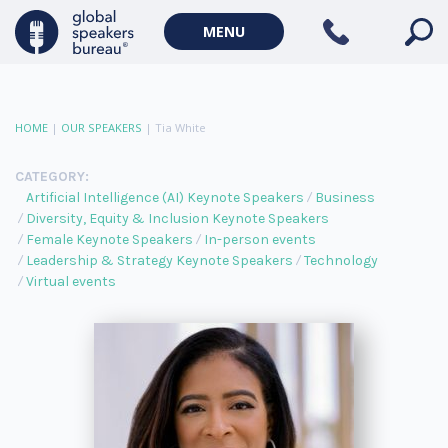
MENU
HOME
|
OUR SPEAKERS
|
Tia White
CATEGORY:
Artificial Intelligence (AI) Keynote Speakers
Business
Diversity, Equity & Inclusion Keynote Speakers
Female Keynote Speakers
In-person events
Leadership & Strategy Keynote Speakers
Technology
Virtual events