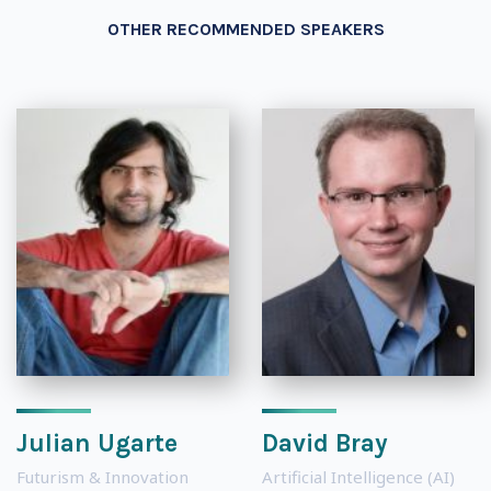
OTHER RECOMMENDED SPEAKERS
Julian Ugarte
David Bray
Futurism & Innovation
Artificial Intelligence (AI)