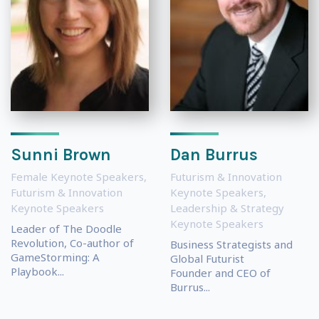
Sunni Brown
Dan Burrus
Female Keynote Speakers
,
Futurism & Innovation
Futurism & Innovation
Keynote Speakers
,
Keynote Speakers
Leadership & Strategy
Keynote Speakers
Leader of The Doodle
Revolution, Co-author of
Business Strategists and
GameStorming: A
Global Futurist
Playbook...
Founder and CEO of
Burrus...