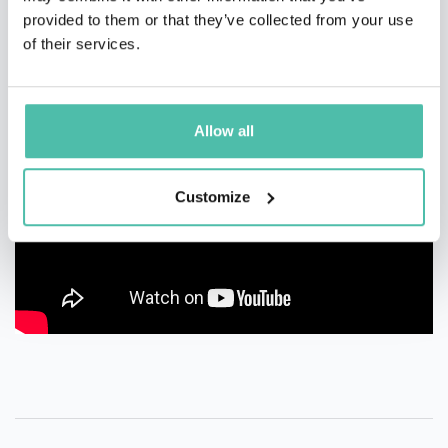
provided to them or that they’ve collected from your use
of their services.
Allow all
Customize