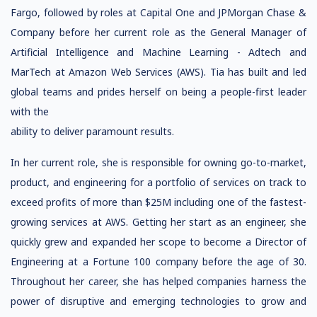
Fargo, followed by roles at Capital One and JPMorgan Chase &
Company before her current role as the General Manager of
Artificial Intelligence and Machine Learning - Adtech and
MarTech at Amazon Web Services (AWS). Tia has built and led
global teams and prides herself on being a people-first leader
with the
ability to deliver paramount results.
In her current role, she is responsible for owning go-to-market,
product, and engineering for a portfolio of services on track to
exceed profits of more than $25M including one of the fastest-
growing services at AWS. Getting her start as an engineer, she
quickly grew and expanded her scope to become a Director of
Engineering at a Fortune 100 company before the age of 30.
Throughout her career, she has helped companies harness the
power of disruptive and emerging technologies to grow and