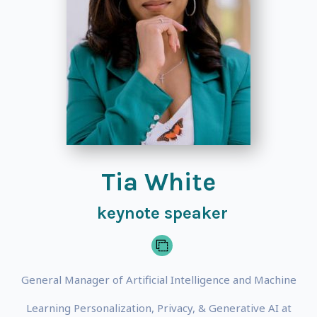
Tia White
keynote speaker
General Manager of Artificial Intelligence and Machine
Learning Personalization, Privacy, & Generative AI at