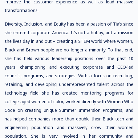
improve the customer experience as well as lead massive
transformations.
Diversity, Inclusion, and Equity has been a passion of Tia’s since
she entered corporate America. It’s not a hobby, but a mission
she lives day in and out – creating a STEM world where women,
Black and Brown people are no longer a minority. To that end,
she has held various leadership positions over the past 10
years, championing and executing corporate and CEO-led
councils, programs, and strategies. With a focus on recruiting,
retaining, and developing underrepresented talent across the
technology field she has created mentoring programs for
college-aged women of color, worked directly with Women Who
Code on creating unique Summer Immersion Programs, and
has helped companies more than double their Black tech and
engineering population and massively grow their women
population. She is very involved in her community and