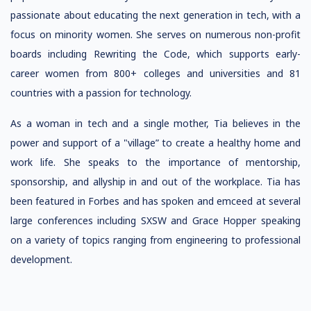
passionate about educating the next generation in tech, with a
focus on minority women. She serves on numerous non-profit
boards including Rewriting the Code, which supports early-
career women from 800+ colleges and universities and 81
countries with a passion for technology.
As a woman in tech and a single mother, Tia believes in the
power and support of a "village” to create a healthy home and
work life. She speaks to the importance of mentorship,
sponsorship, and allyship in and out of the workplace. Tia has
been featured in Forbes and has spoken and emceed at several
large conferences including SXSW and Grace Hopper speaking
on a variety of topics ranging from engineering to professional
development.