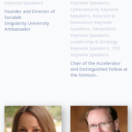
Keynote Speakers
Keynote Speakers
,
Cybersecurity Keynote
Founder and Director of
Speakers
,
Futurism &
Socialab
Innovation Keynote
Singularity University
Speakers
,
Geopolitics
Ambassador
Keynote Speakers
,
Leadership & Strategy
Keynote Speakers
,
TED
Keynote Speakers
Chair of the Accelerator
and Distinguished Fellow at
the Stimson...