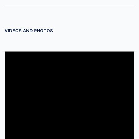
VIDEOS AND PHOTOS