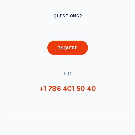
QUESTIONS?
INQUIRE
- OR -
+1 786 401 50 40