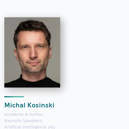
Michal Kosinski
Academic & Author
Keynote Speakers
,
Artificial Intelligence (AI)