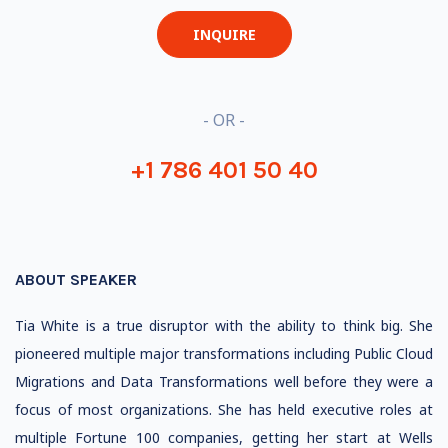
INQUIRE
- OR -
+1 786 401 50 40
ABOUT SPEAKER
Tia White is a true disruptor with the ability to think big. She
pioneered multiple major transformations including Public Cloud
Migrations and Data Transformations well before they were a
focus of most organizations. She has held executive roles at
multiple Fortune 100 companies, getting her start at Wells