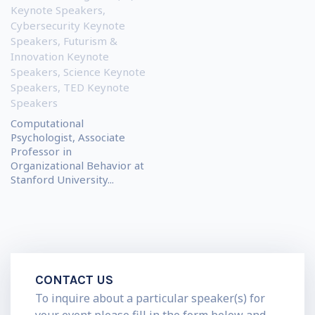
Keynote Speakers
,
Cybersecurity Keynote
Speakers
,
Futurism &
Innovation Keynote
Speakers
,
Science Keynote
Speakers
,
TED Keynote
Speakers
Computational
Psychologist, Associate
Professor in
Organizational Behavior at
Stanford University...
CONTACT US
To inquire about a particular speaker(s) for