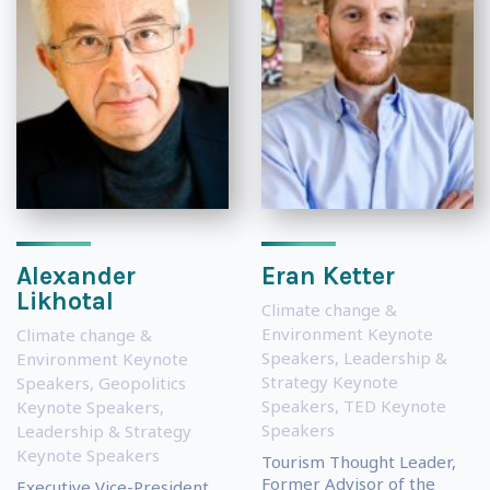
Alexander
Eran Ketter
Likhotal
Climate change &
Environment Keynote
Climate change &
Speakers
,
Leadership &
Environment Keynote
Strategy Keynote
Speakers
,
Geopolitics
Speakers
,
TED Keynote
Keynote Speakers
,
Speakers
Leadership & Strategy
Keynote Speakers
Tourism Thought Leader,
Former Advisor of the
Executive Vice-President