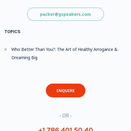
packer@gspeakers.com
TOPICS
Who Better Than You?: The Art of Healthy Arrogance &
Dreaming Big
INQUIRE
- OR -
+1 786 401 50 40