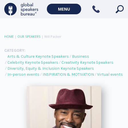
MENU
HOME
|
OUR SPEAKERS
|
Will Packer
CATEGORY:
Arts & Culture Keynote Speakers
Business
Celebrity Keynote Speakers
Creativity Keynote Speakers
Diversity, Equity & Inclusion Keynote Speakers
In-person events
INSPIRATION & MOTIVATION
Virtual events