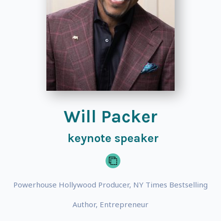
Will Packer
keynote speaker
Powerhouse Hollywood Producer, NY Times Bestselling
Author, Entrepreneur