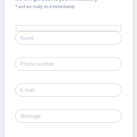
* and we really do it immediately