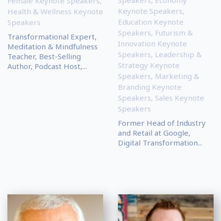
Speakers
,
Economy
Female Keynote Speakers
,
Keynote Speakers
,
Health & Wellness Keynote
Education Keynote
Speakers
Speakers
,
Futurism &
Transformational Expert,
Innovation Keynote
Meditation & Mindfulness
Speakers
,
Leadership &
Teacher, Best-Selling
Strategy Keynote
Author, Podcast Host,...
Speakers
,
Marketing &
Branding Keynote
Speakers
,
Sales Keynote
Speakers
Former Head of Industry
and Retail at Google,
Digital Transformation...