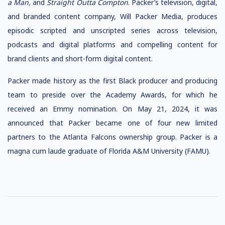
a Man,
and
Straight Outta
Compton
. Packer’s television, digital,
and branded content company, Will Packer Media, produces
episodic scripted and unscripted series across television,
podcasts and digital platforms and compelling content for
brand clients and short-form digital content.
Packer made history as the first Black producer and producing
team to preside over the Academy Awards, for which he
received an Emmy nomination. On May 21, 2024, it was
announced that Packer became one of four new limited
partners to the Atlanta Falcons ownership group. Packer is a
magna cum laude graduate of Florida A&M University (FAMU).