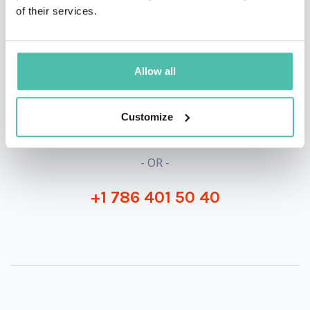
of their services.
QUESTIONS?
Allow all
INQUIRE
Customize
- OR -
+1 786 401 50 40