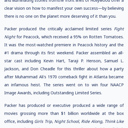
and illuminating stories fromthe front lines of Hollywood offer a
clear vision on how to manifest your own success—by believing
there is no one on the planet more deserving of it than you.
Packer produced the critically acclaimed limited series
Fight
Night
for Peacock, which received a 95% on Rotten Tomatoes.
It was the most-watched premiere in Peacock history and the
#1 drama through its first weekend. Packer assembled an all-
star cast including Kevin Hart, Taraji P. Henson, Samuel L.
Jackson, and Don Cheadle for this thriller about how a party
after Muhammad Ali's 1970 comeback fight in Atlanta became
an infamous heist. The series went on to win four NAACP
Image Awards, including Outstanding Limited Series.
Packer has produced or executive produced a wide range of
movies grossing more than $1 billion worldwide at the box
office, including
Girls Trip
,
Night School
,
Ride Along
,
Think Like