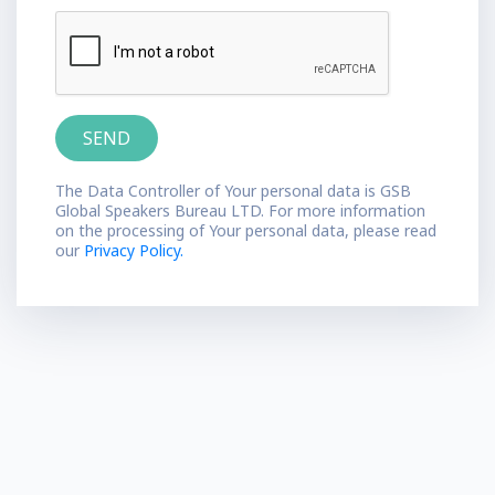
The Data Controller of Your personal data is GSB
Global Speakers Bureau LTD. For more information
on the processing of Your personal data, please read
our
Privacy Policy.