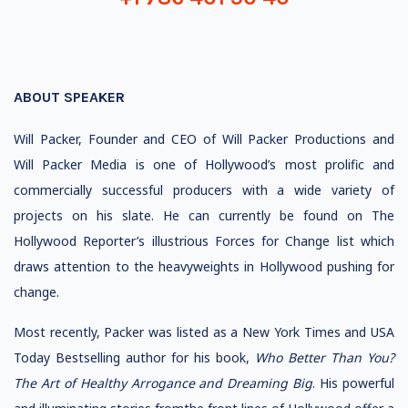
ABOUT SPEAKER
Will Packer, Founder and CEO of Will Packer Productions and
Will Packer Media is one of Hollywood’s most prolific and
commercially successful producers with a wide variety of
projects on his slate. He can currently be found on The
Hollywood Reporter’s illustrious Forces for Change list which
draws attention to the heavyweights in Hollywood pushing for
change.
Most recently, Packer was listed as a New York Times and USA
Today Bestselling author for his book,
Who
Better Than You?
The Art of Healthy Arrogance and Dreaming Big
. His powerful