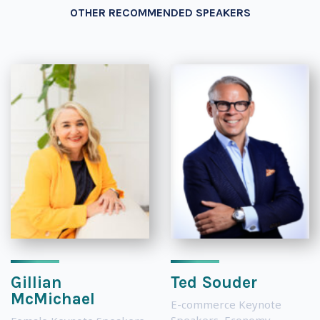
OTHER RECOMMENDED SPEAKERS
Gillian
Ted Souder
McMichael
E-commerce Keynote