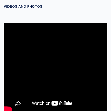
VIDEOS AND PHOTOS