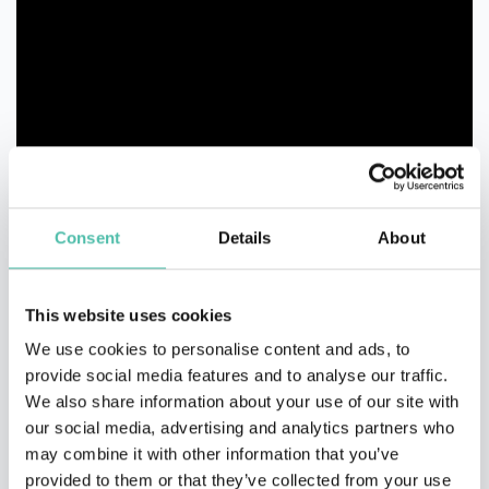
Consent
Details
About
This website uses cookies
We use cookies to personalise content and ads, to
provide social media features and to analyse our traffic.
We also share information about your use of our site with
our social media, advertising and analytics partners who
may combine it with other information that you’ve
provided to them or that they’ve collected from your use