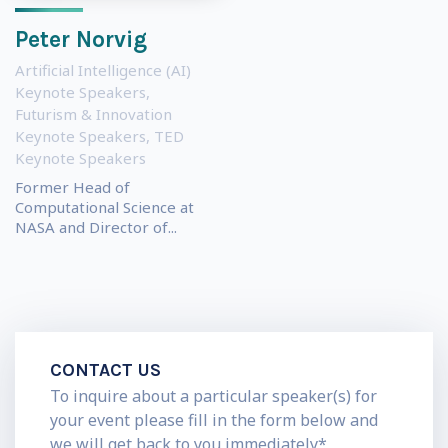
Peter Norvig
Artificial Intelligence (AI)
Keynote Speakers
,
Futurism & Innovation
Keynote Speakers
,
TED
Keynote Speakers
Former Head of
Computational Science at
NASA and Director of...
CONTACT US
To inquire about a particular speaker(s) for
your event please fill in the form below and
we will get back to you immediately*