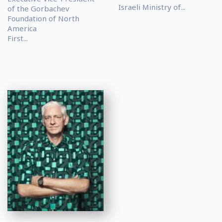
Israeli Ministry of...
of the Gorbachev
Foundation of North
America
First...