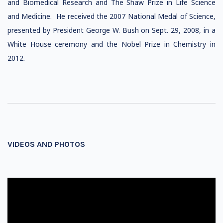
and Biomedical Research and The Shaw Prize in Life Science
and Medicine. He received the 2007 National Medal of Science,
presented by President George W. Bush on Sept. 29, 2008, in a
White House ceremony and the Nobel Prize in Chemistry in
2012.
VIDEOS AND PHOTOS