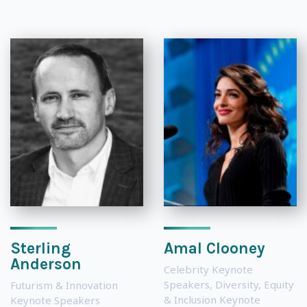
Sterling
Amal Clooney
Anderson
Celebrity Keynote
Speakers
,
Diversity, Equity
Futurism & Innovation
& Inclusion Keynote
Keynote Speakers