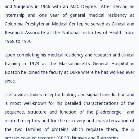
and Surgeons in 1966 with an M.D. Degree. After serving an
internship and one year of general medical residency at
Columbia Presbyterian Medical Center, he served as Clinical and
Research Associate at the National Institutes of Health from
1968 to 1970.
Upon completing his medical residency and research and clinical
training in 1973 at the Massachusetts General Hospital in
Boston he joined the faculty at Duke where he has worked ever
since.
Lefkowitz studies receptor biology and signal transduction and
is most well-known for his detailed characterizations of the
sequence, structure and function of the β-adrenergic and
related receptors and for the discovery and characterization of
the two families of proteins which regulate them, the G
protein-coupled receptor (GPCR) kinases and β-arrestins.