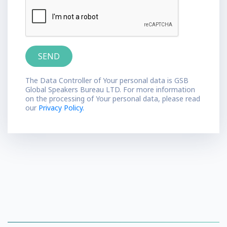
The Data Controller of Your personal data is GSB
Global Speakers Bureau LTD. For more information
on the processing of Your personal data, please read
our
Privacy Policy.