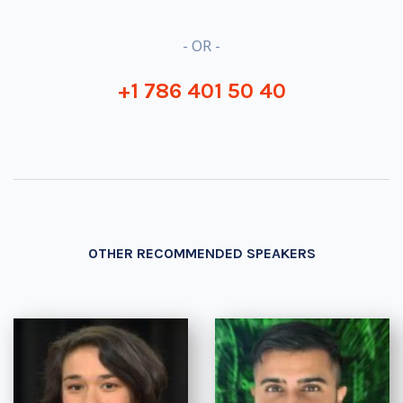
- OR -
+1 786 401 50 40
OTHER RECOMMENDED SPEAKERS