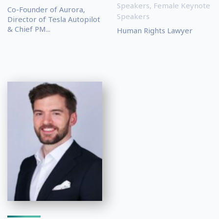
Speakers
,
Female Keynote
Co-Founder of Aurora,
Speakers
Director of Tesla Autopilot
& Chief PM...
Human Rights Lawyer