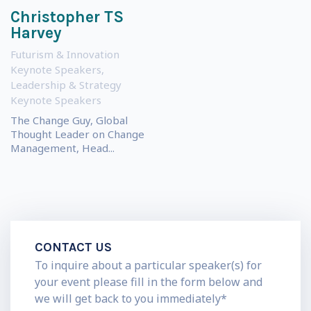
Christopher TS
Harvey
Futurism & Innovation
Keynote Speakers
,
Leadership & Strategy
Keynote Speakers
The Change Guy, Global
Thought Leader on Change
Management, Head...
CONTACT US
To inquire about a particular speaker(s) for
your event please fill in the form below and
we will get back to you immediately*