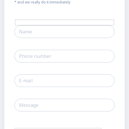
* and we really do it immediately