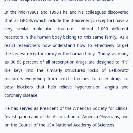
In the mid-1980s and 1990’s he and his colleagues discovered
that all GPCRs (which include the β-adrenergic receptor) have a
very similar molecular structure. About 1,000 different
receptors in the human body belong to this same family. As a
result researchers now understand how to effectively target
the largest receptor family in the human body. Today, as many
as 30-50 percent of all prescription drugs are designed to “fit”
like keys into the similarly structured locks of Lefkowitz’
receptors-everything from anti-histamines to ulcer drugs to
beta blockers that help relieve hypertension, angina and
coronary disease.
He has served as President of the American Society for Clinical
Investigation and of the Association of America Physicians, and
on the Council of the USA National Academy of Sciences.