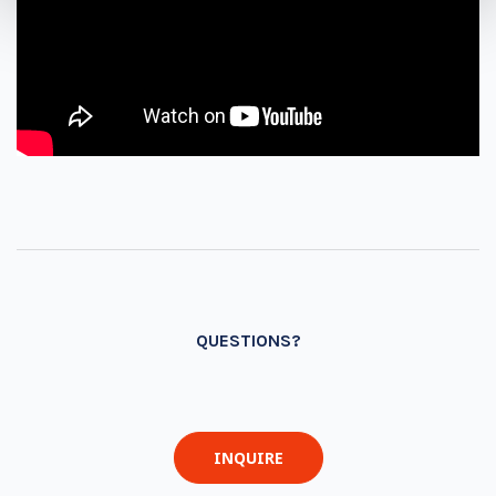
QUESTIONS?
INQUIRE