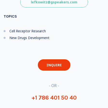
lefkowitz@gspeakers.com
TOPICS
Cell Receptor Research
New Drugs Development
INQUIRE
- OR -
+1 786 401 50 40