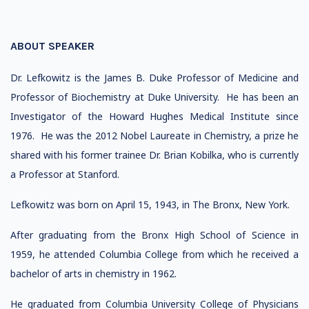
ABOUT SPEAKER
Dr. Lefkowitz is the James B. Duke Professor of Medicine and
Professor of Biochemistry at Duke University. He has been an
Investigator of the Howard Hughes Medical Institute since
1976. He was the 2012 Nobel Laureate in Chemistry, a prize he
shared with his former trainee Dr. Brian Kobilka, who is currently
a Professor at Stanford.
Lefkowitz was born on April 15, 1943, in The Bronx, New York.
After graduating from the Bronx High School of Science in
1959, he attended Columbia College from which he received a
bachelor of arts in chemistry in 1962.
He graduated from Columbia University College of Physicians