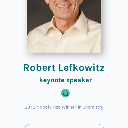
Robert Lefkowitz
keynote speaker
2012 Nobel Prize Winner in Chemistry