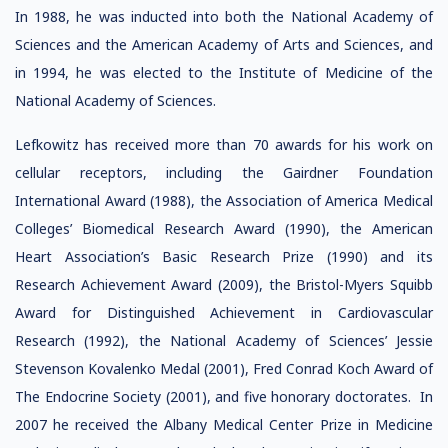
In 1988, he was inducted into both the National Academy of
Sciences and the American Academy of Arts and Sciences, and
in 1994, he was elected to the Institute of Medicine of the
National Academy of Sciences.
Lefkowitz has received more than 70 awards for his work on
cellular receptors, including the Gairdner Foundation
International Award (1988), the Association of America Medical
Colleges’ Biomedical Research Award (1990), the American
Heart Association’s Basic Research Prize (1990) and its
Research Achievement Award (2009), the Bristol-Myers Squibb
Award for Distinguished Achievement in Cardiovascular
Research (1992), the National Academy of Sciences’ Jessie
Stevenson Kovalenko Medal (2001), Fred Conrad Koch Award of
The Endocrine Society (2001), and five honorary doctorates. In
2007 he received the Albany Medical Center Prize in Medicine