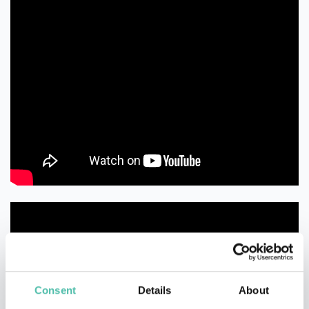
Consent
Details
About