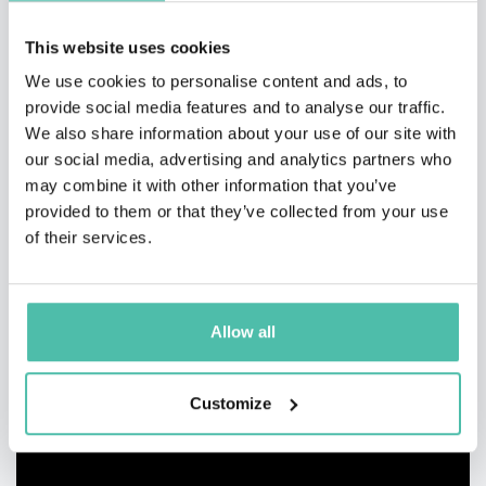
This website uses cookies
We use cookies to personalise content and ads, to
provide social media features and to analyse our traffic.
We also share information about your use of our site with
our social media, advertising and analytics partners who
may combine it with other information that you’ve
provided to them or that they’ve collected from your use
of their services.
Allow all
Customize