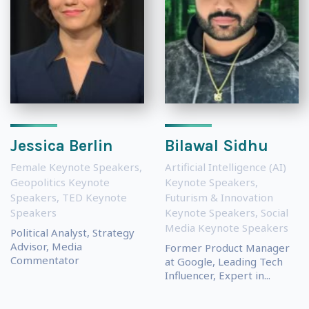
Jessica Berlin
Bilawal Sidhu
Female Keynote Speakers
,
Artificial Intelligence (AI)
Geopolitics Keynote
Keynote Speakers
,
Speakers
,
TED Keynote
Futurism & Innovation
Speakers
Keynote Speakers
,
Social
Media Keynote Speakers
Political Analyst, Strategy
Advisor, Media
Former Product Manager
Commentator
at Google, Leading Tech
Influencer, Expert in...