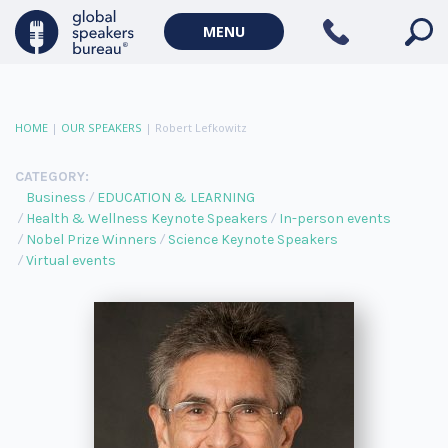
MENU
HOME
|
OUR SPEAKERS
|
Robert Lefkowitz
CATEGORY:
Business
EDUCATION & LEARNING
Health & Wellness Keynote Speakers
In-person events
Nobel Prize Winners
Science Keynote Speakers
Virtual events