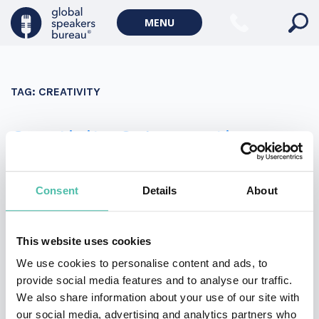
Military Keynote Speakers
MENU
Diversity, Equity & Inclusion Keynote Speakers
Communication
TAG:
CREATIVITY
WORLD AFFAIRS
Politics Keynote Speakers
Creativity & Innovation –
Geopolitics Keynote Speakers
Top 4 keynote talks
Climate change & Environment
Consent
Details
About
CREATIVITY & INNOVATION - TOP 4 KEYNOTE TALKS
This website uses cookies
Meet our four top keynote speakers discussing
We use cookies to personalise content and ads, to
creativity and innovation!
provide social media features and to analyse our traffic.
We also share information about your use of our site with
our social media, advertising and analytics partners who