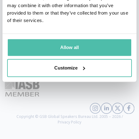
may combine it with other information that you’ve
provided to them or that they’ve collected from your use
of their services.
Allow all
+1 786 401 50 40
Customize
sales@gspeakers.com
Copyright © GSB Global Speakers Bureau Ltd. 2005 – 2026 /
Privacy Policy