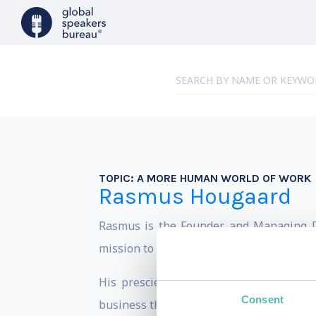
TOPIC:
A MORE HUMAN WORLD OF WORK
Rasmus Hougaard
Rasmus is the Founder and Managing Dir
mission to create a more human world of
His prescient views on the critical qua
Consent
business thinkers.