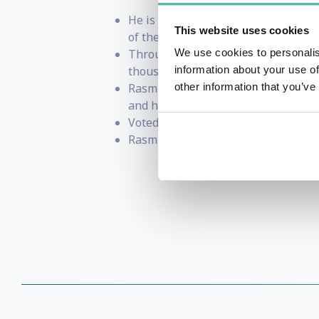
He is one of Harvard Business Rev
This website uses cookies
of the Leader" and the upcoming "
Through his company Potential Proj
We use cookies to personalis
thousands of companies in more th
information about your use of
Rasmus has spent extensive time in
other information that you’ve
and high performance and collabor
Voted 1 speaker at the prestigious
Rasmus lives in Copenhagen with hi