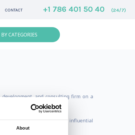
+1 786 401 50 40
(24/7)
CONTACT
 BY CATEGORIES
p development, and consulting firm on a
0 as one of the world's most influential
About