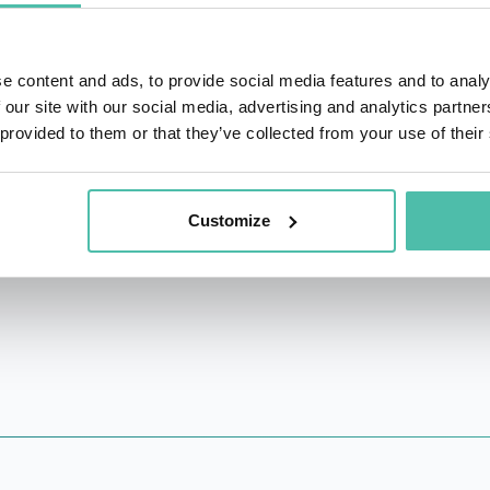
iew's most read author and author of the ground-breaking 
Compassionate Leadership - How to Do Hard Things in a H
ect, Rasmus has been leading their large-scale research st
e content and ads, to provide social media features and to analy
an 100
 our site with our social media, advertising and analytics partn
 monasteries in the East, receiving and teaching how to m
 provided to them or that they’ve collected from your use of their
ates with Dalai Lama on leadership development ideology a
 WorkHuman conference 3 consecutive years.
s family and three cats.
Customize