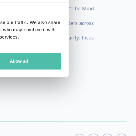
and best- selling book by HBR "The Mind
uman Way".
udies on more than 35,000 leaders across
se our traffic. We also share
ers who may combine it with
aster the mind for mental clarity, focus
 services.
nd
Allow all