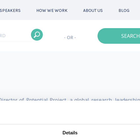
SPEAKERS
HOW WE WORK
ABOUT US
BLOG
SEARCH
- OR -
ector of Potential Project, a global research, leadershi
 work.
lities of future leaders got him recognized by Thinkers5
Details